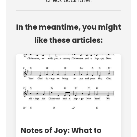
check back later.
In the meantime, you might
like these articles:
Notes of Joy: What to