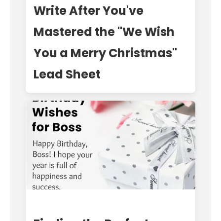
Write After You've
Mastered the "We Wish
You a Merry Christmas"
Lead Sheet