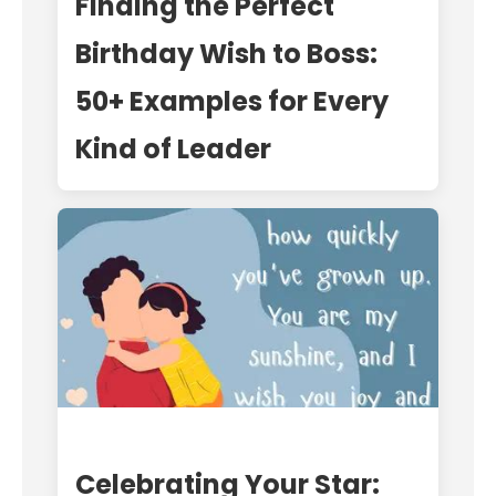
Finding the Perfect
Birthday Wish to Boss:
50+ Examples for Every
Kind of Leader
Celebrating Your Star: