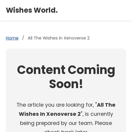
×
Wishes World.
Home
/
All The Wishes In Xenoverse 2
Content Coming
Soon!
The article you are looking for, "
All The
Wishes In Xenoverse 2
", is currently
being prepared by our team. Please