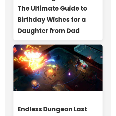
The Ultimate Guide to
Birthday Wishes for a
Daughter from Dad
Endless Dungeon Last