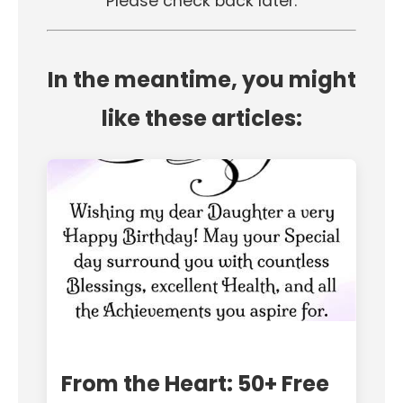
Please check back later.
In the meantime, you might
like these articles:
From the Heart: 50+ Free