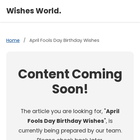
×
Wishes World.
Home
/
April Fools Day Birthday Wishes
Content Coming
Soon!
The article you are looking for, "
April
Fools Day Birthday Wishes
", is
currently being prepared by our team.