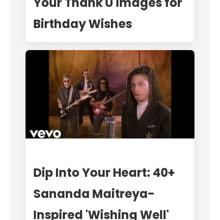
Your Thank U Images for
Birthday Wishes
Dip Into Your Heart: 40+
Sananda Maitreya-
Inspired 'Wishing Well'