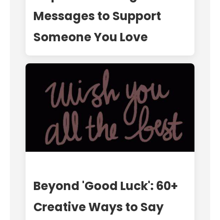
Messages to Support
Someone You Love
Beyond 'Good Luck': 60+
Creative Ways to Say