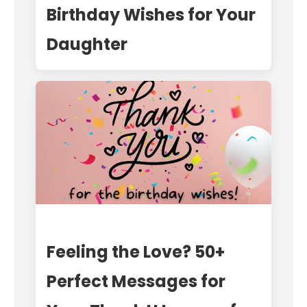
Birthday Wishes for Your
Daughter
Feeling the Love? 50+
Perfect Messages for