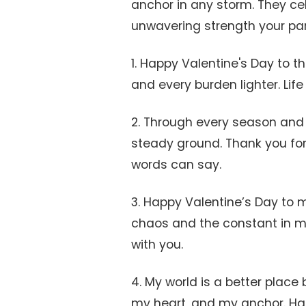
anchor in any storm. They cel
unwavering strength your part
1. Happy Valentine's Day to 
and every burden lighter. Lif
2. Through every season and
steady ground. Thank you for
words can say.
3. Happy Valentine’s Day to m
chaos and the constant in my 
with you.
4. My world is a better place
my heart, and my anchor. Hap