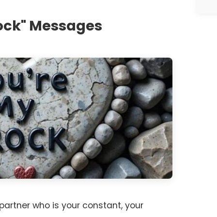
Rock" Messages
artner who is your constant, your