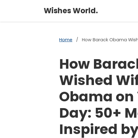
Wishes World.
Home
/
How Barack Obama Wished
How Bara
Wished Wif
Obama on 
Day: 50+ 
Inspired by