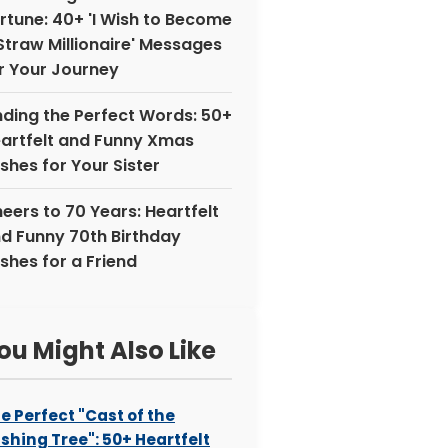
rtune: 40+ 'I Wish to Become
Straw Millionaire' Messages
r Your Journey
nding the Perfect Words: 50+
artfelt and Funny Xmas
shes for Your Sister
eers to 70 Years: Heartfelt
d Funny 70th Birthday
shes for a Friend
ou Might Also Like
e Perfect "Cast of the
shing Tree": 50+ Heartfelt