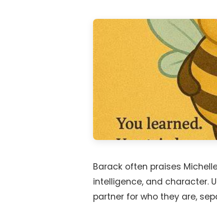
Barack often praises Michell
intelligence, and character.
partner for who they are, sepa