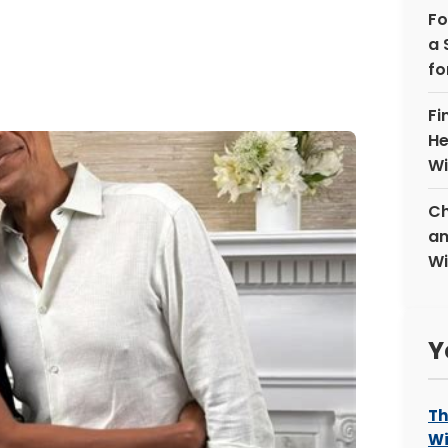
Fo
a 
fo
Fi
He
Wi
Ch
an
Wi
Y
Th
Wi