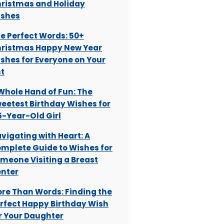
ristmas and Holiday
shes
e Perfect Words: 50+
ristmas Happy New Year
shes for Everyone on Your
st
Whole Hand of Fun: The
eetest Birthday Wishes for
5-Year-Old Girl
vigating with Heart: A
mplete Guide to Wishes for
meone Visiting a Breast
nter
re Than Words: Finding the
rfect Happy Birthday Wish
r Your Daughter