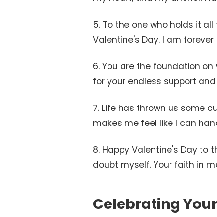
5. To the one who holds it al
Valentine's Day. I am forever 
6. You are the foundation on w
for your endless support and 
7. Life has thrown us some c
makes me feel like I can handl
8. Happy Valentine's Day to 
doubt myself. Your faith in m
Celebrating Your