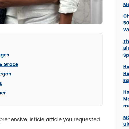
Me
Ch
50
Wi
Th
Bi
ages
Sp
 & Grace
He
Began
He
Ex
s
Ho
her
Me
ma
Mo
prehensive listicle article you requested.
Ul