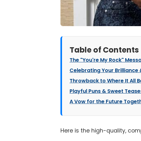
Table of Contents
The "You're My Rock" Mess
Celebrating Your Brilliance
Throwback to Where It All 
Playful Puns & Sweet Tease
A Vow for the Future Toget
Here is the high-quality, com