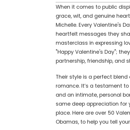
When it comes to public displ
grace, wit, and genuine hear
Michelle. Every Valentine's Da
heartfelt messages they shar
masterclass in expressing lo
"Happy Valentine's Day"; they 
partnership, friendship, and 
Their style is a perfect blend
romance. It’s a testament to a
and an intimate, personal bon
same deep appreciation for yo
place. Here are over 50 Valen
Obamas, to help you tell your