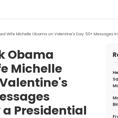
 Wife Michelle Obama on Valentine's Day: 50+ Messages Inspi
ck Obama
R
e Michelle
He
Valentine's
Sa
M
Messages
Mo
Bi
 a Presidential
Fr