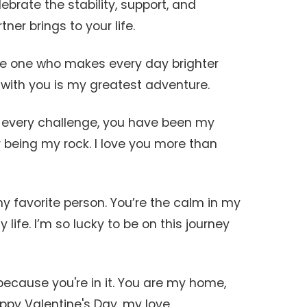
ebrate the stability, support, and
ner brings to your life.
the one who makes every day brighter
e with you is my greatest adventure.
 every challenge, you have been my
 being my rock. I love you more than
y favorite person. You’re the calm in my
life. I’m so lucky to be on this journey
 because you're in it. You are my home,
py Valentine's Day, my love.