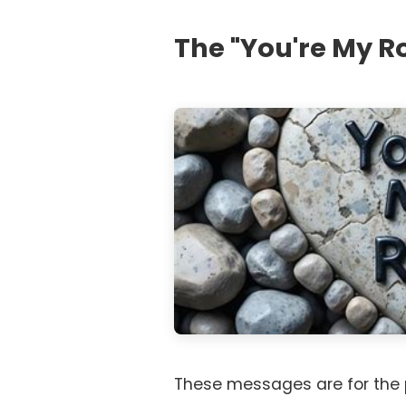
The "You're My 
These messages are for the p