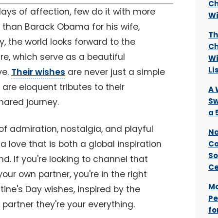
Ch
ays of affection, few do it with more
Wi
t than Barack Obama for his wife,
Th
y, the world looks forward to the
Ch
e, which serve as a beautiful
Wi
Li
ve.
Their wishes
are never just a simple
are eloquent tributes to their
A 
Sw
shared journey.
a 
 of admiration, nostalgia, and playful
Na
 love that is both a global inspiration
Co
So
d. If you're looking to channel that
Ce
ur own partner, you're in the right
Mo
tine's Day wishes, inspired by the
Pe
 partner they're your everything.
fo