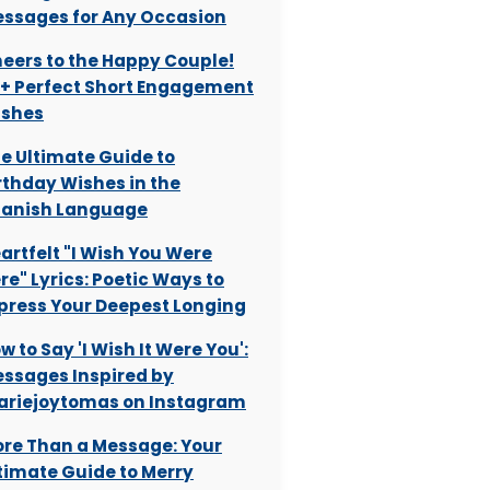
ssages for Any Occasion
eers to the Happy Couple!
+ Perfect Short Engagement
shes
e Ultimate Guide to
rthday Wishes in the
anish Language
artfelt "I Wish You Were
re" Lyrics: Poetic Ways to
press Your Deepest Longing
w to Say 'I Wish It Were You':
ssages Inspired by
riejoytomas on Instagram
re Than a Message: Your
timate Guide to Merry