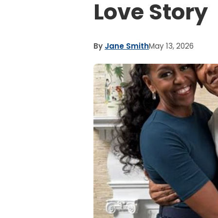
Love Story
By
Jane Smith
May 13, 2026