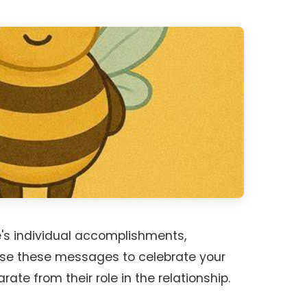
e's individual accomplishments,
 Use these messages to celebrate your
rate from their role in the relationship.