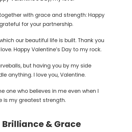
l together with grace and strength: Happy
grateful for your partnership.
hich our beautiful life is built. Thank you
love. Happy Valentine’s Day to my rock.
urveballs, but having you by my side
e anything. I love you, Valentine.
the one who believes in me even when I
e is my greatest strength.
 Brilliance & Grace