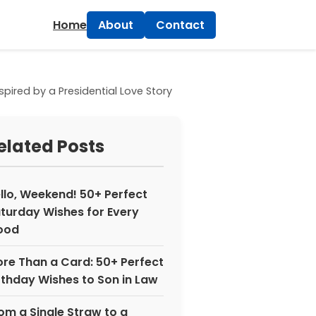
×
Home
About
Contact
red by a Presidential Love Story
elated Posts
llo, Weekend! 50+ Perfect
turday Wishes for Every
ood
re Than a Card: 50+ Perfect
rthday Wishes to Son in Law
om a Single Straw to a