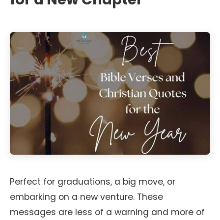
Perfect for graduations, a big move, or
embarking on a new venture. These
messages are less of a warning and more of