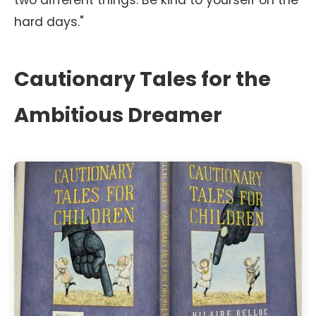
two different things. Be kind to yourself on the
hard days."
Cautionary Tales for the
Ambitious Dreamer