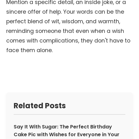
Mention a specific detail, an inside joke, or a
sincere offer of help. Your words can be the
perfect blend of wit, wisdom, and warmth,
reminding someone that even when a wish
comes with complications, they don't have to
face them alone.
Related Posts
Say It With Sugar: The Perfect Birthday
Cake Pic with Wishes for Everyone in Your