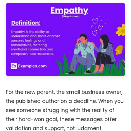
For the new parent, the small business owner,
the published author on a deadline. When you
see someone struggling with the reality of
their hard-won goal, these messages offer
validation and support, not judgment.