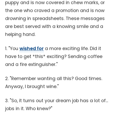
puppy and is now covered in chew marks, or
the one who craved a promotion and is now
drowning in spreadsheets. These messages
are best served with a knowing smile and a
helping hand.
1. "You
wished for
a more exciting life. Did it
have to get *this* exciting? Sending coffee
and a fire extinguisher."
2. "Remember wanting all this? Good times.
Anyway, I brought wine."
3. "So, it turns out your dream job has a lot of...
jobs in it. Who knew?"