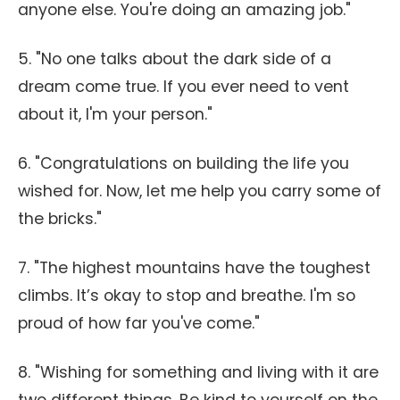
anyone else. You're doing an amazing job."
5. "No one talks about the dark side of a
dream come true. If you ever need to vent
about it, I'm your person."
6. "Congratulations on building the life you
wished for. Now, let me help you carry some of
the bricks."
7. "The highest mountains have the toughest
climbs. It’s okay to stop and breathe. I'm so
proud of how far you've come."
8. "Wishing for something and living with it are