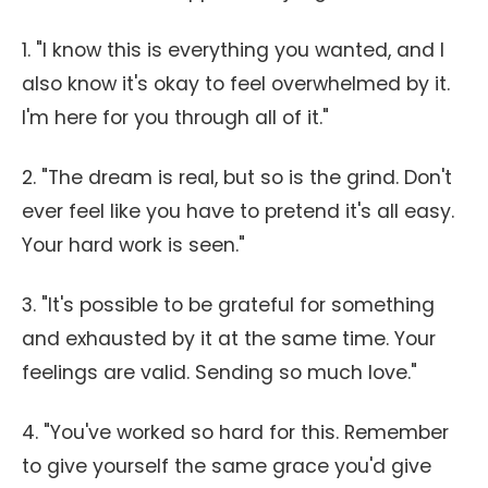
1. "I know this is everything you wanted, and I
also know it's okay to feel overwhelmed by it.
I'm here for you through all of it."
2. "The dream is real, but so is the grind. Don't
ever feel like you have to pretend it's all easy.
Your hard work is seen."
3. "It's possible to be grateful for something
and exhausted by it at the same time. Your
feelings are valid. Sending so much love."
4. "You've worked so hard for this. Remember
to give yourself the same grace you'd give