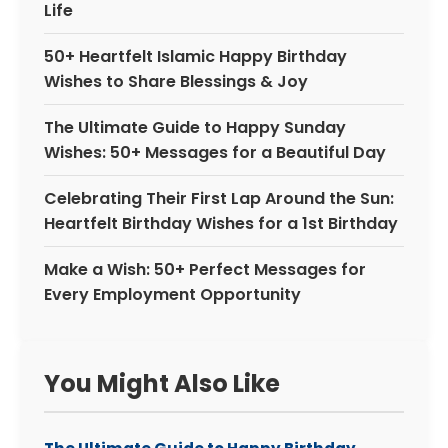
Life
50+ Heartfelt Islamic Happy Birthday
Wishes to Share Blessings & Joy
The Ultimate Guide to Happy Sunday
Wishes: 50+ Messages for a Beautiful Day
Celebrating Their First Lap Around the Sun:
Heartfelt Birthday Wishes for a 1st Birthday
Make a Wish: 50+ Perfect Messages for
Every Employment Opportunity
You Might Also Like