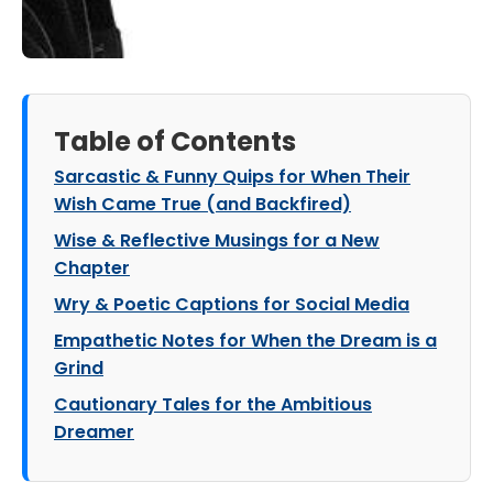
Table of Contents
Sarcastic & Funny Quips for When Their
Wish Came True (and Backfired)
Wise & Reflective Musings for a New
Chapter
Wry & Poetic Captions for Social Media
Empathetic Notes for When the Dream is a
Grind
Cautionary Tales for the Ambitious
Dreamer