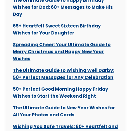
The Ultimate Guide to Happy Birthday
Wishes for Dad: 60+ Messages to Make His
Day
65+ Heartfelt Sweet Sixteen Birthday
Wishes for Your Daughter
Spreading Cheer: Your Ultimate Guide to
Merry Christmas and Happy New Year
Wishes
The Ultimate Guide to Wishing Well Darby:
50+ Perfect Messages for Any Celebration
50+ Perfect Good Morning Happy Friday
Wishes to Start the Weekend Right
The Ultimate Guide to New Year Wishes for
All Your Photos and Cards
Wishing You Safe Travels: 60+ Heartfelt and