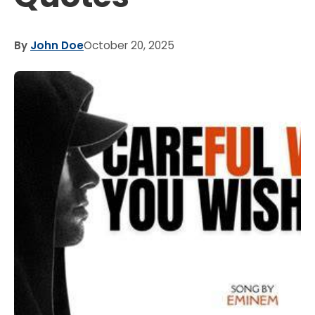
By
John Doe
October 20, 2025