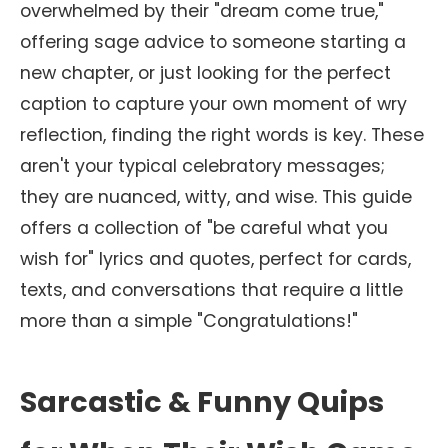
overwhelmed by their "dream come true,"
offering sage advice to someone starting a
new chapter, or just looking for the perfect
caption to capture your own moment of wry
reflection, finding the right words is key. These
aren't your typical celebratory messages;
they are nuanced, witty, and wise. This guide
offers a collection of "be careful what you
wish for" lyrics and quotes, perfect for cards,
texts, and conversations that require a little
more than a simple "Congratulations!"
Sarcastic & Funny Quips