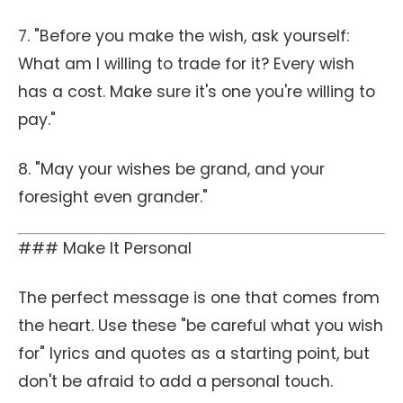
7. "Before you make the wish, ask yourself:
What am I willing to trade for it? Every wish
has a cost. Make sure it's one you're willing to
pay."
8. "May your wishes be grand, and your
foresight even grander."
### Make It Personal
The perfect message is one that comes from
the heart. Use these "be careful what you wish
for" lyrics and quotes as a starting point, but
don't be afraid to add a personal touch.