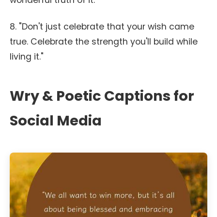
wonderful truth of it."
8. "Don't just celebrate that your wish came
true. Celebrate the strength you'll build while
living it."
Wry & Poetic Captions for
Social Media