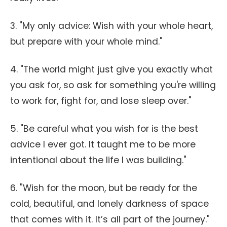
3. "My only advice: Wish with your whole heart,
but prepare with your whole mind."
4. "The world might just give you exactly what
you ask for, so ask for something you're willing
to work for, fight for, and lose sleep over."
5. "Be careful what you wish for is the best
advice I ever got. It taught me to be more
intentional about the life I was building."
6. "Wish for the moon, but be ready for the
cold, beautiful, and lonely darkness of space
that comes with it. It’s all part of the journey."