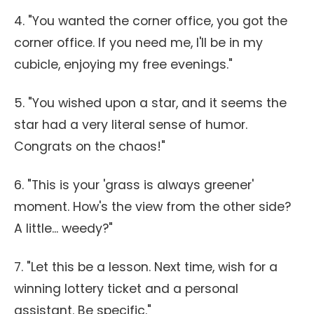
4. "You wanted the corner office, you got the
corner office. If you need me, I'll be in my
cubicle, enjoying my free evenings."
5. "You wished upon a star, and it seems the
star had a very literal sense of humor.
Congrats on the chaos!"
6. "This is your 'grass is always greener'
moment. How's the view from the other side?
A little... weedy?"
7. "Let this be a lesson. Next time, wish for a
winning lottery ticket and a personal
assistant. Be specific."