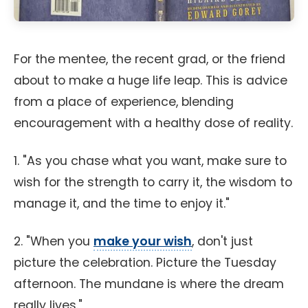
For the mentee, the recent grad, or the friend
about to make a huge life leap. This is advice
from a place of experience, blending
encouragement with a healthy dose of reality.
1. "As you chase what you want, make sure to
wish for the strength to carry it, the wisdom to
manage it, and the time to enjoy it."
2. "When you
make your wish
, don't just
picture the celebration. Picture the Tuesday
afternoon. The mundane is where the dream
really lives."