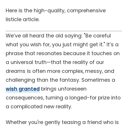
Here is the high-quality, comprehensive
listicle article.
We’ve all heard the old saying: "Be careful
what you wish for, you just might get it." It’s a
phrase that resonates because it touches on
a universal truth—that the reality of our
dreams is often more complex, messy, and
challenging than the fantasy. Sometimes a
wish granted
brings unforeseen
consequences, turning a longed-for prize into
a complicated new reality.
Whether you're gently teasing a friend who is