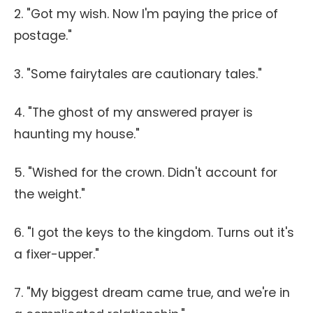
2. "Got my wish. Now I'm paying the price of
postage."
3. "Some fairytales are cautionary tales."
4. "The ghost of my answered prayer is
haunting my house."
5. "Wished for the crown. Didn't account for
the weight."
6. "I got the keys to the kingdom. Turns out it's
a fixer-upper."
7. "My biggest dream came true, and we're in