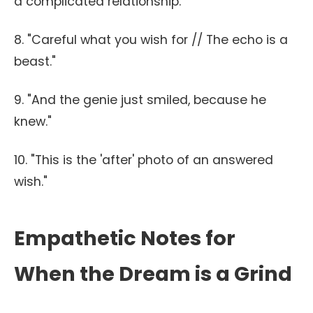
a complicated relationship."
8. "Careful what you wish for // The echo is a
beast."
9. "And the genie just smiled, because he
knew."
10. "This is the 'after' photo of an answered
wish."
Empathetic Notes for
When the Dream is a Grind