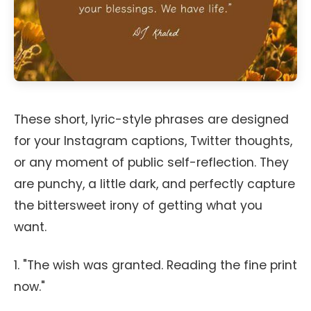
These short, lyric-style phrases are designed
for your Instagram captions, Twitter thoughts,
or any moment of public self-reflection. They
are punchy, a little dark, and perfectly capture
the bittersweet irony of getting what you
want.
1. "The wish was granted. Reading the fine print
now."