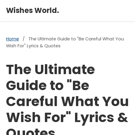
×
Wishes World.
Home
/
The Ultimate Guide to "Be Careful What You
Wish For" Lyrics & Quotes
The Ultimate
Guide to "Be
Careful What You
Wish For" Lyrics &
Quotes