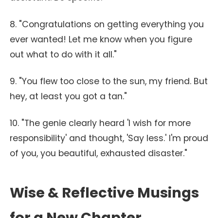
8. "Congratulations on getting everything you
ever wanted! Let me know when you figure
out what to do with it all."
9. "You flew too close to the sun, my friend. But
hey, at least you got a tan."
10. "The genie clearly heard 'I wish for more
responsibility' and thought, 'Say less.' I'm proud
of you, you beautiful, exhausted disaster."
Wise & Reflective Musings
for a New Chapter