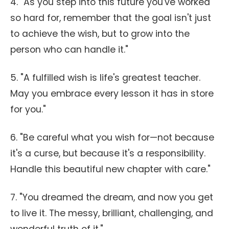
4. "As you step into this future you've worked
so hard for, remember that the goal isn't just
to achieve the wish, but to grow into the
person who can handle it."
5. "A fulfilled wish is life's greatest teacher.
May you embrace every lesson it has in store
for you."
6. "Be careful what you wish for—not because
it's a curse, but because it's a responsibility.
Handle this beautiful new chapter with care."
7. "You dreamed the dream, and now you get
to live it. The messy, brilliant, challenging, and