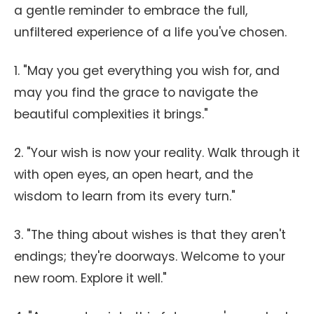
a gentle reminder to embrace the full,
unfiltered experience of a life you've chosen.
1. "May you get everything you wish for, and
may you find the grace to navigate the
beautiful complexities it brings."
2. "Your wish is now your reality. Walk through it
with open eyes, an open heart, and the
wisdom to learn from its every turn."
3. "The thing about wishes is that they aren't
endings; they're doorways. Welcome to your
new room. Explore it well."