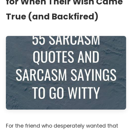
for When Their Wish Came
True (and Backfired)
For the friend who desperately wanted that