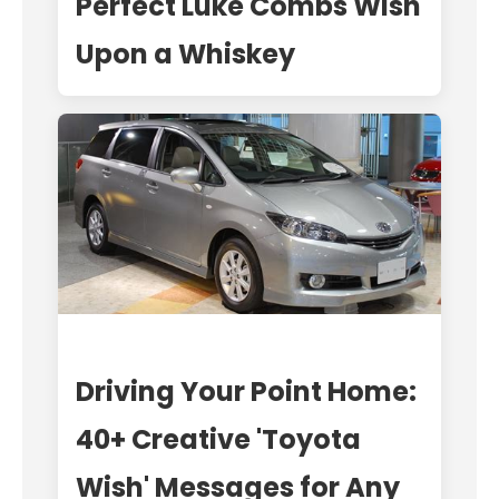
Perfect Luke Combs Wish
Upon a Whiskey
Driving Your Point Home:
40+ Creative 'Toyota
Wish' Messages for Any