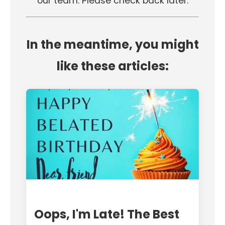
our team. Please check back later.
In the meantime, you might
like these articles:
Oops, I'm Late! The Best