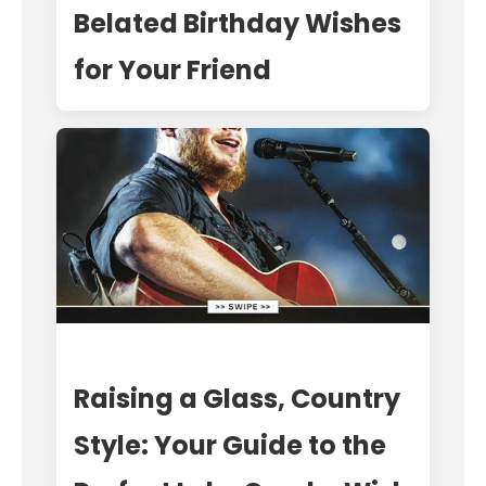
Belated Birthday Wishes
for Your Friend
Raising a Glass, Country
Style: Your Guide to the