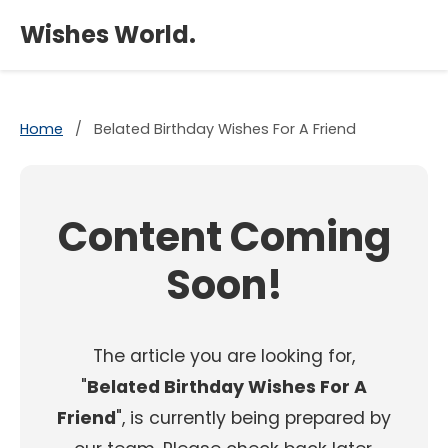
×
Wishes World.
Home
/
Belated Birthday Wishes For A Friend
Content Coming
Soon!
The article you are looking for,
"
Belated Birthday Wishes For A
Friend
", is currently being prepared by