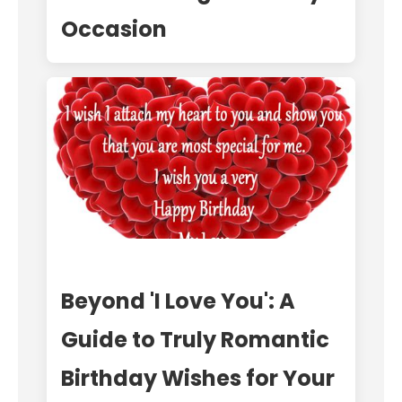
Occasion
Beyond 'I Love You': A
Guide to Truly Romantic
Birthday Wishes for Your