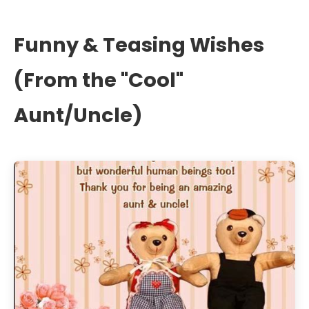
Funny & Teasing Wishes
(From the "Cool"
Aunt/Uncle)