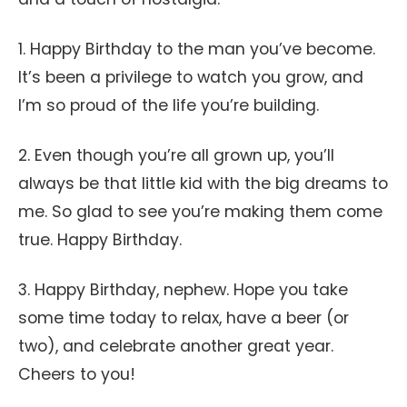
1. Happy Birthday to the man you’ve become.
It’s been a privilege to watch you grow, and
I’m so proud of the life you’re building.
2. Even though you’re all grown up, you’ll
always be that little kid with the big dreams to
me. So glad to see you’re making them come
true. Happy Birthday.
3. Happy Birthday, nephew. Hope you take
some time today to relax, have a beer (or
two), and celebrate another great year.
Cheers to you!