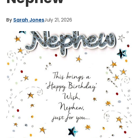
By
Sarah Jones
July 21, 2026