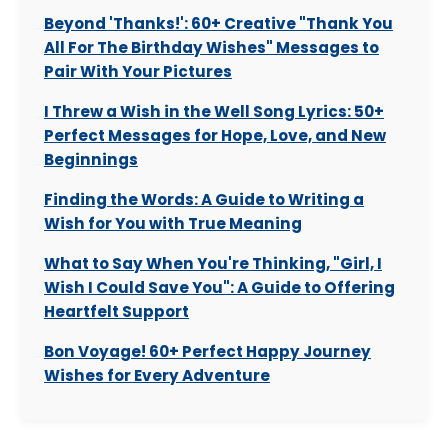
Beyond 'Thanks!': 60+ Creative "Thank You
All For The Birthday Wishes" Messages to
Pair With Your Pictures
I Threw a Wish in the Well Song Lyrics: 50+
Perfect Messages for Hope, Love, and New
Beginnings
Finding the Words: A Guide to Writing a
Wish for You with True Meaning
What to Say When You're Thinking, "Girl, I
Wish I Could Save You": A Guide to Offering
Heartfelt Support
Bon Voyage! 60+ Perfect Happy Journey
Wishes for Every Adventure