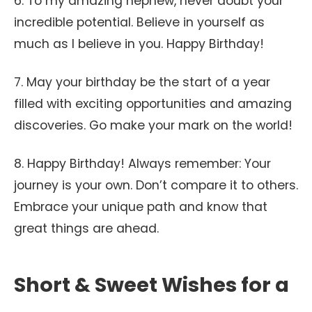
6. To my amazing nephew, never doubt your
incredible potential. Believe in yourself as
much as I believe in you. Happy Birthday!
7. May your birthday be the start of a year
filled with exciting opportunities and amazing
discoveries. Go make your mark on the world!
8. Happy Birthday! Always remember: Your
journey is your own. Don’t compare it to others.
Embrace your unique path and know that
great things are ahead.
Short & Sweet Wishes for a