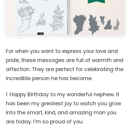
For when you want to express your love and
pride, these messages are full of warmth and
affection. They are perfect for celebrating the
incredible person he has become.
1. Happy Birthday to my wonderful nephew. It
has been my greatest joy to watch you grow
into the smart, kind, and amazing man you
are today. I’m so proud of you.