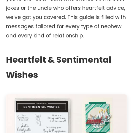
jokes or the uncle who offers heartfelt advice,
we’ve got you covered. This guide is filled with
messages tailored for every type of nephew
and every kind of relationship.
Heartfelt & Sentimental
Wishes