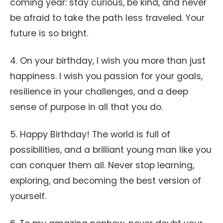
coming year: stay curious, be kind, and never
be afraid to take the path less traveled. Your
future is so bright.
4. On your birthday, I wish you more than just
happiness. I wish you passion for your goals,
resilience in your challenges, and a deep
sense of purpose in all that you do.
5. Happy Birthday! The world is full of
possibilities, and a brilliant young man like you
can conquer them all. Never stop learning,
exploring, and becoming the best version of
yourself.