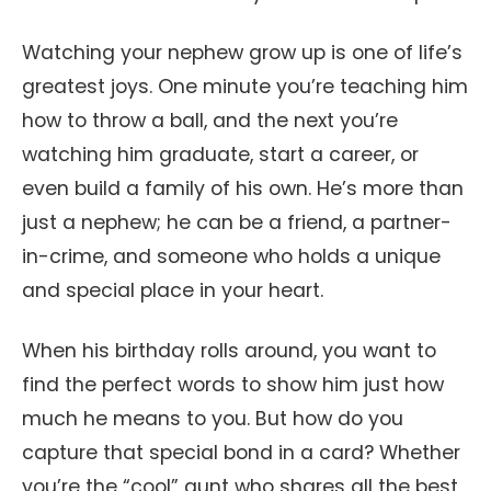
Watching your nephew grow up is one of life’s
greatest joys. One minute you’re teaching him
how to throw a ball, and the next you’re
watching him graduate, start a career, or
even build a family of his own. He’s more than
just a nephew; he can be a friend, a partner-
in-crime, and someone who holds a unique
and special place in your heart.
When his birthday rolls around, you want to
find the perfect words to show him just how
much he means to you. But how do you
capture that special bond in a card? Whether
you’re the “cool” aunt who shares all the best