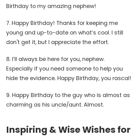
Birthday to my amazing nephew!
7. Happy Birthday! Thanks for keeping me
young and up-to-date on what’s cool. I still
don't get it, but I appreciate the effort.
8. I’ll always be here for you, nephew.
Especially if you need someone to help you
hide the evidence. Happy Birthday, you rascal!
9. Happy Birthday to the guy who is almost as
charming as his uncle/aunt. Almost.
Inspiring & Wise Wishes for