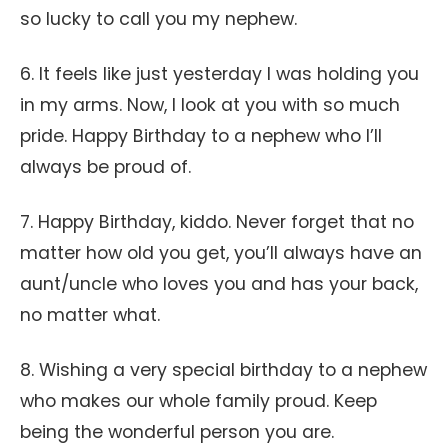
so lucky to call you my nephew.
6. It feels like just yesterday I was holding you
in my arms. Now, I look at you with so much
pride. Happy Birthday to a nephew who I’ll
always be proud of.
7. Happy Birthday, kiddo. Never forget that no
matter how old you get, you’ll always have an
aunt/uncle who loves you and has your back,
no matter what.
8. Wishing a very special birthday to a nephew
who makes our whole family proud. Keep
being the wonderful person you are.