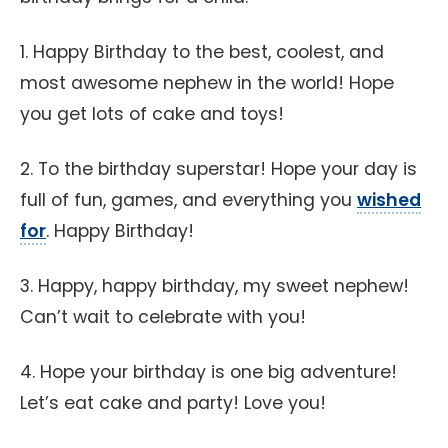
1. Happy Birthday to the best, coolest, and
most awesome nephew in the world! Hope
you get lots of cake and toys!
2. To the birthday superstar! Hope your day is
full of fun, games, and everything you
wished
for
. Happy Birthday!
3. Happy, happy birthday, my sweet nephew!
Can’t wait to celebrate with you!
4. Hope your birthday is one big adventure!
Let’s eat cake and party! Love you!