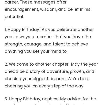
career. These messages offer
encouragement, wisdom, and belief in his
potential.
1. Happy Birthday! As you celebrate another
year, always remember that you have the
strength, courage, and talent to achieve
anything you set your mind to.
2. Welcome to another chapter! May the year
ahead be a story of adventure, growth, and
chasing your biggest dreams. We’re here
cheering you on every step of the way.
3. Happy Birthday, nephew. My advice for the