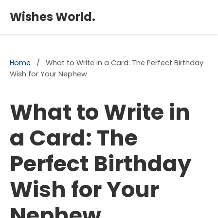
×
Wishes World.
Home
/
What to Write in a Card: The Perfect Birthday
Wish for Your Nephew
What to Write in
a Card: The
Perfect Birthday
Wish for Your
Nephew