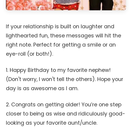
If your relationship is built on laughter and
lighthearted fun, these messages will hit the
right note. Perfect for getting a smile or an
eye-roll (or both!).
1. Happy Birthday to my favorite nephew!
(Don't worry, I won't tell the others). Hope your
day is as awesome as I am.
2. Congrats on getting older! You’re one step
closer to being as wise and ridiculously good-
looking as your favorite aunt/uncle.