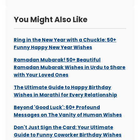
You Might Also Like
Ring in the New Year with a Chuckle: 50+
Funny Happy New Year Wishes
Ramadan Mubarak! 50+ Beautiful
Ramadan Mubarak Wishes in Urdu to Share
with Your Loved Ones
The Ultimate Guide to Happy Birthday
Wishes in Marathi for Every Relationship
Beyond 'Good Luck': 60+ Profound
Messages on The Vanity of Human Wishes
Don't Just Sign the Card: Your Ultimate
Guide to Funny Coworker Birthday Wishes