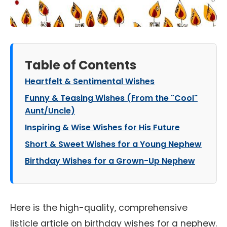
Table of Contents
Heartfelt & Sentimental Wishes
Funny & Teasing Wishes (From the "Cool"
Aunt/Uncle)
Inspiring & Wise Wishes for His Future
Short & Sweet Wishes for a Young Nephew
Birthday Wishes for a Grown-Up Nephew
Here is the high-quality, comprehensive
listicle article on birthday wishes for a nephew.