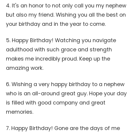
4. It's an honor to not only call you my nephew
but also my friend. Wishing you all the best on
your birthday and in the year to come.
5. Happy Birthday! Watching you navigate
adulthood with such grace and strength
makes me incredibly proud. Keep up the
amazing work.
6. Wishing a very happy birthday to a nephew
who is an all-around great guy. Hope your day
is filled with good company and great
memories.
7. Happy Birthday! Gone are the days of me