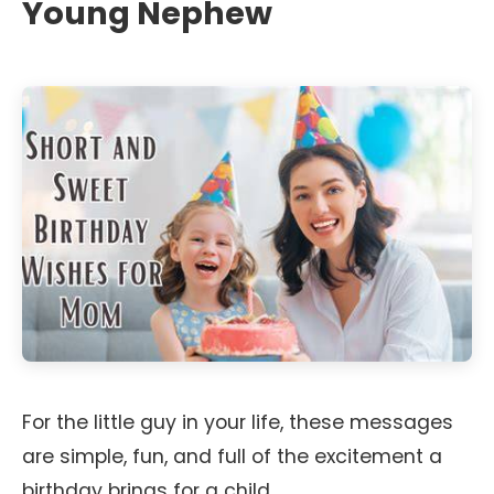
Young Nephew
For the little guy in your life, these messages
are simple, fun, and full of the excitement a
birthday brings for a child.