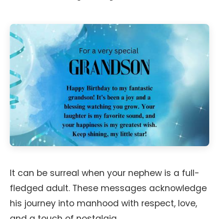
It can be surreal when your nephew is a full-
fledged adult. These messages acknowledge
his journey into manhood with respect, love,
and a touch of nostalgia.