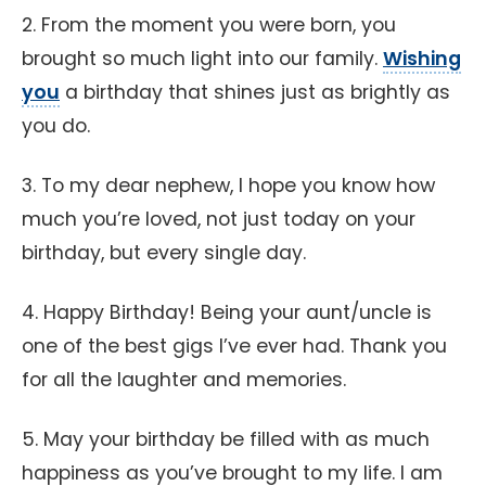
2. From the moment you were born, you
brought so much light into our family.
Wishing
you
a birthday that shines just as brightly as
you do.
3. To my dear nephew, I hope you know how
much you’re loved, not just today on your
birthday, but every single day.
4. Happy Birthday! Being your aunt/uncle is
one of the best gigs I’ve ever had. Thank you
for all the laughter and memories.
5. May your birthday be filled with as much
happiness as you’ve brought to my life. I am