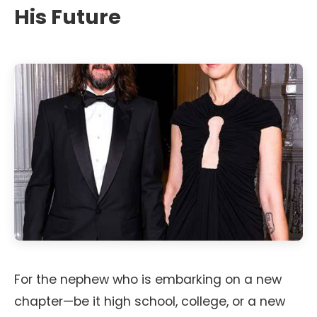
His Future
For the nephew who is embarking on a new
chapter—be it high school, college, or a new