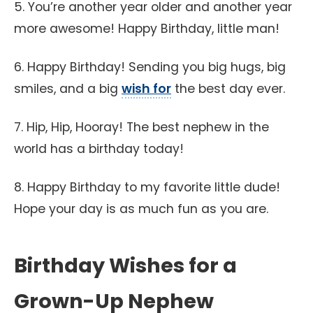
5. You’re another year older and another year
more awesome! Happy Birthday, little man!
6. Happy Birthday! Sending you big hugs, big
smiles, and a big
wish for
the best day ever.
7. Hip, Hip, Hooray! The best nephew in the
world has a birthday today!
8. Happy Birthday to my favorite little dude!
Hope your day is as much fun as you are.
Birthday Wishes for a
Grown-Up Nephew