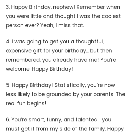
3. Happy Birthday, nephew! Remember when
you were little and thought I was the coolest
person ever? Yeah, I miss that.
4. I was going to get you a thoughtful,
expensive gift for your birthday... but then I
remembered, you already have me! You’re
welcome. Happy Birthday!
5. Happy Birthday! Statistically, you’re now
less likely to be grounded by your parents. The
real fun begins!
6. You’re smart, funny, and talented… you
must get it from my side of the family. Happy