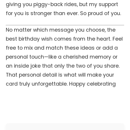
giving you piggy-back rides, but my support
for you is stronger than ever. So proud of you.
No matter which message you choose, the
best birthday wish comes from the heart. Feel
free to mix and match these ideas or add a
personal touch—like a cherished memory or
an inside joke that only the two of you share.
That personal detail is what will make your
card truly unforgettable. Happy celebrating