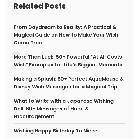
Related Posts
From Daydream to Reality: A Practical &
Magical Guide on How to Make Your Wish
Come True
More Than Luck: 50+ Powerful "At All Costs
Wish" Examples for Life's Biggest Moments
Making a Splash: 60+ Perfect AquaMouse &
Disney Wish Messages for a Magical Trip
What to Write with a Japanese Wishing
Doll: 60+ Messages of Hope &
Encouragement
Wishing Happy Birthday To Niece