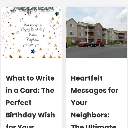
What to Write
Heartfelt
in a Card: The
Messages for
Perfect
Your
Birthday Wish
Neighbors:
for Your
The Ultimate