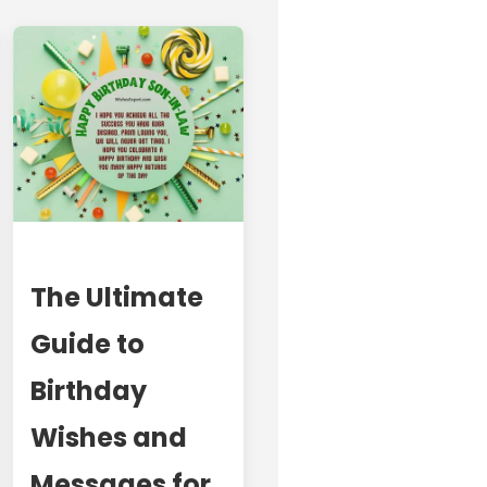
The Ultimate
Guide to
Birthday
Wishes and
Messages for