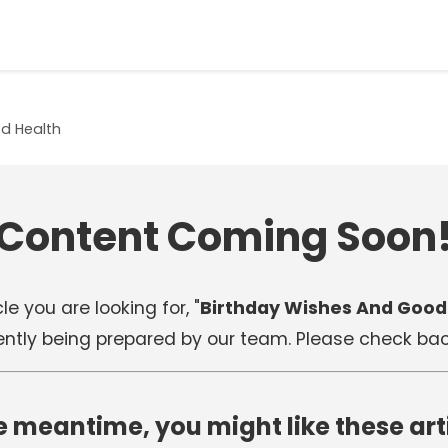
d Health
Content Coming Soon
le you are looking for, "
Birthday Wishes And Good
rently being prepared by our team. Please check back
e meantime, you might like these art