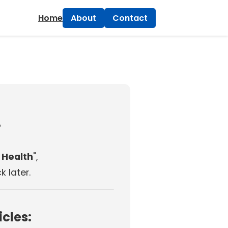
×
Home
About
Contact
!
 Health
",
 later.
icles: