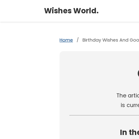
Wishes World.
Home
/
Birthday Wishes And Goo
The artic
is cur
In th