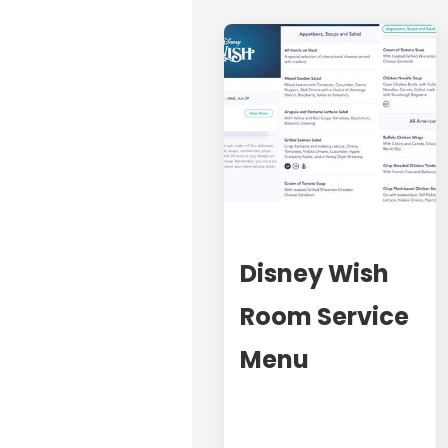
Disney Wish
Room Service
Menu