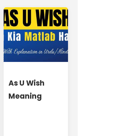
As U Wish
Meaning