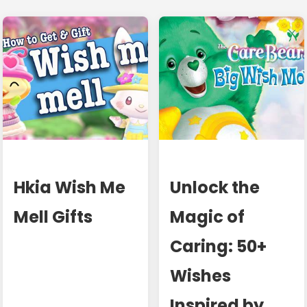
Hkia Wish Me
Unlock the
Mell Gifts
Magic of
Caring: 50+
Wishes
Inspired by