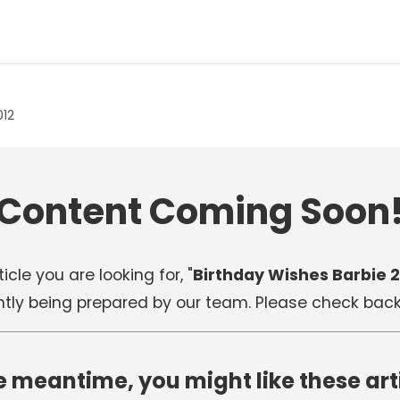
012
Content Coming Soon
icle you are looking for, "
Birthday Wishes Barbie 2
ntly being prepared by our team. Please check back 
e meantime, you might like these art