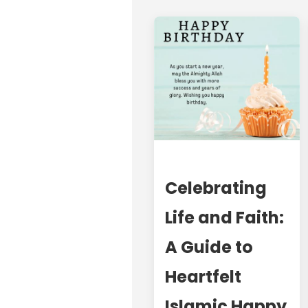
Celebrating
Life and Faith:
A Guide to
Heartfelt
Islamic Happy