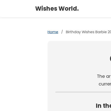
Wishes World.
Home
/
Birthday Wishes Barbie 2
The art
curre
In th