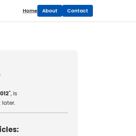
×
Home
About
Contact
!
012
", is
later.
icles: