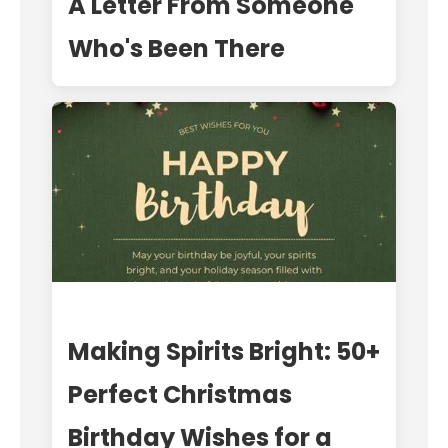
A Letter From Someone
Who's Been There
Making Spirits Bright: 50+
Perfect Christmas
Birthday Wishes for a