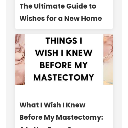
The Ultimate Guide to
Wishes for a New Home
What I Wish I Knew
Before My Mastectomy: