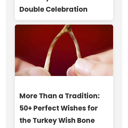
Double Celebration
More Than a Tradition:
50+ Perfect Wishes for
the Turkey Wish Bone