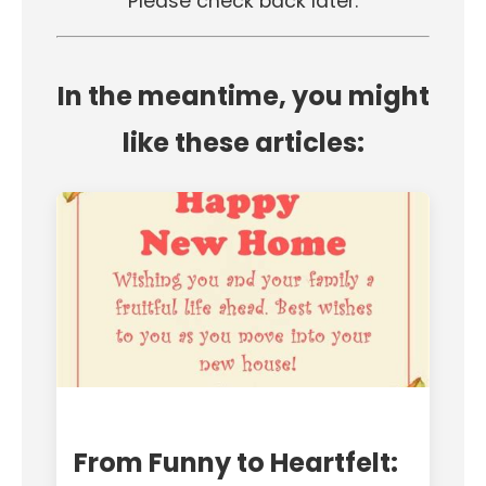
Please check back later.
In the meantime, you might
like these articles:
From Funny to Heartfelt: