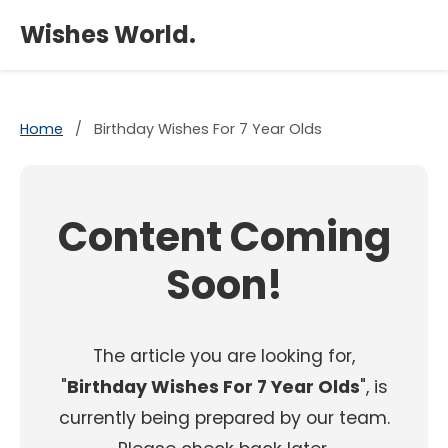
×
Wishes World.
Home
/
Birthday Wishes For 7 Year Olds
Content Coming
Soon!
The article you are looking for,
"
Birthday Wishes For 7 Year Olds
", is
currently being prepared by our team.