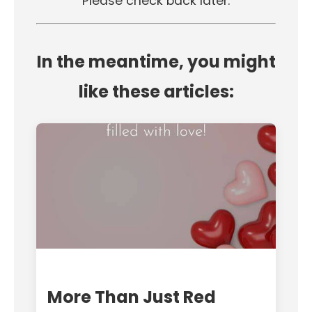
Please check back later.
In the meantime, you might
like these articles:
More Than Just Red