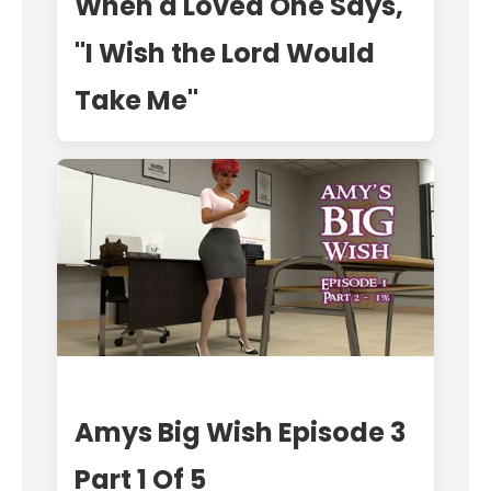
When a Loved One Says,
"I Wish the Lord Would
Take Me"
Amys Big Wish Episode 3
Part 1 Of 5