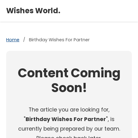
×
Wishes World.
Home
/
Birthday Wishes For Partner
Content Coming
Soon!
The article you are looking for,
"
Birthday Wishes For Partner
", is
currently being prepared by our team.