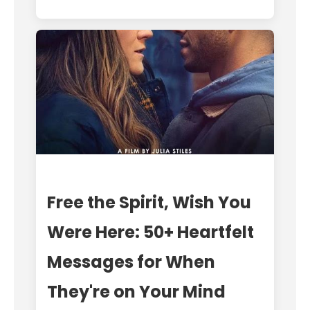
Free the Spirit, Wish You
Were Here: 50+ Heartfelt
Messages for When
They're on Your Mind