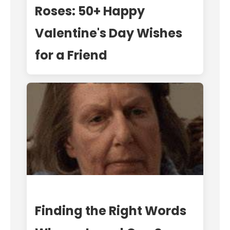
Roses: 50+ Happy
Valentine's Day Wishes
for a Friend
Finding the Right Words