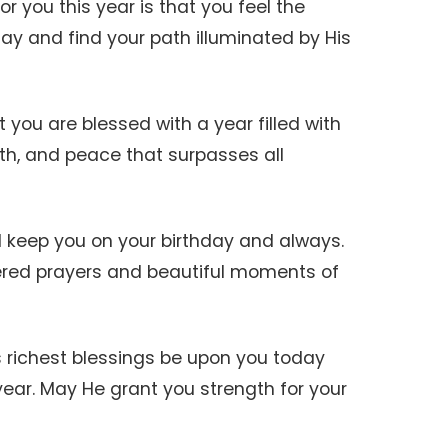
or you this year is that you feel the
ay and find your path illuminated by His
at you are blessed with a year filled with
th, and peace that surpasses all
d keep you on your birthday and always.
red prayers and beautiful moments of
 richest blessings be upon you today
ar. May He grant you strength for your