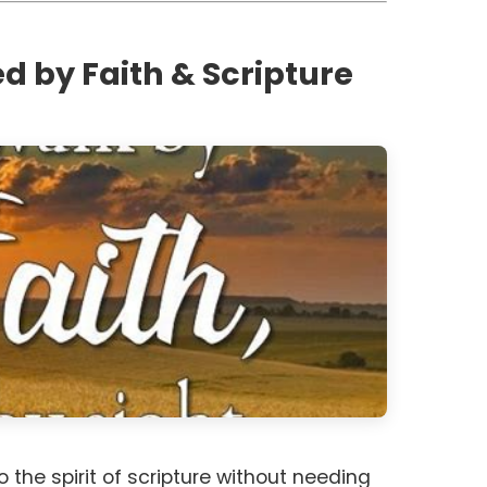
d by Faith & Scripture
 the spirit of scripture without needing