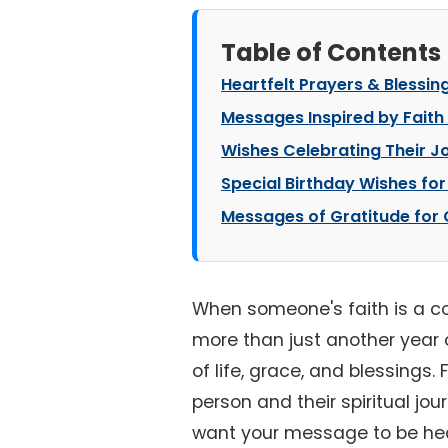
Table of Contents
Heartfelt Prayers & Blessin
Messages Inspired by Faith
Wishes Celebrating Their Jo
Special Birthday Wishes for
Messages of Gratitude for Go
When someone's faith is a corn
more than just another year o
of life, grace, and blessings.
person and their spiritual jou
want your message to be hear