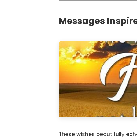
Messages Inspire
These wishes beautifully echo