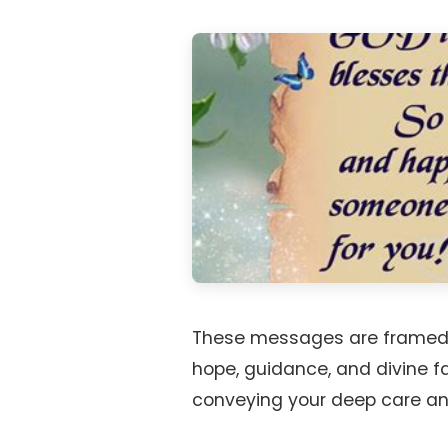
These messages are framed a
hope, guidance, and divine fa
conveying your deep care and