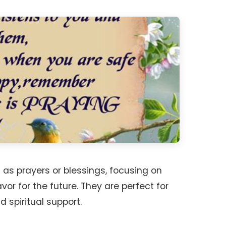
s prayers or blessings, focusing on
vor for the future. They are perfect for
 spiritual support.