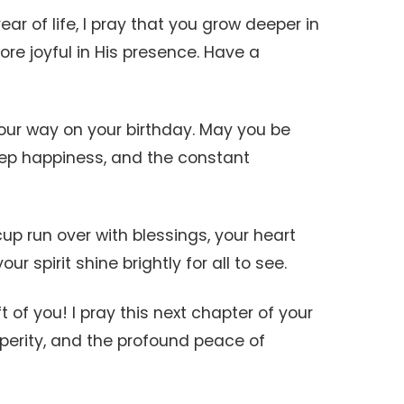
ar of life, I pray that you grow deeper in
more joyful in His presence. Have a
your way on your birthday. May you be
eep happiness, and the constant
up run over with blessings, your heart
ur spirit shine brightly for all to see.
t of you! I pray this next chapter of your
rosperity, and the profound peace of