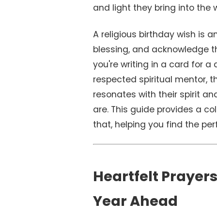
and light they bring into the 
A religious birthday wish is a
blessing, and acknowledge the
you're writing in a card for a
respected spiritual mentor, t
resonates with their spirit a
are. This guide provides a co
that, helping you find the per
Heartfelt Prayers
Year Ahead