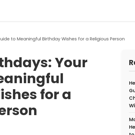
uide to Meaningful Birthday Wishes for a Religious Person
rthdays: Your
R
eaningful
He
ishes for a
Gu
Ch
Person
Wi
Mo
He
to