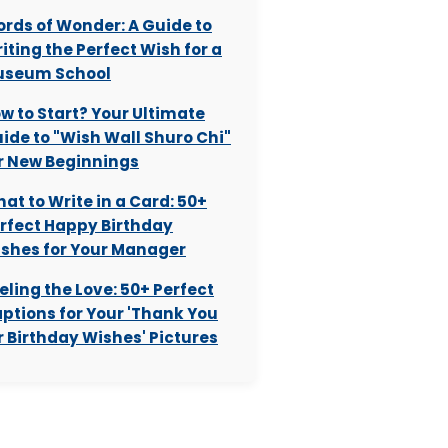
rds of Wonder: A Guide to
iting the Perfect Wish for a
useum School
w to Start? Your Ultimate
ide to "Wish Wall Shuro Chi"
r New Beginnings
at to Write in a Card: 50+
rfect Happy Birthday
shes for Your Manager
eling the Love: 50+ Perfect
ptions for Your 'Thank You
r Birthday Wishes' Pictures