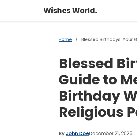
Wishes World.
Home
/
Blessed Birthdays: Your G
Blessed Bi
Guide to M
Birthday W
Religious 
By
John Doe
December 21, 2025