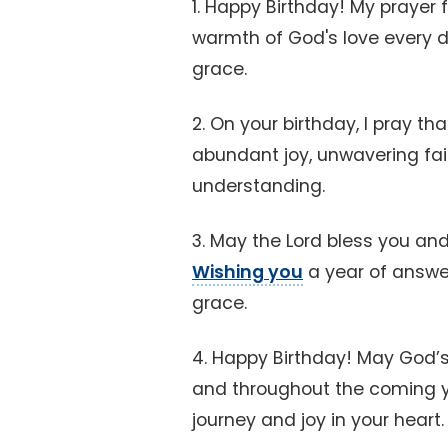
1. Happy Birthday! My prayer f
warmth of God's love every d
grace.
2. On your birthday, I pray th
abundant joy, unwavering fai
understanding.
3. May the Lord bless you an
Wishing you
a year of answe
grace.
4. Happy Birthday! May God’s
and throughout the coming ye
journey and joy in your heart.