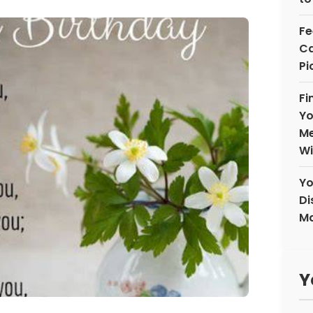
Fe
Ca
Pi
Fi
Yo
Me
Wi
Yo
Di
Ma
Y