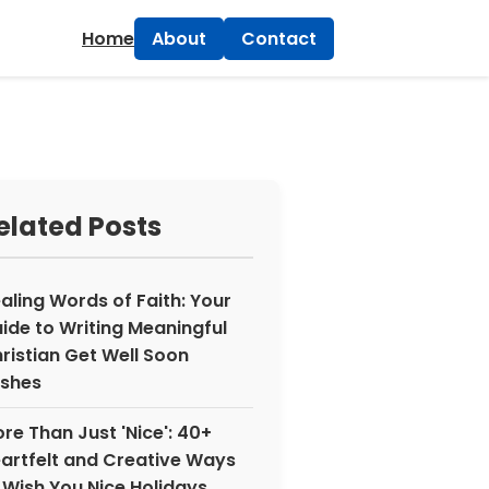
×
Home
About
Contact
elated Posts
aling Words of Faith: Your
ide to Writing Meaningful
ristian Get Well Soon
shes
re Than Just 'Nice': 40+
artfelt and Creative Ways
 Wish You Nice Holidays