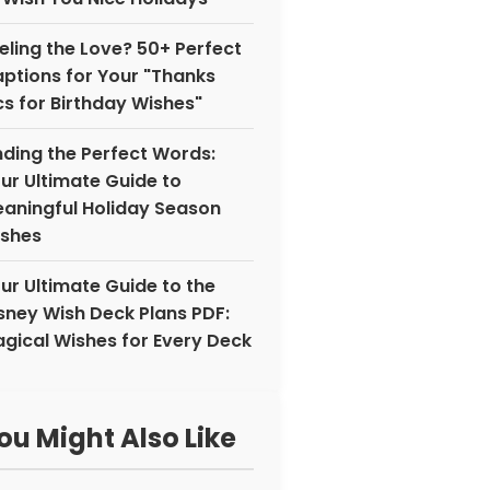
eling the Love? 50+ Perfect
ptions for Your "Thanks
cs for Birthday Wishes"
nding the Perfect Words:
ur Ultimate Guide to
aningful Holiday Season
shes
ur Ultimate Guide to the
sney Wish Deck Plans PDF:
gical Wishes for Every Deck
ou Might Also Like