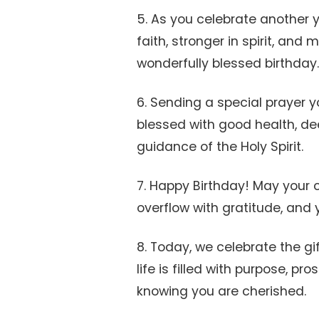
5. As you celebrate another ye
faith, stronger in spirit, and 
wonderfully blessed birthday.
6. Sending a special prayer 
blessed with good health, d
guidance of the Holy Spirit.
7. Happy Birthday! May your c
overflow with gratitude, and yo
8. Today, we celebrate the gif
life is filled with purpose, p
knowing you are cherished.