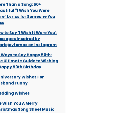
re Than a Song: 60+
autiful "I Wish You Were
re" Lyrics for Someone You
ss
w to Say 'I Wish It Were You':
ssages Inspired by
riejoytomas on Instagram
 Ways to Say Happy 50th:
e Ultimate Guide to Wishing
Happy 50th Birthday
niversary Wishes For
sband Funny
dding Wishes
 Wish You A Merry
ristmas Song Sheet Music