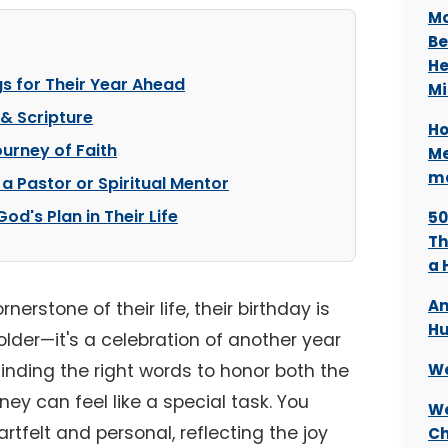
Mo
Be
He
gs for Their Year Ahead
Mi
 & Scripture
Ho
urney of Faith
Me
ma
 a Pastor or Spiritual Mentor
d's Plan in Their Life
50
Th
a 
An
erstone of their life, their birthday is
Hu
lder—it's a celebration of another year
 Finding the right words to honor both the
We
rney can feel like a special task. You
We
tfelt and personal, reflecting the joy
Ch