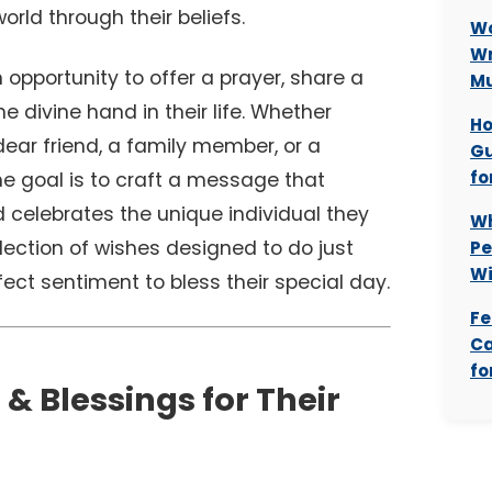
world through their beliefs.
Wo
Wr
n opportunity to offer a prayer, share a
M
 divine hand in their life. Whether
Ho
 dear friend, a family member, or a
Gu
fo
he goal is to craft a message that
nd celebrates the unique individual they
Wh
llection of wishes designed to do just
Pe
Wi
fect sentiment to bless their special day.
Fe
Ca
fo
 & Blessings for Their