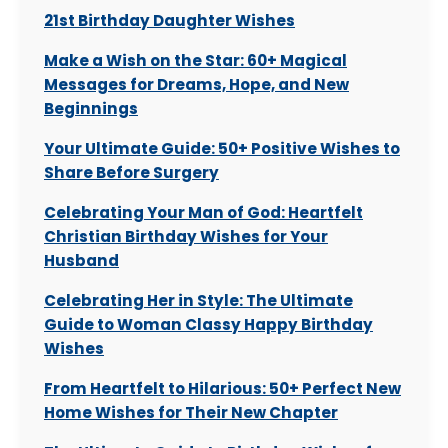
21st Birthday Daughter Wishes
Make a Wish on the Star: 60+ Magical
Messages for Dreams, Hope, and New
Beginnings
Your Ultimate Guide: 50+ Positive Wishes to
Share Before Surgery
Celebrating Your Man of God: Heartfelt
Christian Birthday Wishes for Your
Husband
Celebrating Her in Style: The Ultimate
Guide to Woman Classy Happy Birthday
Wishes
From Heartfelt to Hilarious: 50+ Perfect New
Home Wishes for Their New Chapter