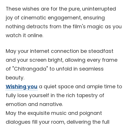
These wishes are for the pure, uninterrupted
joy of cinematic engagement, ensuring
nothing detracts from the film's magic as you
watch it online.
May your internet connection be steadfast
and your screen bright, allowing every frame
of "Chitrangada" to unfold in seamless
beauty.
Wishing you
a quiet space and ample time to
fully lose yourself in the rich tapestry of
emotion and narrative.
May the exquisite music and poignant
dialogues fill your room, delivering the full