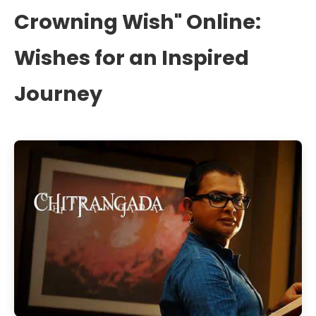
Crowning Wish" Online:
Wishes for an Inspired
Journey