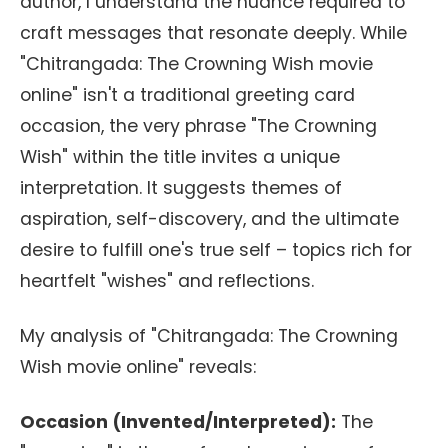
author, I understand the nuance required to
craft messages that resonate deeply. While
"Chitrangada: The Crowning Wish movie
online" isn't a traditional greeting card
occasion, the very phrase "The Crowning
Wish" within the title invites a unique
interpretation. It suggests themes of
aspiration, self-discovery, and the ultimate
desire to fulfill one's true self – topics rich for
heartfelt "wishes" and reflections.
My analysis of "Chitrangada: The Crowning
Wish movie online" reveals:
Occasion (Invented/Interpreted):
The