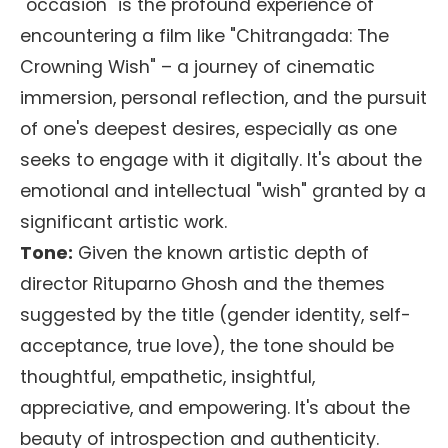
"occasion" is the profound experience of
encountering a film like "Chitrangada: The
Crowning Wish" – a journey of cinematic
immersion, personal reflection, and the pursuit
of one's deepest desires, especially as one
seeks to engage with it digitally. It's about the
emotional and intellectual "wish" granted by a
significant artistic work.
Tone:
Given the known artistic depth of
director Rituparno Ghosh and the themes
suggested by the title (gender identity, self-
acceptance, true love), the tone should be
thoughtful, empathetic, insightful,
appreciative, and empowering. It's about the
beauty of introspection and authenticity.