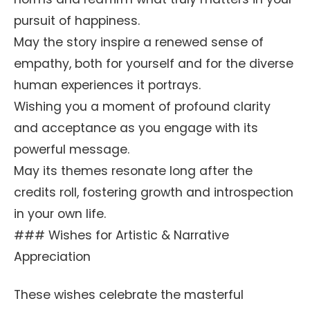
pursuit of happiness.
May the story inspire a renewed sense of
empathy, both for yourself and for the diverse
human experiences it portrays.
Wishing you a moment of profound clarity
and acceptance as you engage with its
powerful message.
May its themes resonate long after the
credits roll, fostering growth and introspection
in your own life.
### Wishes for Artistic & Narrative
Appreciation
These wishes celebrate the masterful