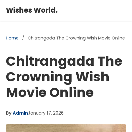
×
Wishes World.
Home
/
Chitrangada The Crowning Wish Movie Online
Chitrangada The
Crowning Wish
Movie Online
By
Admin
January 17, 2026