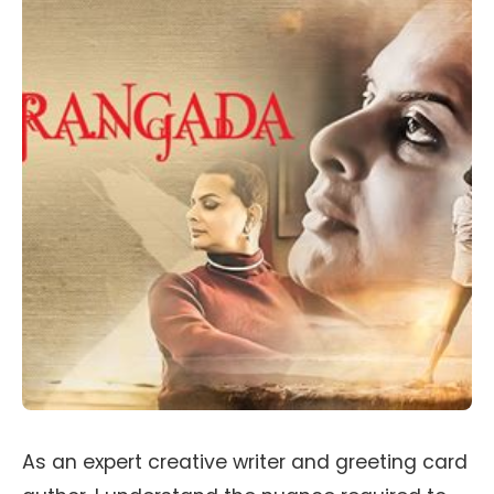
As an expert creative writer and greeting card