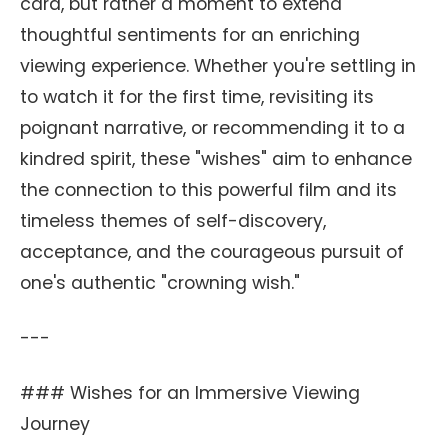
card, but rather a moment to extend
thoughtful sentiments for an enriching
viewing experience. Whether you're settling in
to watch it for the first time, revisiting its
poignant narrative, or recommending it to a
kindred spirit, these "wishes" aim to enhance
the connection to this powerful film and its
timeless themes of self-discovery,
acceptance, and the courageous pursuit of
one's authentic "crowning wish."
---
### Wishes for an Immersive Viewing
Journey