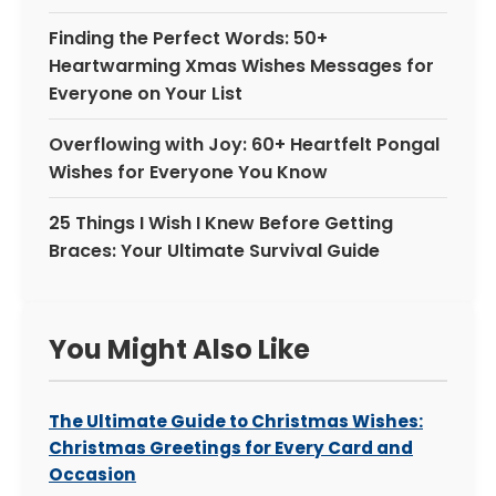
Finding the Perfect Words: 50+
Heartwarming Xmas Wishes Messages for
Everyone on Your List
Overflowing with Joy: 60+ Heartfelt Pongal
Wishes for Everyone You Know
25 Things I Wish I Knew Before Getting
Braces: Your Ultimate Survival Guide
You Might Also Like
The Ultimate Guide to Christmas Wishes:
Christmas Greetings for Every Card and
Occasion