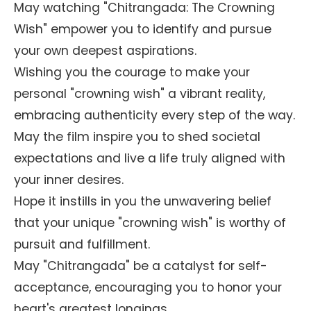
May watching "Chitrangada: The Crowning
Wish" empower you to identify and pursue
your own deepest aspirations.
Wishing you the courage to make your
personal "crowning wish" a vibrant reality,
embracing authenticity every step of the way.
May the film inspire you to shed societal
expectations and live a life truly aligned with
your inner desires.
Hope it instills in you the unwavering belief
that your unique "crowning wish" is worthy of
pursuit and fulfillment.
May "Chitrangada" be a catalyst for self-
acceptance, encouraging you to honor your
heart's greatest longings.