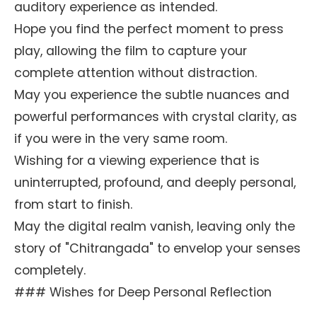
auditory experience as intended.
Hope you find the perfect moment to press
play, allowing the film to capture your
complete attention without distraction.
May you experience the subtle nuances and
powerful performances with crystal clarity, as
if you were in the very same room.
Wishing for a viewing experience that is
uninterrupted, profound, and deeply personal,
from start to finish.
May the digital realm vanish, leaving only the
story of "Chitrangada" to envelop your senses
completely.
### Wishes for Deep Personal Reflection