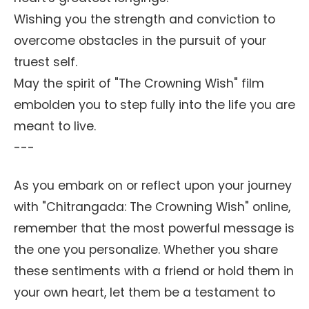
Wishing you the strength and conviction to
overcome obstacles in the pursuit of your
truest self.
May the spirit of "The Crowning Wish" film
embolden you to step fully into the life you are
meant to live.
---
As you embark on or reflect upon your journey
with "Chitrangada: The Crowning Wish" online,
remember that the most powerful message is
the one you personalize. Whether you share
these sentiments with a friend or hold them in
your own heart, let them be a testament to