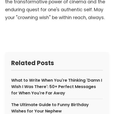
the transformative power of cinema and the
enduring quest for one's authentic self. May
your "crowning wish" be within reach, always.
Related Posts
What to Write When You're Thinking 'Damn I
Wish I Was There': 50+ Perfect Messages
for When You're Far Away
The Ultimate Guide to Funny Birthday
Wishes for Your Nephew