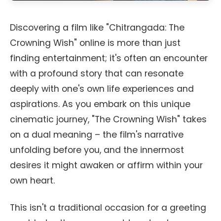
Discovering a film like "Chitrangada: The
Crowning Wish" online is more than just
finding entertainment; it's often an encounter
with a profound story that can resonate
deeply with one's own life experiences and
aspirations. As you embark on this unique
cinematic journey, "The Crowning Wish" takes
on a dual meaning – the film's narrative
unfolding before you, and the innermost
desires it might awaken or affirm within your
own heart.
This isn't a traditional occasion for a greeting