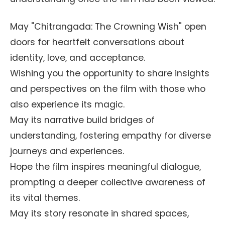
May "Chitrangada: The Crowning Wish" open
doors for heartfelt conversations about
identity, love, and acceptance.
Wishing you the opportunity to share insights
and perspectives on the film with those who
also experience its magic.
May its narrative build bridges of
understanding, fostering empathy for diverse
journeys and experiences.
Hope the film inspires meaningful dialogue,
prompting a deeper collective awareness of
its vital themes.
May its story resonate in shared spaces,