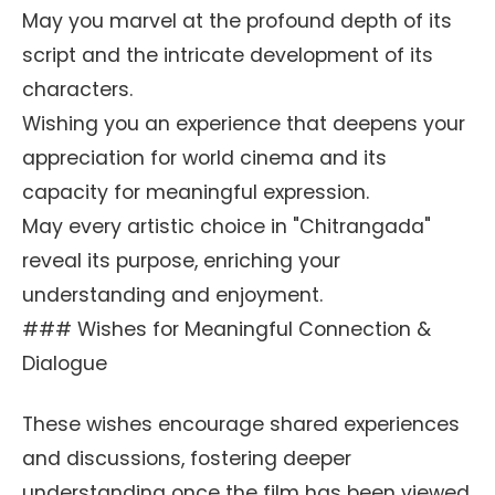
May you marvel at the profound depth of its
script and the intricate development of its
characters.
Wishing you an experience that deepens your
appreciation for world cinema and its
capacity for meaningful expression.
May every artistic choice in "Chitrangada"
reveal its purpose, enriching your
understanding and enjoyment.
### Wishes for Meaningful Connection &
Dialogue
These wishes encourage shared experiences
and discussions, fostering deeper
understanding once the film has been viewed.