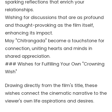
sparking reflections that enrich your
relationships.
Wishing for discussions that are as profound
and thought-provoking as the film itself,
enhancing its impact.
May "Chitrangada" become a touchstone for
connection, uniting hearts and minds in
shared appreciation.
### Wishes for Fulfilling Your Own "Crowning
Wish"
Drawing directly from the film's title, these
wishes connect the cinematic narrative to the
viewer's own life aspirations and desires.