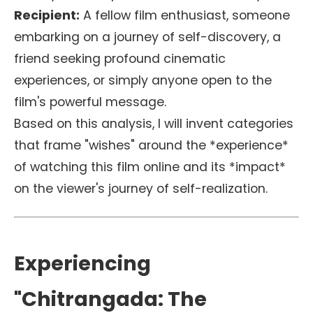
Recipient:
A fellow film enthusiast, someone
embarking on a journey of self-discovery, a
friend seeking profound cinematic
experiences, or simply anyone open to the
film's powerful message.
Based on this analysis, I will invent categories
that frame "wishes" around the *experience*
of watching this film online and its *impact*
on the viewer's journey of self-realization.
Experiencing
"Chitrangada: The