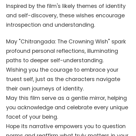
Inspired by the film's likely themes of identity
and self-discovery, these wishes encourage
introspection and understanding.
May "Chitrangada: The Crowning Wish" spark
profound personal reflections, illuminating
paths to deeper self-understanding.
Wishing you the courage to embrace your
truest self, just as the characters navigate
their own journeys of identity.
May this film serve as a gentle mirror, helping
you acknowledge and celebrate every unique
facet of your being.
Hope its narrative empowers you to question
norms and reaffirm what truly matters in your