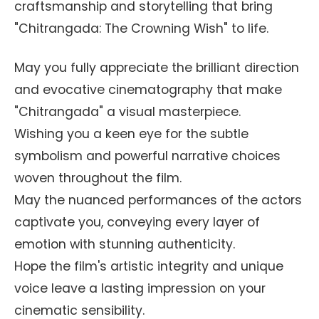
craftsmanship and storytelling that bring
"Chitrangada: The Crowning Wish" to life.
May you fully appreciate the brilliant direction
and evocative cinematography that make
"Chitrangada" a visual masterpiece.
Wishing you a keen eye for the subtle
symbolism and powerful narrative choices
woven throughout the film.
May the nuanced performances of the actors
captivate you, conveying every layer of
emotion with stunning authenticity.
Hope the film's artistic integrity and unique
voice leave a lasting impression on your
cinematic sensibility.