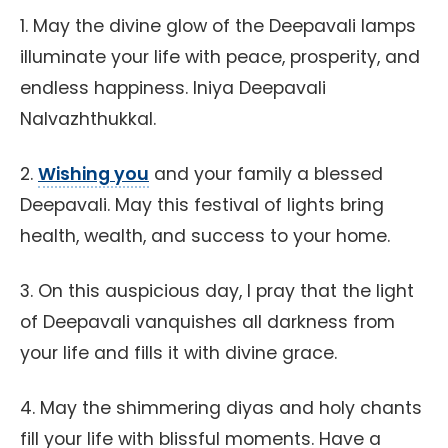
1. May the divine glow of the Deepavali lamps
illuminate your life with peace, prosperity, and
endless happiness. Iniya Deepavali
Nalvazhthukkal.
2.
Wishing you
and your family a blessed
Deepavali. May this festival of lights bring
health, wealth, and success to your home.
3. On this auspicious day, I pray that the light
of Deepavali vanquishes all darkness from
your life and fills it with divine grace.
4. May the shimmering diyas and holy chants
fill your life with blissful moments. Have a