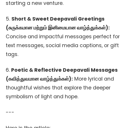
starting a new venture.
5.
Short & Sweet Deepavali Greetings
(சுருக்கமான மற்றும் இனிமையான வாழ்த்துக்கள்):
Concise and impactful messages perfect for
text messages, social media captions, or gift
tags.
6.
Poetic & Reflective Deepavali Messages
(கவித்துவமான வாழ்த்துக்கள்):
More lyrical and
thoughtful wishes that explore the deeper
symbolism of light and hope.
---