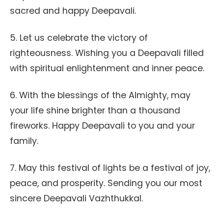
sacred and happy Deepavali.
5. Let us celebrate the victory of
righteousness. Wishing you a Deepavali filled
with spiritual enlightenment and inner peace.
6. With the blessings of the Almighty, may
your life shine brighter than a thousand
fireworks. Happy Deepavali to you and your
family.
7. May this festival of lights be a festival of joy,
peace, and prosperity. Sending you our most
sincere Deepavali Vazhthukkal.