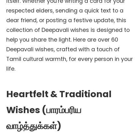
itself. Whether you're writing a card for your
respected elders, sending a quick text to a
dear friend, or posting a festive update, this
collection of Deepavali wishes is designed to
help you share the light. Here are over 60
Deepavali wishes, crafted with a touch of
Tamil cultural warmth, for every person in your
life.
Heartfelt & Traditional
Wishes (பாரம்பரிய
வாழ்த்துக்கள்)