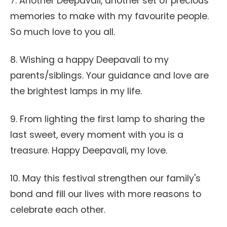
7. Another Deepavali, another set of precious
memories to make with my favourite people.
So much love to you all.
8. Wishing a happy Deepavali to my
parents/siblings. Your guidance and love are
the brightest lamps in my life.
9. From lighting the first lamp to sharing the
last sweet, every moment with you is a
treasure. Happy Deepavali, my love.
10. May this festival strengthen our family's
bond and fill our lives with more reasons to
celebrate each other.