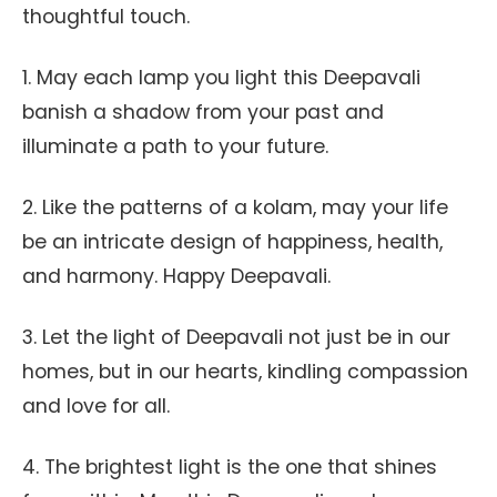
thoughtful touch.
1. May each lamp you light this Deepavali
banish a shadow from your past and
illuminate a path to your future.
2. Like the patterns of a kolam, may your life
be an intricate design of happiness, health,
and harmony. Happy Deepavali.
3. Let the light of Deepavali not just be in our
homes, but in our hearts, kindling compassion
and love for all.
4. The brightest light is the one that shines