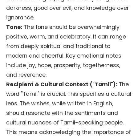
darkness, good over evil, and knowledge over
ignorance.
Tone:
The tone should be overwhelmingly
positive, warm, and celebratory. It can range
from deeply spiritual and traditional to
modern and cheerful. Key emotional notes
include joy, hope, prosperity, togetherness,
and reverence.
Recipient & Cultural Context ("Tamil"):
The
word "Tamil" is crucial. This specifies a cultural
lens. The wishes, while written in English,
should resonate with the sentiments and
cultural nuances of Tamil-speaking people.
This means acknowledging the importance of