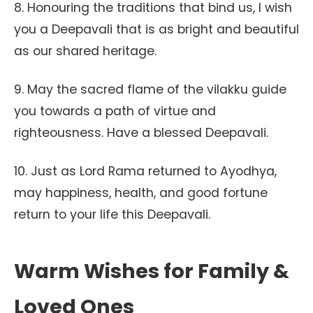
8. Honouring the traditions that bind us, I wish
you a Deepavali that is as bright and beautiful
as our shared heritage.
9. May the sacred flame of the vilakku guide
you towards a path of virtue and
righteousness. Have a blessed Deepavali.
10. Just as Lord Rama returned to Ayodhya,
may happiness, health, and good fortune
return to your life this Deepavali.
Warm Wishes for Family &
Loved Ones