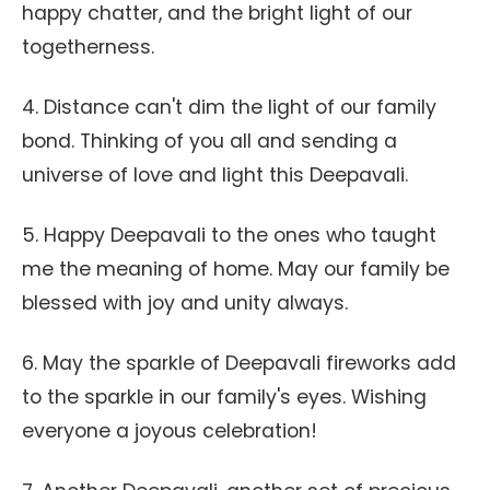
happy chatter, and the bright light of our
togetherness.
4. Distance can't dim the light of our family
bond. Thinking of you all and sending a
universe of love and light this Deepavali.
5. Happy Deepavali to the ones who taught
me the meaning of home. May our family be
blessed with joy and unity always.
6. May the sparkle of Deepavali fireworks add
to the sparkle in our family's eyes. Wishing
everyone a joyous celebration!