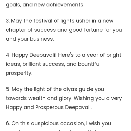
goals, and new achievements.
3. May the festival of lights usher in a new
chapter of success and good fortune for you
and your business.
4. Happy Deepavali! Here's to a year of bright
ideas, brilliant success, and bountiful
prosperity.
5. May the light of the diyas guide you
towards wealth and glory. Wishing you a very
Happy and Prosperous Deepavali.
6. On this auspicious occasion, I wish you