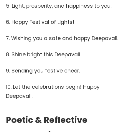
5. Light, prosperity, and happiness to you.
6. Happy Festival of Lights!
7. Wishing you a safe and happy Deepavali.
8. Shine bright this Deepavali!
9. Sending you festive cheer.
10. Let the celebrations begin! Happy
Deepavali.
Poetic & Reflective