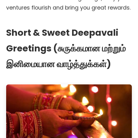
ventures flourish and bring you great rewards.
Short & Sweet Deepavali
Greetings (சுருக்கமான மற்றும்
இனிமையான வாழ்த்துக்கள்)