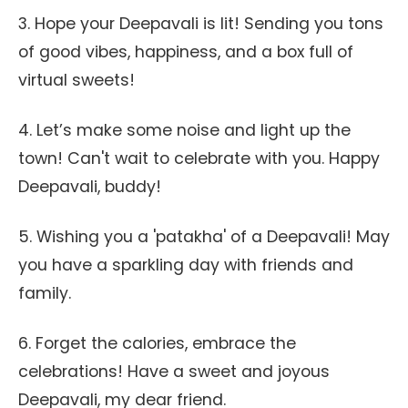
3. Hope your Deepavali is lit! Sending you tons
of good vibes, happiness, and a box full of
virtual sweets!
4. Let’s make some noise and light up the
town! Can't wait to celebrate with you. Happy
Deepavali, buddy!
5. Wishing you a 'patakha' of a Deepavali! May
you have a sparkling day with friends and
family.
6. Forget the calories, embrace the
celebrations! Have a sweet and joyous
Deepavali, my dear friend.