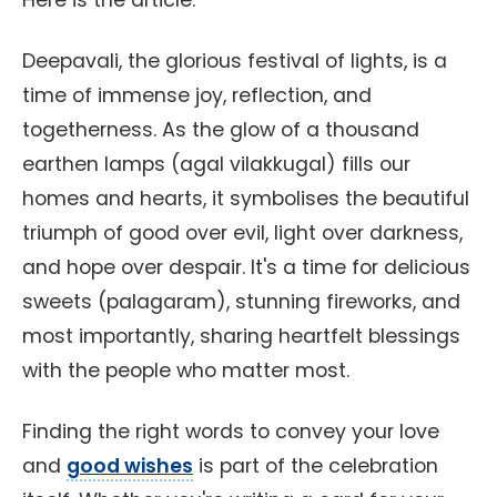
Here is the article:
Deepavali, the glorious festival of lights, is a
time of immense joy, reflection, and
togetherness. As the glow of a thousand
earthen lamps (agal vilakkugal) fills our
homes and hearts, it symbolises the beautiful
triumph of good over evil, light over darkness,
and hope over despair. It's a time for delicious
sweets (palagaram), stunning fireworks, and
most importantly, sharing heartfelt blessings
with the people who matter most.
Finding the right words to convey your love
and
good wishes
is part of the celebration