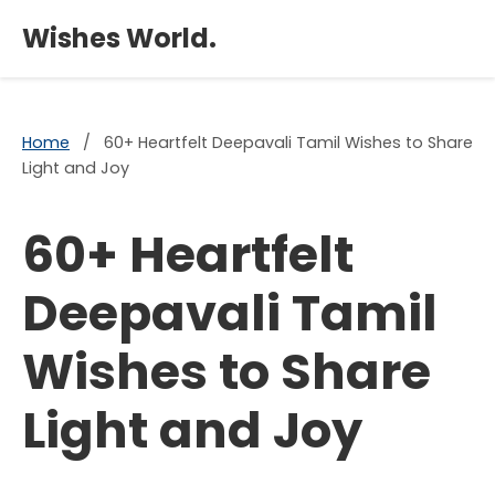
×
Wishes World.
Home
/
60+ Heartfelt Deepavali Tamil Wishes to Share
Light and Joy
60+ Heartfelt
Deepavali Tamil
Wishes to Share
Light and Joy