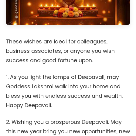
These wishes are ideal for colleagues,
business associates, or anyone you wish
success and good fortune upon.
1. As you light the lamps of Deepavali, may
Goddess Lakshmi walk into your home and
bless you with endless success and wealth.
Happy Deepavali.
2. Wishing you a prosperous Deepavali. May
this new year bring you new opportunities, new