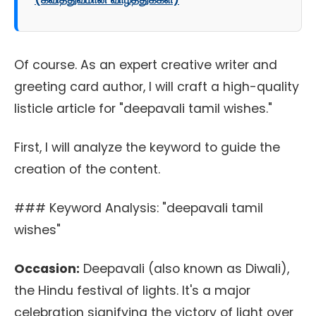
Of course. As an expert creative writer and
greeting card author, I will craft a high-quality
listicle article for "deepavali tamil wishes."
First, I will analyze the keyword to guide the
creation of the content.
### Keyword Analysis: "deepavali tamil
wishes"
Occasion:
Deepavali (also known as Diwali),
the Hindu festival of lights. It's a major
celebration signifying the victory of light over