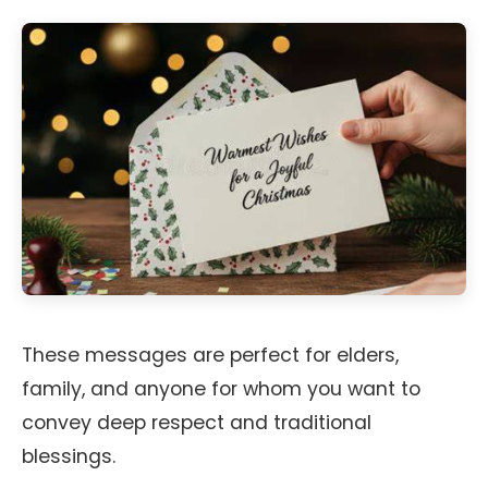
These messages are perfect for elders,
family, and anyone for whom you want to
convey deep respect and traditional
blessings.