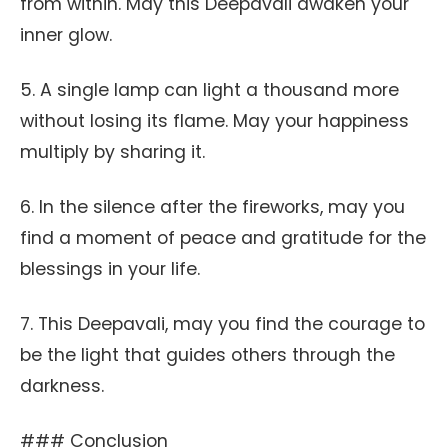
from within. May this Deepavali awaken your
inner glow.
5. A single lamp can light a thousand more
without losing its flame. May your happiness
multiply by sharing it.
6. In the silence after the fireworks, may you
find a moment of peace and gratitude for the
blessings in your life.
7. This Deepavali, may you find the courage to
be the light that guides others through the
darkness.
### Conclusion