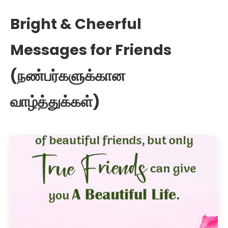
Bright & Cheerful
Messages for Friends
(நண்பர்களுக்கான
வாழ்த்துக்கள்)