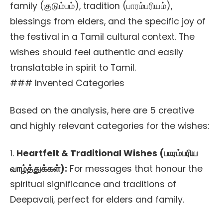
family (குடும்பம்), tradition (பாரம்பரியம்),
blessings from elders, and the specific joy of
the festival in a Tamil cultural context. The
wishes should feel authentic and easily
translatable in spirit to Tamil.
### Invented Categories
Based on the analysis, here are 5 creative
and highly relevant categories for the wishes:
1.
Heartfelt & Traditional Wishes (பாரம்பரிய
வாழ்த்துக்கள்):
For messages that honour the
spiritual significance and traditions of
Deepavali, perfect for elders and family.