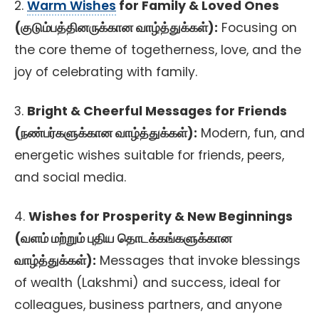
2.
Warm Wishes
for Family & Loved Ones
(குடும்பத்தினருக்கான வாழ்த்துக்கள்):
Focusing on
the core theme of togetherness, love, and the
joy of celebrating with family.
3.
Bright & Cheerful Messages for Friends
(நண்பர்களுக்கான வாழ்த்துக்கள்):
Modern, fun, and
energetic wishes suitable for friends, peers,
and social media.
4.
Wishes for Prosperity & New Beginnings
(வளம் மற்றும் புதிய தொடக்கங்களுக்கான
வாழ்த்துக்கள்):
Messages that invoke blessings
of wealth (Lakshmi) and success, ideal for
colleagues, business partners, and anyone