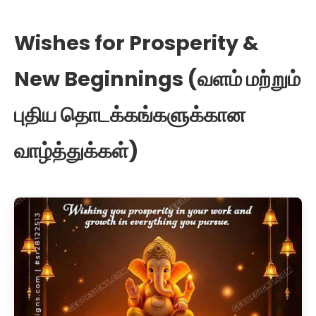
Wishes for Prosperity &
New Beginnings (வளம் மற்றும்
புதிய தொடக்கங்களுக்கான
வாழ்த்துக்கள்)