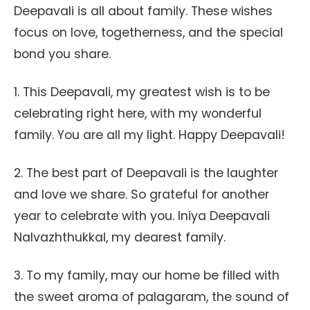
Deepavali is all about family. These wishes
focus on love, togetherness, and the special
bond you share.
1. This Deepavali, my greatest wish is to be
celebrating right here, with my wonderful
family. You are all my light. Happy Deepavali!
2. The best part of Deepavali is the laughter
and love we share. So grateful for another
year to celebrate with you. Iniya Deepavali
Nalvazhthukkal, my dearest family.
3. To my family, may our home be filled with
the sweet aroma of palagaram, the sound of