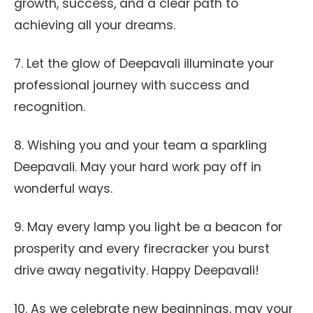
growth, success, and a clear path to
achieving all your dreams.
7. Let the glow of Deepavali illuminate your
professional journey with success and
recognition.
8. Wishing you and your team a sparkling
Deepavali. May your hard work pay off in
wonderful ways.
9. May every lamp you light be a beacon for
prosperity and every firecracker you burst
drive away negativity. Happy Deepavali!
10. As we celebrate new beginnings, may your