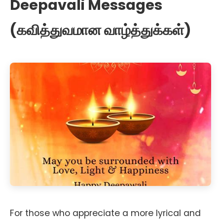
Deepavali Messages
(கவித்துவமான வாழ்த்துக்கள்)
For those who appreciate a more lyrical and