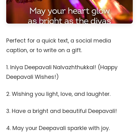
Perfect for a quick text, a social media
caption, or to write on a gift.
1. Iniya Deepavali Nalvazhthukkal! (Happy
Deepavali Wishes!)
2. Wishing you light, love, and laughter.
3. Have a bright and beautiful Deepavali!
4. May your Deepavali sparkle with joy.