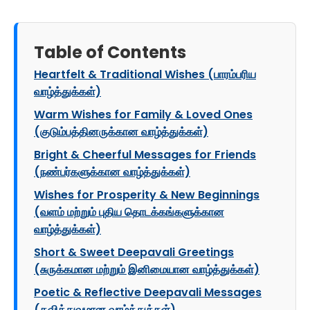
Table of Contents
Heartfelt & Traditional Wishes (பாரம்பரிய
வாழ்த்துக்கள்)
Warm Wishes for Family & Loved Ones
(குடும்பத்தினருக்கான வாழ்த்துக்கள்)
Bright & Cheerful Messages for Friends
(நண்பர்களுக்கான வாழ்த்துக்கள்)
Wishes for Prosperity & New Beginnings
(வளம் மற்றும் புதிய தொடக்கங்களுக்கான
வாழ்த்துக்கள்)
Short & Sweet Deepavali Greetings
(சுருக்கமான மற்றும் இனிமையான வாழ்த்துக்கள்)
Poetic & Reflective Deepavali Messages
(கவித்துவமான வாழ்த்துக்கள்)