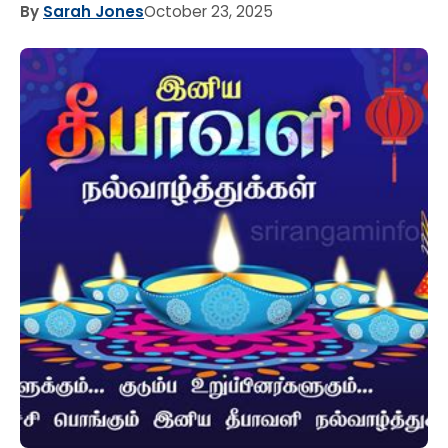
By
Sarah Jones
October 23, 2025