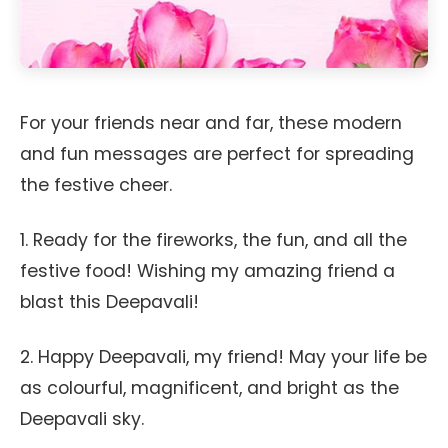
For your friends near and far, these modern
and fun messages are perfect for spreading
the festive cheer.
1. Ready for the fireworks, the fun, and all the
festive food! Wishing my amazing friend a
blast this Deepavali!
2. Happy Deepavali, my friend! May your life be
as colourful, magnificent, and bright as the
Deepavali sky.