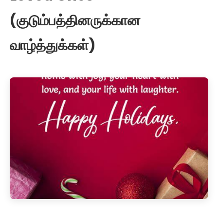
(குடும்பத்தினருக்கான
வாழ்த்துக்கள்)