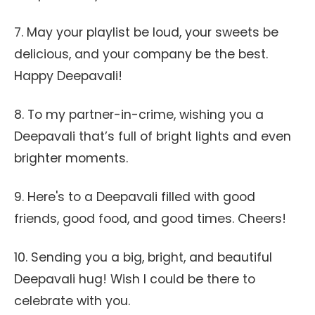
7. May your playlist be loud, your sweets be
delicious, and your company be the best.
Happy Deepavali!
8. To my partner-in-crime, wishing you a
Deepavali that’s full of bright lights and even
brighter moments.
9. Here's to a Deepavali filled with good
friends, good food, and good times. Cheers!
10. Sending you a big, bright, and beautiful
Deepavali hug! Wish I could be there to
celebrate with you.