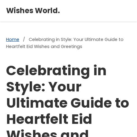
×
Wishes World.
Home
/
Celebrating in Style: Your Ultimate Guide to
Heartfelt Eid Wishes and Greetings
Celebrating in
Style: Your
Ultimate Guide to
Heartfelt Eid
Wishes and