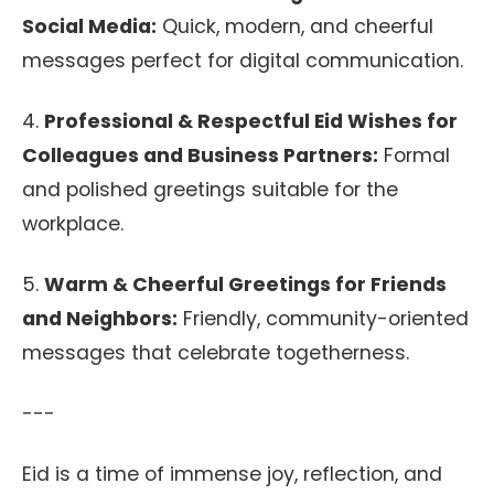
Social Media:
Quick, modern, and cheerful
messages perfect for digital communication.
4.
Professional & Respectful Eid Wishes for
Colleagues and Business Partners:
Formal
and polished greetings suitable for the
workplace.
5.
Warm & Cheerful Greetings for Friends
and Neighbors:
Friendly, community-oriented
messages that celebrate togetherness.
---
Eid is a time of immense joy, reflection, and