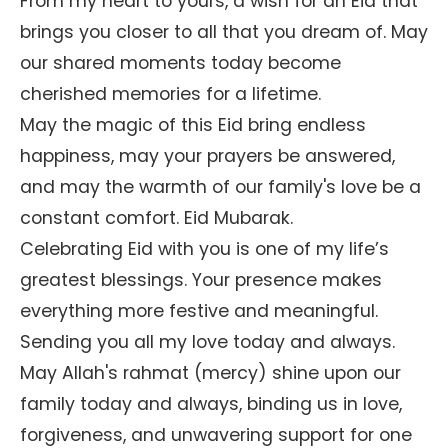
From my heart to yours, a wish for an Eid that
brings you closer to all that you dream of. May
our shared moments today become
cherished memories for a lifetime.
May the magic of this Eid bring endless
happiness, may your prayers be answered,
and may the warmth of our family's love be a
constant comfort. Eid Mubarak.
Celebrating Eid with you is one of my life’s
greatest blessings. Your presence makes
everything more festive and meaningful.
Sending you all my love today and always.
May Allah's rahmat (mercy) shine upon our
family today and always, binding us in love,
forgiveness, and unwavering support for one