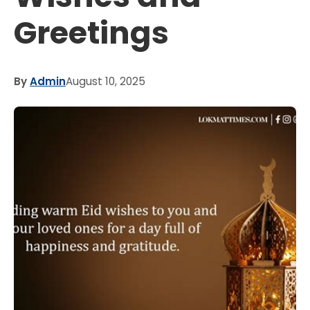
Greetings
By
Admin
August 10, 2025