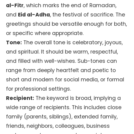
al-Fitr
, which marks the end of Ramadan,
and
Eid al-Adha
, the festival of sacrifice. The
greetings should be versatile enough for both,
or specific where appropriate.
Tone:
The overall tone is celebratory, joyous,
and spiritual. It should be warm, respectful,
and filled with well-wishes. Sub-tones can
range from deeply heartfelt and poetic to
short and modern for social media, or formal
for professional settings.
Recipient:
The keyword is broad, implying a
wide range of recipients. This includes close
family (parents, siblings), extended family,
friends, neighbors, colleagues, business