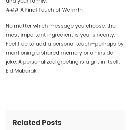
and your family.
### A Final Touch of Warmth
No matter which message you choose, the
most important ingredient is your sincerity.
Feel free to add a personal touch—perhaps by
mentioning a shared memory or an inside
joke. A personalized greeting is a gift in itself.
Eid Mubarak
Related Posts