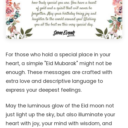
For those who hold a special place in your
heart, a simple "Eid Mubarak" might not be
enough. These messages are crafted with
extra love and descriptive language to
express your deepest feelings.
May the luminous glow of the Eid moon not
just light up the sky, but also illuminate your
heart with joy, your mind with wisdom, and