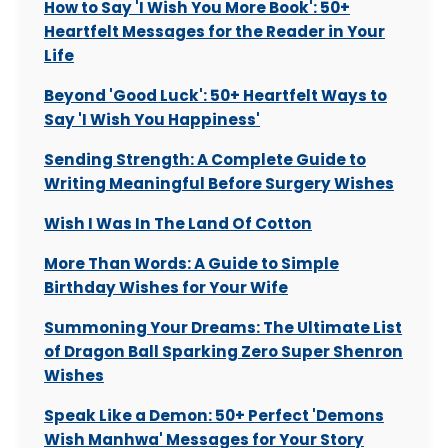
How to Say 'I Wish You More Book': 50+
Heartfelt Messages for the Reader in Your
Life
Beyond 'Good Luck': 50+ Heartfelt Ways to
Say 'I Wish You Happiness'
Sending Strength: A Complete Guide to
Writing Meaningful Before Surgery Wishes
Wish I Was In The Land Of Cotton
More Than Words: A Guide to Simple
Birthday Wishes for Your Wife
Summoning Your Dreams: The Ultimate List
of Dragon Ball Sparking Zero Super Shenron
Wishes
Speak Like a Demon: 50+ Perfect 'Demons
Wish Manhwa' Messages for Your Story