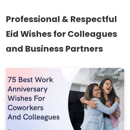
Professional & Respectful
Eid Wishes for Colleagues
and Business Partners