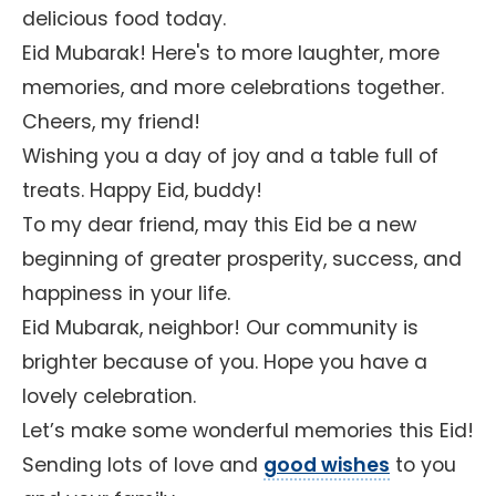
delicious food today.
Eid Mubarak! Here's to more laughter, more
memories, and more celebrations together.
Cheers, my friend!
Wishing you a day of joy and a table full of
treats. Happy Eid, buddy!
To my dear friend, may this Eid be a new
beginning of greater prosperity, success, and
happiness in your life.
Eid Mubarak, neighbor! Our community is
brighter because of you. Hope you have a
lovely celebration.
Let’s make some wonderful memories this Eid!
Sending lots of love and
good wishes
to you