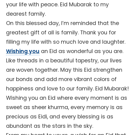
your life with peace. Eid Mubarak to my
dearest family.
On this blessed day, I’m reminded that the
greatest gift of all is family. Thank you for
filling my life with so much love and laughter.
Wishing you
an Eid as wonderful as you are.
Like threads in a beautiful tapestry, our lives
are woven together. May this Eid strengthen
our bonds and add more vibrant colors of
happiness and love to our family. Eid Mubarak!
Wishing you an Eid where every moment is as
sweet as sheer khurma, every memory is as
precious as Eidi, and every blessing is as
abundant as the stars in the sky.