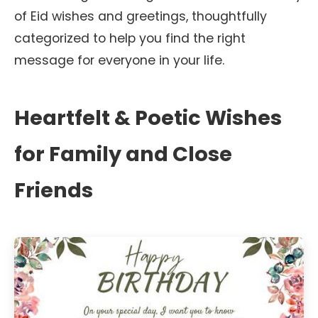
of Eid wishes and greetings, thoughtfully
categorized to help you find the right
message for everyone in your life.
Heartfelt & Poetic Wishes
for Family and Close
Friends