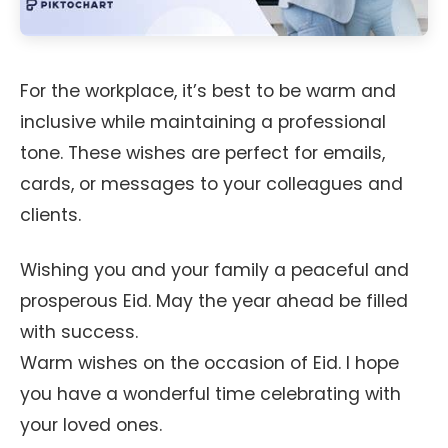
For the workplace, it’s best to be warm and
inclusive while maintaining a professional
tone. These wishes are perfect for emails,
cards, or messages to your colleagues and
clients.
Wishing you and your family a peaceful and
prosperous Eid. May the year ahead be filled
with success.
Warm wishes on the occasion of Eid. I hope
you have a wonderful time celebrating with
your loved ones.