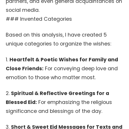
partners, and even general acquaintances on
social media.
### Invented Categories
Based on this analysis, I have created 5
unique categories to organize the wishes:
1.
Heartfelt & Poetic Wishes for Family and
Close Friends:
For conveying deep love and
emotion to those who matter most.
2.
Spiritual & Reflective Greetings for a
Blessed Eid:
For emphasizing the religious
significance and blessings of the day.
3.
Short & Sweet Eid Messages for Texts and