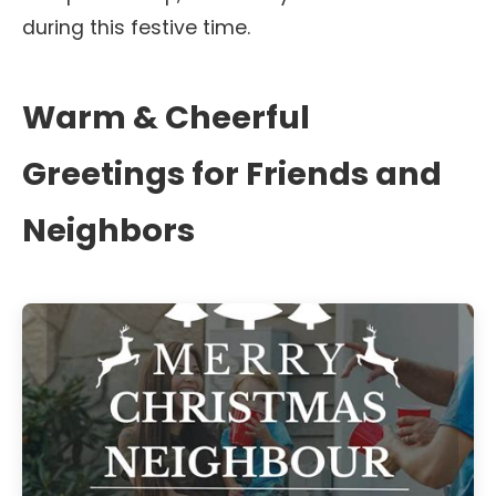
during this festive time.
Warm & Cheerful
Greetings for Friends and
Neighbors