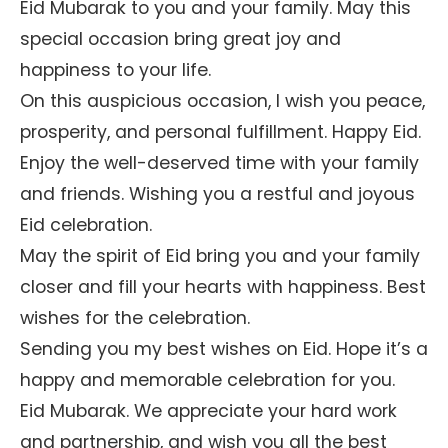
Eid Mubarak to you and your family. May this
special occasion bring great joy and
happiness to your life.
On this auspicious occasion, I wish you peace,
prosperity, and personal fulfillment. Happy Eid.
Enjoy the well-deserved time with your family
and friends. Wishing you a restful and joyous
Eid celebration.
May the spirit of Eid bring you and your family
closer and fill your hearts with happiness. Best
wishes for the celebration.
Sending you my best wishes on Eid. Hope it’s a
happy and memorable celebration for you.
Eid Mubarak. We appreciate your hard work
and partnership, and wish you all the best