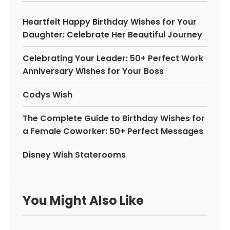
Heartfelt Happy Birthday Wishes for Your
Daughter: Celebrate Her Beautiful Journey
Celebrating Your Leader: 50+ Perfect Work
Anniversary Wishes for Your Boss
Codys Wish
The Complete Guide to Birthday Wishes for
a Female Coworker: 50+ Perfect Messages
Disney Wish Staterooms
You Might Also Like