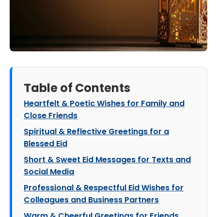
Table of Contents
Heartfelt & Poetic Wishes for Family and
Close Friends
Spiritual & Reflective Greetings for a
Blessed Eid
Short & Sweet Eid Messages for Texts and
Social Media
Professional & Respectful Eid Wishes for
Colleagues and Business Partners
Warm & Cheerful Greetings for Friends