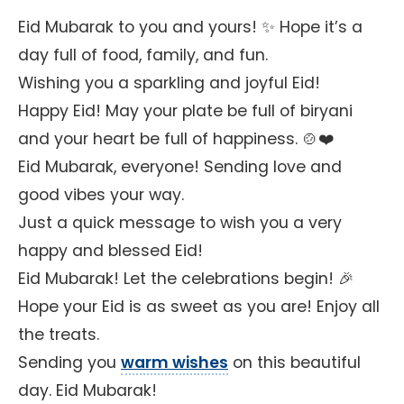
Eid Mubarak to you and yours! ✨ Hope it’s a
day full of food, family, and fun.
Wishing you a sparkling and joyful Eid!
Happy Eid! May your plate be full of biryani
and your heart be full of happiness. 🍲❤️
Eid Mubarak, everyone! Sending love and
good vibes your way.
Just a quick message to wish you a very
happy and blessed Eid!
Eid Mubarak! Let the celebrations begin! 🎉
Hope your Eid is as sweet as you are! Enjoy all
the treats.
Sending you
warm wishes
on this beautiful
day. Eid Mubarak!