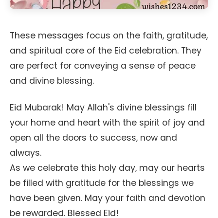
These messages focus on the faith, gratitude,
and spiritual core of the Eid celebration. They
are perfect for conveying a sense of peace
and divine blessing.
Eid Mubarak! May Allah's divine blessings fill
your home and heart with the spirit of joy and
open all the doors to success, now and
always.
As we celebrate this holy day, may our hearts
be filled with gratitude for the blessings we
have been given. May your faith and devotion
be rewarded. Blessed Eid!