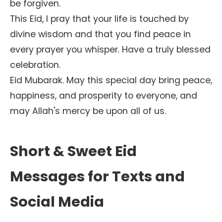
be forgiven.
This Eid, I pray that your life is touched by
divine wisdom and that you find peace in
every prayer you whisper. Have a truly blessed
celebration.
Eid Mubarak. May this special day bring peace,
happiness, and prosperity to everyone, and
may Allah's mercy be upon all of us.
Short & Sweet Eid
Messages for Texts and
Social Media