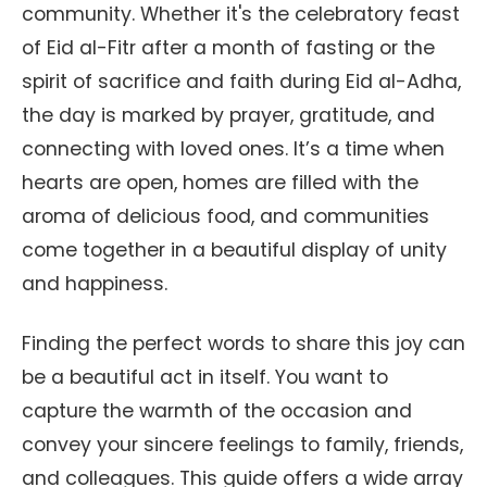
community. Whether it's the celebratory feast
of Eid al-Fitr after a month of fasting or the
spirit of sacrifice and faith during Eid al-Adha,
the day is marked by prayer, gratitude, and
connecting with loved ones. It’s a time when
hearts are open, homes are filled with the
aroma of delicious food, and communities
come together in a beautiful display of unity
and happiness.
Finding the perfect words to share this joy can
be a beautiful act in itself. You want to
capture the warmth of the occasion and
convey your sincere feelings to family, friends,
and colleagues. This guide offers a wide array