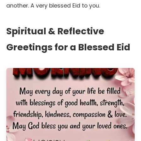
another. A very blessed Eid to you.
Spiritual & Reflective
Greetings for a Blessed Eid