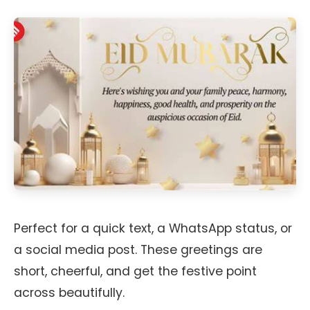
Perfect for a quick text, a WhatsApp status, or
a social media post. These greetings are
short, cheerful, and get the festive point
across beautifully.