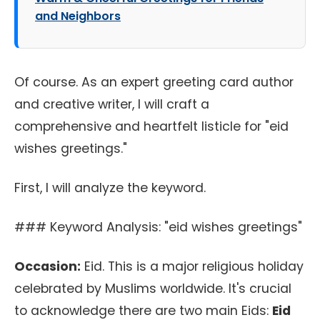
and Neighbors
Of course. As an expert greeting card author
and creative writer, I will craft a
comprehensive and heartfelt listicle for "eid
wishes greetings."
First, I will analyze the keyword.
### Keyword Analysis: "eid wishes greetings"
Occasion:
Eid. This is a major religious holiday
celebrated by Muslims worldwide. It's crucial
to acknowledge there are two main Eids:
Eid