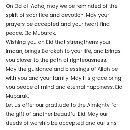
On Eid al-Adha, may we be reminded of the
spirit of sacrifice and devotion. May your
prayers be accepted and your heart find
peace. Eid Mubarak.
Wishing you an Eid that strengthens your
Imaan, brings Barakah to your life, and brings
you closer to the path of righteousness.
May the guidance and blessings of Allah be
with you and your family. May His grace bring
you peace of mind and eternal happiness. Eid
Mubarak.
Let us offer our gratitude to the Almighty for
the gift of another beautiful Eid. May our
deeds of worship be accepted and our sins