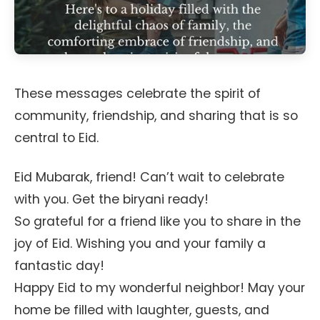
These messages celebrate the spirit of
community, friendship, and sharing that is so
central to Eid.
Eid Mubarak, friend! Can’t wait to celebrate
with you. Get the biryani ready!
So grateful for a friend like you to share in the
joy of Eid. Wishing you and your family a
fantastic day!
Happy Eid to my wonderful neighbor! May your
home be filled with laughter, guests, and