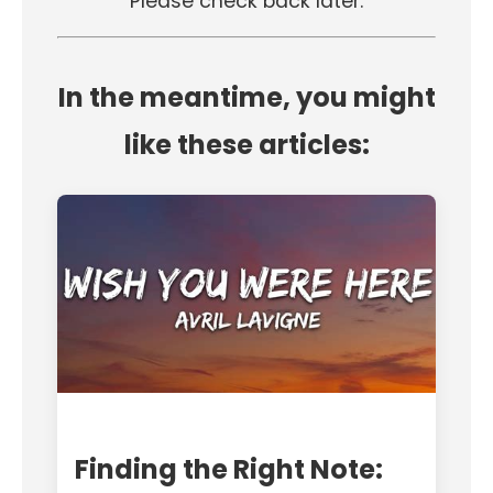
Please check back later.
In the meantime, you might
like these articles:
Finding the Right Note: