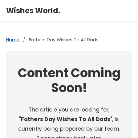
×
Wishes World.
Home
/
Fathers Day Wishes To All Dads
Content Coming
Soon!
The article you are looking for,
"
Fathers Day Wishes To All Dads
", is
currently being prepared by our team.