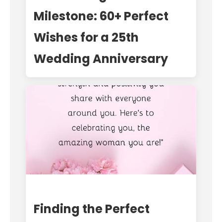
Milestone: 60+ Perfect
Wishes for a 25th
Wedding Anniversary
Finding the Perfect