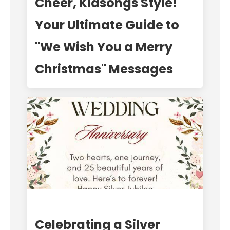
Cheer, Kidsongs Style!
Your Ultimate Guide to
"We Wish You a Merry
Christmas" Messages
Celebrating a Silver