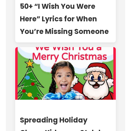
50+ “I Wish You Were
Here” Lyrics for When
You’re Missing Someone
Spreading Holiday