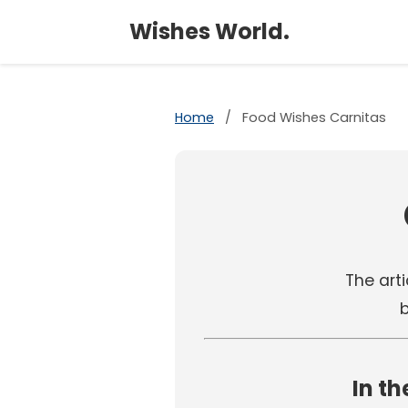
Wishes World.
Home
/
Food Wishes Carnitas
The arti
b
In th