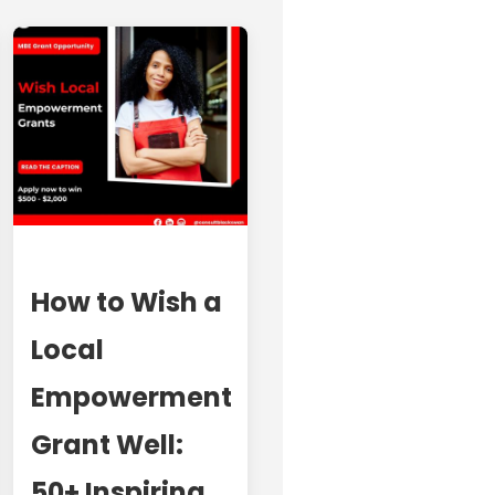
How to Wish a
Local
Empowerment
Grant Well:
50+ Inspiring