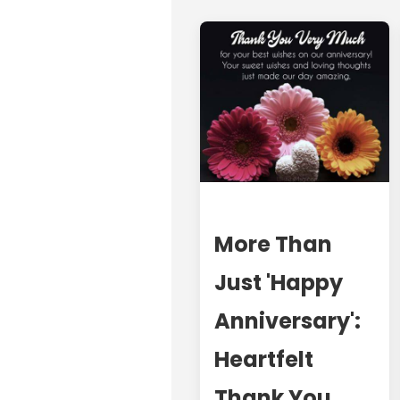
More Than
Just 'Happy
Anniversary':
Heartfelt
Thank You