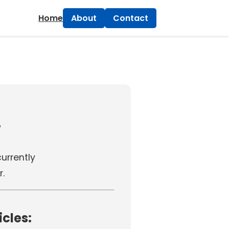
×
Home
About
Contact
!
 currently
r.
icles: