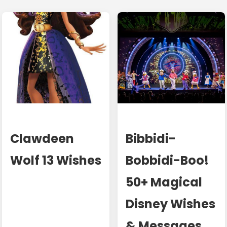
Clawdeen
Bibbidi-
Wolf 13 Wishes
Bobbidi-Boo!
50+ Magical
Disney Wishes
& Messages