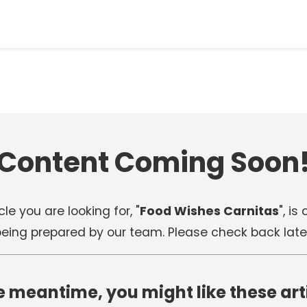
Content Coming Soon
cle you are looking for, "
Food Wishes Carnitas
", is
eing prepared by our team. Please check back late
e meantime, you might like these art