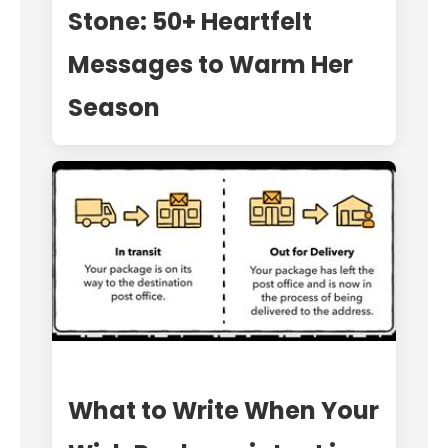
Stone: 50+ Heartfelt
Messages to Warm Her
Season
What to Write When Your