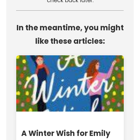
check back later.
In the meantime, you might
like these articles:
A Winter Wish for Emily