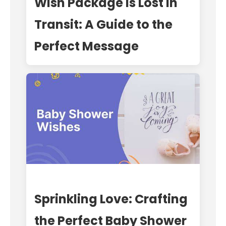
Wish Package is Lost in
Transit: A Guide to the
Perfect Message
Sprinkling Love: Crafting
the Perfect Baby Shower