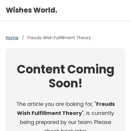
×
Wishes World.
Home
/
Freuds Wish Fulfillment Theory
Content Coming
Soon!
The article you are looking for, "
Freuds
Wish Fulfillment Theory
", is currently
being prepared by our team. Please