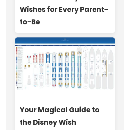
Wishes for Every Parent-
to-Be
Your Magical Guide to
the Disney Wish