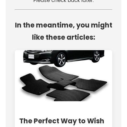
Please check back later.
In the meantime, you might
like these articles:
The Perfect Way to Wish