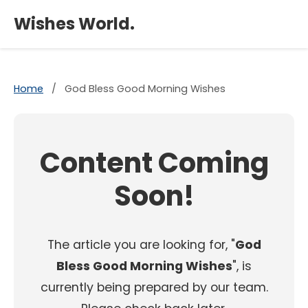
×
Wishes World.
Home
/
God Bless Good Morning Wishes
Content Coming
Soon!
The article you are looking for, "
God
Bless Good Morning Wishes
", is
currently being prepared by our team.