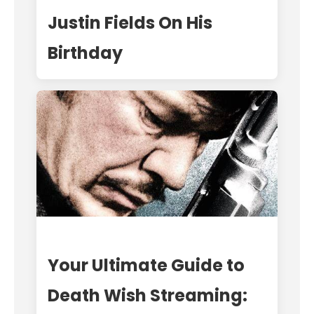
Justin Fields On His
Birthday
Your Ultimate Guide to
Death Wish Streaming: