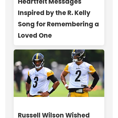
Heartfelt Messages
Inspired by the R. Kelly
Song for Remembering a
Loved One
Russell Wilson Wished