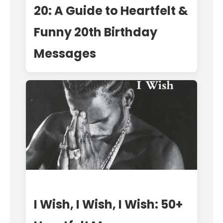
20: A Guide to Heartfelt &
Funny 20th Birthday
Messages
I Wish, I Wish, I Wish: 50+