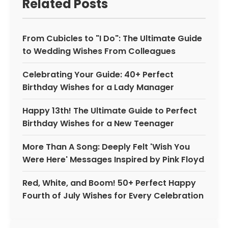
Related Posts
From Cubicles to "I Do": The Ultimate Guide
to Wedding Wishes From Colleagues
Celebrating Your Guide: 40+ Perfect
Birthday Wishes for a Lady Manager
Happy 13th! The Ultimate Guide to Perfect
Birthday Wishes for a New Teenager
More Than A Song: Deeply Felt 'Wish You
Were Here' Messages Inspired by Pink Floyd
Red, White, and Boom! 50+ Perfect Happy
Fourth of July Wishes for Every Celebration