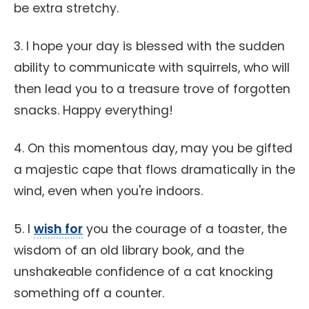
be extra stretchy.
3. I hope your day is blessed with the sudden
ability to communicate with squirrels, who will
then lead you to a treasure trove of forgotten
snacks. Happy everything!
4. On this momentous day, may you be gifted
a majestic cape that flows dramatically in the
wind, even when you're indoors.
5. I
wish for
you the courage of a toaster, the
wisdom of an old library book, and the
unshakeable confidence of a cat knocking
something off a counter.