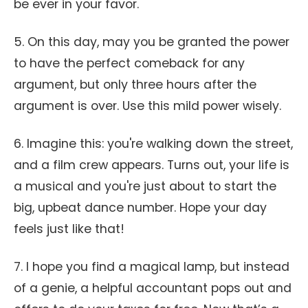
be ever in your favor.
5. On this day, may you be granted the power
to have the perfect comeback for any
argument, but only three hours after the
argument is over. Use this mild power wisely.
6. Imagine this: you're walking down the street,
and a film crew appears. Turns out, your life is
a musical and you're just about to start the
big, upbeat dance number. Hope your day
feels just like that!
7. I hope you find a magical lamp, but instead
of a genie, a helpful accountant pops out and