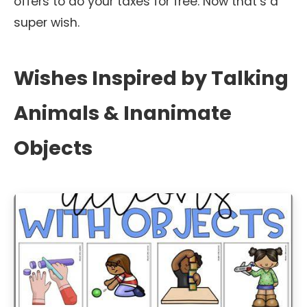
offers to do your taxes for free. Now that’s a
super wish.
Wishes Inspired by Talking
Animals & Inanimate
Objects