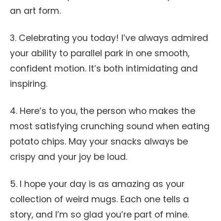
an art form.
3. Celebrating you today! I’ve always admired
your ability to parallel park in one smooth,
confident motion. It’s both intimidating and
inspiring.
4. Here’s to you, the person who makes the
most satisfying crunching sound when eating
potato chips. May your snacks always be
crispy and your joy be loud.
5. I hope your day is as amazing as your
collection of weird mugs. Each one tells a
story, and I’m so glad you’re part of mine.