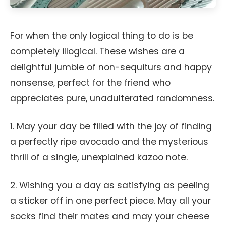
For when the only logical thing to do is be
completely illogical. These wishes are a
delightful jumble of non-sequiturs and happy
nonsense, perfect for the friend who
appreciates pure, unadulterated randomness.
1. May your day be filled with the joy of finding
a perfectly ripe avocado and the mysterious
thrill of a single, unexplained kazoo note.
2. Wishing you a day as satisfying as peeling
a sticker off in one perfect piece. May all your
socks find their mates and may your cheese