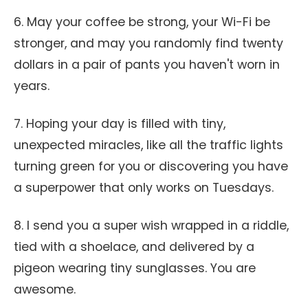
6. May your coffee be strong, your Wi-Fi be
stronger, and may you randomly find twenty
dollars in a pair of pants you haven't worn in
years.
7. Hoping your day is filled with tiny,
unexpected miracles, like all the traffic lights
turning green for you or discovering you have
a superpower that only works on Tuesdays.
8. I send you a super wish wrapped in a riddle,
tied with a shoelace, and delivered by a
pigeon wearing tiny sunglasses. You are
awesome.