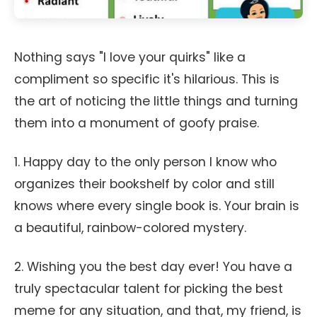
Nothing says "I love your quirks" like a
compliment so specific it's hilarious. This is
the art of noticing the little things and turning
them into a monument of goofy praise.
1. Happy day to the only person I know who
organizes their bookshelf by color and still
knows where every single book is. Your brain is
a beautiful, rainbow-colored mystery.
2. Wishing you the best day ever! You have a
truly spectacular talent for picking the best
meme for any situation, and that, my friend, is