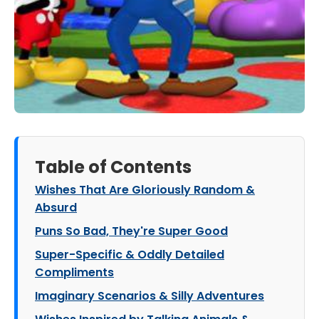
Table of Contents
Wishes That Are Gloriously Random &
Absurd
Puns So Bad, They're Super Good
Super-Specific & Oddly Detailed
Compliments
Imaginary Scenarios & Silly Adventures