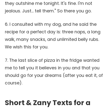
they outshine me tonight. It's fine. I'm not
jealous. Just... tell them." So there you go.
6. I consulted with my dog, and he said the
recipe for a perfect day is: three naps, a long
walk, many snacks, and unlimited belly rubs.
We wish this for you.
7. The last slice of pizza in the fridge wanted
me to tell you it believes in you and that you
should go for your dreams (after you eat it, of
course).
Short & Zany Texts for a