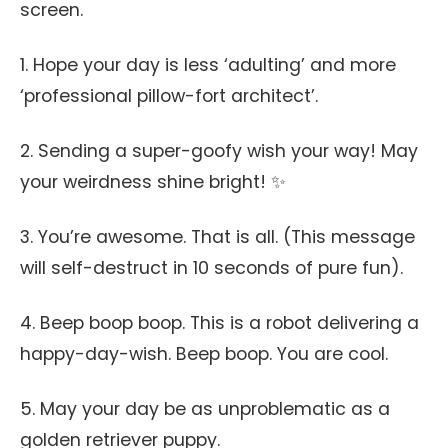
screen.
1. Hope your day is less ‘adulting’ and more
‘professional pillow-fort architect’.
2. Sending a super-goofy wish your way! May
your weirdness shine bright! ✨
3. You’re awesome. That is all. (This message
will self-destruct in 10 seconds of pure fun).
4. Beep boop boop. This is a robot delivering a
happy-day-wish. Beep boop. You are cool.
5. May your day be as unproblematic as a
golden retriever puppy.