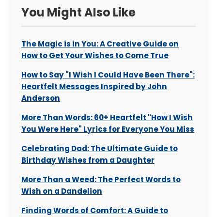
You Might Also Like
The Magic is in You: A Creative Guide on
How to Get Your Wishes to Come True
How to Say "I Wish I Could Have Been There":
Heartfelt Messages Inspired by John
Anderson
More Than Words: 60+ Heartfelt "How I Wish
You Were Here" Lyrics for Everyone You Miss
Celebrating Dad: The Ultimate Guide to
Birthday Wishes from a Daughter
More Than a Weed: The Perfect Words to
Wish on a Dandelion
Finding Words of Comfort: A Guide to