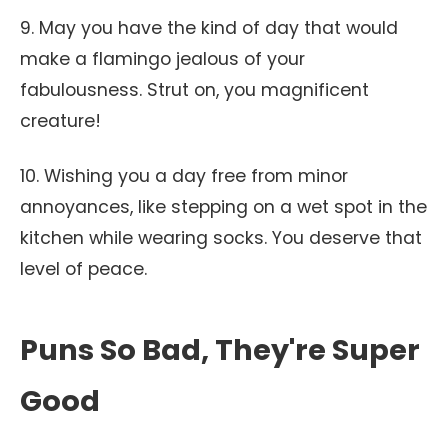
9. May you have the kind of day that would
make a flamingo jealous of your
fabulousness. Strut on, you magnificent
creature!
10. Wishing you a day free from minor
annoyances, like stepping on a wet spot in the
kitchen while wearing socks. You deserve that
level of peace.
Puns So Bad, They're Super
Good