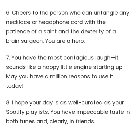
6. Cheers to the person who can untangle any
necklace or headphone cord with the
patience of a saint and the dexterity of a
brain surgeon. You are a hero.
7. You have the most contagious laugh—it
sounds like a happy little engine starting up.
May you have a million reasons to use it
today!
8. I hope your day is as well-curated as your
Spotify playlists. You have impeccable taste in
both tunes and, clearly, in friends.