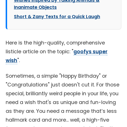
Wishes Inspired by Talking Animals &
Inanimate Objects
Short & Zany Texts for a Quick Laugh
Here is the high-quality, comprehensive
listicle article on the topic: "
goofys super
wish
".
Sometimes, a simple "Happy Birthday" or
"Congratulations" just doesn't cut it. For those
special, brilliantly weird people in your life, you
need a wish that's as unique and fun-loving
as they are. You need a message that’s less
hallmark card and more... well, a high-five