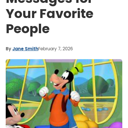
Your Favorite
People
By
Jane Smith
February 7, 2026