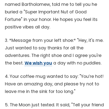
named Bartholomew, told me to tell you he
buried a "Super Important Nut of Good
Fortune" in your honor. He hopes you feel its
positive vibes all day.
3. *Message from your left shoe:* "Hey, it's me.
Just wanted to say thanks for all the
adventures. The right shoe and I agree you're
the best.
We wish you
a day with no puddles.
4. Your coffee mug wanted to say: "You’re hot!
Have an amazing day, and please try not to
leave me in the sink for too long."
5. The Moon just texted. It said, "Tell your friend