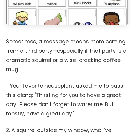
Sometimes, a message means more coming
from a third party—especially if that party is a
dramatic squirrel or a wise-cracking coffee
mug.
1. Your favorite houseplant asked me to pass
this along: "Thirsting for you to have a great
day! Please don't forget to water me. But
mostly, have a great day."
2. A squirrel outside my window, who I’ve