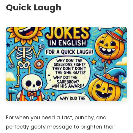
Quick Laugh
For when you need a fast, punchy, and
perfectly goofy message to brighten their