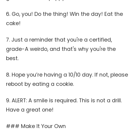
6. Go, you! Do the thing! Win the day! Eat the
cake!
7. Just a reminder that you're a certified,
grade-A weirdo, and that's why you're the
best.
8. Hope you’re having a 10/10 day. If not, please
reboot by eating a cookie.
9. ALERT: A smile is required. This is not a drill.
Have a great one!
### Make It Your Own