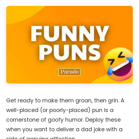
Get ready to make them groan, then grin. A
well-placed (or poorly-placed) pun is a
cornerstone of goofy humor. Deploy these
when you want to deliver a dad joke with a