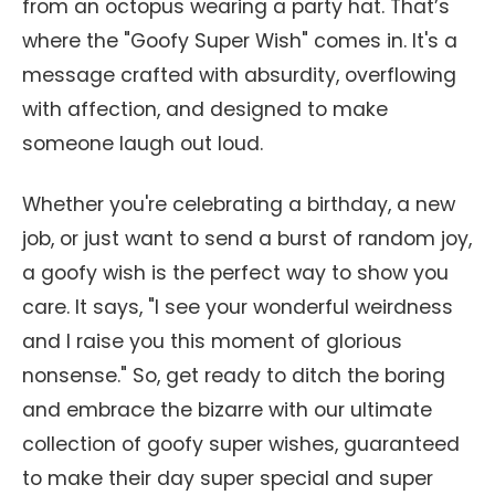
from an octopus wearing a party hat. That’s
where the "Goofy Super Wish" comes in. It's a
message crafted with absurdity, overflowing
with affection, and designed to make
someone laugh out loud.
Whether you're celebrating a birthday, a new
job, or just want to send a burst of random joy,
a goofy wish is the perfect way to show you
care. It says, "I see your wonderful weirdness
and I raise you this moment of glorious
nonsense." So, get ready to ditch the boring
and embrace the bizarre with our ultimate
collection of goofy super wishes, guaranteed
to make their day super special and super