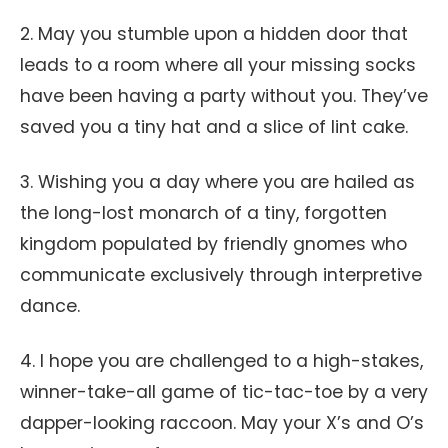
2. May you stumble upon a hidden door that
leads to a room where all your missing socks
have been having a party without you. They’ve
saved you a tiny hat and a slice of lint cake.
3. Wishing you a day where you are hailed as
the long-lost monarch of a tiny, forgotten
kingdom populated by friendly gnomes who
communicate exclusively through interpretive
dance.
4. I hope you are challenged to a high-stakes,
winner-take-all game of tic-tac-toe by a very
dapper-looking raccoon. May your X’s and O’s