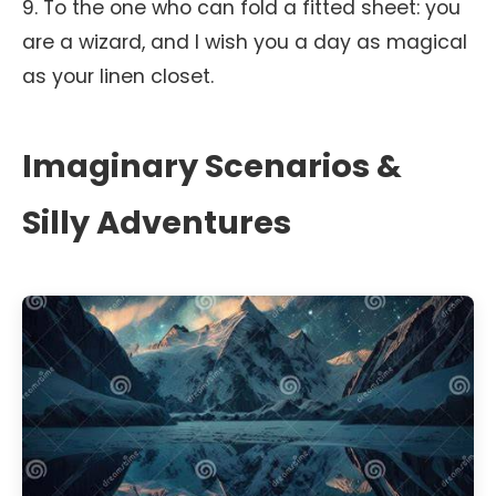
9. To the one who can fold a fitted sheet: you
are a wizard, and I wish you a day as magical
as your linen closet.
Imaginary Scenarios &
Silly Adventures