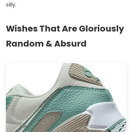
silly.
Wishes That Are Gloriously
Random & Absurd