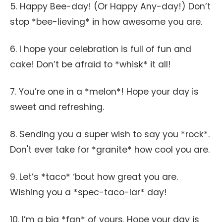
5. Happy Bee-day! (Or Happy Any-day!) Don’t
stop *bee-lieving* in how awesome you are.
6. I hope your celebration is full of fun and
cake! Don’t be afraid to *whisk* it all!
7. You’re one in a *melon*! Hope your day is
sweet and refreshing.
8. Sending you a super wish to say you *rock*.
Don't ever take for *granite* how cool you are.
9. Let’s *taco* ‘bout how great you are.
Wishing you a *spec-taco-lar* day!
10. I’m a big *fan* of yours. Hope your day is