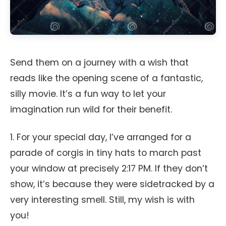
Send them on a journey with a wish that
reads like the opening scene of a fantastic,
silly movie. It’s a fun way to let your
imagination run wild for their benefit.
1. For your special day, I’ve arranged for a
parade of corgis in tiny hats to march past
your window at precisely 2:17 PM. If they don’t
show, it’s because they were sidetracked by a
very interesting smell. Still, my wish is with
you!