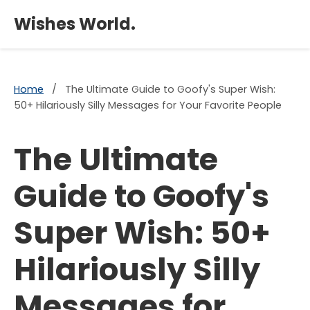
×
Wishes World.
Home
/
The Ultimate Guide to Goofy's Super Wish:
50+ Hilariously Silly Messages for Your Favorite People
The Ultimate
Guide to Goofy's
Super Wish: 50+
Hilariously Silly
Messages for