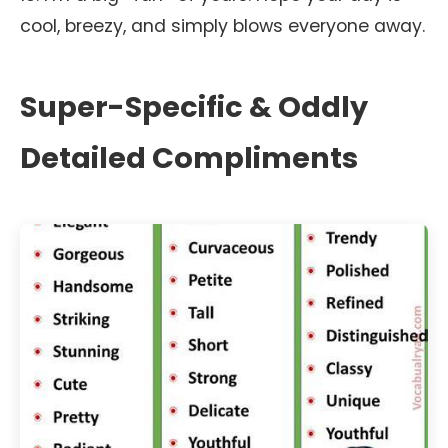
cool, breezy, and simply blows everyone away.
Super-Specific & Oddly
Detailed Compliments