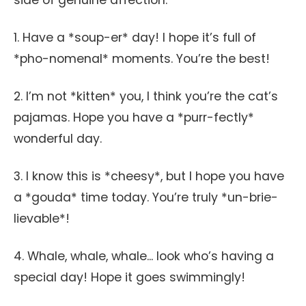
side of genuine affection.
1. Have a *soup-er* day! I hope it’s full of
*pho-nomenal* moments. You’re the best!
2. I’m not *kitten* you, I think you’re the cat’s
pajamas. Hope you have a *purr-fectly*
wonderful day.
3. I know this is *cheesy*, but I hope you have
a *gouda* time today. You’re truly *un-brie-
lievable*!
4. Whale, whale, whale... look who’s having a
special day! Hope it goes swimmingly!