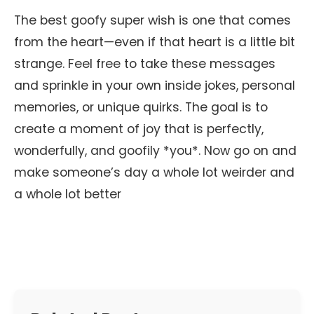
The best goofy super wish is one that comes
from the heart—even if that heart is a little bit
strange. Feel free to take these messages
and sprinkle in your own inside jokes, personal
memories, or unique quirks. The goal is to
create a moment of joy that is perfectly,
wonderfully, and goofily *you*. Now go on and
make someone’s day a whole lot weirder and
a whole lot better