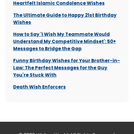
Heartfelt Islamic Condolence Wishes
The Ultimate Guide to Happy 21st Birthday
Wishes
How to Say 'I Wish My Teammate Would
Understand My Competitive Mindset': 50+
Messages to Bridge the Gap
Funny Birthday Wishes for Your Brother-in-
Law: The Perfect Messages for the Guy
You're Stuck With
Death Wish Enforcers