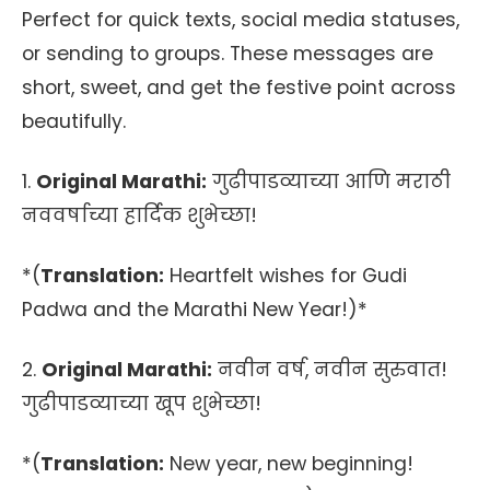
Perfect for quick texts, social media statuses,
or sending to groups. These messages are
short, sweet, and get the festive point across
beautifully.
1.
Original Marathi:
गुढीपाडव्याच्या आणि मराठी
नववर्षाच्या हार्दिक शुभेच्छा!
*(
Translation:
Heartfelt wishes for Gudi
Padwa and the Marathi New Year!)*
2.
Original Marathi:
नवीन वर्ष, नवीन सुरुवात!
गुढीपाडव्याच्या खूप शुभेच्छा!
*(
Translation:
New year, new beginning!