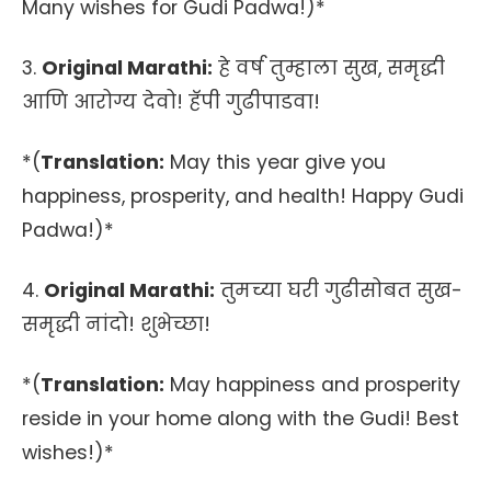
Many wishes for Gudi Padwa!)*
3.
Original Marathi:
हे वर्ष तुम्हाला सुख, समृद्धी
आणि आरोग्य देवो! हॅपी गुढीपाडवा!
*(
Translation:
May this year give you
happiness, prosperity, and health! Happy Gudi
Padwa!)*
4.
Original Marathi:
तुमच्या घरी गुढीसोबत सुख-
समृद्धी नांदो! शुभेच्छा!
*(
Translation:
May happiness and prosperity
reside in your home along with the Gudi! Best
wishes!)*