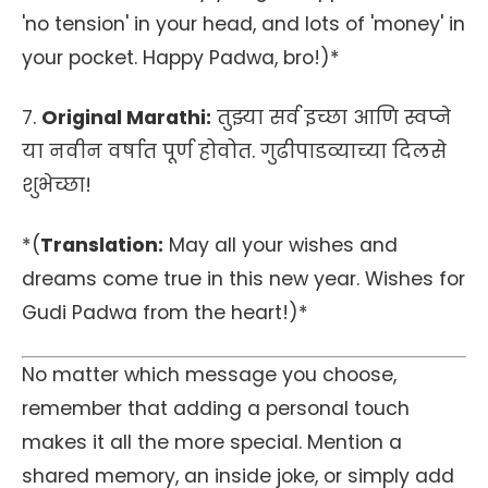
'no tension' in your head, and lots of 'money' in
your pocket. Happy Padwa, bro!)*
7.
Original Marathi:
तुझ्या सर्व इच्छा आणि स्वप्ने
या नवीन वर्षात पूर्ण होवोत. गुढीपाडव्याच्या दिलसे
शुभेच्छा!
*(
Translation:
May all your wishes and
dreams come true in this new year. Wishes for
Gudi Padwa from the heart!)*
No matter which message you choose,
remember that adding a personal touch
makes it all the more special. Mention a
shared memory, an inside joke, or simply add