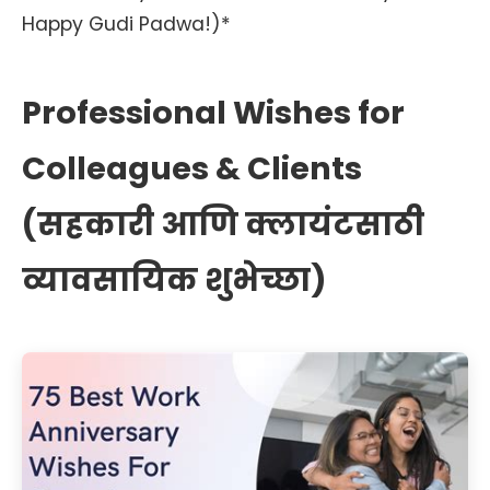
Happy Gudi Padwa!)*
Professional Wishes for
Colleagues & Clients
(सहकारी आणि क्लायंटसाठी
व्यावसायिक शुभेच्छा)