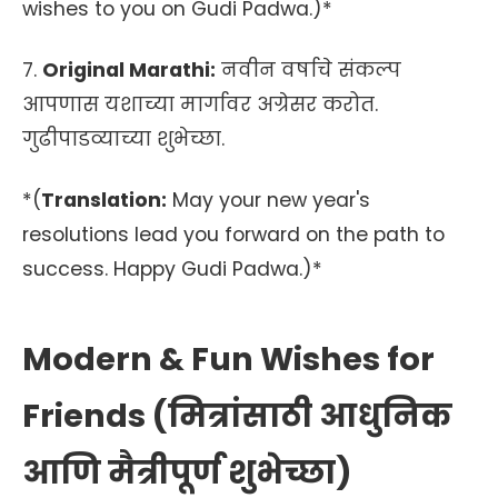
wishes to you on Gudi Padwa.)*
7.
Original Marathi:
नवीन वर्षाचे संकल्प
आपणास यशाच्या मार्गावर अग्रेसर करोत.
गुढीपाडव्याच्या शुभेच्छा.
*(
Translation:
May your new year's
resolutions lead you forward on the path to
success. Happy Gudi Padwa.)*
Modern & Fun Wishes for
Friends (मित्रांसाठी आधुनिक
आणि मैत्रीपूर्ण शुभेच्छा)