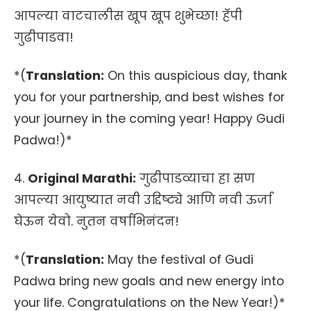
आपल्या वाटचालीस खूप खूप शुभेच्छा! हॅपी
गुढीपाडवा!
*(
Translation:
On this auspicious day, thank
you for your partnership, and best wishes for
your journey in the coming year! Happy Gudi
Padwa!)*
4.
Original Marathi:
गुढीपाडव्याचा हा सण
आपल्या आयुष्यात नवी उद्दिष्ट्ये आणि नवी ऊर्जा
घेऊन येवो. नुतन वर्षाभिनंदन!
*(
Translation:
May the festival of Gudi
Padwa bring new goals and new energy into
your life. Congratulations on the New Year!)*