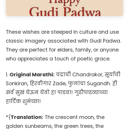
These wishes are steeped in culture and use
classic imagery associated with Gudi Padwa.
They are perfect for elders, family, or anyone
who appreciates a touch of poetic grace.
1.
Original Marathi:
चंद्राची Chandrakor, सूर्याची
Sonkiran, हिरवीगार Zade, फुलांचा Sugandh. ही
सर्व सुखं घेऊन येवो हा पाडवा! गुढीपाडव्याच्या
हार्दिक शुभेच्छा!
*(
Translation:
The crescent moon, the
golden sunbeams, the green trees, the