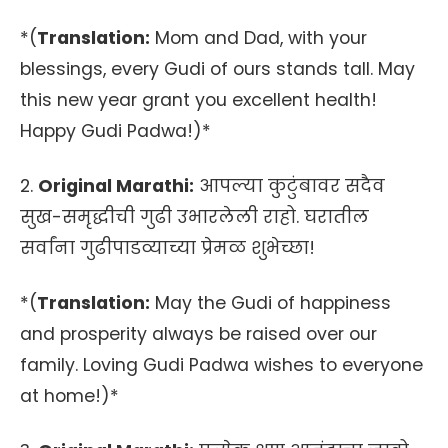
*(
Translation:
Mom and Dad, with your
blessings, every Gudi of ours stands tall. May
this new year grant you excellent health!
Happy Gudi Padwa!)*
2.
Original Marathi:
आपल्या कुटुंबावर सदैव
सुख-समृद्धीची गुढी उभारलेली राहो. घरातील
सर्वांना गुढीपाडव्याच्या प्रेमळ शुभेच्छा!
*(
Translation:
May the Gudi of happiness
and prosperity always be raised over our
family. Loving Gudi Padwa wishes to everyone
at home!)*