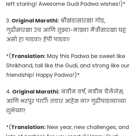
left staring! Awesome Gudi Padwa wishes!)*
3.
Original Marathi:
श्रीखंडासारखा गोड,
गुढीसारखा उंच आणि तुझ्या-माझ्या मैत्रीसारखा घट्ट
असो हा पाडवा! हॅपी पाडवा!
*(
Translation:
May this Padwa be sweet like
Shrikhand, tall like the Gudi, and strong like our
friendship! Happy Padwa!)*
4.
Original Marathi:
नवीन वर्ष, नवीन चैलेंजेस,
आणि भरपूर पार्टी! तयार आहेस ना? गुढीपाडव्याच्या
शुभेच्छा!
*(
Translation:
New year, new challenges, and