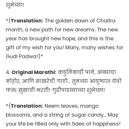
शुभेच्छा!
*(
Translation:
The golden dawn of Chaitra
month, a new path for new dreams. The new
year has brought new hope, and this is the
gift of my wish for you! Many, many wishes for
Gudi Padwa!)*
4.
Original Marathi:
कडुनिंबाची पाने, आंब्याचा
मोहोर, आणि साखरेची गाठी... तुमच्या आयुष्यात येवो
फक्त सुखाची भरती! गुढीपाडव्याच्या शुभेच्छा!
*(
Translation:
Neem leaves, mango
blossoms, and a string of sugar candy... May
your life be filled only with tides of happiness!