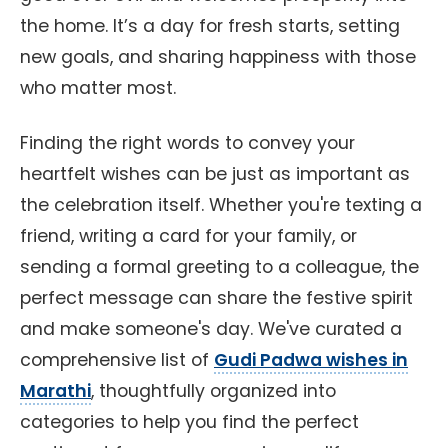
the home. It’s a day for fresh starts, setting
new goals, and sharing happiness with those
who matter most.
Finding the right words to convey your
heartfelt wishes can be just as important as
the celebration itself. Whether you're texting a
friend, writing a card for your family, or
sending a formal greeting to a colleague, the
perfect message can share the festive spirit
and make someone's day. We've curated a
comprehensive list of
Gudi Padwa wishes in
Marathi
, thoughtfully organized into
categories to help you find the perfect