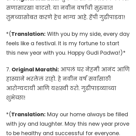
सणासारखा वाटतो. या नवीन वर्षाची सुरुवात
तुमच्यासोबत करणे हेच भाग्य आहे. हॅपी गुढीपाडवा!
*(
Translation:
With you by my side, every day
feels like a festival. It is my fortune to start
this new year with you. Happy Gudi Padwa!)*
7.
Original Marathi:
आपलं घर नेहमी आनंद आणि
हास्याने भरलेलं राहो. हे नवीन वर्ष सर्वांसाठी
आरोग्यदायी आणि यशस्वी ठरो. गुढीपाडव्याच्या
शुभेच्छा!
*(
Translation:
May our home always be filled
with joy and laughter. May this new year prove
to be healthy and successful for everyone.