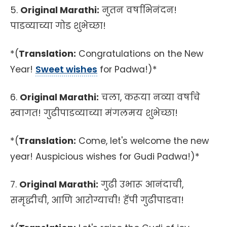
5.
Original Marathi:
नुतन वर्षाभिनंदन!
पाडव्याच्या गोड शुभेच्छा!
*(
Translation:
Congratulations on the New
Year!
Sweet wishes
for Padwa!)*
6.
Original Marathi:
चला, करूया नव्या वर्षाचे
स्वागत! गुढीपाडव्याच्या मंगलमय शुभेच्छा!
*(
Translation:
Come, let's welcome the new
year! Auspicious wishes for Gudi Padwa!)*
7.
Original Marathi:
गुढी उभारू आनंदाची,
समृद्धीची, आणि आरोग्याची! हॅपी गुढीपाडवा!