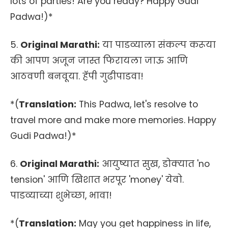
lots of parties! Are you ready? Happy Gudi
Padwa!)*
5.
Original Marathi:
या पाडव्याला संकल्प करूया
की आपण अजून जास्त फिरायला जाऊ आणि
आठवणी बनवूया. हॅपी गुढीपाडवा!
*(
Translation:
This Padwa, let's resolve to
travel more and make more memories. Happy
Gudi Padwa!)*
6.
Original Marathi:
आयुष्यात सुख, डोक्यात 'no
tension' आणि खिशात भरपूर 'money' येवो.
पाडव्याच्या शुभेच्छा, भावा!
*(
Translation:
May you get happiness in life,