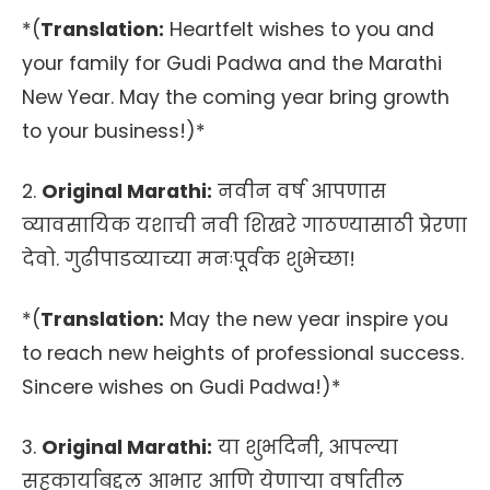
*(
Translation:
Heartfelt wishes to you and
your family for Gudi Padwa and the Marathi
New Year. May the coming year bring growth
to your business!)*
2.
Original Marathi:
नवीन वर्ष आपणास
व्यावसायिक यशाची नवी शिखरे गाठण्यासाठी प्रेरणा
देवो. गुढीपाडव्याच्या मनःपूर्वक शुभेच्छा!
*(
Translation:
May the new year inspire you
to reach new heights of professional success.
Sincere wishes on Gudi Padwa!)*
3.
Original Marathi:
या शुभदिनी, आपल्या
सहकार्याबद्दल आभार आणि येणाऱ्या वर्षातील