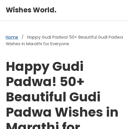
×
Wishes World.
Home
/
Happy Gudi Padwa! 50+ Beautiful Gudi Padwa
Wishes in Marathi for Everyone
Happy Gudi
Padwa! 50+
Beautiful Gudi
Padwa Wishes in
Marathi for