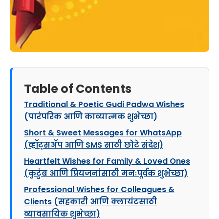
Table of Contents
Traditional & Poetic Gudi Padwa Wishes
(पारंपरिक आणि काव्यात्मक शुभेच्छा)
Short & Sweet Messages for WhatsApp
(व्हॉट्सॲप आणि SMS साठी छोटे संदेश)
Heartfelt Wishes for Family & Loved Ones
(कुटुंब आणि प्रियजनांसाठी मनःपूर्वक शुभेच्छा)
Professional Wishes for Colleagues &
Clients (सहकारी आणि क्लायंटसाठी
व्यावसायिक शुभेच्छा)