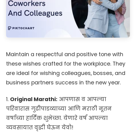
Maintain a respectful and positive tone with
these wishes crafted for the workplace. They
are ideal for wishing colleagues, bosses, and
business partners success in the new year.
1.
Original Marathi:
आपणास व आपल्या
परिवारास गुढीपाडव्याच्या आणि मराठी नूतन
वर्षाच्या हार्दिक शुभेच्छा. येणारे वर्ष आपल्या
व्यवसायात वृद्धी घेऊन येवो!