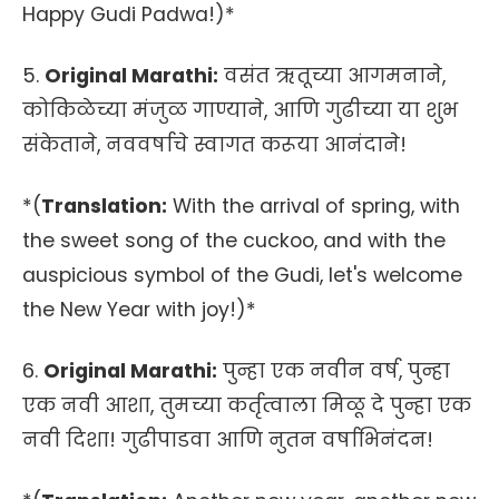
Happy Gudi Padwa!)*
5.
Original Marathi:
वसंत ऋतूच्या आगमनाने,
कोकिळेच्या मंजुळ गाण्याने, आणि गुढीच्या या शुभ
संकेताने, नववर्षाचे स्वागत करूया आनंदाने!
*(
Translation:
With the arrival of spring, with
the sweet song of the cuckoo, and with the
auspicious symbol of the Gudi, let's welcome
the New Year with joy!)*
6.
Original Marathi:
पुन्हा एक नवीन वर्ष, पुन्हा
एक नवी आशा, तुमच्या कर्तृत्वाला मिळू दे पुन्हा एक
नवी दिशा! गुढीपाडवा आणि नुतन वर्षाभिनंदन!