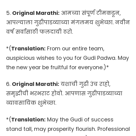
5.
Original Marathi:
आमच्या संपूर्ण टीमकडून,
आपल्याला गुढीपाडव्याच्या मंगलमय शुभेच्छा. नवीन
वर्ष सर्वांसाठी फलदायी ठरो.
*(
Translation:
From our entire team,
auspicious wishes to you for Gudi Padwa. May
the new year be fruitful for everyone.)*
6.
Original Marathi:
यशाची गुढी उंच राहो,
समृद्धीची भरभराट होवो. आपणास गुढीपाडव्याच्या
व्यावसायिक शुभेच्छा.
*(
Translation:
May the Gudi of success
stand tall, may prosperity flourish. Professional