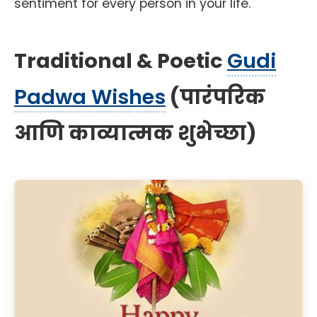
sentiment for every person in your life.
Traditional & Poetic
Gudi
Padwa Wishes
(पारंपरिक
आणि काव्यात्मक शुभेच्छा)