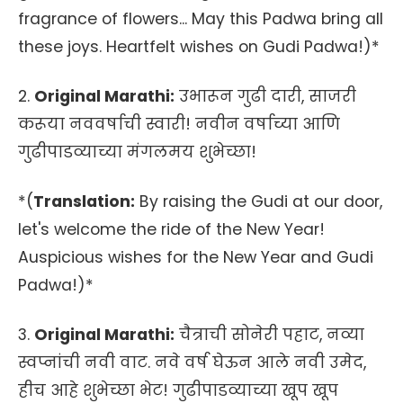
fragrance of flowers... May this Padwa bring all
these joys. Heartfelt wishes on Gudi Padwa!)*
2.
Original Marathi:
उभारून गुढी दारी, साजरी
करूया नववर्षाची स्वारी! नवीन वर्षाच्या आणि
गुढीपाडव्याच्या मंगलमय शुभेच्छा!
*(
Translation:
By raising the Gudi at our door,
let's welcome the ride of the New Year!
Auspicious wishes for the New Year and Gudi
Padwa!)*
3.
Original Marathi:
चैत्राची सोनेरी पहाट, नव्या
स्वप्नांची नवी वाट. नवे वर्ष घेऊन आले नवी उमेद,
हीच आहे शुभेच्छा भेट! गुढीपाडव्याच्या खूप खूप