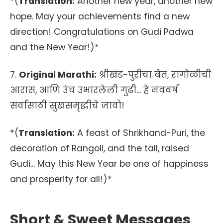
*(
Translation:
Another new year, another new
hope. May your achievements find a new
direction! Congratulations on Gudi Padwa
and the New Year!)*
7.
Original Marathi:
श्रीखंड-पुरीचा बेत, रांगोळीची
आरास, आणि उंच उभारलेली गुढी... हे नववर्ष
सर्वांसाठी सुखसमृद्धीचे जावो!
*(
Translation:
A feast of Shrikhand-Puri, the
decoration of Rangoli, and the tall, raised
Gudi... May this New Year be one of happiness
and prosperity for all!)*
Short & Sweet Messages