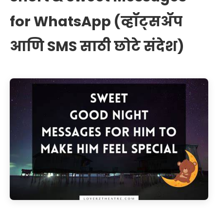
for WhatsApp (व्हॉट्सॲप
आणि SMS साठी छोटे संदेश)