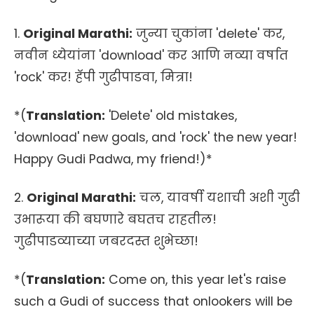
1.
Original Marathi:
जुन्या चुकांना 'delete' कर,
नवीन ध्येयांना 'download' कर आणि नव्या वर्षात
'rock' कर! हॅपी गुढीपाडवा, मित्रा!
*(
Translation:
'Delete' old mistakes,
'download' new goals, and 'rock' the new year!
Happy Gudi Padwa, my friend!)*
2.
Original Marathi:
चल, यावर्षी यशाची अशी गुढी
उभारूया की बघणारे बघतच राहतील!
गुढीपाडव्याच्या जबरदस्त शुभेच्छा!
*(
Translation:
Come on, this year let's raise
such a Gudi of success that onlookers will be