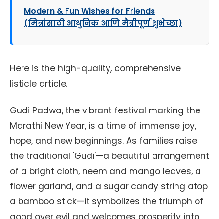
Modern & Fun Wishes for Friends
(मित्रांसाठी आधुनिक आणि मैत्रीपूर्ण शुभेच्छा)
Here is the high-quality, comprehensive
listicle article.
Gudi Padwa, the vibrant festival marking the
Marathi New Year, is a time of immense joy,
hope, and new beginnings. As families raise
the traditional 'Gudi'—a beautiful arrangement
of a bright cloth, neem and mango leaves, a
flower garland, and a sugar candy string atop
a bamboo stick—it symbolizes the triumph of
good over evil and welcomes prosperity into