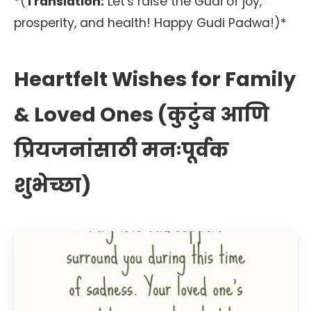
*(
Translation:
Let's raise the Gudi of joy,
prosperity, and health! Happy Gudi Padwa!)*
Heartfelt Wishes for Family
& Loved Ones (कुटुंब आणि
प्रियजनांसाठी मनःपूर्वक
शुभेच्छा)