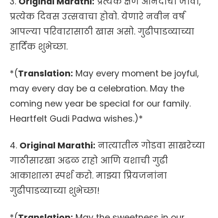
3.
Original Marathi:
प्रत्येक क्षण आनंदाचा जावो,
प्रत्येक दिवस उत्सवाचा होवो. येणारे नवीन वर्ष
आपल्या परिवारासाठी खास असो. गुढीपाडव्याच्या
हार्दिक शुभेच्छा.
*(
Translation:
May every moment be joyful,
may every day be a celebration. May the
coming new year be special for our family.
Heartfelt Gudi Padwa wishes.)*
4.
Original Marathi:
नात्यातील गोडवा साखरेच्या
गाठीसारखा अढळ राहो आणि यशाची गुढी
आकाशाला स्पर्श करो. माझ्या प्रियजनांना
गुढीपाडव्याच्या शुभेच्छा!
*(
Translation:
May the sweetness in our