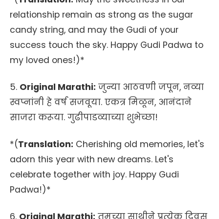
relationship remain as strong as the sugar
candy string, and may the Gudi of your
success touch the sky. Happy Gudi Padwa to
my loved ones!)*
5.
Original Marathi:
जुन्या आठवणी जपून, नव्या
स्वप्नांनी हे वर्ष सजवूया. एकत्र मिळून, आनंदाने
साजरा करूया. गुढीपाडव्याच्या शुभेच्छा!
*(
Translation:
Cherishing old memories, let's
adorn this year with new dreams. Let's
celebrate together with joy. Happy Gudi
Padwa!)*
6.
Original Marathi:
तुमच्या साथीने प्रत्येक दिवस