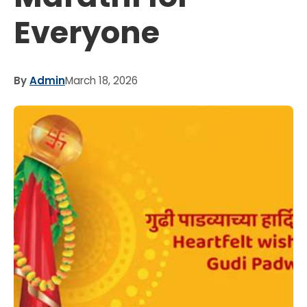
Everyone
By
Admin
March 18, 2026