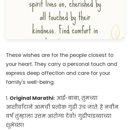
These wishes are for the people closest to
your heart. They carry a personal touch and
express deep affection and care for your
family's well-being.
1.
Original Marathi:
आई-बाबा, तुमच्या
आशीर्वादाने आमची प्रत्येक गुढी उंच जाते. हे नवीन
वर्ष तुम्हाला उत्तम आरोग्य देवो! गुढीपाडव्याच्या
शुभेच्छा!