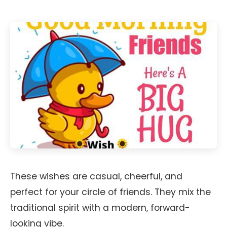
These wishes are casual, cheerful, and
perfect for your circle of friends. They mix the
traditional spirit with a modern, forward-
looking vibe.