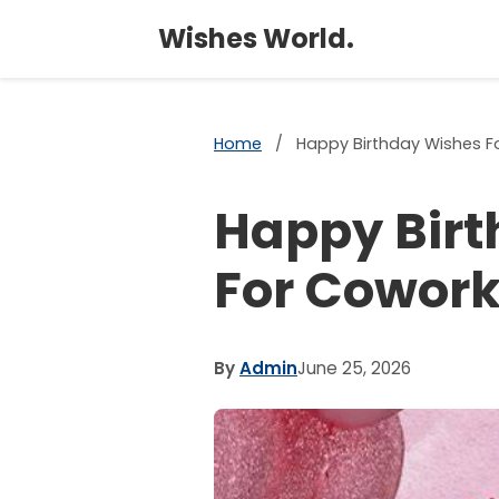
Wishes World.
Home
/
Happy Birthday Wishes F
Happy Bir
For Cowork
By
Admin
June 25, 2026