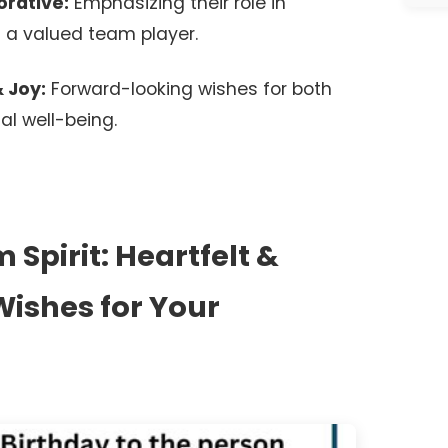
rative:
Emphasizing their role in
 a valued team player.
 Joy:
Forward-looking wishes for both
al well-being.
Spirit: Heartfelt &
ishes for Your