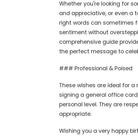
Whether you're looking for s
and appreciative, or even a t
right words can sometimes fe
sentiment without oversteppi
comprehensive guide provides
the perfect message to celeb
### Professional & Poised
These wishes are ideal for a
signing a general office card
personal level. They are respe
appropriate.
Wishing you a very happy bir