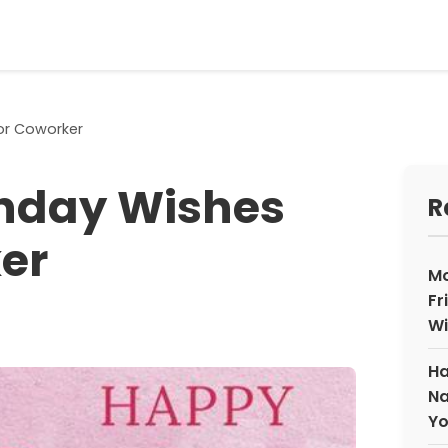
or Coworker
thday Wishes
R
er
Mo
Fr
Wi
Ha
Na
Yo