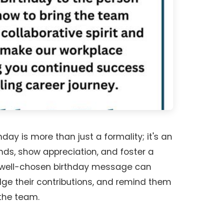
day is more than just a formality; it's an
nds, show appreciation, and foster a
 A well-chosen birthday message can
dge their contributions, and remind them
 the team.