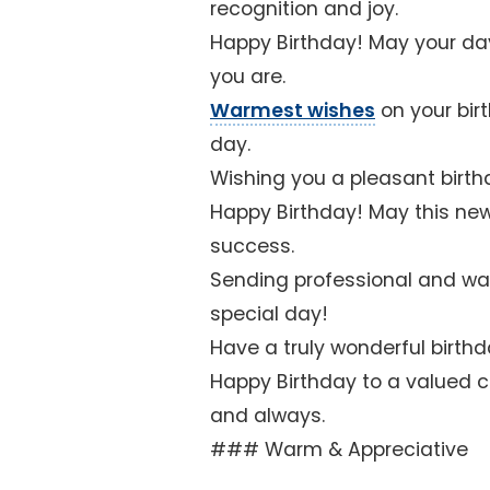
recognition and joy.
Happy Birthday! May your da
you are.
Warmest wishes
on your bir
day.
Wishing you a pleasant birth
Happy Birthday! May this ne
success.
Sending professional and war
special day!
Have a truly wonderful birthda
Happy Birthday to a valued c
and always.
### Warm & Appreciative