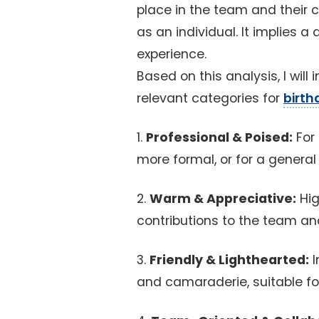
place in the team and their c
as an individual. It implies 
experience.
Based on this analysis, I will
relevant categories for
birth
1.
Professional & Poised:
For 
more formal, or for a general
2.
Warm & Appreciative:
Hig
contributions to the team an
3.
Friendly & Lighthearted:
I
and camaraderie, suitable for