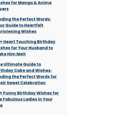
shes for Manga & Anime
vers
nding the Perfect Words:
ur Guide to Heartfelt
ristening Wishes
+ Heart Touching Birthday
shes for Your Husband to
ke Him Melt
e Ultimate Guide to
rthday Cake and Wishes:
nding the Perfect Words for
eir Sweet Celebration
+ Funny Birthday Wishes for
e Fabulous Ladies in Your
fe