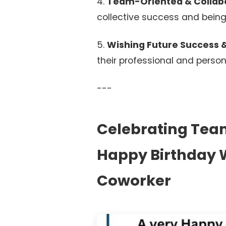
4.
Team-Oriented & Collabo
collective success and being
5.
Wishing Future Success &
their professional and person
---
Celebrating Team 
Happy Birthday W
Coworker