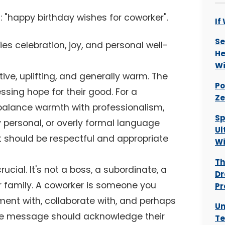
 "happy birthday wishes for coworker".
If
Se
ies celebration, joy, and personal well-
He
Wi
ve, uplifting, and generally warm. The
Po
sing hope for their good. For a
Ze
balance warmth with professionalism,
Sp
y personal, or overly formal language
Ul
It should be respectful and appropriate
W
Th
rucial. It's not a boss, a subordinate, a
Dr
or family. A coworker is someone you
Pr
ment with, collaborate with, and perhaps
Un
The message should acknowledge their
Te