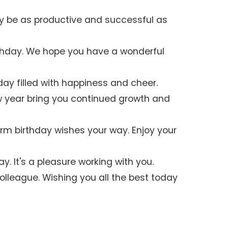
y be as productive and successful as
thday. We hope you have a wonderful
day filled with happiness and cheer.
w year bring you continued growth and
m birthday wishes your way. Enjoy your
y. It's a pleasure working with you.
olleague. Wishing you all the best today