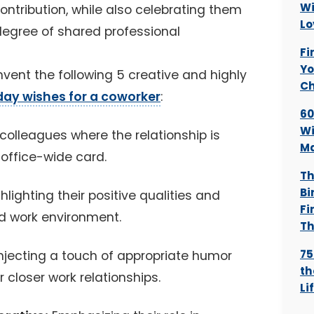
Wi
ontribution, while also celebrating them
Lo
a degree of shared professional
Fi
Yo
 invent the following 5 creative and highly
Ch
day wishes for a coworker
:
60
Wi
colleagues where the relationship is
Ma
 office-wide card.
Th
Bi
hlighting their positive qualities and
Fi
d work environment.
Th
75
njecting a touch of appropriate humor
th
 closer work relationships.
Li