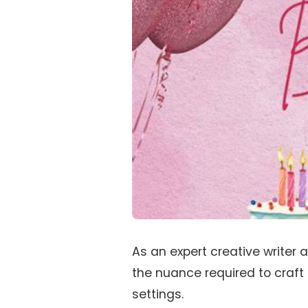
As an expert creative writer 
the nuance required to craft
settings.