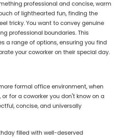
omething professional and concise, warm
ouch of lighthearted fun, finding the
el tricky. You want to convey genuine
ng professional boundaries. This
 a range of options, ensuring you find
rate your coworker on their special day.
 more formal office environment, when
, or for a coworker you don't know on a
ctful, concise, and universally
thday filled with well-deserved