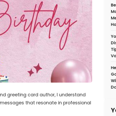
Be
Ma
Me
H
Yo
Di
Ti
V
He
Go
Wi
D
and greeting card author, I understand
 messages that resonate in professional
Y