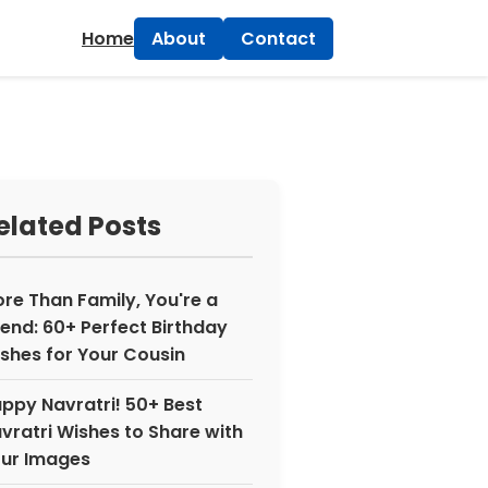
×
Home
About
Contact
elated Posts
re Than Family, You're a
iend: 60+ Perfect Birthday
shes for Your Cousin
ppy Navratri! 50+ Best
vratri Wishes to Share with
ur Images