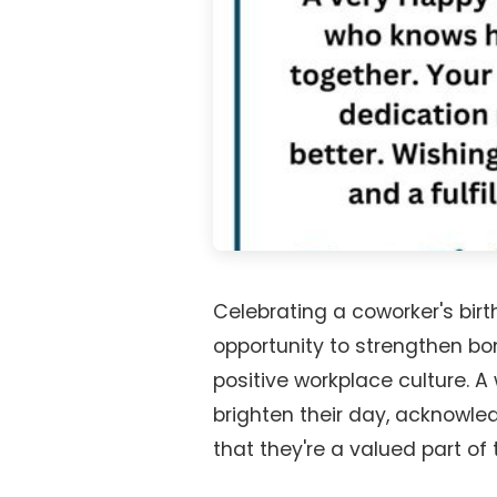
Celebrating a coworker's birth
opportunity to strengthen bo
positive workplace culture.
brighten their day, acknowle
that they're a valued part of