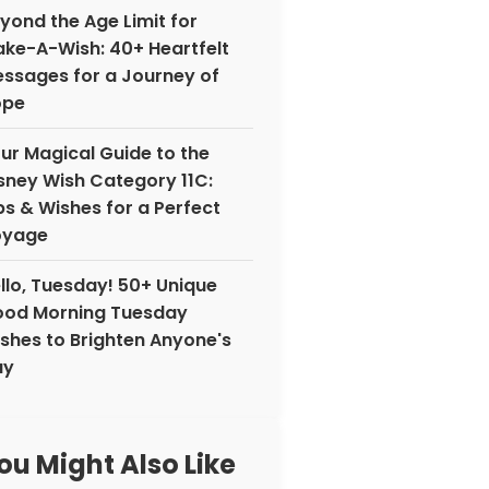
yond the Age Limit for
ke-A-Wish: 40+ Heartfelt
ssages for a Journey of
ope
ur Magical Guide to the
sney Wish Category 11C:
ps & Wishes for a Perfect
oyage
llo, Tuesday! 50+ Unique
od Morning Tuesday
shes to Brighten Anyone's
ay
ou Might Also Like