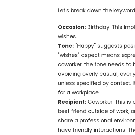
Let's break down the keyword:
Occasion:
Birthday. This impl
wishes.
Tone:
"Happy" suggests positi
"wishes" aspect means expres
coworker, the tone needs to 
avoiding overly casual, overl
unless specified by context. 
for a workplace.
Recipient:
Coworker. This is c
best friend outside of work, 
share a professional environ
have friendly interactions. 