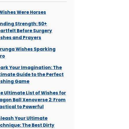
 Wishes Were Horses
nding Strength: 50+
artfelt Before Surgery
shes and Prayers
runga Wishes Sparking
ro
ark Your Imagination: The
timate Guide to the Perfect
ishing Game
e Ultimate List of Wishes for
agon Ball Xenoverse 2: From
actical to Powerful
leash Your Ultimate
chnique: The Best Dirty