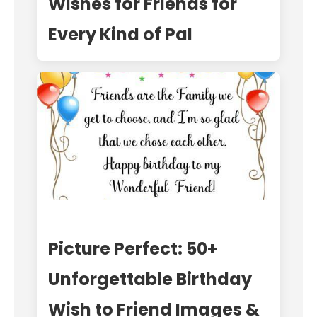
Wishes for Friends for
Every Kind of Pal
Picture Perfect: 50+
Unforgettable Birthday
Wish to Friend Images &