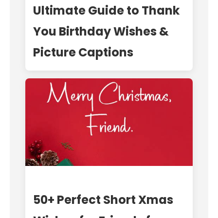
Ultimate Guide to Thank
You Birthday Wishes &
Picture Captions
50+ Perfect Short Xmas