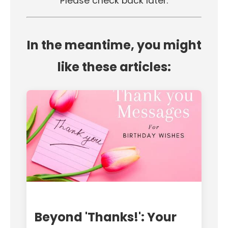
Please check back later.
In the meantime, you might
like these articles:
Beyond 'Thanks!': Your