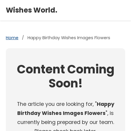
×
Wishes World.
Home
/
Happy Birthday Wishes Images Flowers
Content Coming
Soon!
The article you are looking for, "
Happy
Birthday Wishes Images Flowers
", is
currently being prepared by our team.