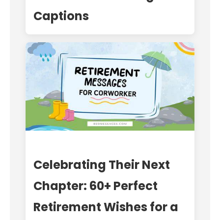
Captions
Celebrating Their Next
Chapter: 60+ Perfect
Retirement Wishes for a