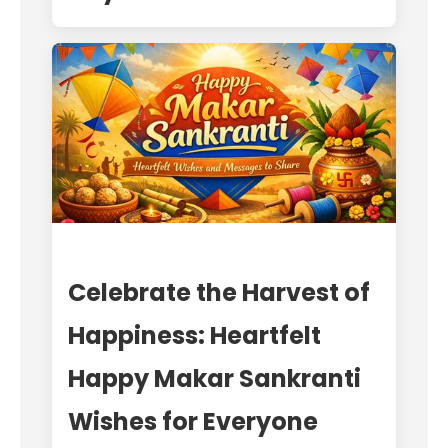
Celebrate the Harvest of
Happiness: Heartfelt
Happy Makar Sankranti
Wishes for Everyone