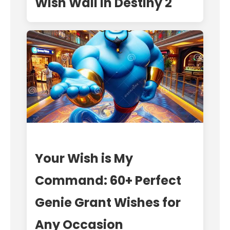
Wish Wall in Destiny 2
Your Wish is My
Command: 60+ Perfect
Genie Grant Wishes for
Any Occasion