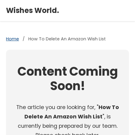
×
Wishes World.
Home
/
How To Delete An Amazon Wish List
Content Coming
Soon!
The article you are looking for, "
How To
Delete An Amazon Wish List
", is
currently being prepared by our team.