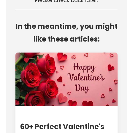
Please check back later.
In the meantime, you might
like these articles:
60+ Perfect Valentine's