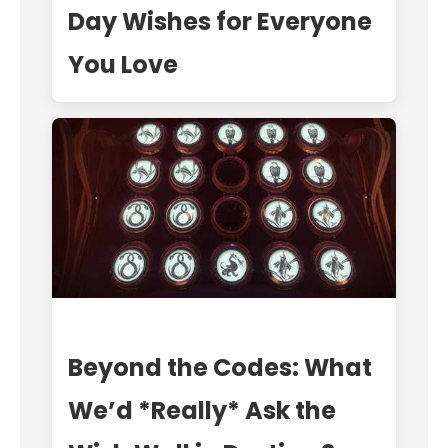
Day Wishes for Everyone
You Love
Beyond the Codes: What
We’d *Really* Ask the