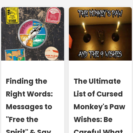
Finding the
The Ultimate
Right Words:
List of Cursed
Messages to
Monkey's Paw
"Free the
Wishes: Be
Spirit" & Say
Careful What