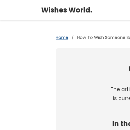
Wishes World.
Home
/
How To Wish Someone Sa
The arti
is cur
In th