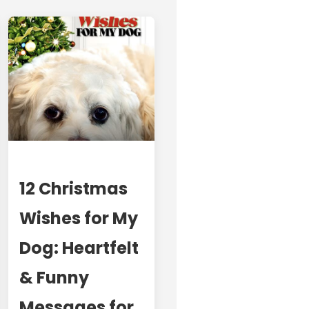
12 Christmas
Wishes for My
Dog: Heartfelt
& Funny
Messages for