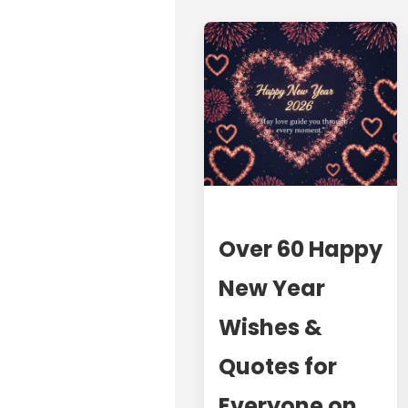
Over 60 Happy
New Year
Wishes &
Quotes for
Everyone on