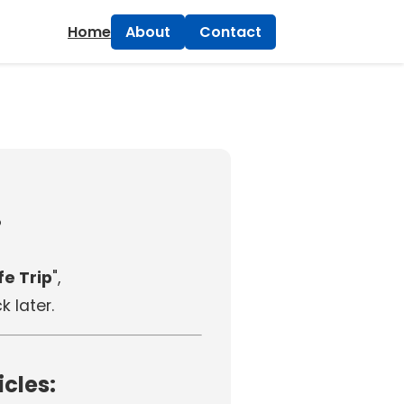
×
Home
About
Contact
!
e Trip
",
 later.
icles: