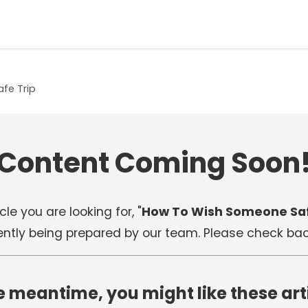
fe Trip
Content Coming Soon
cle you are looking for, "
How To Wish Someone Saf
rently being prepared by our team. Please check back
e meantime, you might like these art