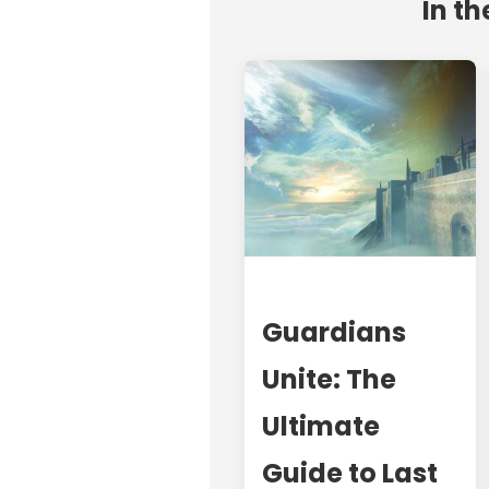
In th
Guardians
Unite: The
Ultimate
Guide to Last