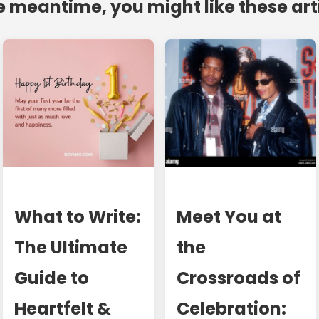
e meantime, you might like these art
What to Write:
Meet You at
The Ultimate
the
Guide to
Crossroads of
Heartfelt &
Celebration: