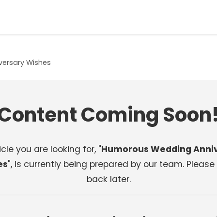
ersary Wishes
Content Coming Soon
cle you are looking for, "
Humorous Wedding Anniv
es
", is currently being prepared by our team. Pleas
back later.