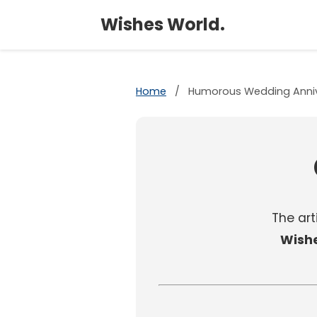
Wishes World.
Home
/
Humorous Wedding Anniv
The arti
Wish