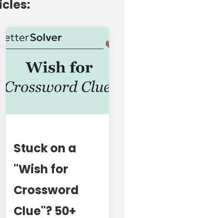
icles:
Stuck on a
"Wish for
Crossword
Clue"? 50+