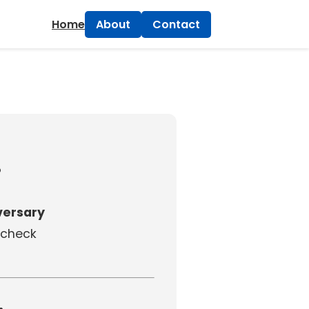
×
Home
About
Contact
!
ersary
e check