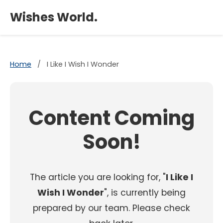
×
Wishes World.
Home
/
I Like I Wish I Wonder
Content Coming
Soon!
The article you are looking for, "
I Like I
Wish I Wonder
", is currently being
prepared by our team. Please check