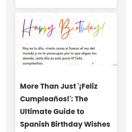
More Than Just '¡Feliz
Cumpleaños!': The
Ultimate Guide to
Spanish Birthday Wishes