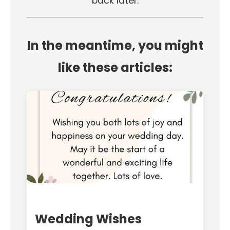
back later.
In the meantime, you might
like these articles:
Wedding Wishes