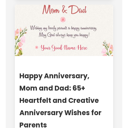
Happy Anniversary,
Mom and Dad: 65+
Heartfelt and Creative
Anniversary Wishes for
Parents