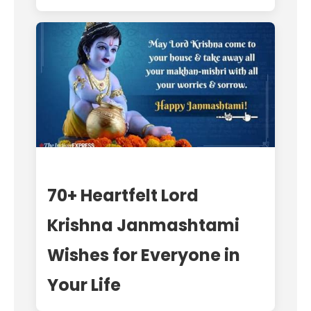
70+ Heartfelt Lord
Krishna Janmashtami
Wishes for Everyone in
Your Life