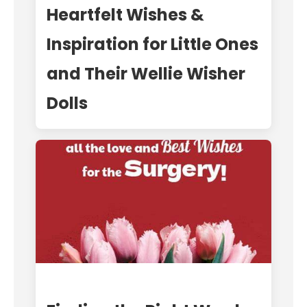
Heartfelt Wishes &
Inspiration for Little Ones
and Their Wellie Wisher
Dolls