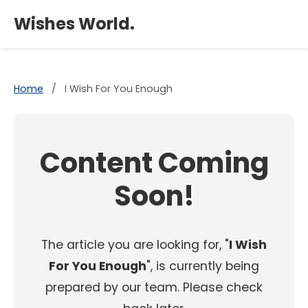
×
Wishes World.
Home
/
I Wish For You Enough
Content Coming
Soon!
The article you are looking for, "
I Wish
For You Enough
", is currently being
prepared by our team. Please check