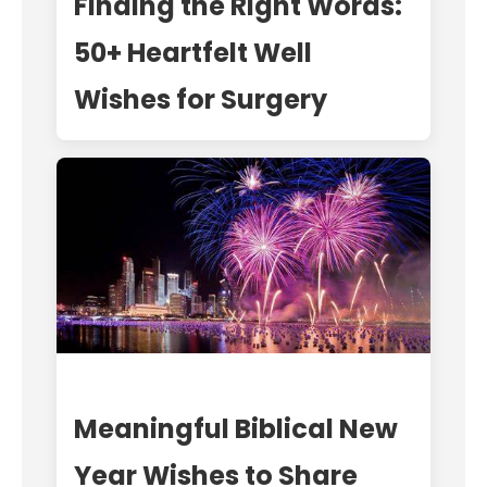
Finding the Right Words:
50+ Heartfelt Well
Wishes for Surgery
Meaningful Biblical New
Year Wishes to Share