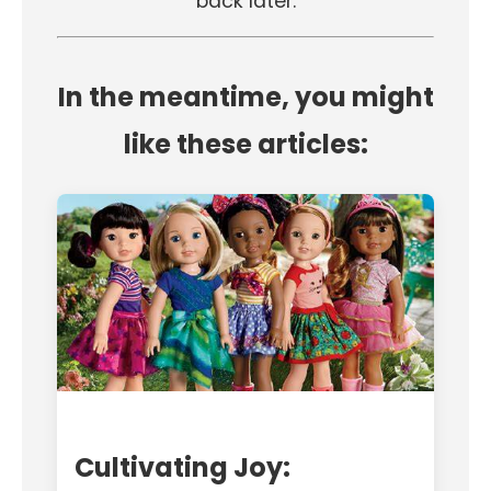
back later.
In the meantime, you might
like these articles:
Cultivating Joy: