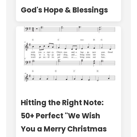
God's Hope & Blessings
Hitting the Right Note:
50+ Perfect "We Wish
You a Merry Christmas