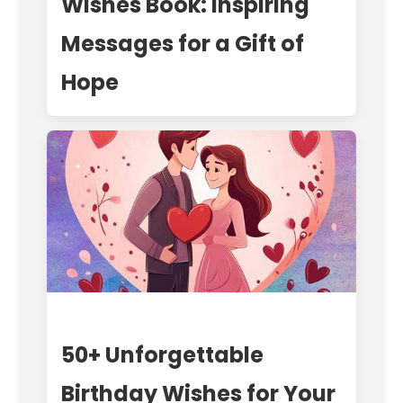
Wishes Book: Inspiring
Messages for a Gift of
Hope
50+ Unforgettable
Birthday Wishes for Your