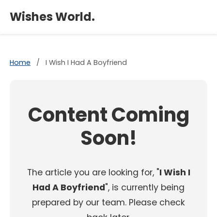
×
Wishes World.
Home
/
I Wish I Had A Boyfriend
Content Coming
Soon!
The article you are looking for, "
I Wish I
Had A Boyfriend
", is currently being
prepared by our team. Please check