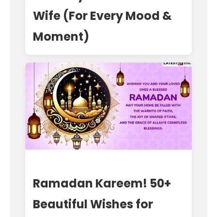
Wife (For Every Mood &
Moment)
Ramadan Kareem! 50+
Beautiful Wishes for