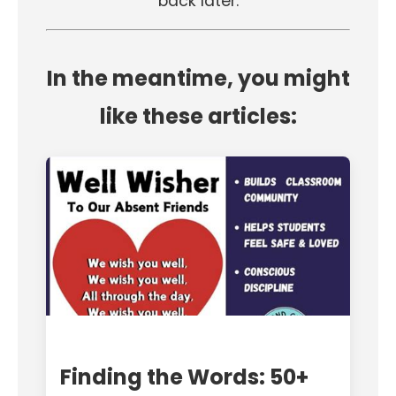
back later.
In the meantime, you might
like these articles:
Finding the Words: 50+