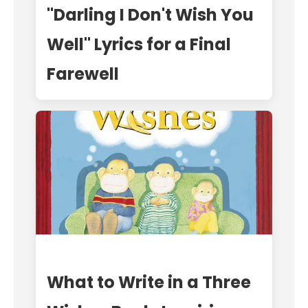
"Darling I Don't Wish You
Well" Lyrics for a Final
Farewell
What to Write in a Three