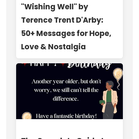
"Wishing Well" by
Terence Trent D'Arby:
50+ Messages for Hope,
Love & Nostalgia