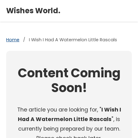
×
Wishes World.
Home
/
I Wish I Had A Watermelon Little Rascals
Content Coming
Soon!
The article you are looking for, "
I Wish I
Had A Watermelon Little Rascals
", is
currently being prepared by our team.