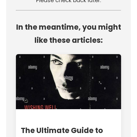
Please check back later.
In the meantime, you might
like these articles:
The Ultimate Guide to