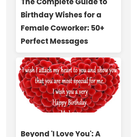
The Complete Guide to
Birthday Wishes for a
Female Coworker: 50+
Perfect Messages
Beyond 'I Love You': A