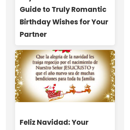
Guide to Truly Romantic
Birthday Wishes for Your
Partner
Feliz Navidad: Your