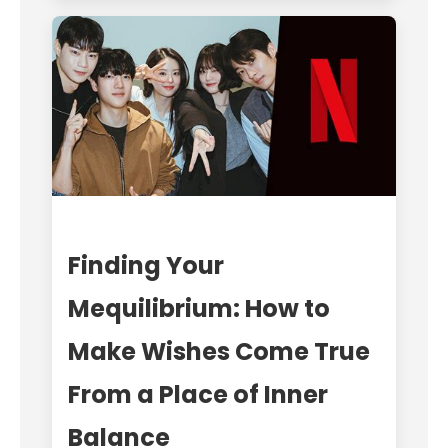
Finding Your
Mequilibrium: How to
Make Wishes Come True
From a Place of Inner
Balance