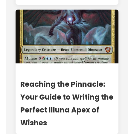
Reaching the Pinnacle:
Your Guide to Writing the
Perfect Illuna Apex of
Wishes