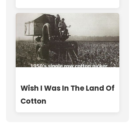
Wish I Was In The Land Of
Cotton