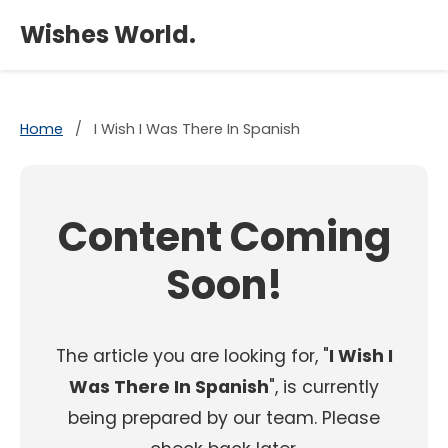
×
Wishes World.
Home
/
I Wish I Was There In Spanish
Content Coming
Soon!
The article you are looking for, "
I Wish I
Was There In Spanish
", is currently
being prepared by our team. Please