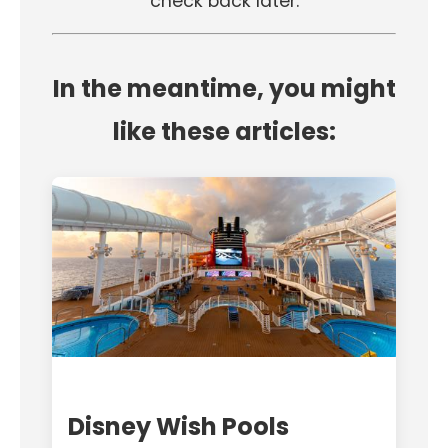
check back later.
In the meantime, you might
like these articles:
Disney Wish Pools