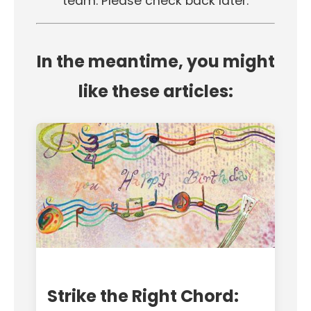
team. Please check back later.
In the meantime, you might
like these articles:
Strike the Right Chord: