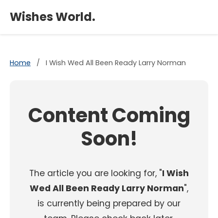
×
Wishes World.
Home
/
I Wish Wed All Been Ready Larry Norman
Content Coming
Soon!
The article you are looking for, "
I Wish
Wed All Been Ready Larry Norman
",
is currently being prepared by our