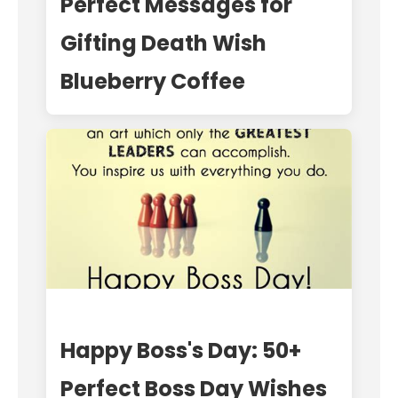
Perfect Messages for
Gifting Death Wish
Blueberry Coffee
Happy Boss's Day: 50+
Perfect Boss Day Wishes