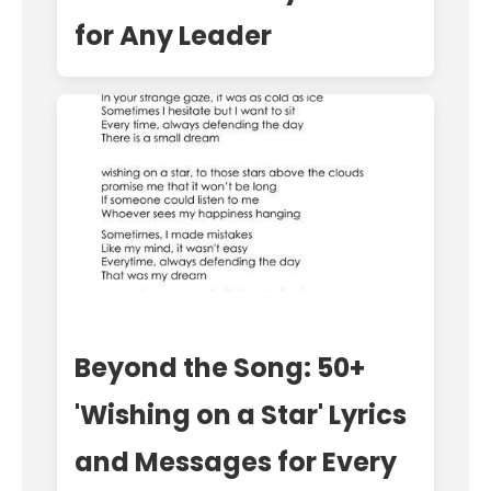
for Any Leader
Beyond the Song: 50+
'Wishing on a Star' Lyrics
and Messages for Every