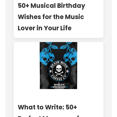
50+ Musical Birthday
Wishes for the Music
Lover in Your Life
What to Write: 50+