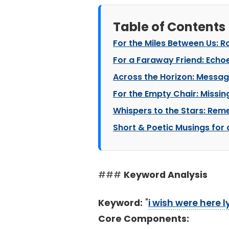
Table of Contents
For the Miles Between Us: 
For a Faraway Friend: Echo
Across the Horizon: Messag
For the Empty Chair: Missin
Whispers to the Stars: Re
Short & Poetic Musings for 
###
Keyword Analysis
Keyword:
"
i wish were here l
Core Components: