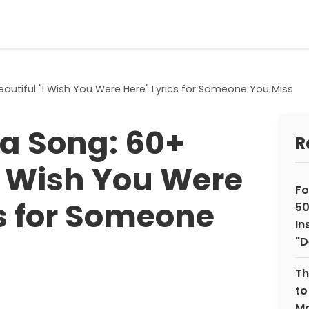
autiful "I Wish You Were Here" Lyrics for Someone You Miss
a Song: 60+
R
"I Wish You Were
Fo
cs for Someone
50
In
"D
Th
to
Ma