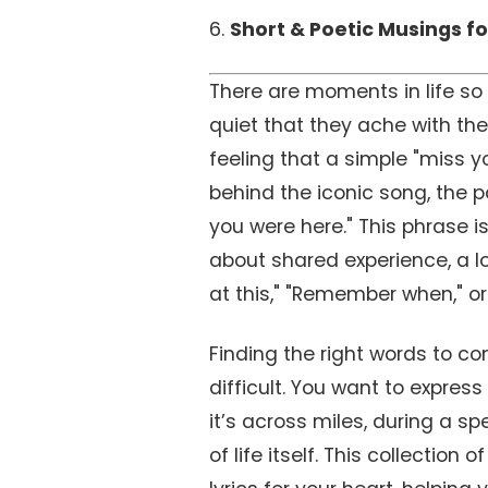
6.
Short & Poetic Musings fo
There are moments in life so b
quiet that they ache with the
feeling that a simple "miss yo
behind the iconic song, the p
you were here." This phrase is
about shared experience, a l
at this," "Remember when," or 
Finding the right words to co
difficult. You want to expres
it’s across miles, during a s
of life itself. This collectio