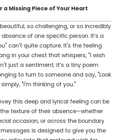
r a Missing Piece of Your Heart
eautiful, so challenging, or so incredibly
 absence of one specific person. It’s a
u" can't quite capture. It's the feeling
ang in your chest that whispers, "I wish
n't just a sentiment; it’s a tiny poem
onging to turn to someone and say, "Look
simply, "I'm thinking of you."
nvey this deep and lyrical feeling can be
s the texture of their absence—whether
pecial occasion, or across the boundary
n of messages is designed to give you the