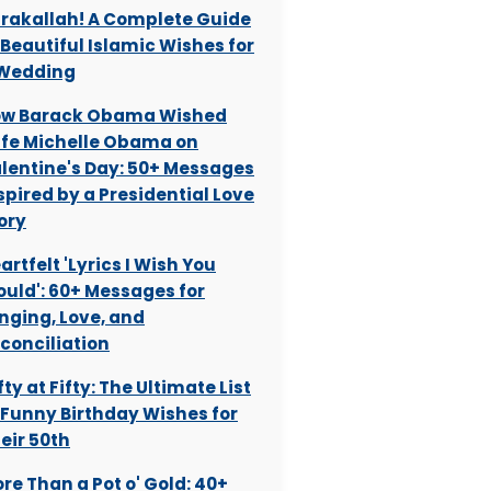
rakallah! A Complete Guide
 Beautiful Islamic Wishes for
Wedding
w Barack Obama Wished
fe Michelle Obama on
lentine's Day: 50+ Messages
spired by a Presidential Love
ory
artfelt 'Lyrics I Wish You
uld': 60+ Messages for
nging, Love, and
conciliation
fty at Fifty: The Ultimate List
 Funny Birthday Wishes for
eir 50th
re Than a Pot o' Gold: 40+