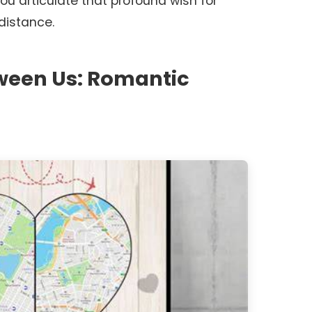
 you articulate that profound wish for
distance.
tween Us: Romantic