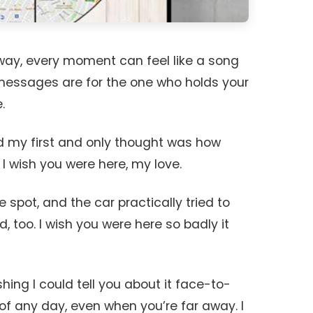
away, every moment can feel like a song
messages are for the one who holds your
.
and my first and only thought was how
 I wish you were here, my love.
te spot, and the car practically tried to
d, too. I wish you were here so badly it
hing I could tell you about it face-to-
 of any day, even when you’re far away. I