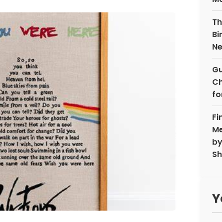
Th
Bi
N
Gu
Ch
fo
Fi
Me
by
Sh
Y