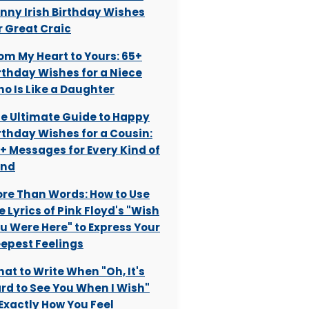
nny Irish Birthday Wishes
r Great Craic
om My Heart to Yours: 65+
rthday Wishes for a Niece
o Is Like a Daughter
e Ultimate Guide to Happy
rthday Wishes for a Cousin:
+ Messages for Every Kind of
ond
re Than Words: How to Use
e Lyrics of Pink Floyd's "Wish
u Were Here" to Express Your
epest Feelings
at to Write When "Oh, It's
rd to See You When I Wish"
 Exactly How You Feel