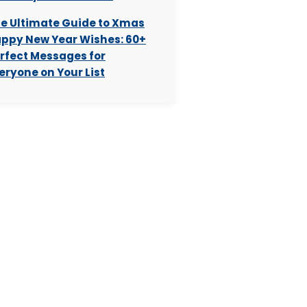
e Ultimate Guide to Xmas
ppy New Year Wishes: 60+
rfect Messages for
eryone on Your List