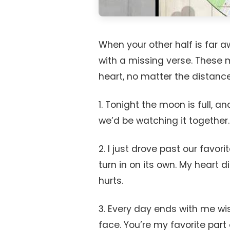
When your other half is far 
with a missing verse. These 
heart, no matter the distance
1. Tonight the moon is full, 
we’d be watching it together.
2. I just drove past our favori
turn in on its own. My heart di
hurts.
3. Every day ends with me wis
face. You’re my favorite part