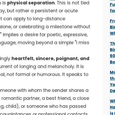
 is
physical separation
. This is not tied
Fu
day, but rather a persistent or acute
fo
It can apply to long-distance
Fr
g alone, or celebrating a milestone without
Bi
Wh
" implies a desire for poetic, expressive,
nguage, moving beyond a simple "I miss
Th
Bi
60
ingly
heartfelt, sincere, poignant, and
B
urrent of longing and melancholy. It is
Mo
l, not formal or humorous. It speaks to
th
Yo
someone with whom the sender shares a
De
 romantic partner, a best friend, a close
Wh
ng, child), or someone who has passed
Ha
is
 acquaintances or professional contacts.