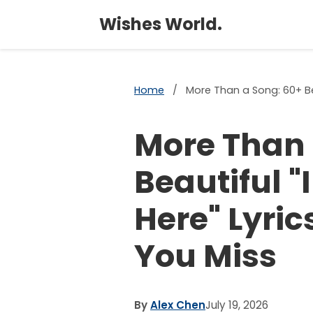
Wishes World.
Home
/
More Than a Song: 60+ Be
More Than 
Beautiful 
Here" Lyri
You Miss
By
Alex Chen
July 19, 2026