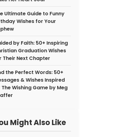
e Ultimate Guide to Funny
rthday Wishes for Your
ephew
ided by Faith: 50+ Inspiring
ristian Graduation Wishes
r Their Next Chapter
nd the Perfect Words: 50+
ssages & Wishes Inspired
 The Wishing Game by Meg
affer
ou Might Also Like