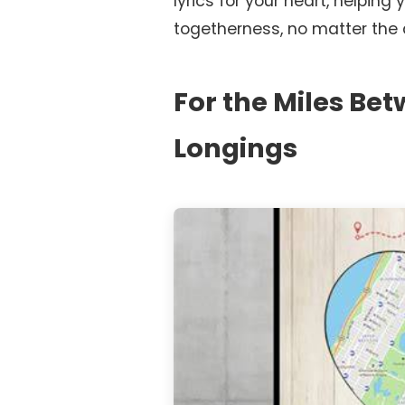
lyrics for your heart, helping
togetherness, no matter the 
For the Miles Be
Longings