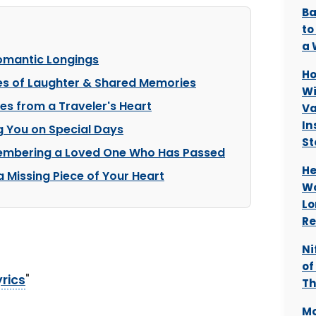
Ba
to
a 
Romantic Longings
Ho
es of Laughter & Shared Memories
Wi
es from a Traveler's Heart
Va
In
g You on Special Days
St
membering a Loved One Who Has Passed
He
a Missing Piece of Your Heart
Wo
Lo
Re
Ni
of
yrics
"
Th
Mo