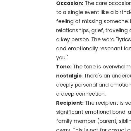
Occasion:
The core occasion
to a single event like a birth
feeling of missing someone. 
relationships, grief, travelin
a key person. The word "lyrics
and emotionally resonant la
you."
Tone:
The tone is overwhelm
nostalgic
. There's an underc
deeply personal and emotiona
a deep connection.
Recipient:
The recipient is 
significant emotional bond: a
family member (parent, sibli
away. This is not for casual