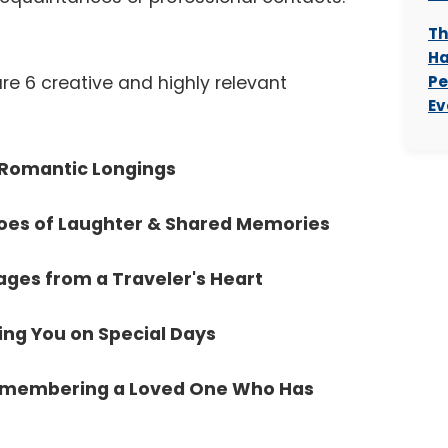
Th
Ha
re 6 creative and highly relevant
Pe
Ev
: Romantic Longings
hoes of Laughter & Shared Memories
ages from a Traveler's Heart
ing You on Special Days
Remembering a Loved One Who Has