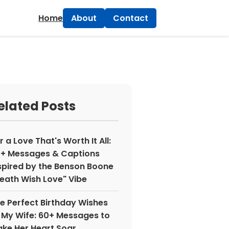
×
Home
About
Contact
elated Posts
r a Love That's Worth It All:
+ Messages & Captions
spired by the Benson Boone
eath Wish Love" Vibe
e Perfect Birthday Wishes
 My Wife: 60+ Messages to
ke Her Heart Soar