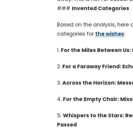
###
Invented Categories
Based on the analysis, here a
categories for
the wishes
:
1.
For the Miles Between Us
2.
For a Faraway Friend: Ec
3.
Across the Horizon: Mess
4.
For the Empty Chair: Miss
5.
Whispers to the Stars: 
Passed