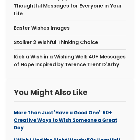
Thoughtful Messages for Everyone in Your
Life
Easter Wishes Images
Stalker 2 Wishful Thinking Choice
Kick a Wish in a Wishing Well: 40+ Messages
of Hope Inspired by Terence Trent D'Arby
You Might Also Like
More Than Just 'Have a Good One': 50+
Creative Ways to Wish Someone a Great
Day