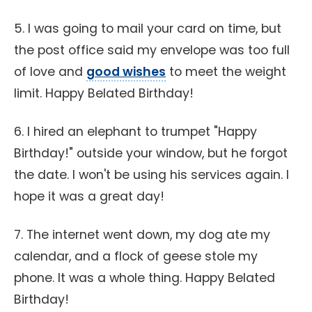
5. I was going to mail your card on time, but
the post office said my envelope was too full
of love and
good wishes
to meet the weight
limit. Happy Belated Birthday!
6. I hired an elephant to trumpet "Happy
Birthday!" outside your window, but he forgot
the date. I won't be using his services again. I
hope it was a great day!
7. The internet went down, my dog ate my
calendar, and a flock of geese stole my
phone. It was a whole thing. Happy Belated
Birthday!