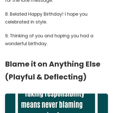
for the late message.
8. Belated Happy Birthday! I hope you
celebrated in style.
9. Thinking of you and hoping you had a
wonderful birthday.
Blame it on Anything Else
(Playful & Deflecting)