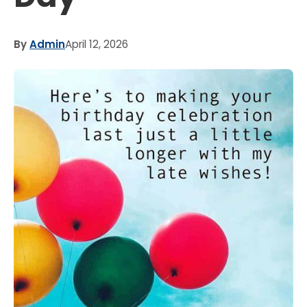
By
Admin
April 12, 2026