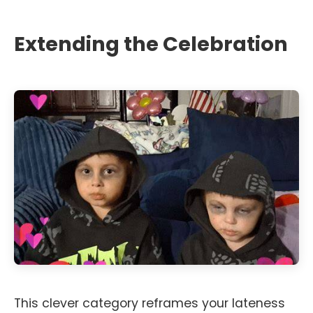
Extending the Celebration
This clever category reframes your lateness