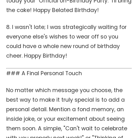
today your "Official Un-Birthday Party." I'll bring
the cake! Happy Belated Birthday!
8. I wasn't late; I was strategically waiting for
everyone else's wishes to wear off so you
could have a whole new round of birthday
cheer. Happy Birthday!
### A Final Personal Touch
No matter which message you choose, the
best way to make it truly special is to add a
personal detail. Mention a fond memory, an
inside joke, or your excitement about seeing
them soon. A simple, "Can't wait to celebrate