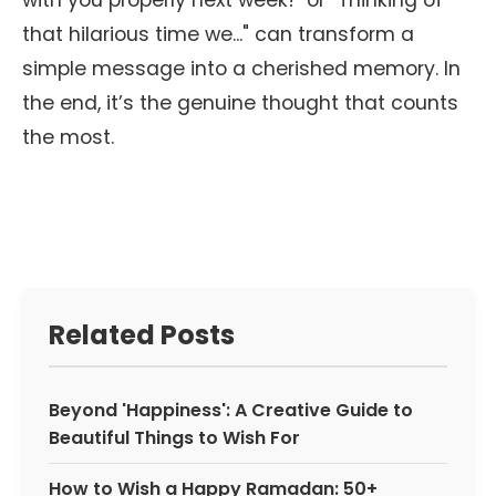
with you properly next week!" or "Thinking of
that hilarious time we..." can transform a
simple message into a cherished memory. In
the end, it’s the genuine thought that counts
the most.
Related Posts
Beyond 'Happiness': A Creative Guide to
Beautiful Things to Wish For
How to Wish a Happy Ramadan: 50+