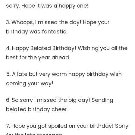
sorry. Hope it was a happy one!
3. Whoops, I missed the day! Hope your
birthday was fantastic.
4. Happy Belated Birthday! Wishing you all the
best for the year ahead.
5. A late but very warm happy birthday wish
coming your way!
6. So sorry I missed the big day! Sending
belated birthday cheer.
7. Hope you got spoiled on your birthday! Sorry