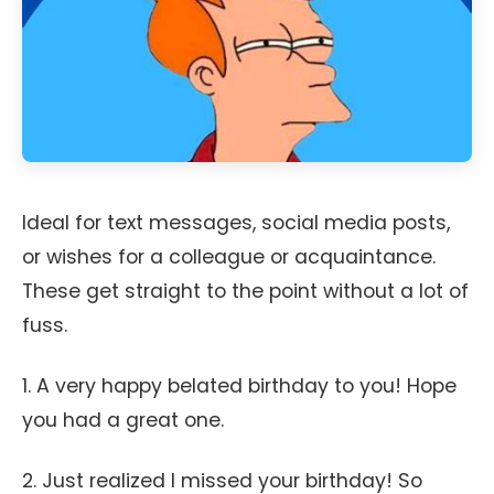
Ideal for text messages, social media posts,
or wishes for a colleague or acquaintance.
These get straight to the point without a lot of
fuss.
1. A very happy belated birthday to you! Hope
you had a great one.
2. Just realized I missed your birthday! So