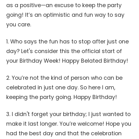
as a positive—an excuse to keep the party
going! It’s an optimistic and fun way to say
you care.
1. Who says the fun has to stop after just one
day? Let's consider this the official start of
your Birthday Week! Happy Belated Birthday!
2. You’re not the kind of person who can be
celebrated in just one day. So here I am,
keeping the party going. Happy Birthday!
3. I didn't forget your birthday; I just wanted to
make it last longer. You’re welcome! Hope you
had the best day and that the celebration