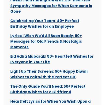
I Wish I Had the Right Words: 50+ Heartfelt
Sympathy Messages for When Someone is
Gone
Celebrating Your Team: 40+ Perfect
Birthday Wishes for an Employee
Lyrics I Wish We'd All Been Ready: 50+
Messages for Old Friends & Nostalgic
Moments
Eid Adha Mubarak! 50+ Heartfelt Wishes for
Everyone in Your Life
Light Up Their Screens: 50+ Happy Diwali
Wishes to Pair with the Perfect GIF
The Only Guide You'll Need: 50+ Perfect
Birthday Wishes for a Girlfriend
Heartfelt Lyrics for When You Wish Upon a