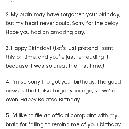
2. My brain may have forgotten your birthday,
but my heart never could. Sorry for the delay!
Hope you had an amazing day.
3. Happy Birthday! (Let's just pretend I sent
this on time, and you're just re-reading it
because it was so great the first time.)
4. I’m so sorry I forgot your birthday. The good
news is that I also forgot your age, so we’re
even. Happy Belated Birthday!
5. I’d like to file an official complaint with my
brain for failing to remind me of your birthday.