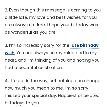
2. Even though this message is coming to you
a little late, my love and best wishes for you
are always on time. I hope your birthday was
as wonderful as you are.
3. I’m so incredibly sorry for the
late birthday
wish
. You are always on my mind and in my
heart, and I’m thinking of you and hoping you
had a beautiful celebration.
4. Life got in the way, but nothing can change
how much you mean to me. I'm so sorry I
missed your special day. Happiest of belated
birthdays to you.