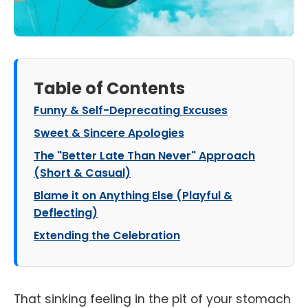
Table of Contents
Funny & Self-Deprecating Excuses
Sweet & Sincere Apologies
The "Better Late Than Never" Approach
(Short & Casual)
Blame it on Anything Else (Playful &
Deflecting)
Extending the Celebration
That sinking feeling in the pit of your stomach