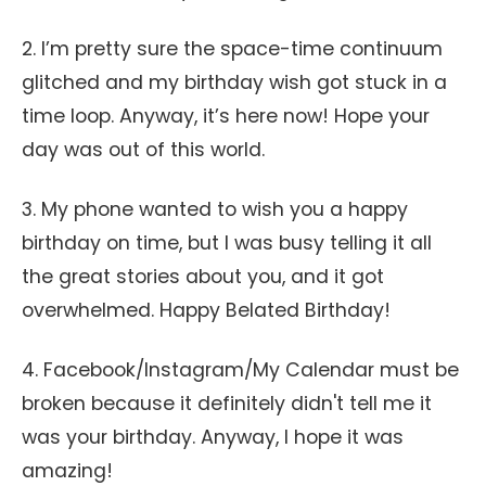
2. I’m pretty sure the space-time continuum
glitched and my birthday wish got stuck in a
time loop. Anyway, it’s here now! Hope your
day was out of this world.
3. My phone wanted to wish you a happy
birthday on time, but I was busy telling it all
the great stories about you, and it got
overwhelmed. Happy Belated Birthday!
4. Facebook/Instagram/My Calendar must be
broken because it definitely didn't tell me it
was your birthday. Anyway, I hope it was
amazing!