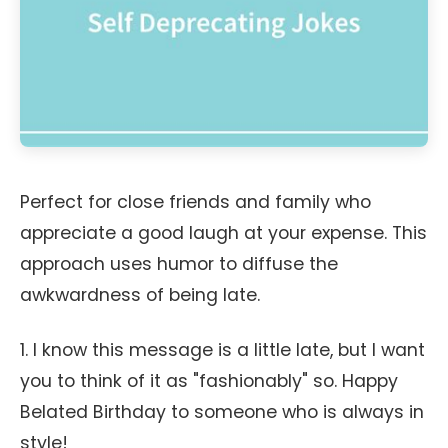
Perfect for close friends and family who
appreciate a good laugh at your expense. This
approach uses humor to diffuse the
awkwardness of being late.
1. I know this message is a little late, but I want
you to think of it as "fashionably" so. Happy
Belated Birthday to someone who is always in
style!