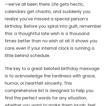
—we’ve all been there. Life gets hectic,
calendars get chaotic, and suddenly you
realize you’ve missed a special person’s
birthday. Before you spiral into guilt, remember
this: a thoughtful late wish is a thousand
times better than no wish at all. It shows you
care, even if your internal clock is running a
little behind schedule.
The key to a great belated birthday message
is to acknowledge the tardiness with grace,
humor, or heartfelt sincerity. This
comprehensive list is designed to help you
find the perfect words for any situation,
whether you want to make them laugh, feel