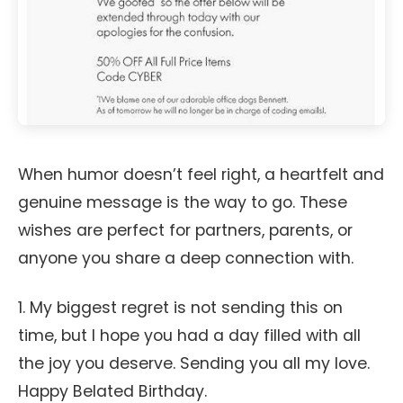
When humor doesn’t feel right, a heartfelt and
genuine message is the way to go. These
wishes are perfect for partners, parents, or
anyone you share a deep connection with.
1. My biggest regret is not sending this on
time, but I hope you had a day filled with all
the joy you deserve. Sending you all my love.
Happy Belated Birthday.