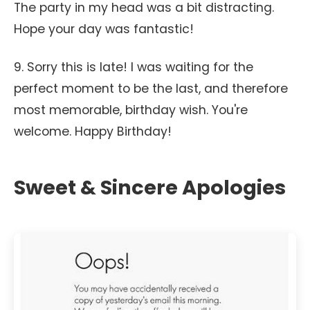
The party in my head was a bit distracting.
Hope your day was fantastic!
9. Sorry this is late! I was waiting for the
perfect moment to be the last, and therefore
most memorable, birthday wish. You're
welcome. Happy Birthday!
Sweet & Sincere Apologies