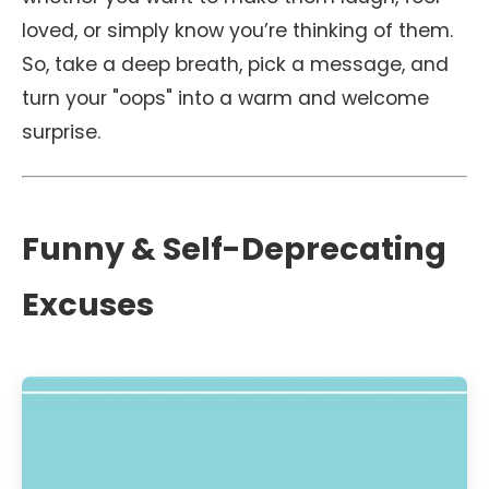
loved, or simply know you’re thinking of them.
So, take a deep breath, pick a message, and
turn your "oops" into a warm and welcome
surprise.
Funny & Self-Deprecating
Excuses