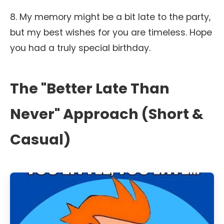
8. My memory might be a bit late to the party,
but my best wishes for you are timeless. Hope
you had a truly special birthday.
The "Better Late Than
Never" Approach (Short &
Casual)