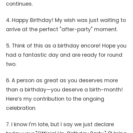
continues.
4. Happy Birthday! My wish was just waiting to
arrive at the perfect "after-party" moment.
5. Think of this as a birthday encore! Hope you
had a fantastic day and are ready for round
two.
6. A person as great as you deserves more
than a birthday—you deserve a birth-month!
Here’s my contribution to the ongoing
celebration.
7. I know I’m late, but I say we just declare