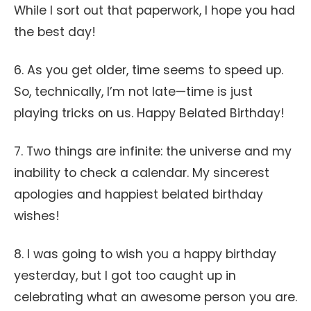
While I sort out that paperwork, I hope you had
the best day!
6. As you get older, time seems to speed up.
So, technically, I’m not late—time is just
playing tricks on us. Happy Belated Birthday!
7. Two things are infinite: the universe and my
inability to check a calendar. My sincerest
apologies and happiest belated birthday
wishes!
8. I was going to wish you a happy birthday
yesterday, but I got too caught up in
celebrating what an awesome person you are.