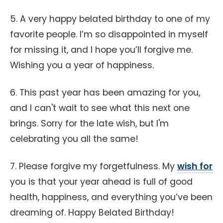
5. A very happy belated birthday to one of my
favorite people. I’m so disappointed in myself
for missing it, and I hope you’ll forgive me.
Wishing you a year of happiness.
6. This past year has been amazing for you,
and I can't wait to see what this next one
brings. Sorry for the late wish, but I'm
celebrating you all the same!
7. Please forgive my forgetfulness. My
wish for
you is that your year ahead is full of good
health, happiness, and everything you’ve been
dreaming of. Happy Belated Birthday!