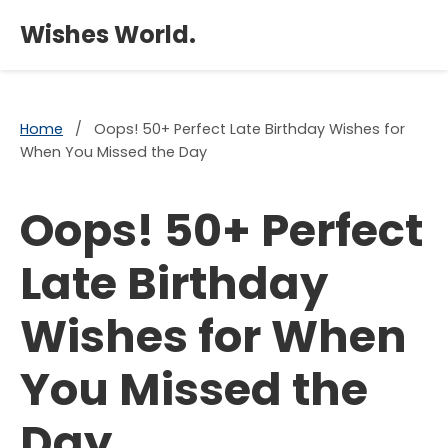
×
Wishes World.
Home
/
Oops! 50+ Perfect Late Birthday Wishes for
When You Missed the Day
Oops! 50+ Perfect
Late Birthday
Wishes for When
You Missed the
Day