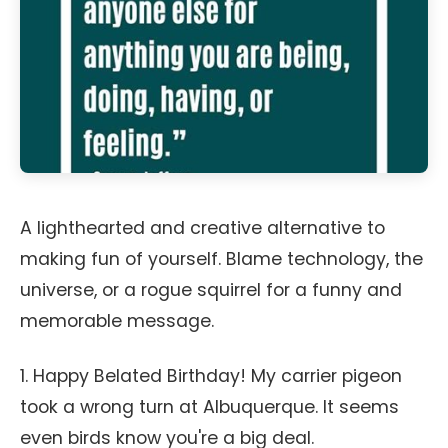
A lighthearted and creative alternative to
making fun of yourself. Blame technology, the
universe, or a rogue squirrel for a funny and
memorable message.
1. Happy Belated Birthday! My carrier pigeon
took a wrong turn at Albuquerque. It seems
even birds know you're a big deal.