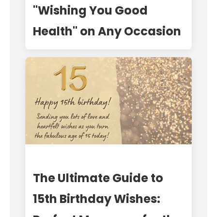
"Wishing You Good
Health" on Any Occasion
The Ultimate Guide to
15th Birthday Wishes: