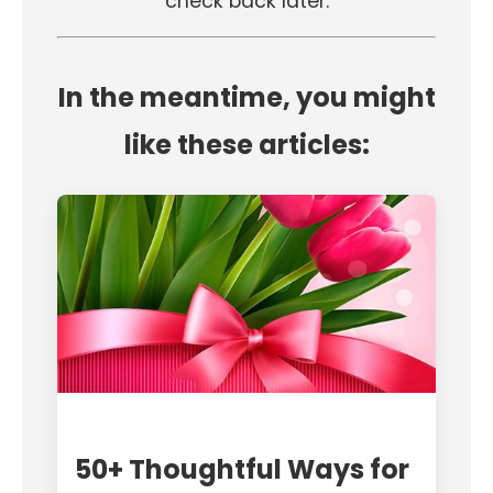
check back later.
In the meantime, you might
like these articles:
50+ Thoughtful Ways for