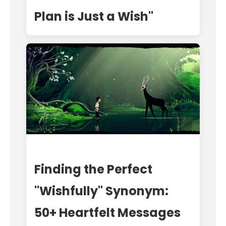
Plan is Just a Wish"
Finding the Perfect
"Wishfully" Synonym:
50+ Heartfelt Messages