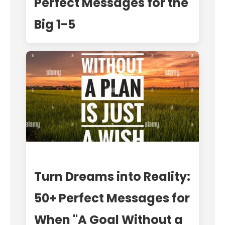
Perfect Messages for the
Big 1-5
Turn Dreams into Reality:
50+ Perfect Messages for
When "A Goal Without a