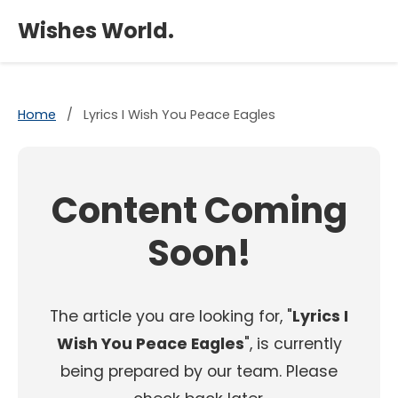
×
Wishes World.
Home
/
Lyrics I Wish You Peace Eagles
Content Coming
Soon!
The article you are looking for, "
Lyrics I
Wish You Peace Eagles
", is currently
being prepared by our team. Please