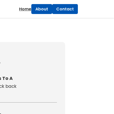
×
Home
About
Contact
!
 To A
eck back