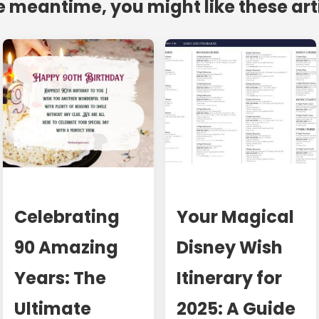
e meantime, you might like these art
Celebrating
Your Magical
90 Amazing
Disney Wish
Years: The
Itinerary for
Ultimate
2025: A Guide