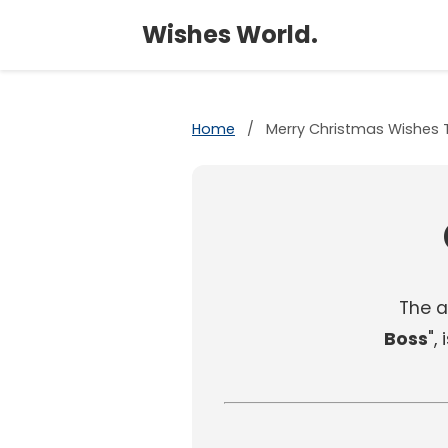
Wishes World.
Home
/
Merry Christmas Wishes 
The ar
Boss
",