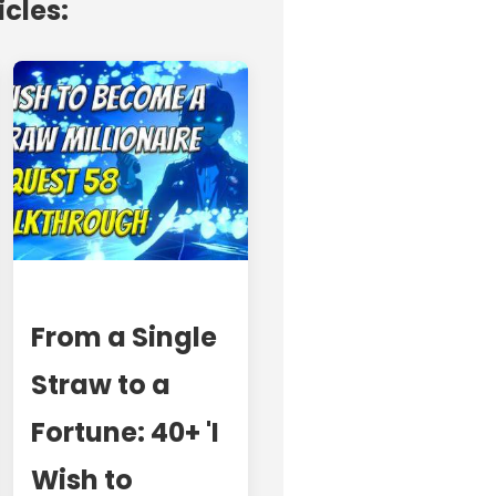
icles:
From a Single
Straw to a
Fortune: 40+ 'I
Wish to