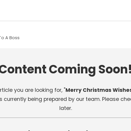
To A Boss
Content Coming Soon
ticle you are looking for, "
Merry Christmas Wishes
 is currently being prepared by our team. Please ch
later.