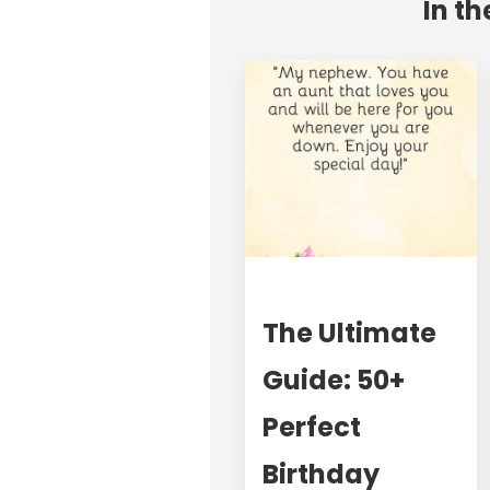
In th
The Ultimate
Guide: 50+
Perfect
Birthday