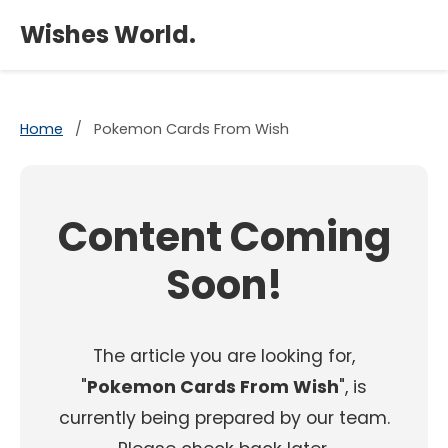
×
Wishes World.
Home
/
Pokemon Cards From Wish
Content Coming
Soon!
The article you are looking for,
"
Pokemon Cards From Wish
", is
currently being prepared by our team.