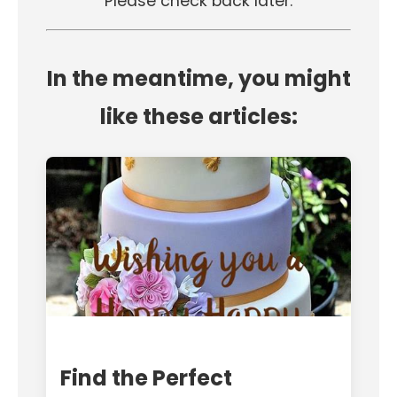
Please check back later.
In the meantime, you might
like these articles:
Find the Perfect