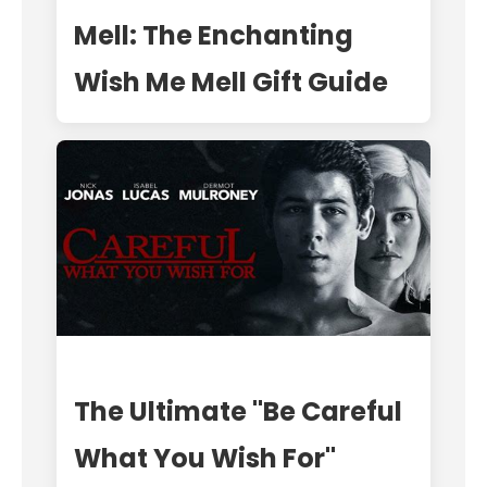
Mell: The Enchanting
Wish Me Mell Gift Guide
The Ultimate "Be Careful
What You Wish For"