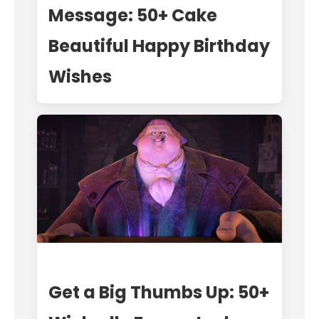
Message: 50+ Cake
Beautiful Happy Birthday
Wishes
Get a Big Thumbs Up: 50+