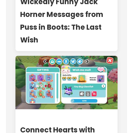
Wickedly Funny Jack
Horner Messages from
Puss in Boots: The Last
Wish
Connect Hearts with