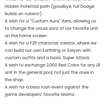
Hidden Potential path (goodbye, full Dodge
builds on nukers!).
A wish for a "Custom Aura" item, allowing us
to change the visual aura of our favorite unit
on the home screen.
A wish for a F2P character creator, where we
can build our own Earthling or Saiyan with
custom outfits and a basic Super Attack.
A wish to exchange 2,000 Red Coins for any LR
unit in the general pool, not just the ones in
the shop.
A wish for a boss rush event against the
game developers' favorite teams.