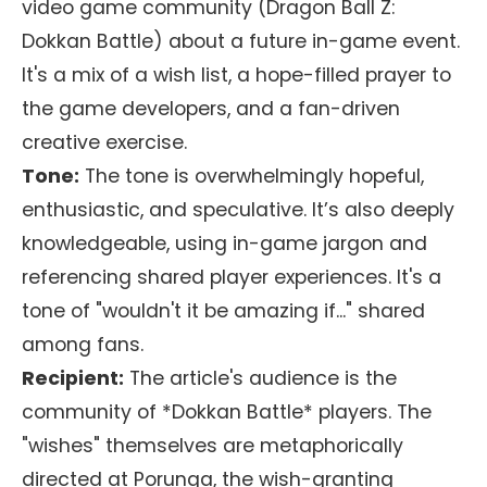
video game community (Dragon Ball Z:
Dokkan Battle) about a future in-game event.
It's a mix of a wish list, a hope-filled prayer to
the game developers, and a fan-driven
creative exercise.
Tone:
The tone is overwhelmingly hopeful,
enthusiastic, and speculative. It’s also deeply
knowledgeable, using in-game jargon and
referencing shared player experiences. It's a
tone of "wouldn't it be amazing if..." shared
among fans.
Recipient:
The article's audience is the
community of *Dokkan Battle* players. The
"wishes" themselves are metaphorically
directed at Porunga, the wish-granting