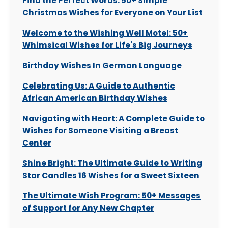
Find the Perfect Words: 50+ Simple
Christmas Wishes for Everyone on Your List
Welcome to the Wishing Well Motel: 50+
Whimsical Wishes for Life's Big Journeys
Birthday Wishes In German Language
Celebrating Us: A Guide to Authentic
African American Birthday Wishes
Navigating with Heart: A Complete Guide to
Wishes for Someone Visiting a Breast
Center
Shine Bright: The Ultimate Guide to Writing
Star Candles 16 Wishes for a Sweet Sixteen
The Ultimate Wish Program: 50+ Messages
of Support for Any New Chapter