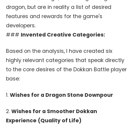
dragon, but are in reality a list of desired
features and rewards for the game's
developers.
###
Invented Creative Categories:
Based on the analysis, I have created six
highly relevant categories that speak directly
to the core desires of the Dokkan Battle player
base:
1.
Wishes for a Dragon Stone Downpour
2.
Wishes for a Smoother Dokkan
Experience (Quality of Life)