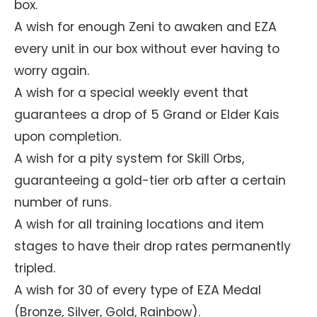
box.
A wish for enough Zeni to awaken and EZA
every unit in our box without ever having to
worry again.
A wish for a special weekly event that
guarantees a drop of 5 Grand or Elder Kais
upon completion.
A wish for a pity system for Skill Orbs,
guaranteeing a gold-tier orb after a certain
number of runs.
A wish for all training locations and item
stages to have their drop rates permanently
tripled.
A wish for 30 of every type of EZA Medal
(Bronze, Silver, Gold, Rainbow).