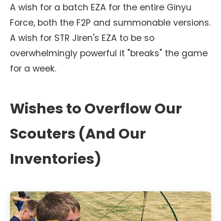
A wish for a batch EZA for the entire Ginyu
Force, both the F2P and summonable versions.
A wish for STR Jiren's EZA to be so
overwhelmingly powerful it "breaks" the game
for a week.
Wishes to Overflow Our
Scouters (And Our
Inventories)