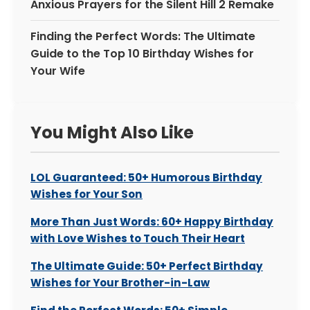
Anxious Prayers for the Silent Hill 2 Remake
Finding the Perfect Words: The Ultimate
Guide to the Top 10 Birthday Wishes for
Your Wife
You Might Also Like
LOL Guaranteed: 50+ Humorous Birthday
Wishes for Your Son
More Than Just Words: 60+ Happy Birthday
with Love Wishes to Touch Their Heart
The Ultimate Guide: 50+ Perfect Birthday
Wishes for Your Brother-in-Law