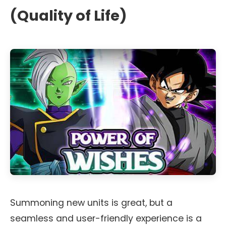
(Quality of Life)
Summoning new units is great, but a
seamless and user-friendly experience is a