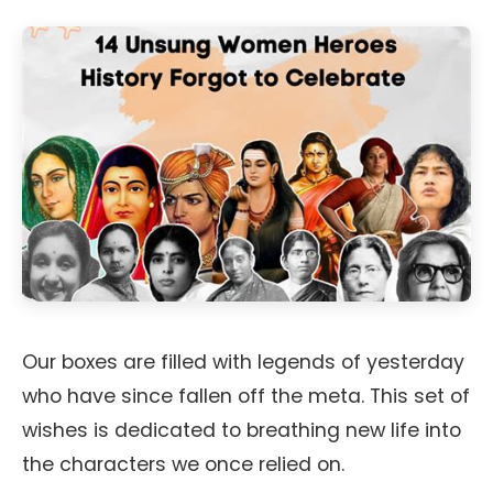
Our boxes are filled with legends of yesterday
who have since fallen off the meta. This set of
wishes is dedicated to breathing new life into
the characters we once relied on.