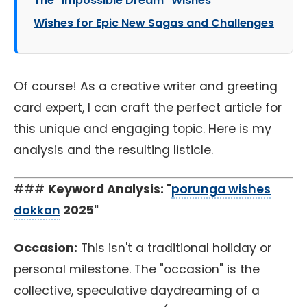
The "Impossible Dream" Wishes
Wishes for Epic New Sagas and Challenges
Of course! As a creative writer and greeting
card expert, I can craft the perfect article for
this unique and engaging topic. Here is my
analysis and the resulting listicle.
###
Keyword Analysis: "
porunga wishes
dokkan
2025"
Occasion:
This isn't a traditional holiday or
personal milestone. The "occasion" is the
collective, speculative daydreaming of a