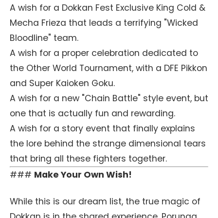
A wish for a Dokkan Fest Exclusive King Cold &
Mecha Frieza that leads a terrifying "Wicked
Bloodline" team.
A wish for a proper celebration dedicated to
the Other World Tournament, with a DFE Pikkon
and Super Kaioken Goku.
A wish for a new "Chain Battle" style event, but
one that is actually fun and rewarding.
A wish for a story event that finally explains
the lore behind the strange dimensional tears
that bring all these fighters together.
###
Make Your Own Wish!
While this is our dream list, the true magic of
Dokkan is in the shared experience. Porunga