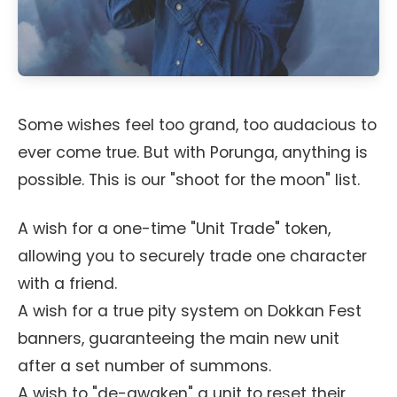
Some wishes feel too grand, too audacious to
ever come true. But with Porunga, anything is
possible. This is our "shoot for the moon" list.
A wish for a one-time "Unit Trade" token,
allowing you to securely trade one character
with a friend.
A wish for a true pity system on Dokkan Fest
banners, guaranteeing the main new unit
after a set number of summons.
A wish to "de-awaken" a unit to reset their