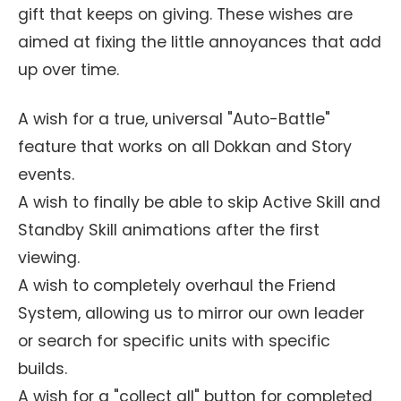
gift that keeps on giving. These wishes are
aimed at fixing the little annoyances that add
up over time.
A wish for a true, universal "Auto-Battle"
feature that works on all Dokkan and Story
events.
A wish to finally be able to skip Active Skill and
Standby Skill animations after the first
viewing.
A wish to completely overhaul the Friend
System, allowing us to mirror our own leader
or search for specific units with specific
builds.
A wish for a "collect all" button for completed