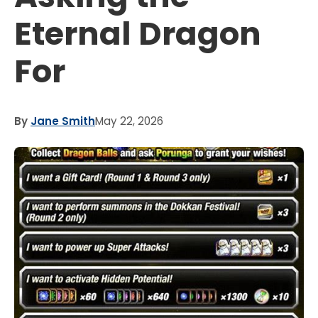
Eternal Dragon
For
By
Jane Smith
May 22, 2026