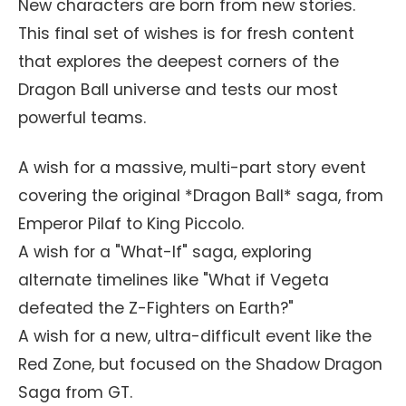
New characters are born from new stories.
This final set of wishes is for fresh content
that explores the deepest corners of the
Dragon Ball universe and tests our most
powerful teams.
A wish for a massive, multi-part story event
covering the original *Dragon Ball* saga, from
Emperor Pilaf to King Piccolo.
A wish for a "What-If" saga, exploring
alternate timelines like "What if Vegeta
defeated the Z-Fighters on Earth?"
A wish for a new, ultra-difficult event like the
Red Zone, but focused on the Shadow Dragon
Saga from GT.