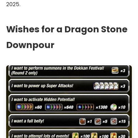
2025.
Wishes for a Dragon Stone
Downpour