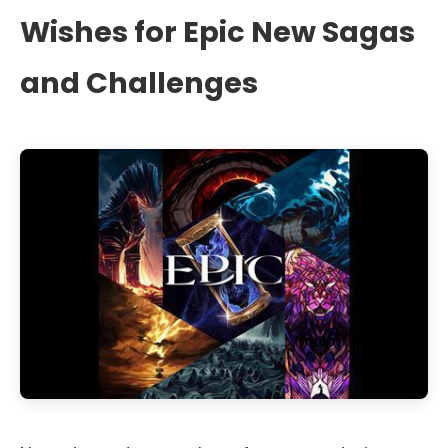
Wishes for Epic New Sagas
and Challenges