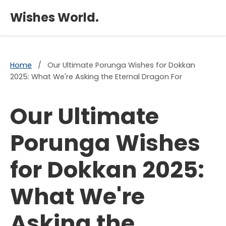
×
Wishes World.
Home
/
Our Ultimate Porunga Wishes for Dokkan
2025: What We're Asking the Eternal Dragon For
Our Ultimate
Porunga Wishes
for Dokkan 2025:
What We're
Asking the