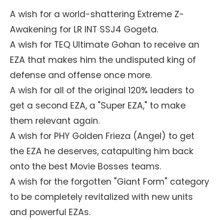
A wish for a world-shattering Extreme Z-
Awakening for LR INT SSJ4 Gogeta.
A wish for TEQ Ultimate Gohan to receive an
EZA that makes him the undisputed king of
defense and offense once more.
A wish for all of the original 120% leaders to
get a second EZA, a "Super EZA," to make
them relevant again.
A wish for PHY Golden Frieza (Angel) to get
the EZA he deserves, catapulting him back
onto the best Movie Bosses teams.
A wish for the forgotten "Giant Form" category
to be completely revitalized with new units
and powerful EZAs.