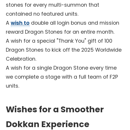
stones for every multi-summon that
contained no featured units.
A
wish to
double all login bonus and mission
reward Dragon Stones for an entire month.
A wish for a special "Thank You" gift of 100
Dragon Stones to kick off the 2025 Worldwide
Celebration.
A wish for a single Dragon Stone every time
we complete a stage with a full team of F2P
units.
Wishes for a Smoother
Dokkan Experience