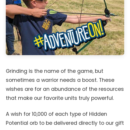
Grinding is the name of the game, but
sometimes a warrior needs a boost. These
wishes are for an abundance of the resources
that make our favorite units truly powerful.
A wish for 10,000 of each type of Hidden
Potential orb to be delivered directly to our gift