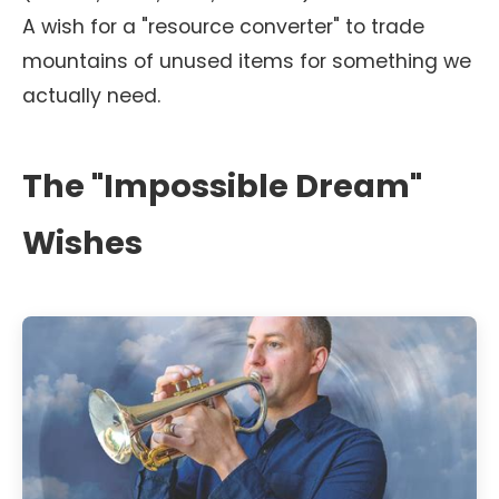
A wish for a "resource converter" to trade
mountains of unused items for something we
actually need.
The "Impossible Dream"
Wishes