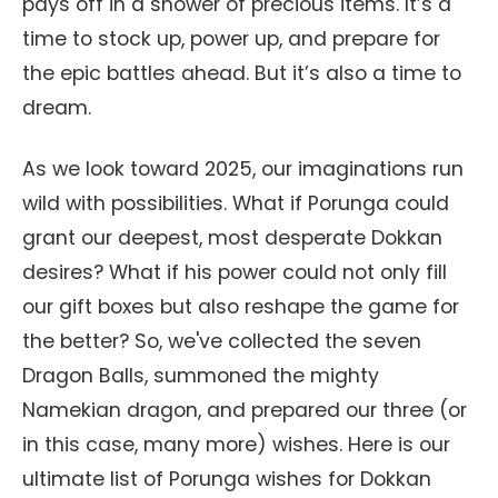
pays off in a shower of precious items. It’s a
time to stock up, power up, and prepare for
the epic battles ahead. But it’s also a time to
dream.
As we look toward 2025, our imaginations run
wild with possibilities. What if Porunga could
grant our deepest, most desperate Dokkan
desires? What if his power could not only fill
our gift boxes but also reshape the game for
the better? So, we've collected the seven
Dragon Balls, summoned the mighty
Namekian dragon, and prepared our three (or
in this case, many more) wishes. Here is our
ultimate list of Porunga wishes for Dokkan