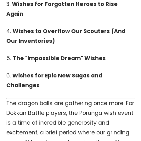
3.
Wishes for Forgotten Heroes to Rise
Again
4.
Wishes to Overflow Our Scouters (And
Our Inventories)
5.
The "Impossible Dream" Wishes
6.
Wishes for Epic New Sagas and
Challenges
The dragon balls are gathering once more. For
Dokkan Battle players, the Porunga wish event
is a time of incredible generosity and
excitement, a brief period where our grinding