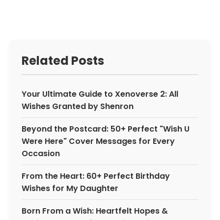
Related Posts
Your Ultimate Guide to Xenoverse 2: All
Wishes Granted by Shenron
Beyond the Postcard: 50+ Perfect "Wish U
Were Here" Cover Messages for Every
Occasion
From the Heart: 60+ Perfect Birthday
Wishes for My Daughter
Born From a Wish: Heartfelt Hopes &