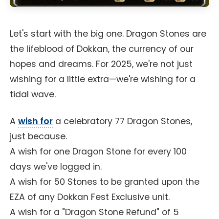
Let's start with the big one. Dragon Stones are
the lifeblood of Dokkan, the currency of our
hopes and dreams. For 2025, we're not just
wishing for a little extra—we're wishing for a
tidal wave.
A
wish for
a celebratory 77 Dragon Stones,
just because.
A wish for one Dragon Stone for every 100
days we've logged in.
A wish for 50 Stones to be granted upon the
EZA of any Dokkan Fest Exclusive unit.
A wish for a "Dragon Stone Refund" of 5