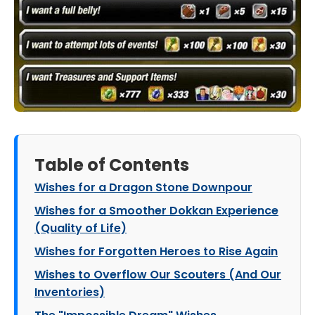
Table of Contents
Wishes for a Dragon Stone Downpour
Wishes for a Smoother Dokkan Experience
(Quality of Life)
Wishes for Forgotten Heroes to Rise Again
Wishes to Overflow Our Scouters (And Our
Inventories)