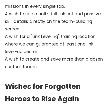
missions in every single tab.
A wish to see a unit's full link set and passive
skill details directly on the team-building
screen.
A wish for a "Link Leveling" training location
where we can guarantee at least one link
level-up per run.
A wish to create and save more than a dozen
custom teams.
Wishes for Forgotten
Heroes to Rise Again