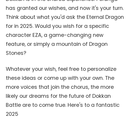
has granted our wishes, and now it's your turn.
Think about what you'd ask the Eternal Dragon
for in 2025. Would you wish for a specific
character EZA, a game-changing new
feature, or simply a mountain of Dragon
Stones?
Whatever your wish, feel free to personalize
these ideas or come up with your own. The
more voices that join the chorus, the more
likely our dreams for the future of Dokkan
Battle are to come true. Here's to a fantastic
2025