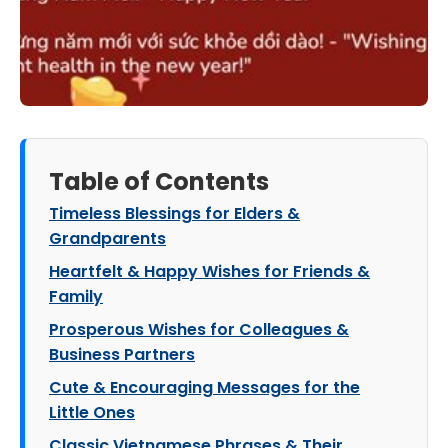
Table of Contents
Timeless Blessings for Elders &
Grandparents
Heartfelt & Happy Wishes for Friends &
Family
Prosperous Wishes for Colleagues &
Business Partners
Cute & Encouraging Messages for the
Little Ones
Classic Vietnamese Phrases & Their