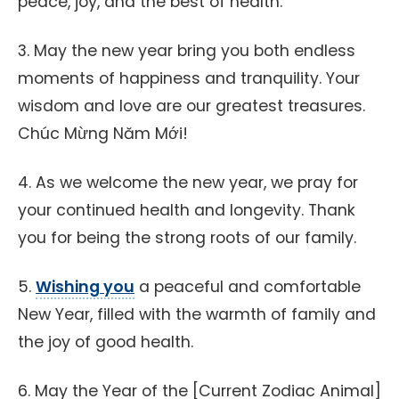
peace, joy, and the best of health.
3. May the new year bring you both endless
moments of happiness and tranquility. Your
wisdom and love are our greatest treasures.
Chúc Mừng Năm Mới!
4. As we welcome the new year, we pray for
your continued health and longevity. Thank
you for being the strong roots of our family.
5.
Wishing you
a peaceful and comfortable
New Year, filled with the warmth of family and
the joy of good health.
6. May the Year of the [Current Zodiac Animal]