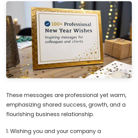
These messages are professional yet warm,
emphasizing shared success, growth, and a
flourishing business relationship.
1. Wishing you and your company a