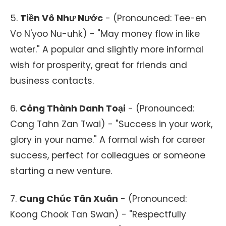
5.
Tiền Vô Như Nước
- (Pronounced: Tee-en
Vo N'yoo Nu-uhk) - "May money flow in like
water." A popular and slightly more informal
wish for prosperity, great for friends and
business contacts.
6.
Công Thành Danh Toại
- (Pronounced:
Cong Tahn Zan Twai) - "Success in your work,
glory in your name." A formal wish for career
success, perfect for colleagues or someone
starting a new venture.
7.
Cung Chúc Tân Xuân
- (Pronounced:
Koong Chook Tan Swan) - "Respectfully