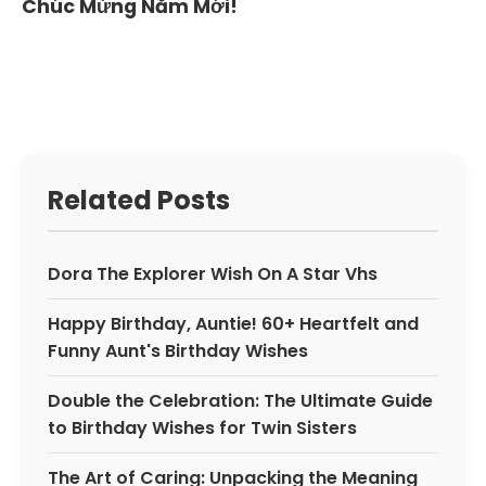
Chúc Mừng Năm Mới!
Related Posts
Dora The Explorer Wish On A Star Vhs
Happy Birthday, Auntie! 60+ Heartfelt and
Funny Aunt's Birthday Wishes
Double the Celebration: The Ultimate Guide
to Birthday Wishes for Twin Sisters
The Art of Caring: Unpacking the Meaning