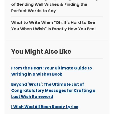
of Sending Well Wishes & Finding the
Perfect Words to Say
What to Write When "Oh, It's Hard to See
You When I Wish" is Exactly How You Feel
You Might Also Like
From the Heart: Your Ultimate Guide to
Writing in a Wishes Book
Beyond 'Grats': The Ultimate List of
Congratulatory Messages for Crafting a
Last Wish Runeword
I Wish Wed All Been Ready Lyrics