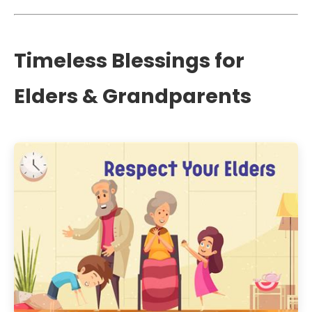
Timeless Blessings for
Elders & Grandparents