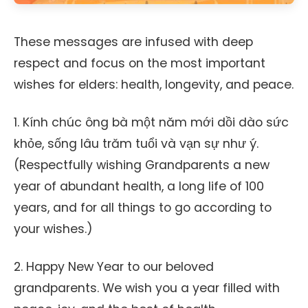
These messages are infused with deep
respect and focus on the most important
wishes for elders: health, longevity, and peace.
1. Kính chúc ông bà một năm mới dồi dào sức
khỏe, sống lâu trăm tuổi và vạn sự như ý.
(Respectfully wishing Grandparents a new
year of abundant health, a long life of 100
years, and for all things to go according to
your wishes.)
2. Happy New Year to our beloved
grandparents. We wish you a year filled with