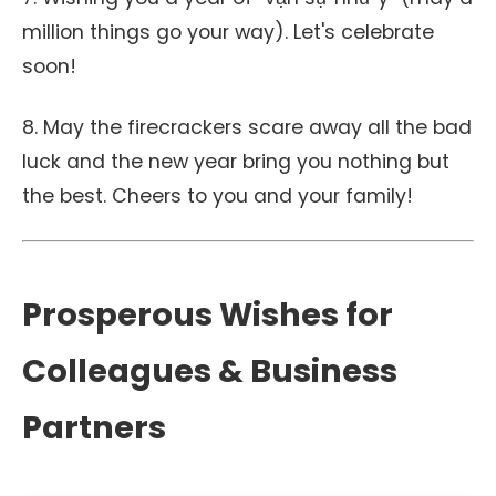
million things go your way). Let's celebrate
soon!
8. May the firecrackers scare away all the bad
luck and the new year bring you nothing but
the best. Cheers to you and your family!
Prosperous Wishes for
Colleagues & Business
Partners