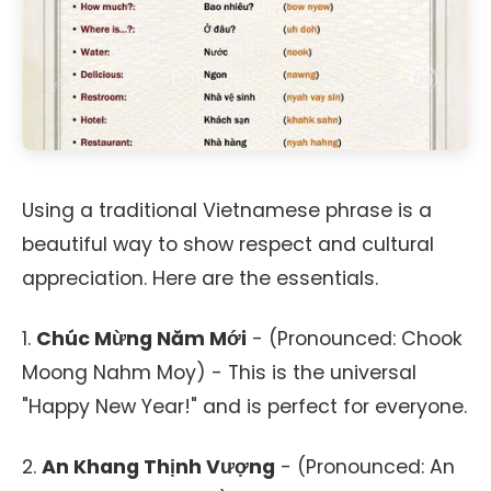
Using a traditional Vietnamese phrase is a
beautiful way to show respect and cultural
appreciation. Here are the essentials.
1.
Chúc Mừng Năm Mới
- (Pronounced: Chook
Moong Nahm Moy) - This is the universal
"Happy New Year!" and is perfect for everyone.
2.
An Khang Thịnh Vượng
- (Pronounced: An