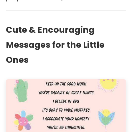
Cute & Encouraging
Messages for the Little
Ones