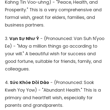
Kahng Tin Voo-uhng) - "Peace, Health, and
Prosperity." This is a very comprehensive and
formal wish, great for elders, families, and
business partners.
3.
Vạn Sự Như Ý
- (Pronounced: Van Suh N'yoo
Ee) - "May a million things go according to
your will." A beautiful wish for success and
good fortune, suitable for friends, family, and
colleagues.
4.
Sức Khỏe Dồi Dào
- (Pronounced: Sook
Kweh Yoy Yow) - "Abundant Health." This is a
primary and heartfelt wish, especially for
parents and grandparents.