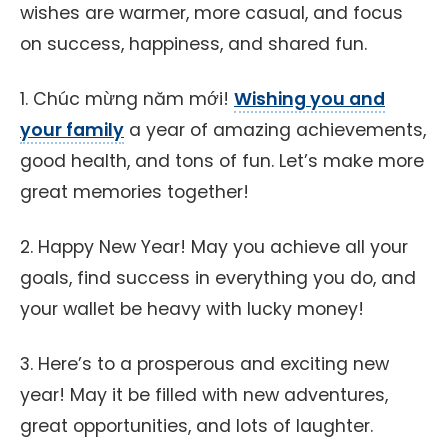
wishes are warmer, more casual, and focus
on success, happiness, and shared fun.
1. Chúc mừng năm mới!
Wishing you and
your family
a year of amazing achievements,
good health, and tons of fun. Let’s make more
great memories together!
2. Happy New Year! May you achieve all your
goals, find success in everything you do, and
your wallet be heavy with lucky money!
3. Here’s to a prosperous and exciting new
year! May it be filled with new adventures,
great opportunities, and lots of laughter.