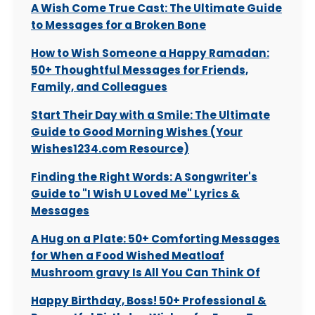
A Wish Come True Cast: The Ultimate Guide
to Messages for a Broken Bone
How to Wish Someone a Happy Ramadan:
50+ Thoughtful Messages for Friends,
Family, and Colleagues
Start Their Day with a Smile: The Ultimate
Guide to Good Morning Wishes (Your
Wishes1234.com Resource)
Finding the Right Words: A Songwriter's
Guide to "I Wish U Loved Me" Lyrics &
Messages
A Hug on a Plate: 50+ Comforting Messages
for When a Food Wished Meatloaf
Mushroom gravy Is All You Can Think Of
Happy Birthday, Boss! 50+ Professional &