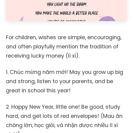
For children, wishes are simple, encouraging,
and often playfully mention the tradition of
receiving lucky money (lì xì).
1. Chúc mừng năm mới! May you grow up big
and strong, listen to your parents, and be
great in school this year!
2. Happy New Year, little one! Be good, study
hard, and get lots of red envelopes! (Mau ăn
chóng lớn, học giỏi, và nhận được nhiều lì xì