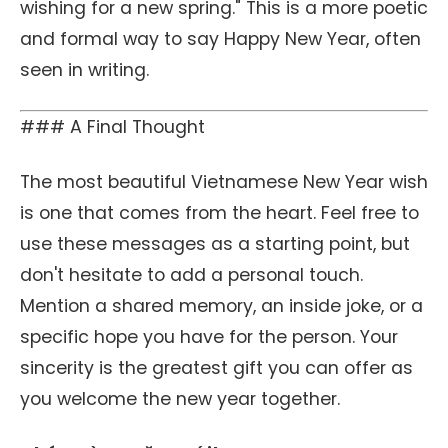
wishing for a new spring." This is a more poetic
and formal way to say Happy New Year, often
seen in writing.
### A Final Thought
The most beautiful Vietnamese New Year wish
is one that comes from the heart. Feel free to
use these messages as a starting point, but
don't hesitate to add a personal touch.
Mention a shared memory, an inside joke, or a
specific hope you have for the person. Your
sincerity is the greatest gift you can offer as
you welcome the new year together.