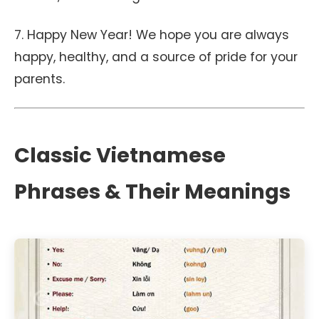
7. Happy New Year! We hope you are always
happy, healthy, and a source of pride for your
parents.
Classic Vietnamese
Phrases & Their Meanings