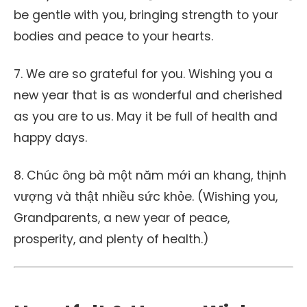
be gentle with you, bringing strength to your
bodies and peace to your hearts.
7. We are so grateful for you. Wishing you a
new year that is as wonderful and cherished
as you are to us. May it be full of health and
happy days.
8. Chúc ông bà một năm mới an khang, thịnh
vượng và thật nhiều sức khỏe. (Wishing you,
Grandparents, a new year of peace,
prosperity, and plenty of health.)