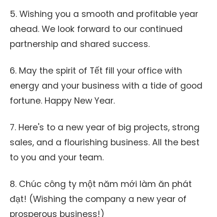
5. Wishing you a smooth and profitable year
ahead. We look forward to our continued
partnership and shared success.
6. May the spirit of Tết fill your office with
energy and your business with a tide of good
fortune. Happy New Year.
7. Here's to a new year of big projects, strong
sales, and a flourishing business. All the best
to you and your team.
8. Chúc công ty một năm mới làm ăn phát
đạt! (Wishing the company a new year of
prosperous business!)