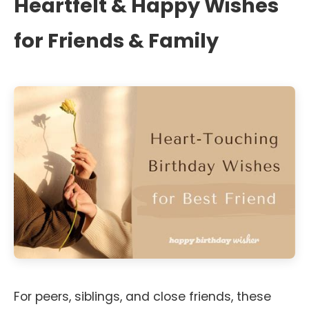
Heartfelt & Happy Wishes
for Friends & Family
For peers, siblings, and close friends, these