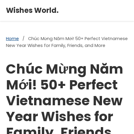
×
Wishes World.
Home
/
Chúc Mừng Năm Mới! 50+ Perfect Vietnamese
New Year Wishes for Family, Friends, and More
Chúc Mừng Năm
Mới! 50+ Perfect
Vietnamese New
Year Wishes for
Family, Friends,