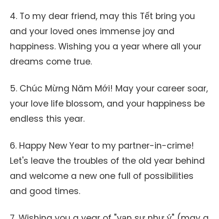
4. To my dear friend, may this Tết bring you
and your loved ones immense joy and
happiness. Wishing you a year where all your
dreams come true.
5. Chúc Mừng Năm Mới! May your career soar,
your love life blossom, and your happiness be
endless this year.
6. Happy New Year to my partner-in-crime!
Let's leave the troubles of the old year behind
and welcome a new one full of possibilities
and good times.
7. Wishing you a year of "vạn sự như ý" (may a