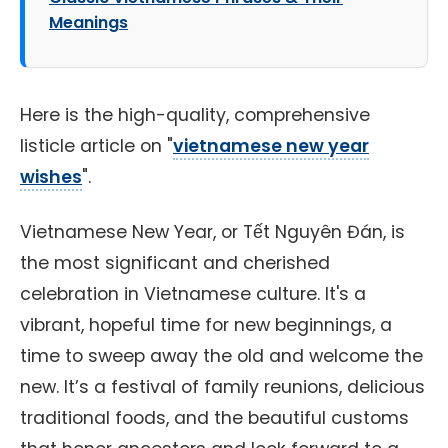
Meanings
Here is the high-quality, comprehensive
listicle article on "
vietnamese new year
wishes
".
Vietnamese New Year, or Tết Nguyên Đán, is
the most significant and cherished
celebration in Vietnamese culture. It's a
vibrant, hopeful time for new beginnings, a
time to sweep away the old and welcome the
new. It’s a festival of family reunions, delicious
traditional foods, and the beautiful customs