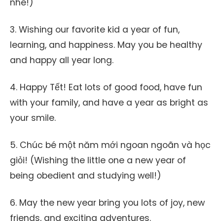
nhé!)
3. Wishing our favorite kid a year of fun,
learning, and happiness. May you be healthy
and happy all year long.
4. Happy Tết! Eat lots of good food, have fun
with your family, and have a year as bright as
your smile.
5. Chúc bé một năm mới ngoan ngoãn và học
giỏi! (Wishing the little one a new year of
being obedient and studying well!)
6. May the new year bring you lots of joy, new
friends, and exciting adventures.