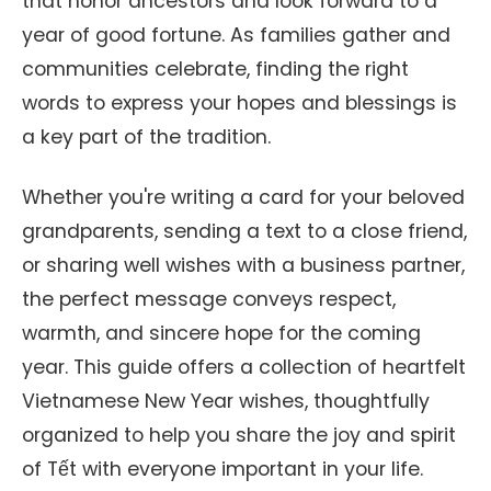
that honor ancestors and look forward to a
year of good fortune. As families gather and
communities celebrate, finding the right
words to express your hopes and blessings is
a key part of the tradition.
Whether you're writing a card for your beloved
grandparents, sending a text to a close friend,
or sharing well wishes with a business partner,
the perfect message conveys respect,
warmth, and sincere hope for the coming
year. This guide offers a collection of heartfelt
Vietnamese New Year wishes, thoughtfully
organized to help you share the joy and spirit
of Tết with everyone important in your life.