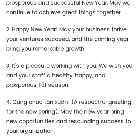
prosperous and successful New Year. May we
continue to achieve great things together.
2. Happy New Year! May your business thrive,
your ventures succeed, and the coming year
bring you remarkable growth.
3. It's a pleasure working with you. We wish you
and your staff a healthy, happy, and
prosperous Tết season.
4. Cung chúc tân xuân! (A respectful greeting
for the new spring). May the new year bring
new opportunities and resounding success to
your organization.