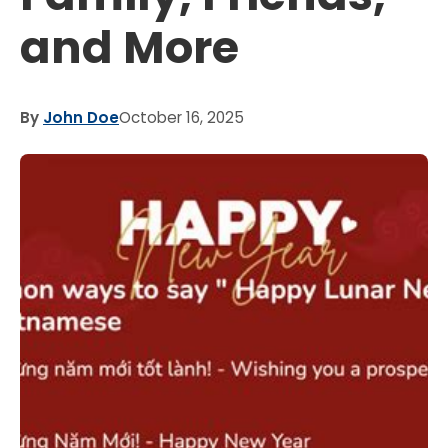
and More
By
John Doe
October 16, 2025