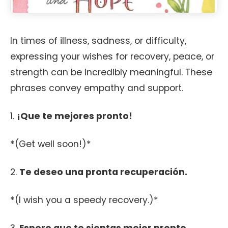
In times of illness, sadness, or difficulty,
expressing your wishes for recovery, peace, or
strength can be incredibly meaningful. These
phrases convey empathy and support.
1.
¡Que te mejores pronto!
*(Get well soon!)*
2.
Te deseo una pronta recuperación.
*(I wish you a speedy recovery.)*