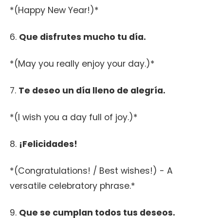
*(Happy New Year!)*
6.
Que disfrutes mucho tu día.
*(May you really enjoy your day.)*
7.
Te deseo un día lleno de alegría.
*(I wish you a day full of joy.)*
8.
¡Felicidades!
*(Congratulations! / Best wishes!) - A
versatile celebratory phrase.*
9.
Que se cumplan todos tus deseos.