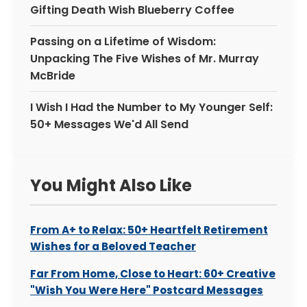
Gifting Death Wish Blueberry Coffee
Passing on a Lifetime of Wisdom:
Unpacking The Five Wishes of Mr. Murray
McBride
I Wish I Had the Number to My Younger Self:
50+ Messages We'd All Send
You Might Also Like
From A+ to Relax: 50+ Heartfelt Retirement
Wishes for a Beloved Teacher
Far From Home, Close to Heart: 60+ Creative
"Wish You Were Here" Postcard Messages