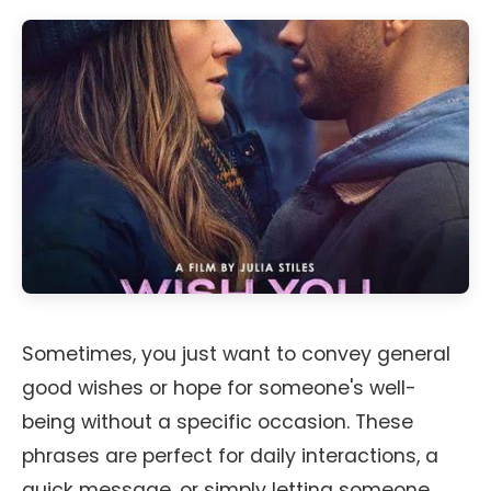
Sometimes, you just want to convey general
good wishes or hope for someone's well-
being without a specific occasion. These
phrases are perfect for daily interactions, a
quick message, or simply letting someone