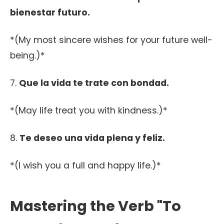
bienestar futuro.
*(My most sincere wishes for your future well-
being.)*
7.
Que la vida te trate con bondad.
*(May life treat you with kindness.)*
8.
Te deseo una vida plena y feliz.
*(I wish you a full and happy life.)*
Mastering the Verb "To