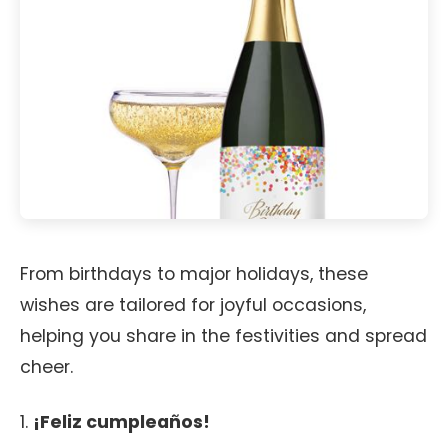
From birthdays to major holidays, these
wishes are tailored for joyful occasions,
helping you share in the festivities and spread
cheer.
1.
¡Feliz cumpleaños!