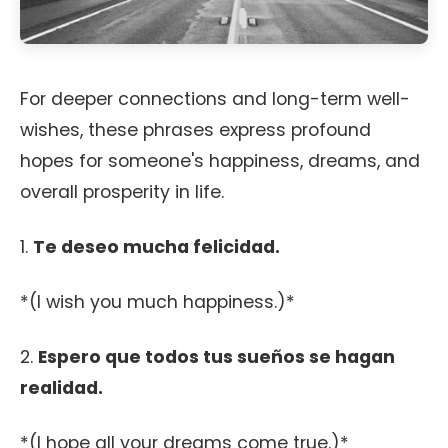
For deeper connections and long-term well-
wishes, these phrases express profound
hopes for someone's happiness, dreams, and
overall prosperity in life.
1.
Te deseo mucha felicidad.
*(I wish you much happiness.)*
2.
Espero que todos tus sueños se hagan
realidad.
*(I hope all your dreams come true.)*