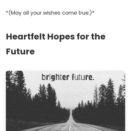
*(May all your wishes come true.)*
Heartfelt Hopes for the
Future