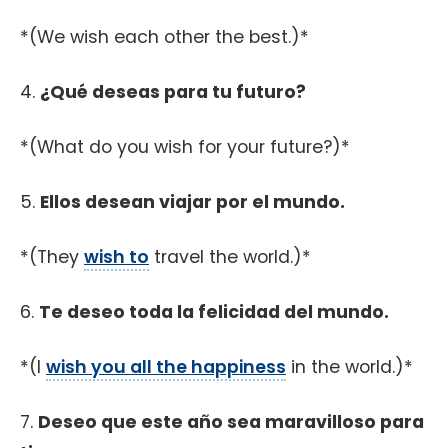
*(We wish each other the best.)*
4.
¿Qué deseas para tu futuro?
*(What do you wish for your future?)*
5.
Ellos desean viajar por el mundo.
*(They
wish to
travel the world.)*
6.
Te deseo toda la felicidad del mundo.
*(I
wish you all the happiness
in the world.)*
7.
Deseo que este año sea maravilloso para