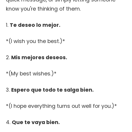
know you're thinking of them.
1.
Te deseo lo mejor.
*(I wish you the best.)*
2.
Mis mejores deseos.
*(My best wishes.)*
3.
Espero que todo te salga bien.
*(I hope everything turns out well for you.)*
4.
Que te vaya bien.