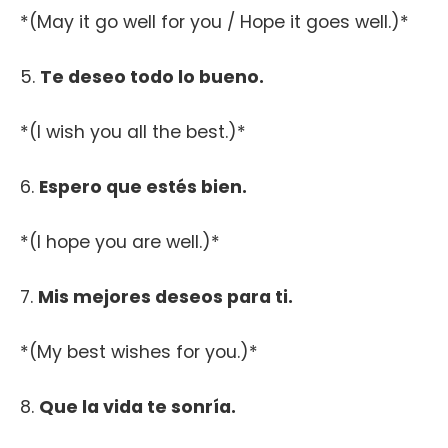
*(May it go well for you / Hope it goes well.)*
5.
Te deseo todo lo bueno.
*(I wish you all the best.)*
6.
Espero que estés bien.
*(I hope you are well.)*
7.
Mis mejores deseos para ti.
*(My best wishes for you.)*
8.
Que la vida te sonría.