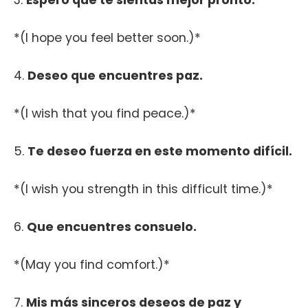
3.
Espero que te sientas mejor pronto.
*(I hope you feel better soon.)*
4.
Deseo que encuentres paz.
*(I wish that you find peace.)*
5.
Te deseo fuerza en este momento difícil.
*(I wish you strength in this difficult time.)*
6.
Que encuentres consuelo.
*(May you find comfort.)*
7.
Mis más sinceros deseos de paz y