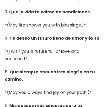
3.
Que la vida te colme de bendiciones.
*(May life shower you with blessings.)*
4.
Te deseo un futuro lleno de amor y éxito.
*(I wish you a future full of love and
success.)*
5.
Que siempre encuentres alegría en tu
camino.
*(May you always find joy on your path.)*
6.
Mis deseos más sinceros para tu