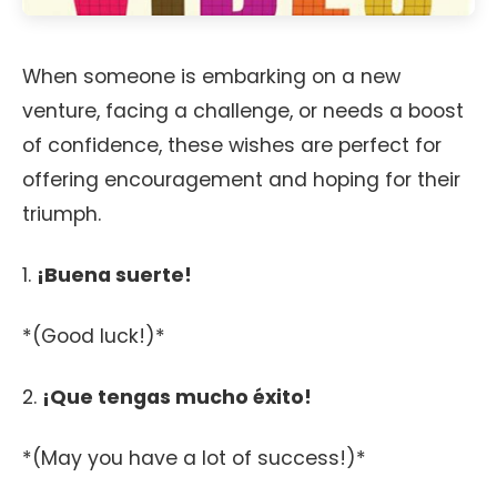
When someone is embarking on a new
venture, facing a challenge, or needs a boost
of confidence, these wishes are perfect for
offering encouragement and hoping for their
triumph.
1.
¡Buena suerte!
*(Good luck!)*
2.
¡Que tengas mucho éxito!
*(May you have a lot of success!)*