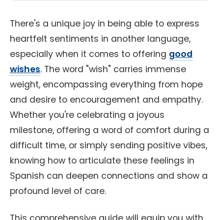
There's a unique joy in being able to express
heartfelt sentiments in another language,
especially when it comes to offering
good
wishes
. The word "wish" carries immense
weight, encompassing everything from hope
and desire to encouragement and empathy.
Whether you're celebrating a joyous
milestone, offering a word of comfort during a
difficult time, or simply sending positive vibes,
knowing how to articulate these feelings in
Spanish can deepen connections and show a
profound level of care.
This comprehensive guide will equip you with