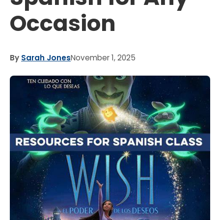
Occasion
By
Sarah Jones
November 1, 2025