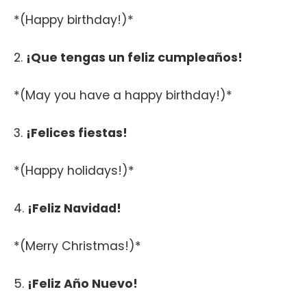
*(Happy birthday!)*
2.
¡Que tengas un feliz cumpleaños!
*(May you have a happy birthday!)*
3.
¡Felices fiestas!
*(Happy holidays!)*
4.
¡Feliz Navidad!
*(Merry Christmas!)*
5.
¡Feliz Año Nuevo!