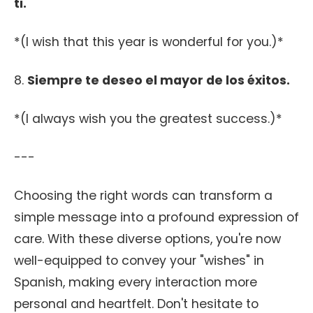
ti.
*(I wish that this year is wonderful for you.)*
8.
Siempre te deseo el mayor de los éxitos.
*(I always wish you the greatest success.)*
---
Choosing the right words can transform a
simple message into a profound expression of
care. With these diverse options, you're now
well-equipped to convey your "wishes" in
Spanish, making every interaction more
personal and heartfelt. Don't hesitate to