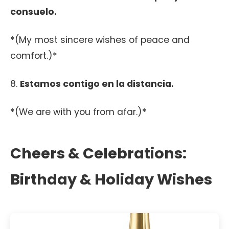
consuelo.
*(My most sincere wishes of peace and
comfort.)*
8.
Estamos contigo en la distancia.
*(We are with you from afar.)*
Cheers & Celebrations:
Birthday & Holiday Wishes