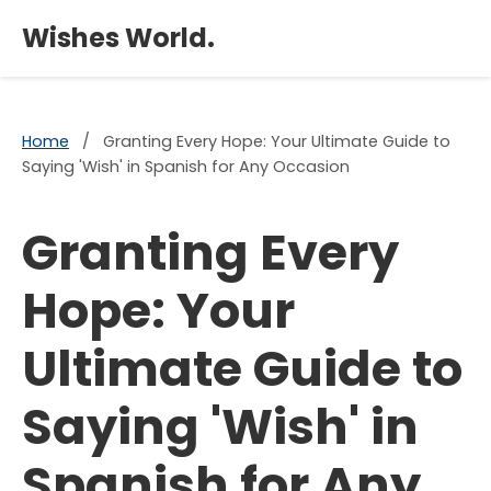
×
Wishes World.
Home
/
Granting Every Hope: Your Ultimate Guide to
Saying 'Wish' in Spanish for Any Occasion
Granting Every
Hope: Your
Ultimate Guide to
Saying 'Wish' in
Spanish for Any