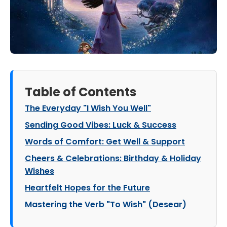
Table of Contents
The Everyday "I Wish You Well"
Sending Good Vibes: Luck & Success
Words of Comfort: Get Well & Support
Cheers & Celebrations: Birthday & Holiday
Wishes
Heartfelt Hopes for the Future
Mastering the Verb "To Wish" (Desear)