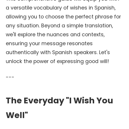
a versatile vocabulary of wishes in Spanish,
allowing you to choose the perfect phrase for
any situation. Beyond a simple translation,
we'll explore the nuances and contexts,
ensuring your message resonates
authentically with Spanish speakers. Let's
unlock the power of expressing good will!
---
The Everyday "I Wish You
Well"