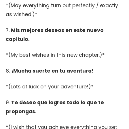
*(May everything turn out perfectly / exactly
as wished.)*
7.
Mis mejores deseos en este nuevo
capítulo.
*(My best wishes in this new chapter.)*
8.
¡Mucha suerte en tu aventura!
*(Lots of luck on your adventure!)*
9.
Te deseo que logres todo lo que te
propongas.
*(I wish that you achieve everything you set