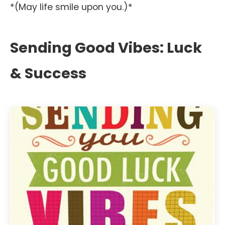
*(May life smile upon you.)*
Sending Good Vibes: Luck
& Success