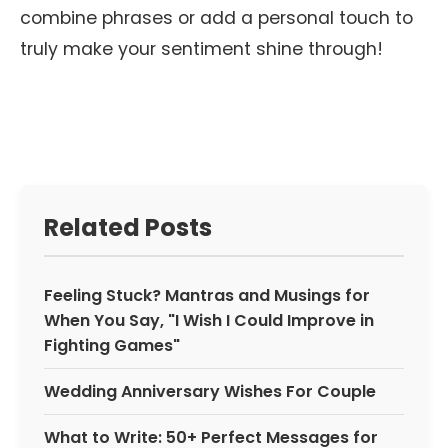
combine phrases or add a personal touch to
truly make your sentiment shine through!
Related Posts
Feeling Stuck? Mantras and Musings for
When You Say, "I Wish I Could Improve in
Fighting Games"
Wedding Anniversary Wishes For Couple
What to Write: 50+ Perfect Messages for