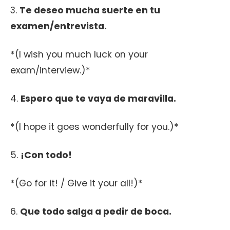
3.
Te deseo mucha suerte en tu
examen/entrevista.
*(I wish you much luck on your
exam/interview.)*
4.
Espero que te vaya de maravilla.
*(I hope it goes wonderfully for you.)*
5.
¡Con todo!
*(Go for it! / Give it your all!)*
6.
Que todo salga a pedir de boca.