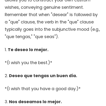
allows you to construct your own custom
wishes, conveying genuine sentiment.
Remember that when "desear" is followed by
a "que" clause, the verb in the "que" clause
typically goes into the subjunctive mood (e.g.,
"que tengas," "que seas").
1.
Te deseo lo mejor.
*(I wish you the best.)*
2.
Deseo que tengas un buen día.
*(I wish that you have a good day.)*
3.
Nos deseamos lo mejor.