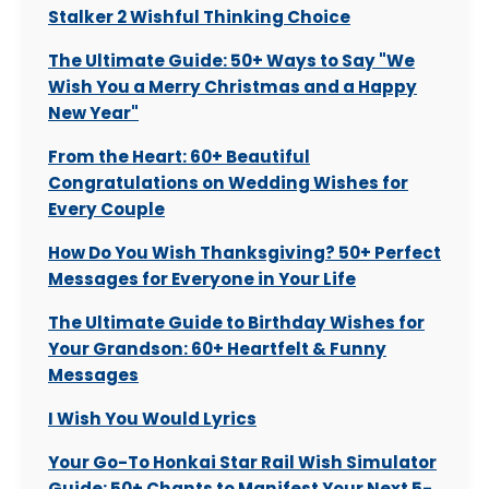
Stalker 2 Wishful Thinking Choice
The Ultimate Guide: 50+ Ways to Say "We
Wish You a Merry Christmas and a Happy
New Year"
From the Heart: 60+ Beautiful
Congratulations on Wedding Wishes for
Every Couple
How Do You Wish Thanksgiving? 50+ Perfect
Messages for Everyone in Your Life
The Ultimate Guide to Birthday Wishes for
Your Grandson: 60+ Heartfelt & Funny
Messages
I Wish You Would Lyrics
Your Go-To Honkai Star Rail Wish Simulator
Guide: 50+ Chants to Manifest Your Next 5-