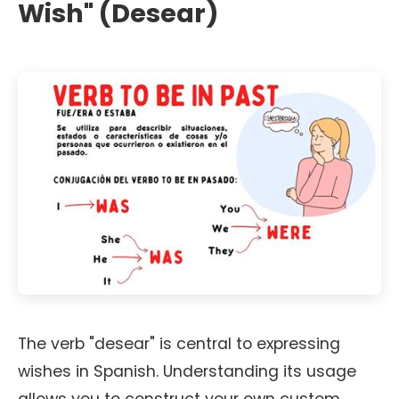
Wish" (Desear)
The verb "desear" is central to expressing
wishes in Spanish. Understanding its usage