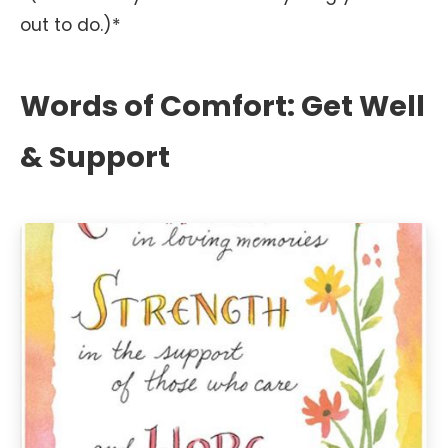
out to do.)*
Words of Comfort: Get Well
& Support