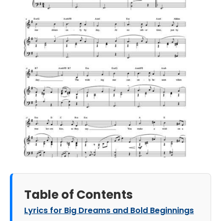
Table of Contents
Lyrics for Big Dreams and Bold Beginnings