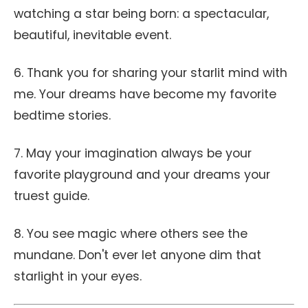
watching a star being born: a spectacular,
beautiful, inevitable event.
6. Thank you for sharing your starlit mind with
me. Your dreams have become my favorite
bedtime stories.
7. May your imagination always be your
favorite playground and your dreams your
truest guide.
8. You see magic where others see the
mundane. Don't ever let anyone dim that
starlight in your eyes.