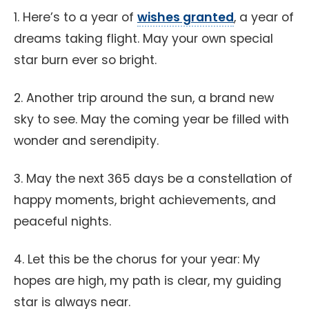
1. Here’s to a year of
wishes granted
, a year of
dreams taking flight. May your own special
star burn ever so bright.
2. Another trip around the sun, a brand new
sky to see. May the coming year be filled with
wonder and serendipity.
3. May the next 365 days be a constellation of
happy moments, bright achievements, and
peaceful nights.
4. Let this be the chorus for your year: My
hopes are high, my path is clear, my guiding
star is always near.