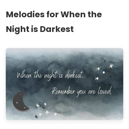
Melodies for When the
Night is Darkest