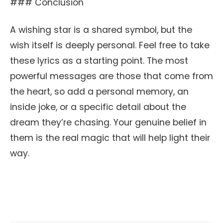
### Conclusion
A wishing star is a shared symbol, but the
wish itself is deeply personal. Feel free to take
these lyrics as a starting point. The most
powerful messages are those that come from
the heart, so add a personal memory, an
inside joke, or a specific detail about the
dream they’re chasing. Your genuine belief in
them is the real magic that will help light their
way.