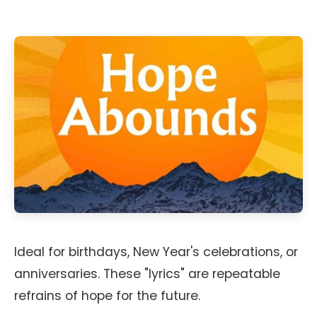
Ideal for birthdays, New Year's celebrations, or
anniversaries. These "lyrics" are repeatable
refrains of hope for the future.