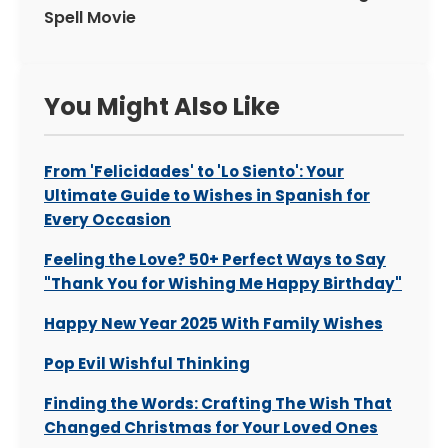
Spell Movie
You Might Also Like
From 'Felicidades' to 'Lo Siento': Your
Ultimate Guide to Wishes in Spanish for
Every Occasion
Feeling the Love? 50+ Perfect Ways to Say
"Thank You for Wishing Me Happy Birthday"
Happy New Year 2025 With Family Wishes
Pop Evil Wishful Thinking
Finding the Words: Crafting The Wish That
Changed Christmas for Your Loved Ones