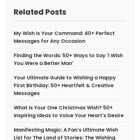
Related Posts
My Wish Is Your Command: 40+ Perfect
Messages for Any Occasion
Finding the Words: 50+ Ways to Say 'I Wish
You Were a Better Man'
Your Ultimate Guide to Wishing a Happy
First Birthday: 50+ Heartfelt & Creative
Messages
What is Your One Christmas Wish? 50+
Inspiring Ideas to Voice Your Heart's Desire
Manifesting Magic: A Fan's Ultimate Wish
List for The Land of Stories: The Wishing