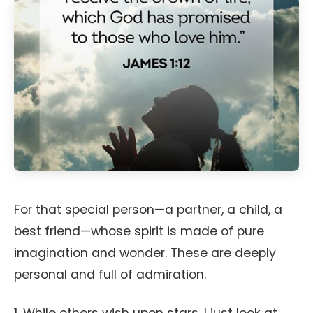
For that special person—a partner, a child, a
best friend—whose spirit is made of pure
imagination and wonder. These are deeply
personal and full of admiration.