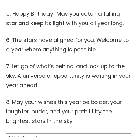
5. Happy Birthday! May you catch a falling
star and keep its light with you all year long.
6. The stars have aligned for you. Welcome to
a year where anything is possible.
7. Let go of what's behind, and look up to the
sky. A universe of opportunity is waiting in your
year ahead.
8. May your wishes this year be bolder, your
laughter louder, and your path lit by the
brightest stars in the sky.