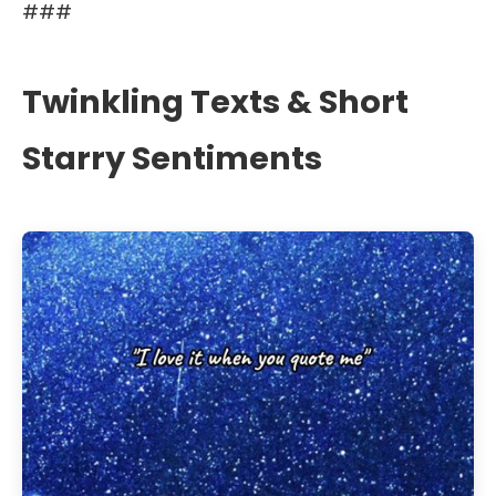
###
Twinkling Texts & Short
Starry Sentiments