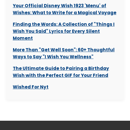
Your Official Disney Wish 1923 'Menu' of
Wishes: What to Write for a Magical Voyage
Finding the Words: A Collection of "Things I
Wish You Said" Lyrics for Every Silent
Moment
More Than "Get Well Soon": 60+ Thoughtful
Ways to Say "I Wish You Wellness"
The Ultimate Guide to Pairing a Birthday
Wish with the Perfect GIF for Your Friend
Wished For Nyt