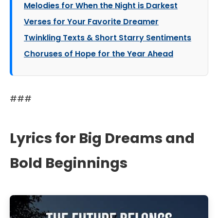
Melodies for When the Night is Darkest
Verses for Your Favorite Dreamer
Twinkling Texts & Short Starry Sentiments
Choruses of Hope for the Year Ahead
###
Lyrics for Big Dreams and
Bold Beginnings