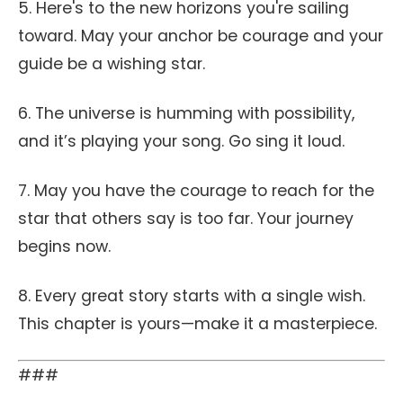
5. Here's to the new horizons you're sailing
toward. May your anchor be courage and your
guide be a wishing star.
6. The universe is humming with possibility,
and it’s playing your song. Go sing it loud.
7. May you have the courage to reach for the
star that others say is too far. Your journey
begins now.
8. Every great story starts with a single wish.
This chapter is yours—make it a masterpiece.
###