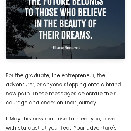
For the graduate, the entrepreneur, the
adventurer, or anyone stepping onto a brand
new path. These messages celebrate their
courage and cheer on their journey.
1. May this new road rise to meet you, paved
with stardust at your feet. Your adventure's