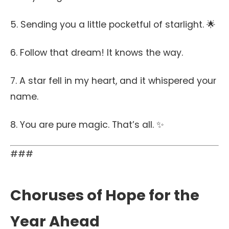
5. Sending you a little pocketful of starlight. 🌟
6. Follow that dream! It knows the way.
7. A star fell in my heart, and it whispered your
name.
8. You are pure magic. That’s all. ✨
###
Choruses of Hope for the
Year Ahead