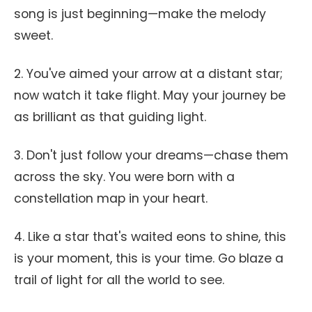
song is just beginning—make the melody
sweet.
2. You've aimed your arrow at a distant star;
now watch it take flight. May your journey be
as brilliant as that guiding light.
3. Don't just follow your dreams—chase them
across the sky. You were born with a
constellation map in your heart.
4. Like a star that's waited eons to shine, this
is your moment, this is your time. Go blaze a
trail of light for all the world to see.