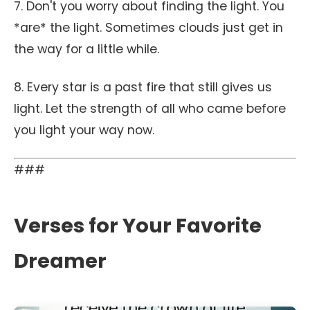
7. Don't you worry about finding the light. You
*are* the light. Sometimes clouds just get in
the way for a little while.
8. Every star is a past fire that still gives us
light. Let the strength of all who came before
you light your way now.
###
Verses for Your Favorite
Dreamer