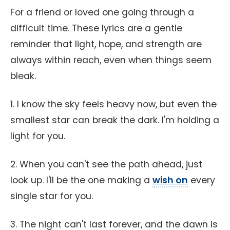
For a friend or loved one going through a
difficult time. These lyrics are a gentle
reminder that light, hope, and strength are
always within reach, even when things seem
bleak.
1. I know the sky feels heavy now, but even the
smallest star can break the dark. I'm holding a
light for you.
2. When you can't see the path ahead, just
look up. I'll be the one making a
wish on
every
single star for you.
3. The night can't last forever, and the dawn is