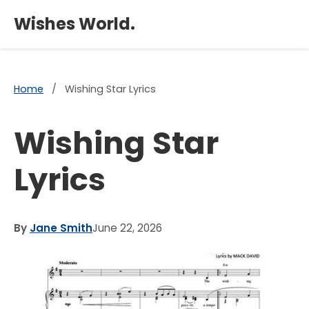
×
Wishes World.
Home
/
Wishing Star Lyrics
Wishing Star
Lyrics
By
Jane Smith
June 22, 2026