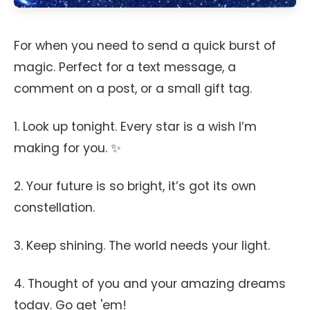
For when you need to send a quick burst of
magic. Perfect for a text message, a
comment on a post, or a small gift tag.
1. Look up tonight. Every star is a wish I’m
making for you. ✨
2. Your future is so bright, it’s got its own
constellation.
3. Keep shining. The world needs your light.
4. Thought of you and your amazing dreams
today. Go get 'em!