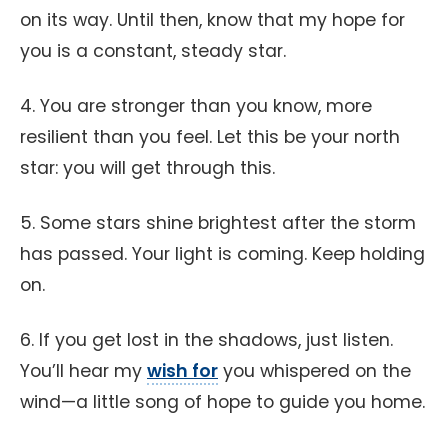
on its way. Until then, know that my hope for
you is a constant, steady star.
4. You are stronger than you know, more
resilient than you feel. Let this be your north
star: you will get through this.
5. Some stars shine brightest after the storm
has passed. Your light is coming. Keep holding
on.
6. If you get lost in the shadows, just listen.
You’ll hear my
wish for
you whispered on the
wind—a little song of hope to guide you home.