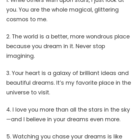
1. While others wish upon stars, I just look at
you. You are the whole magical, glittering
cosmos to me.
2. The world is a better, more wondrous place
because you dream in it. Never stop
imagining.
3. Your heart is a galaxy of brilliant ideas and
beautiful dreams. It’s my favorite place in the
universe to visit.
4. I love you more than all the stars in the sky
—and I believe in your dreams even more.
5. Watching you chase your dreams is like