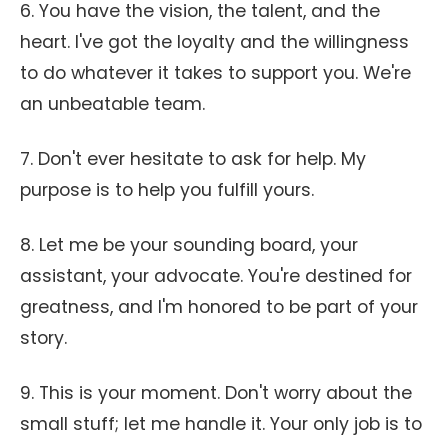
6. You have the vision, the talent, and the
heart. I've got the loyalty and the willingness
to do whatever it takes to support you. We're
an unbeatable team.
7. Don't ever hesitate to ask for help. My
purpose is to help you fulfill yours.
8. Let me be your sounding board, your
assistant, your advocate. You're destined for
greatness, and I'm honored to be part of your
story.
9. This is your moment. Don't worry about the
small stuff; let me handle it. Your only job is to