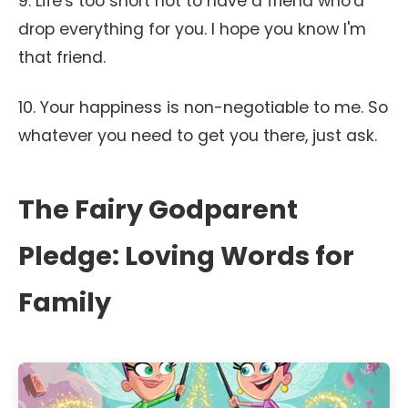
9. Life's too short not to have a friend who'd
drop everything for you. I hope you know I'm
that friend.
10. Your happiness is non-negotiable to me. So
whatever you need to get you there, just ask.
The Fairy Godparent
Pledge: Loving Words for
Family