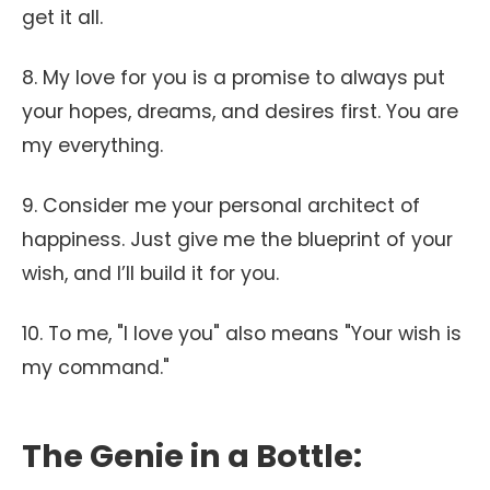
get it all.
8. My love for you is a promise to always put
your hopes, dreams, and desires first. You are
my everything.
9. Consider me your personal architect of
happiness. Just give me the blueprint of your
wish, and I’ll build it for you.
10. To me, "I love you" also means "Your wish is
my command."
The Genie in a Bottle: