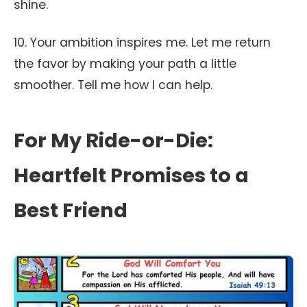
shine.
10. Your ambition inspires me. Let me return
the favor by making your path a little
smoother. Tell me how I can help.
For My Ride-or-Die:
Heartfelt Promises to a
Best Friend