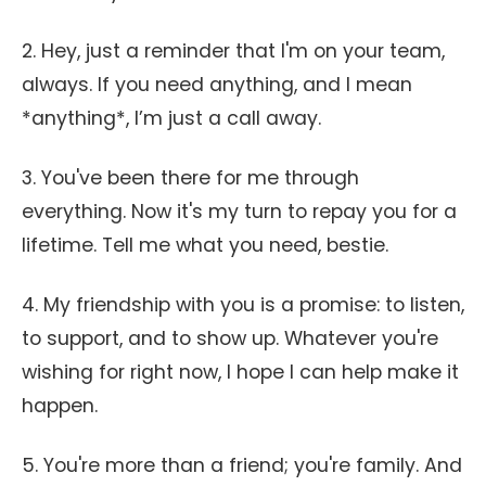
2. Hey, just a reminder that I'm on your team,
always. If you need anything, and I mean
*anything*, I’m just a call away.
3. You've been there for me through
everything. Now it's my turn to repay you for a
lifetime. Tell me what you need, bestie.
4. My friendship with you is a promise: to listen,
to support, and to show up. Whatever you're
wishing for right now, I hope I can help make it
happen.
5. You're more than a friend; you're family. And