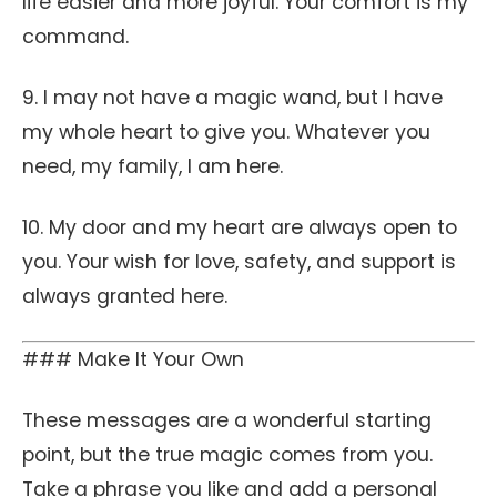
life easier and more joyful. Your comfort is my
command.
9. I may not have a magic wand, but I have
my whole heart to give you. Whatever you
need, my family, I am here.
10. My door and my heart are always open to
you. Your wish for love, safety, and support is
always granted here.
### Make It Your Own
These messages are a wonderful starting
point, but the true magic comes from you.
Take a phrase you like and add a personal