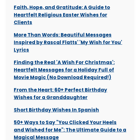
Faith, Hope, and Gratitude: A Guide to
Heartfelt Religious Easter Wishes for
Clients
More Than Words: Beautiful Messages
Inspired by Rascal Flatts' 'My Wish for You'
Lyrics
Finding the Real 'A Wish For Christmas':
Heartfelt Messages for a Holiday Full of
Movie Magic (No Download Required!)
From the Heart: 60+ Perfect Birthday
Wishes for a Granddaughter
Short Birthday Wishes In Spanish
50+ Ways to Say "You Clicked Your Heels
and Wished for Me": The Ultimate Guide to a
Magical Message