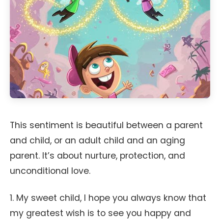
This sentiment is beautiful between a parent
and child, or an adult child and an aging
parent. It’s about nurture, protection, and
unconditional love.
1. My sweet child, I hope you always know that
my greatest wish is to see you happy and