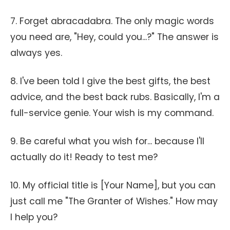
7. Forget abracadabra. The only magic words
you need are, "Hey, could you...?" The answer is
always yes.
8. I've been told I give the best gifts, the best
advice, and the best back rubs. Basically, I'm a
full-service genie. Your wish is my command.
9. Be careful what you wish for... because I'll
actually do it! Ready to test me?
10. My official title is [Your Name], but you can
just call me "The Granter of Wishes." How may
I help you?