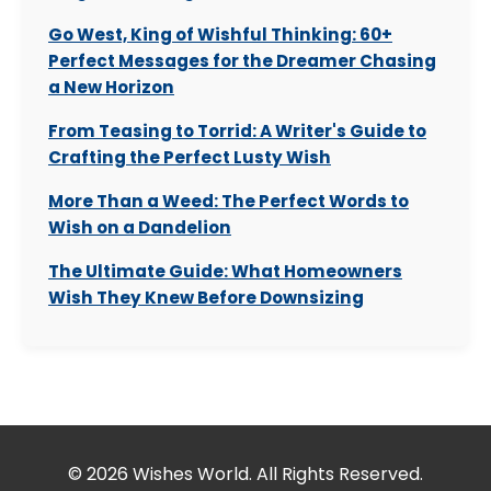
Go West, King of Wishful Thinking: 60+
Perfect Messages for the Dreamer Chasing
a New Horizon
From Teasing to Torrid: A Writer's Guide to
Crafting the Perfect Lusty Wish
More Than a Weed: The Perfect Words to
Wish on a Dandelion
The Ultimate Guide: What Homeowners
Wish They Knew Before Downsizing
© 2026 Wishes World. All Rights Reserved.