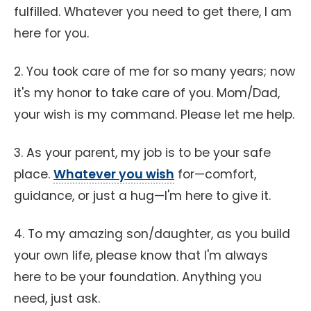
fulfilled. Whatever you need to get there, I am
here for you.
2. You took care of me for so many years; now
it's my honor to take care of you. Mom/Dad,
your wish is my command. Please let me help.
3. As your parent, my job is to be your safe
place.
Whatever you wish
for—comfort,
guidance, or just a hug—I'm here to give it.
4. To my amazing son/daughter, as you build
your own life, please know that I'm always
here to be your foundation. Anything you
need, just ask.