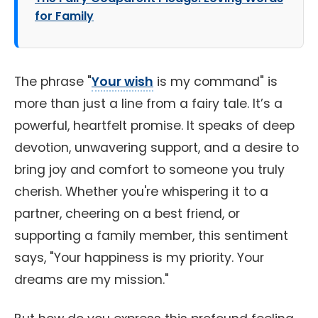
for Family
The phrase "
Your wish
is my command" is
more than just a line from a fairy tale. It’s a
powerful, heartfelt promise. It speaks of deep
devotion, unwavering support, and a desire to
bring joy and comfort to someone you truly
cherish. Whether you're whispering it to a
partner, cheering on a best friend, or
supporting a family member, this sentiment
says, "Your happiness is my priority. Your
dreams are my mission."