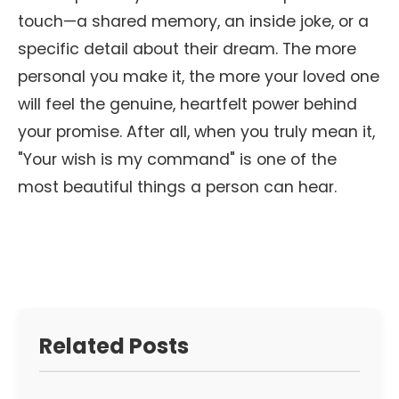
touch—a shared memory, an inside joke, or a
specific detail about their dream. The more
personal you make it, the more your loved one
will feel the genuine, heartfelt power behind
your promise. After all, when you truly mean it,
"Your wish is my command" is one of the
most beautiful things a person can hear.
Related Posts