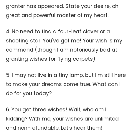
granter has appeared. State your desire, oh
great and powerful master of my heart.
4. No need to find a four-leaf clover or a
shooting star. You've got me! Your wish is my
command (though I am notoriously bad at
granting wishes for flying carpets).
5. I may not live in a tiny lamp, but I’m still here
to make your dreams come true. What can I
do for you today?
6. You get three wishes! Wait, who am I
kidding? With me, your wishes are unlimited
and non-refundable. Let's hear them!