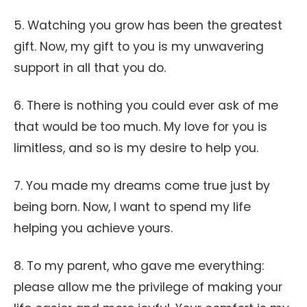
5. Watching you grow has been the greatest
gift. Now, my gift to you is my unwavering
support in all that you do.
6. There is nothing you could ever ask of me
that would be too much. My love for you is
limitless, and so is my desire to help you.
7. You made my dreams come true just by
being born. Now, I want to spend my life
helping you achieve yours.
8. To my parent, who gave me everything:
please allow me the privilege of making your