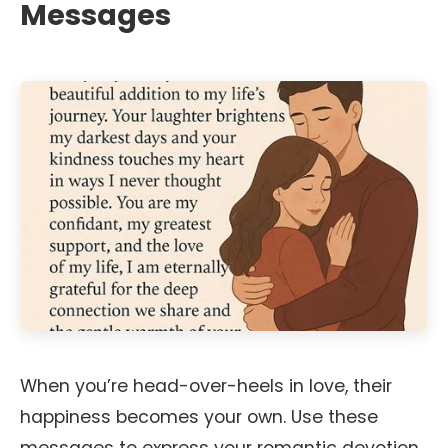
Messages
When you’re head-over-heels in love, their
happiness becomes your own. Use these