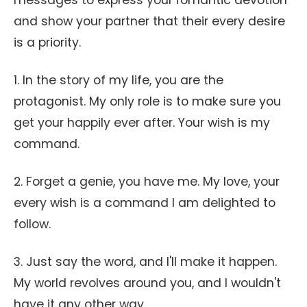
messages to express your romantic devotion
and show your partner that their every desire
is a priority.
1. In the story of my life, you are the
protagonist. My only role is to make sure you
get your happily ever after. Your wish is my
command.
2. Forget a genie, you have me. My love, your
every wish is a command I am delighted to
follow.
3. Just say the word, and I'll make it happen.
My world revolves around you, and I wouldn't
have it any other way.