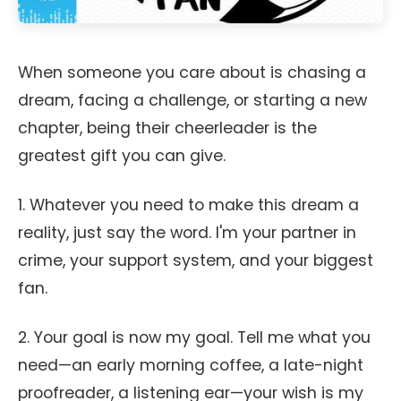
When someone you care about is chasing a
dream, facing a challenge, or starting a new
chapter, being their cheerleader is the
greatest gift you can give.
1. Whatever you need to make this dream a
reality, just say the word. I'm your partner in
crime, your support system, and your biggest
fan.
2. Your goal is now my goal. Tell me what you
need—an early morning coffee, a late-night
proofreader, a listening ear—your wish is my