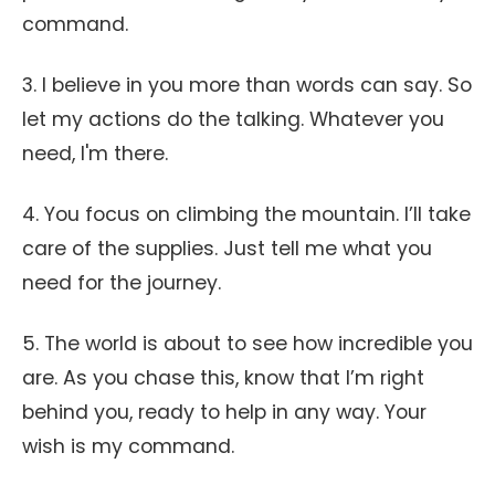
command.
3. I believe in you more than words can say. So
let my actions do the talking. Whatever you
need, I'm there.
4. You focus on climbing the mountain. I’ll take
care of the supplies. Just tell me what you
need for the journey.
5. The world is about to see how incredible you
are. As you chase this, know that I’m right
behind you, ready to help in any way. Your
wish is my command.