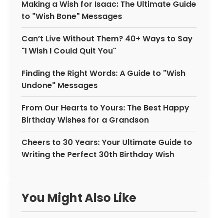
Making a Wish for Isaac: The Ultimate Guide
to "Wish Bone" Messages
Can’t Live Without Them? 40+ Ways to Say
"I Wish I Could Quit You"
Finding the Right Words: A Guide to "Wish
Undone" Messages
From Our Hearts to Yours: The Best Happy
Birthday Wishes for a Grandson
Cheers to 30 Years: Your Ultimate Guide to
Writing the Perfect 30th Birthday Wish
You Might Also Like