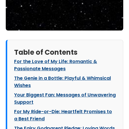
Table of Contents
For the Love of My Life: Romantic &
Passionate Messages
The Genie in a Bottle: Playful & Whimsical
Wishes
Your Biggest Fan: Messages of Unwavering
Support
For My Ride-or-Die: Heartfelt Promises to
a Best Friend
The Fairy Godparent Pledge: Loving Words