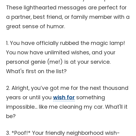
These lighthearted messages are perfect for
a partner, best friend, or family member with a
great sense of humor.
1. You have officially rubbed the magic lamp!
You now have unlimited wishes, and your
personal genie (me!) is at your service.
What's first on the list?
2. Alright, you’ve got me for the next thousand
years or until you
wish for
something
impossible... like me cleaning my car. What'll it
be?
3. *Poof!* Your friendly neighborhood wish-