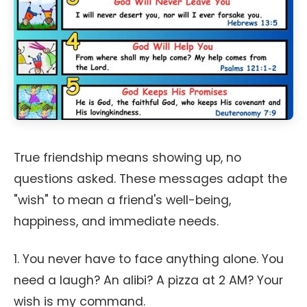
True friendship means showing up, no
questions asked. These messages adapt the
"wish" to mean a friend's well-being,
happiness, and immediate needs.
1. You never have to face anything alone. You
need a laugh? An alibi? A pizza at 2 AM? Your
wish is my command.