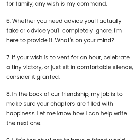
for family, any wish is my command.
6. Whether you need advice you'll actually
take or advice you'll completely ignore, I'm
here to provide it. What's on your mind?
7. If your wish is to vent for an hour, celebrate
a tiny victory, or just sit in comfortable silence,
consider it granted.
8. In the book of our friendship, my job is to
make sure your chapters are filled with
happiness. Let me know how I can help write
the next one.