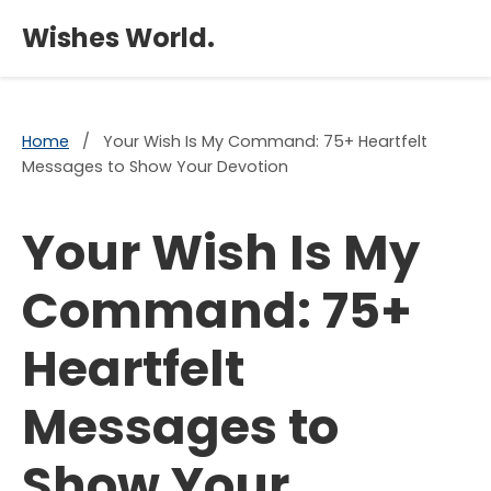
×
Wishes World.
Home
/
Your Wish Is My Command: 75+ Heartfelt
Messages to Show Your Devotion
Your Wish Is My
Command: 75+
Heartfelt
Messages to
Show Your