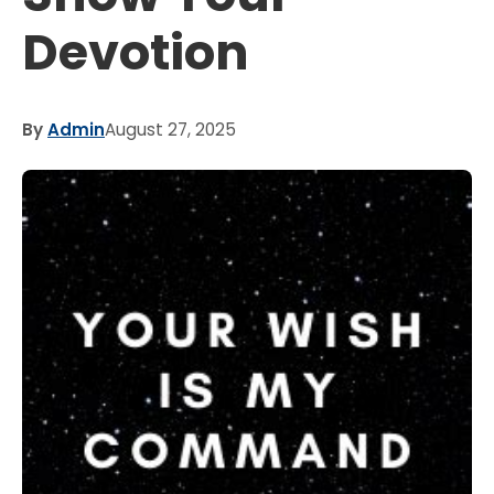
Devotion
By
Admin
August 27, 2025