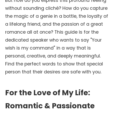
But how do you express this profound feeling
without sounding cliché? How do you capture
the magic of a genie in a bottle, the loyalty of
a lifelong friend, and the passion of a great
romance all at once? This guide is for the
dedicated speaker who wants to say "Your
wish is my command" in a way that is
personal, creative, and deeply meaningful.
Find the perfect words to show that special
person that their desires are safe with you.
For the Love of My Life:
Romantic & Passionate