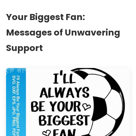
Your Biggest Fan:
Messages of Unwavering
Support