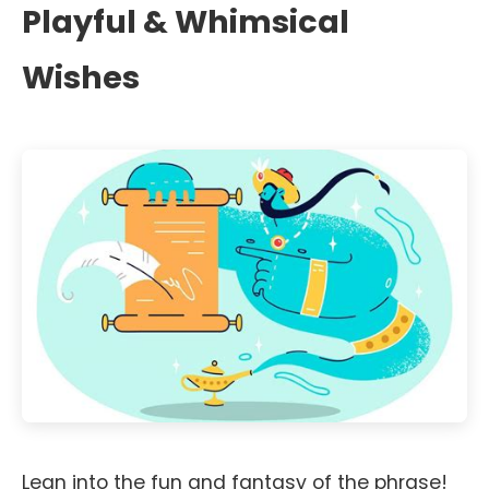
Playful & Whimsical
Wishes
Lean into the fun and fantasy of the phrase!