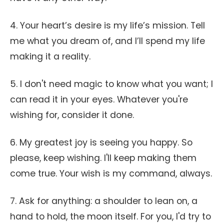
4. Your heart’s desire is my life’s mission. Tell
me what you dream of, and I’ll spend my life
making it a reality.
5. I don't need magic to know what you want; I
can read it in your eyes. Whatever you're
wishing for, consider it done.
6. My greatest joy is seeing you happy. So
please, keep wishing. I'll keep making them
come true. Your wish is my command, always.
7. Ask for anything: a shoulder to lean on, a
hand to hold, the moon itself. For you, I'd try to