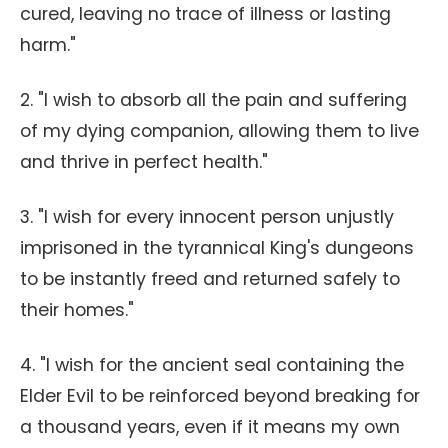
cured, leaving no trace of illness or lasting
harm."
2. "I wish to absorb all the pain and suffering
of my dying companion, allowing them to live
and thrive in perfect health."
3. "I wish for every innocent person unjustly
imprisoned in the tyrannical King's dungeons
to be instantly freed and returned safely to
their homes."
4. "I wish for the ancient seal containing the
Elder Evil to be reinforced beyond breaking for
a thousand years, even if it means my own