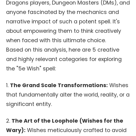
Dragons players, Dungeon Masters (DMs), and
anyone fascinated by the mechanics and
narrative impact of such a potent spell. It's
about empowering them to think creatively
when faced with this ultimate choice.
Based on this analysis, here are 5 creative
and highly relevant categories for exploring
the "5e Wish" spell:
1.
The Grand Scale Transformations:
Wishes
that fundamentally alter the world, reality, or a
significant entity.
2.
The Art of the Loophole (Wishes for the
Wary):
Wishes meticulously crafted to avoid