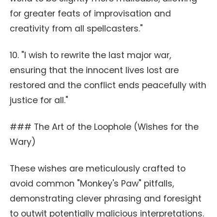
for greater feats of improvisation and
creativity from all spellcasters."
10. "I wish to rewrite the last major war,
ensuring that the innocent lives lost are
restored and the conflict ends peacefully with
justice for all."
### The Art of the Loophole (Wishes for the
Wary)
These wishes are meticulously crafted to
avoid common "Monkey's Paw" pitfalls,
demonstrating clever phrasing and foresight
to outwit potentially malicious interpretations.