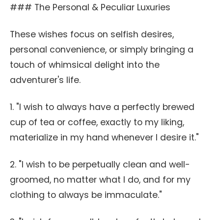
### The Personal & Peculiar Luxuries
These wishes focus on selfish desires,
personal convenience, or simply bringing a
touch of whimsical delight into the
adventurer's life.
1. "I wish to always have a perfectly brewed
cup of tea or coffee, exactly to my liking,
materialize in my hand whenever I desire it."
2. "I wish to be perpetually clean and well-
groomed, no matter what I do, and for my
clothing to always be immaculate."