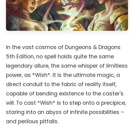
In the vast cosmos of Dungeons & Dragons
5th Edition, no spell holds quite the same
legendary allure, the same whisper of limitless
power, as *Wish*. It is the ultimate magic, a
direct conduit to the fabric of reality itself,
capable of bending existence to the caster's
will. To cast *Wish* is to step onto a precipice,
staring into an abyss of infinite possibilities –
and perilous pitfalls.