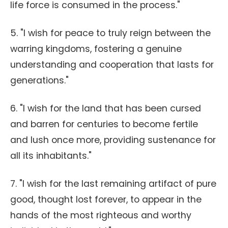
life force is consumed in the process."
5. "I wish for peace to truly reign between the
warring kingdoms, fostering a genuine
understanding and cooperation that lasts for
generations."
6. "I wish for the land that has been cursed
and barren for centuries to become fertile
and lush once more, providing sustenance for
all its inhabitants."
7. "I wish for the last remaining artifact of pure
good, thought lost forever, to appear in the
hands of the most righteous and worthy