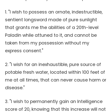
1. "I wish to possess an ornate, indestructible,
sentient longsword made of pure sunlight
that grants me the abilities of a 20th-level
Paladin while attuned to it, and cannot be
taken from my possession without my
express consent."
2. "I wish for an inexhaustible, pure source of
potable fresh water, located within 100 feet of
me at all times, that can never cause harm or
disease."
3. "I wish to permanently gain an Intelligence
score of 20, knowing that this increase will not