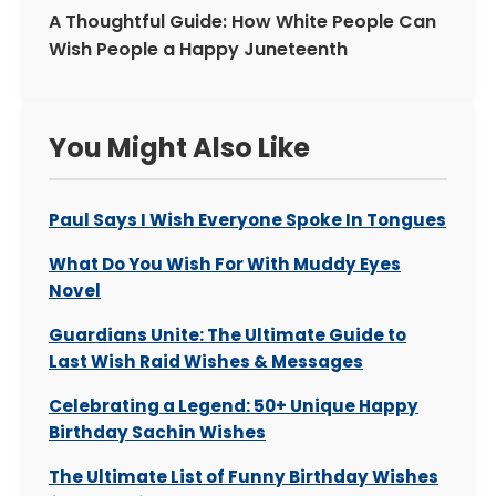
A Thoughtful Guide: How White People Can
Wish People a Happy Juneteenth
You Might Also Like
Paul Says I Wish Everyone Spoke In Tongues
What Do You Wish For With Muddy Eyes
Novel
Guardians Unite: The Ultimate Guide to
Last Wish Raid Wishes & Messages
Celebrating a Legend: 50+ Unique Happy
Birthday Sachin Wishes
The Ultimate List of Funny Birthday Wishes