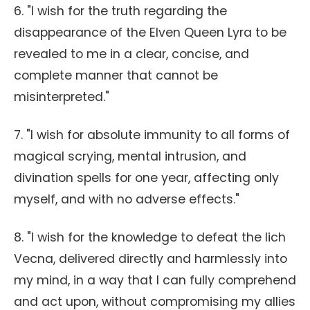
6. "I wish for the truth regarding the
disappearance of the Elven Queen Lyra to be
revealed to me in a clear, concise, and
complete manner that cannot be
misinterpreted."
7. "I wish for absolute immunity to all forms of
magical scrying, mental intrusion, and
divination spells for one year, affecting only
myself, and with no adverse effects."
8. "I wish for the knowledge to defeat the lich
Vecna, delivered directly and harmlessly into
my mind, in a way that I can fully comprehend
and act upon, without compromising my allies