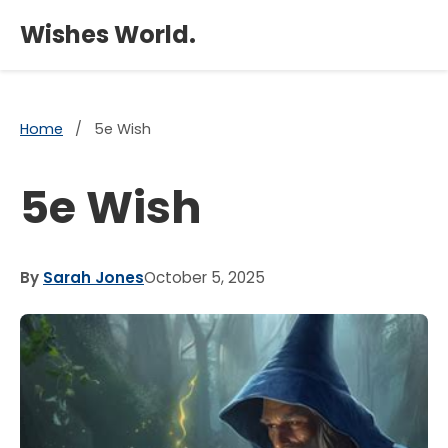
×
Wishes World.
Home
/
5e Wish
5e Wish
By
Sarah Jones
October 5, 2025