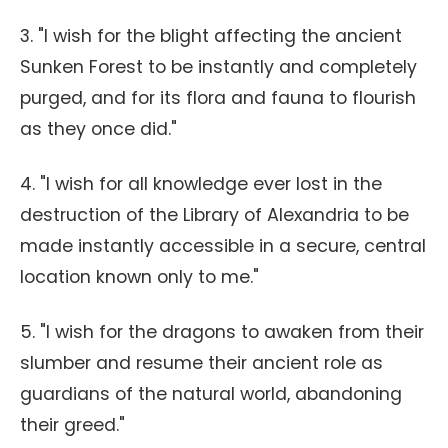
3. "I wish for the blight affecting the ancient
Sunken Forest to be instantly and completely
purged, and for its flora and fauna to flourish
as they once did."
4. "I wish for all knowledge ever lost in the
destruction of the Library of Alexandria to be
made instantly accessible in a secure, central
location known only to me."
5. "I wish for the dragons to awaken from their
slumber and resume their ancient role as
guardians of the natural world, abandoning
their greed."