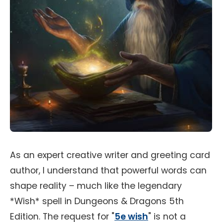
As an expert creative writer and greeting card
author, I understand that powerful words can
shape reality – much like the legendary
*Wish* spell in Dungeons & Dragons 5th
Edition. The request for "
5e wish
" is not a