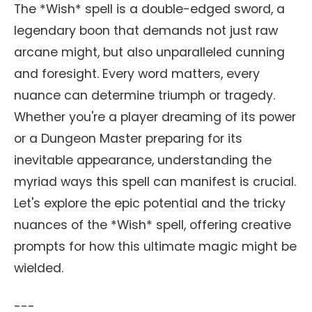
The *Wish* spell is a double-edged sword, a
legendary boon that demands not just raw
arcane might, but also unparalleled cunning
and foresight. Every word matters, every
nuance can determine triumph or tragedy.
Whether you're a player dreaming of its power
or a Dungeon Master preparing for its
inevitable appearance, understanding the
myriad ways this spell can manifest is crucial.
Let's explore the epic potential and the tricky
nuances of the *Wish* spell, offering creative
prompts for how this ultimate magic might be
wielded.
---