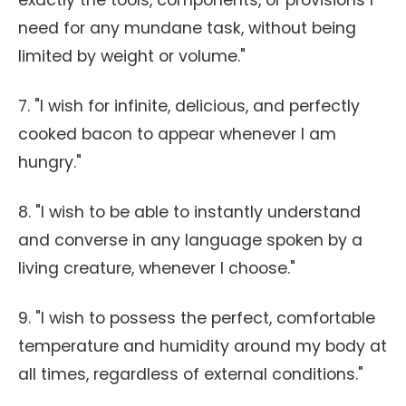
exactly the tools, components, or provisions I
need for any mundane task, without being
limited by weight or volume."
7. "I wish for infinite, delicious, and perfectly
cooked bacon to appear whenever I am
hungry."
8. "I wish to be able to instantly understand
and converse in any language spoken by a
living creature, whenever I choose."
9. "I wish to possess the perfect, comfortable
temperature and humidity around my body at
all times, regardless of external conditions."