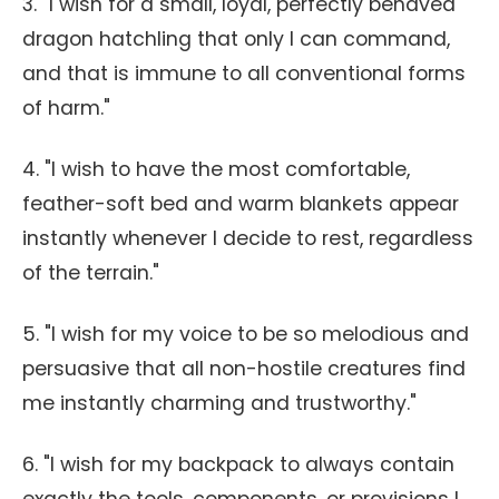
3. "I wish for a small, loyal, perfectly behaved
dragon hatchling that only I can command,
and that is immune to all conventional forms
of harm."
4. "I wish to have the most comfortable,
feather-soft bed and warm blankets appear
instantly whenever I decide to rest, regardless
of the terrain."
5. "I wish for my voice to be so melodious and
persuasive that all non-hostile creatures find
me instantly charming and trustworthy."
6. "I wish for my backpack to always contain