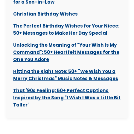
for a Son-in-Law
Christian Birthday Wishes
The Perfect Birthday Wishes for Your Niece:
50+ Messages to Make Her Day Special
Unlocking the Meaning of "Your Wish Is My
Command": 50+ Heartfelt Messages for the
One You Adore
Hitting the Right Note: 50+ "We Wish You a
Merry Christmas" Music Notes & Messages
That '90s Feeling: 50+ Perfect Captions
Inspired by the Song "I Wish I Was a Little Bit
Taller"