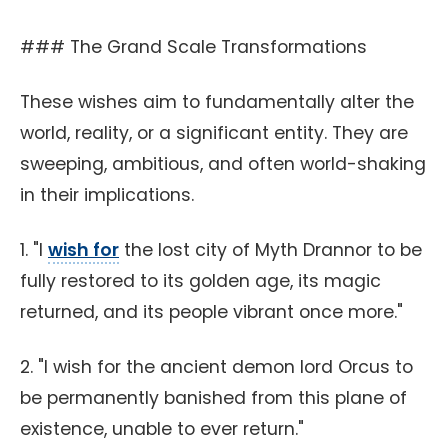
### The Grand Scale Transformations
These wishes aim to fundamentally alter the
world, reality, or a significant entity. They are
sweeping, ambitious, and often world-shaking
in their implications.
1. "I
wish for
the lost city of Myth Drannor to be
fully restored to its golden age, its magic
returned, and its people vibrant once more."
2. "I wish for the ancient demon lord Orcus to
be permanently banished from this plane of
existence, unable to ever return."