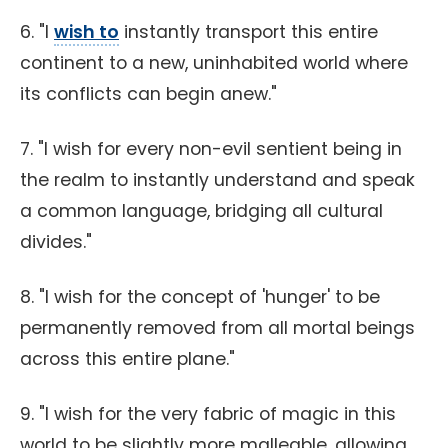
6. "I
wish to
instantly transport this entire
continent to a new, uninhabited world where
its conflicts can begin anew."
7. "I wish for every non-evil sentient being in
the realm to instantly understand and speak
a common language, bridging all cultural
divides."
8. "I wish for the concept of 'hunger' to be
permanently removed from all mortal beings
across this entire plane."
9. "I wish for the very fabric of magic in this
world to be slightly more malleable, allowing