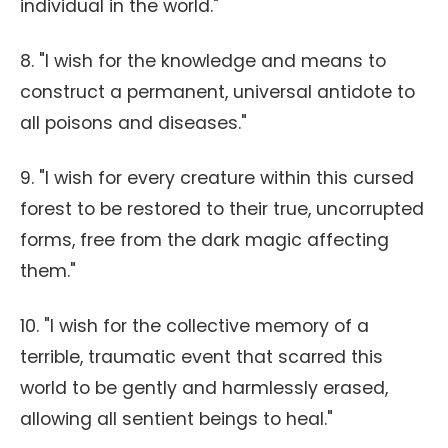
individual in the world."
8. "I wish for the knowledge and means to
construct a permanent, universal antidote to
all poisons and diseases."
9. "I wish for every creature within this cursed
forest to be restored to their true, uncorrupted
forms, free from the dark magic affecting
them."
10. "I wish for the collective memory of a
terrible, traumatic event that scarred this
world to be gently and harmlessly erased,
allowing all sentient beings to heal."