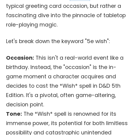
typical greeting card occasion, but rather a
fascinating dive into the pinnacle of tabletop
role-playing magic.
Let's break down the keyword "5e wish":
Occasion:
This isn't a real-world event like a
birthday. Instead, the "occasion" is the in-
game moment a character acquires and
decides to cast the *Wish* spell in D&D 5th
Edition. It's a pivotal, often game-altering,
decision point.
Tone:
The *Wish* spell is renowned for its
immense power, its potential for both limitless
possibility and catastrophic unintended