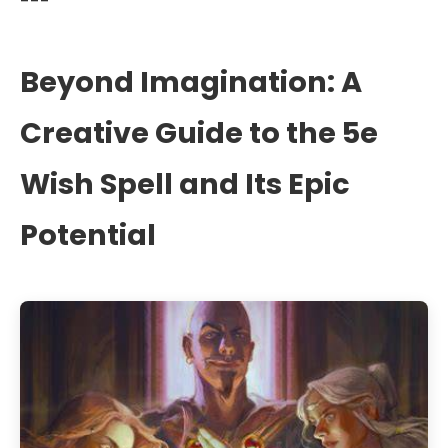
---
Beyond Imagination: A
Creative Guide to the 5e
Wish Spell and Its Epic
Potential