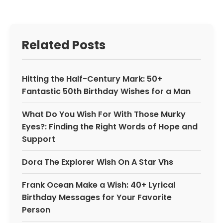
Related Posts
Hitting the Half-Century Mark: 50+
Fantastic 50th Birthday Wishes for a Man
What Do You Wish For With Those Murky
Eyes?: Finding the Right Words of Hope and
Support
Dora The Explorer Wish On A Star Vhs
Frank Ocean Make a Wish: 40+ Lyrical
Birthday Messages for Your Favorite
Person