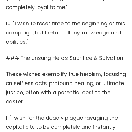
completely loyal to me."
10. "I wish to reset time to the beginning of this
campaign, but I retain all my knowledge and
abilities."
### The Unsung Hero's Sacrifice & Salvation
These wishes exemplify true heroism, focusing
on selfless acts, profound healing, or ultimate
justice, often with a potential cost to the
caster.
1. "I wish for the deadly plague ravaging the
capital city to be completely and instantly