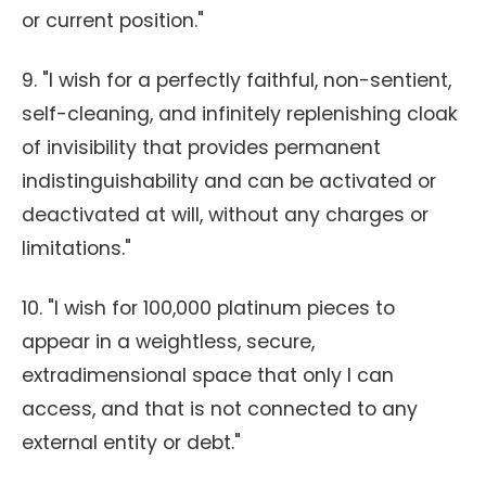
or current position."
9. "I wish for a perfectly faithful, non-sentient,
self-cleaning, and infinitely replenishing cloak
of invisibility that provides permanent
indistinguishability and can be activated or
deactivated at will, without any charges or
limitations."
10. "I wish for 100,000 platinum pieces to
appear in a weightless, secure,
extradimensional space that only I can
access, and that is not connected to any
external entity or debt."