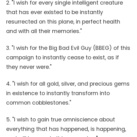
2. "I wish for every single intelligent creature
that has ever existed to be instantly
resurrected on this plane, in perfect health
and with all their memories."
3. "I wish for the Big Bad Evil Guy (BBEG) of this
campaign to instantly cease to exist, as if
they never were."
4. "I wish for all gold, silver, and precious gems
in existence to instantly transform into
common cobblestones."
5. "I wish to gain true omniscience about
everything that has happened, is happening,