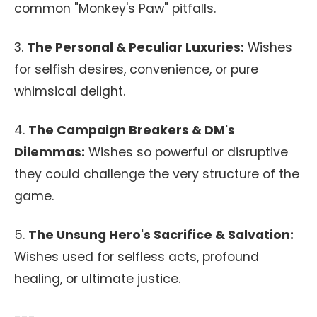
common "Monkey's Paw" pitfalls.
3.
The Personal & Peculiar Luxuries:
Wishes
for selfish desires, convenience, or pure
whimsical delight.
4.
The Campaign Breakers & DM's
Dilemmas:
Wishes so powerful or disruptive
they could challenge the very structure of the
game.
5.
The Unsung Hero's Sacrifice & Salvation:
Wishes used for selfless acts, profound
healing, or ultimate justice.