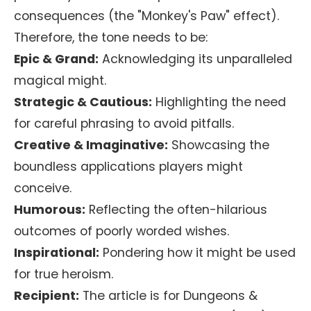
consequences (the "Monkey's Paw" effect).
Therefore, the tone needs to be:
Epic & Grand:
Acknowledging its unparalleled
magical might.
Strategic & Cautious:
Highlighting the need
for careful phrasing to avoid pitfalls.
Creative & Imaginative:
Showcasing the
boundless applications players might
conceive.
Humorous:
Reflecting the often-hilarious
outcomes of poorly worded wishes.
Inspirational:
Pondering how it might be used
for true heroism.
Recipient:
The article is for Dungeons &