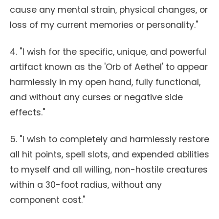
cause any mental strain, physical changes, or
loss of my current memories or personality."
4. "I wish for the specific, unique, and powerful
artifact known as the 'Orb of Aethel' to appear
harmlessly in my open hand, fully functional,
and without any curses or negative side
effects."
5. "I wish to completely and harmlessly restore
all hit points, spell slots, and expended abilities
to myself and all willing, non-hostile creatures
within a 30-foot radius, without any
component cost."