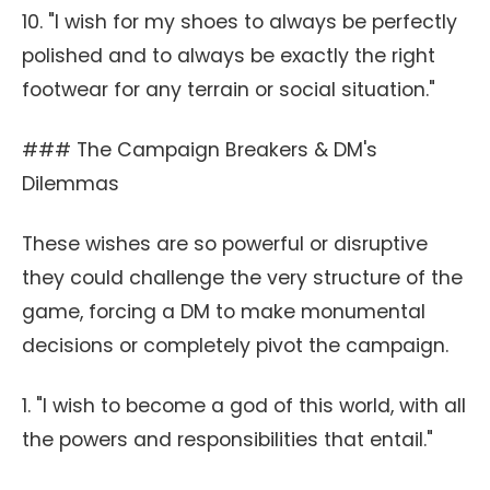
10. "I wish for my shoes to always be perfectly
polished and to always be exactly the right
footwear for any terrain or social situation."
### The Campaign Breakers & DM's
Dilemmas
These wishes are so powerful or disruptive
they could challenge the very structure of the
game, forcing a DM to make monumental
decisions or completely pivot the campaign.
1. "I wish to become a god of this world, with all
the powers and responsibilities that entail."