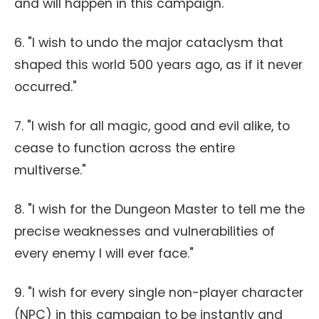
and will happen in this campaign."
6. "I wish to undo the major cataclysm that
shaped this world 500 years ago, as if it never
occurred."
7. "I wish for all magic, good and evil alike, to
cease to function across the entire
multiverse."
8. "I wish for the Dungeon Master to tell me the
precise weaknesses and vulnerabilities of
every enemy I will ever face."
9. "I wish for every single non-player character
(NPC) in this campaign to be instantly and