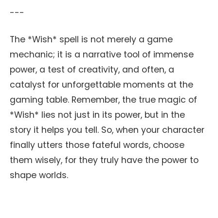
---
The *Wish* spell is not merely a game
mechanic; it is a narrative tool of immense
power, a test of creativity, and often, a
catalyst for unforgettable moments at the
gaming table. Remember, the true magic of
*Wish* lies not just in its power, but in the
story it helps you tell. So, when your character
finally utters those fateful words, choose
them wisely, for they truly have the power to
shape worlds.