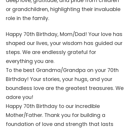
deep love, gratitude, and pride from children
or grandchildren, highlighting their invaluable
role in the family.
Happy 70th Birthday, Mom/Dad! Your love has
shaped our lives, your wisdom has guided our
steps. We are endlessly grateful for
everything you are.
To the best Grandma/Grandpa on your 70th
Birthday! Your stories, your hugs, and your
boundless love are the greatest treasures. We
adore you!
Happy 70th Birthday to our incredible
Mother/Father. Thank you for building a
foundation of love and strength that lasts