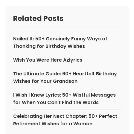
Related Posts
Nailed It: 50+ Genuinely Funny Ways of
Thanking for Birthday Wishes
Wish You Were Here Azlyrics
The Ultimate Guide: 60+ Heartfelt Birthday
Wishes for Your Grandson
I Wish I Knew Lyrics: 50+ Wistful Messages
for When You Can't Find the Words
Celebrating Her Next Chapter: 50+ Perfect
Retirement Wishes for a Woman