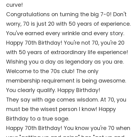
curve!
Congratulations on turning the big 7-0! Don't
worry, 70 is just 20 with 50 years of experience.
You've earned every wrinkle and every story.
Happy 70th Birthday! You're not 70, you're 20
with 50 years of extraordinary life experience!
Wishing you a day as legendary as you are.
Welcome to the 70s club! The only
membership requirement is being awesome.
You clearly qualify. Happy Birthday!
They say with age comes wisdom. At 70, you
must be the wisest person I know! Happy
Birthday to a true sage.
Happy 70th Birthday! You know you're 70 when