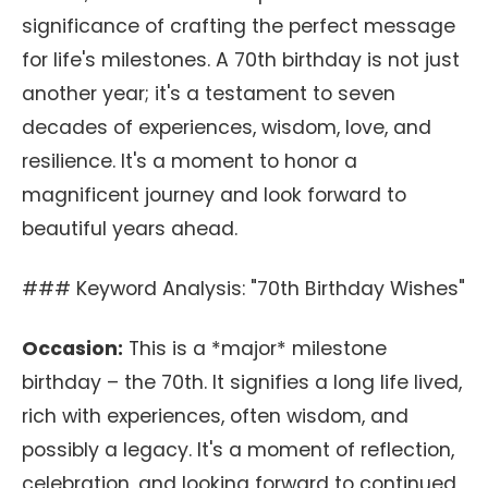
significance of crafting the perfect message
for life's milestones. A 70th birthday is not just
another year; it's a testament to seven
decades of experiences, wisdom, love, and
resilience. It's a moment to honor a
magnificent journey and look forward to
beautiful years ahead.
### Keyword Analysis: "70th Birthday Wishes"
Occasion:
This is a *major* milestone
birthday – the 70th. It signifies a long life lived,
rich with experiences, often wisdom, and
possibly a legacy. It's a moment of reflection,
celebration, and looking forward to continued