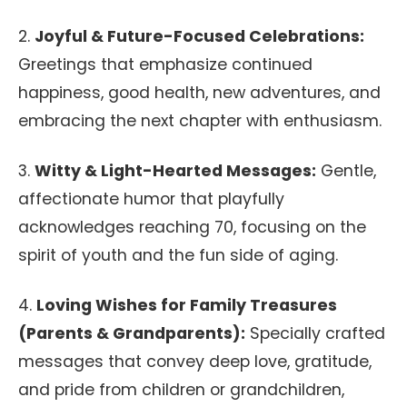
2.
Joyful & Future-Focused Celebrations:
Greetings that emphasize continued
happiness, good health, new adventures, and
embracing the next chapter with enthusiasm.
3.
Witty & Light-Hearted Messages:
Gentle,
affectionate humor that playfully
acknowledges reaching 70, focusing on the
spirit of youth and the fun side of aging.
4.
Loving Wishes for Family Treasures
(Parents & Grandparents):
Specially crafted
messages that convey deep love, gratitude,
and pride from children or grandchildren,