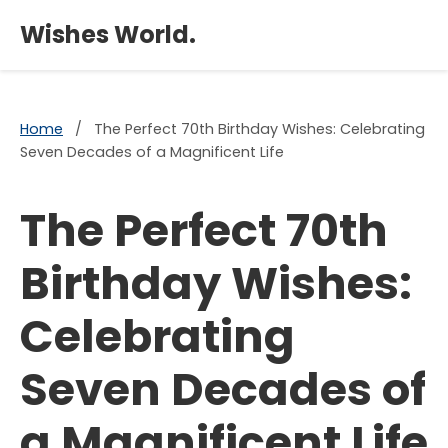
×
Wishes World.
Home
/
The Perfect 70th Birthday Wishes: Celebrating
Seven Decades of a Magnificent Life
The Perfect 70th
Birthday Wishes:
Celebrating
Seven Decades of
a Magnificent Life