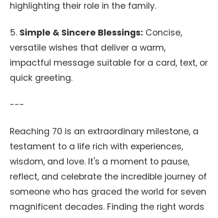
highlighting their role in the family.
5.
Simple & Sincere Blessings:
Concise,
versatile wishes that deliver a warm,
impactful message suitable for a card, text, or
quick greeting.
---
Reaching 70 is an extraordinary milestone, a
testament to a life rich with experiences,
wisdom, and love. It's a moment to pause,
reflect, and celebrate the incredible journey of
someone who has graced the world for seven
magnificent decades. Finding the right words