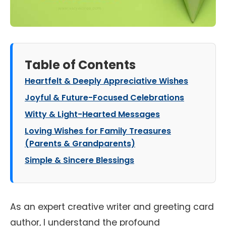
Table of Contents
Heartfelt & Deeply Appreciative Wishes
Joyful & Future-Focused Celebrations
Witty & Light-Hearted Messages
Loving Wishes for Family Treasures
(Parents & Grandparents)
Simple & Sincere Blessings
As an expert creative writer and greeting card
author, I understand the profound