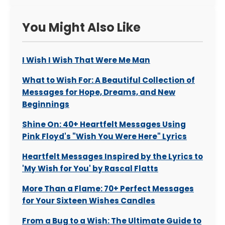
You Might Also Like
I Wish I Wish That Were Me Man
What to Wish For: A Beautiful Collection of
Messages for Hope, Dreams, and New
Beginnings
Shine On: 40+ Heartfelt Messages Using
Pink Floyd's "Wish You Were Here" Lyrics
Heartfelt Messages Inspired by the Lyrics to
'My Wish for You' by Rascal Flatts
More Than a Flame: 70+ Perfect Messages
for Your Sixteen Wishes Candles
From a Bug to a Wish: The Ultimate Guide to