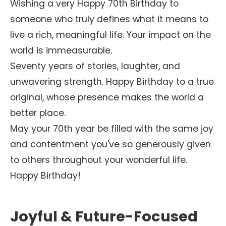
Wishing a very Happy 70th Birthday to
someone who truly defines what it means to
live a rich, meaningful life. Your impact on the
world is immeasurable.
Seventy years of stories, laughter, and
unwavering strength. Happy Birthday to a true
original, whose presence makes the world a
better place.
May your 70th year be filled with the same joy
and contentment you've so generously given
to others throughout your wonderful life.
Happy Birthday!
Joyful & Future-Focused