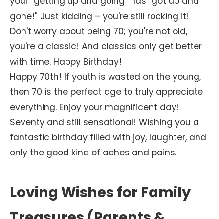
your "getting up and going" has "got up and
gone!" Just kidding – you're still rocking it!
Don't worry about being 70; you're not old,
you're a classic! And classics only get better
with time. Happy Birthday!
Happy 70th! If youth is wasted on the young,
then 70 is the perfect age to truly appreciate
everything. Enjoy your magnificent day!
Seventy and still sensational! Wishing you a
fantastic birthday filled with joy, laughter, and
only the good kind of aches and pains.
Loving Wishes for Family
Treasures (Parents &