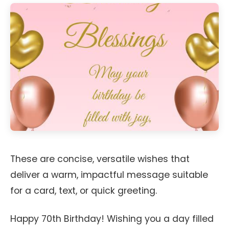
These are concise, versatile wishes that
deliver a warm, impactful message suitable
for a card, text, or quick greeting.
Happy 70th Birthday! Wishing you a day filled