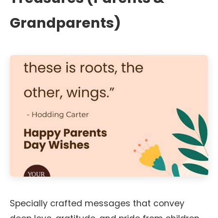
Grandparents)
Specially crafted messages that convey