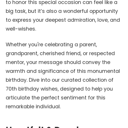
to honor this special occasion can feel like a
big task, but it’s also a wonderful opportunity
to express your deepest admiration, love, and
well-wishes.
Whether you're celebrating a parent,
grandparent, cherished friend, or respected
mentor, your message should convey the
warmth and significance of this monumental
birthday. Dive into our curated collection of
70th birthday wishes, designed to help you
articulate the perfect sentiment for this
remarkable individual.