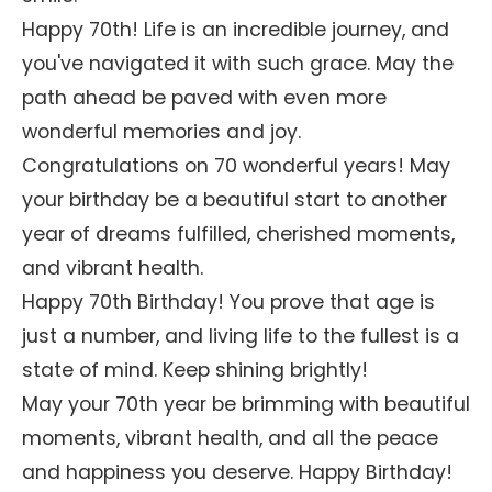
Happy 70th! Life is an incredible journey, and
you've navigated it with such grace. May the
path ahead be paved with even more
wonderful memories and joy.
Congratulations on 70 wonderful years! May
your birthday be a beautiful start to another
year of dreams fulfilled, cherished moments,
and vibrant health.
Happy 70th Birthday! You prove that age is
just a number, and living life to the fullest is a
state of mind. Keep shining brightly!
May your 70th year be brimming with beautiful
moments, vibrant health, and all the peace
and happiness you deserve. Happy Birthday!