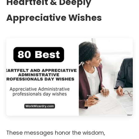
Heartfelt & Deeply
Appreciative Wishes
These messages honor the wisdom,