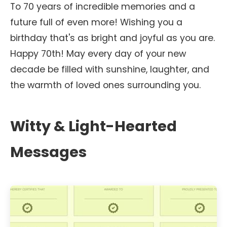
To 70 years of incredible memories and a
future full of even more! Wishing you a
birthday that's as bright and joyful as you are.
Happy 70th! May every day of your new
decade be filled with sunshine, laughter, and
the warmth of loved ones surrounding you.
Witty & Light-Hearted
Messages