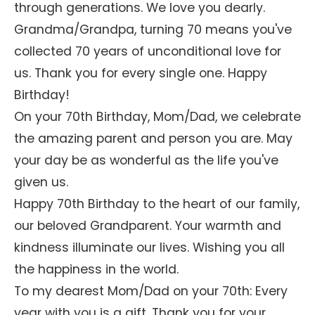
through generations. We love you dearly.
Grandma/Grandpa, turning 70 means you've
collected 70 years of unconditional love for
us. Thank you for every single one. Happy
Birthday!
On your 70th Birthday, Mom/Dad, we celebrate
the amazing parent and person you are. May
your day be as wonderful as the life you've
given us.
Happy 70th Birthday to the heart of our family,
our beloved Grandparent. Your warmth and
kindness illuminate our lives. Wishing you all
the happiness in the world.
To my dearest Mom/Dad on your 70th: Every
year with you is a gift. Thank you for your