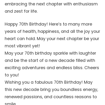
embracing the next chapter with enthusiasm
and zest for life.
Happy 70th Birthday! Here’s to many more
years of health, happiness, and all the joy your
heart can hold. May your next chapter be your
most vibrant yet!
May your 70th birthday sparkle with laughter
and be the start of a new decade filled with
exciting adventures and endless bliss. Cheers
to you!
Wishing you a fabulous 70th Birthday! May
this new decade bring you boundless energy,
renewed passions, and countless reasons to
smile.