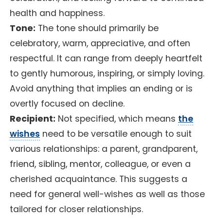
health and happiness.
Tone:
The tone should primarily be
celebratory, warm, appreciative, and often
respectful. It can range from deeply heartfelt
to gently humorous, inspiring, or simply loving.
Avoid anything that implies an ending or is
overtly focused on decline.
Recipient:
Not specified, which means
the
wishes
need to be versatile enough to suit
various relationships: a parent, grandparent,
friend, sibling, mentor, colleague, or even a
cherished acquaintance. This suggests a
need for general well-wishes as well as those
tailored for closer relationships.