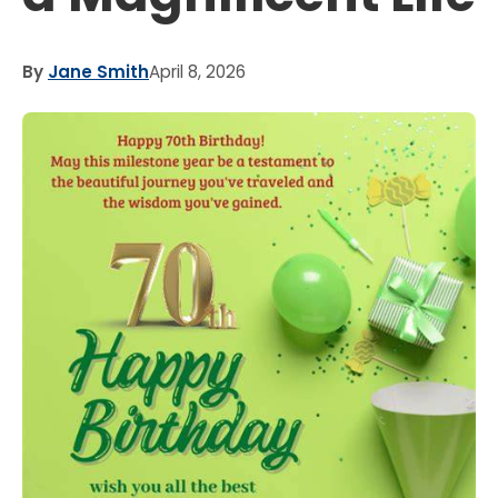
By
Jane Smith
April 8, 2026