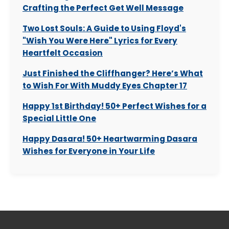
Crafting the Perfect Get Well Message
Two Lost Souls: A Guide to Using Floyd's
"Wish You Were Here" Lyrics for Every
Heartfelt Occasion
Just Finished the Cliffhanger? Here’s What
to Wish For With Muddy Eyes Chapter 17
Happy 1st Birthday! 50+ Perfect Wishes for a
Special Little One
Happy Dasara! 50+ Heartwarming Dasara
Wishes for Everyone in Your Life