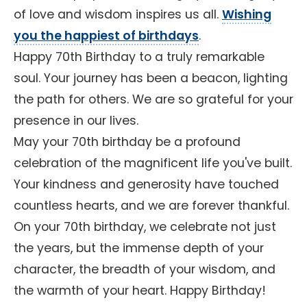
of love and wisdom inspires us all.
Wishing
you the happiest of birthdays
.
Happy 70th Birthday to a truly remarkable
soul. Your journey has been a beacon, lighting
the path for others. We are so grateful for your
presence in our lives.
May your 70th birthday be a profound
celebration of the magnificent life you've built.
Your kindness and generosity have touched
countless hearts, and we are forever thankful.
On your 70th birthday, we celebrate not just
the years, but the immense depth of your
character, the breadth of your wisdom, and
the warmth of your heart. Happy Birthday!