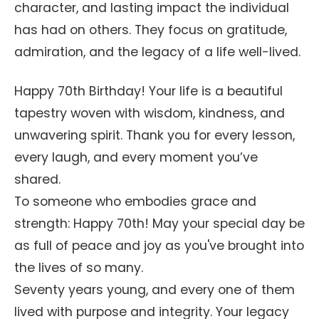
character, and lasting impact the individual
has had on others. They focus on gratitude,
admiration, and the legacy of a life well-lived.
Happy 70th Birthday! Your life is a beautiful
tapestry woven with wisdom, kindness, and
unwavering spirit. Thank you for every lesson,
every laugh, and every moment you’ve
shared.
To someone who embodies grace and
strength: Happy 70th! May your special day be
as full of peace and joy as you've brought into
the lives of so many.
Seventy years young, and every one of them
lived with purpose and integrity. Your legacy