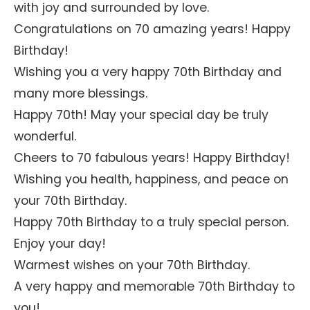
with joy and surrounded by love.
Congratulations on 70 amazing years! Happy
Birthday!
Wishing you a very happy 70th Birthday and
many more blessings.
Happy 70th! May your special day be truly
wonderful.
Cheers to 70 fabulous years! Happy Birthday!
Wishing you health, happiness, and peace on
your 70th Birthday.
Happy 70th Birthday to a truly special person.
Enjoy your day!
Warmest wishes on your 70th Birthday.
A very happy and memorable 70th Birthday to
you!