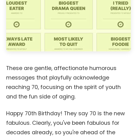
These are gentle, affectionate humorous
messages that playfully acknowledge
reaching 70, focusing on the spirit of youth
and the fun side of aging.
Happy 70th Birthday! They say 70 is the new
fabulous. Clearly, you've been fabulous for
decades already, so you're ahead of the