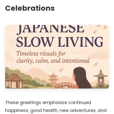
Celebrations
These greetings emphasize continued
happiness, good health, new adventures, and