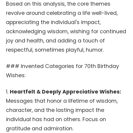
Based on this analysis, the core themes
revolve around celebrating a life well-lived,
appreciating the individual's impact,
acknowledging wisdom, wishing for continued
joy and health, and adding a touch of
respectful, sometimes playful, humor.
### Invented Categories for 70th Birthday
Wishes:
1.
Heartfelt & Deeply Appreciative Wishes:
Messages that honor a lifetime of wisdom,
character, and the lasting impact the
individual has had on others. Focus on
gratitude and admiration.