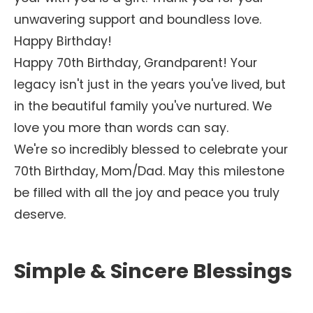
unwavering support and boundless love.
Happy Birthday!
Happy 70th Birthday, Grandparent! Your
legacy isn't just in the years you've lived, but
in the beautiful family you've nurtured. We
love you more than words can say.
We're so incredibly blessed to celebrate your
70th Birthday, Mom/Dad. May this milestone
be filled with all the joy and peace you truly
deserve.
Simple & Sincere Blessings