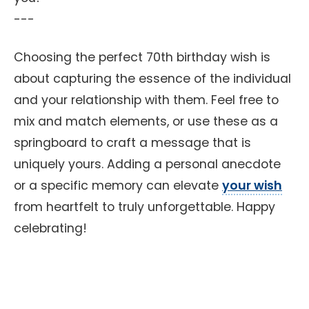
---
Choosing the perfect 70th birthday wish is
about capturing the essence of the individual
and your relationship with them. Feel free to
mix and match elements, or use these as a
springboard to craft a message that is
uniquely yours. Adding a personal anecdote
or a specific memory can elevate
your wish
from heartfelt to truly unforgettable. Happy
celebrating!