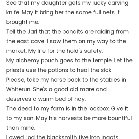
See that my daughter gets my lucky carving
knife. May it bring her the same full nets it
brought me.
Tell the Jarl that the bandits are raiding from
the east cave. I saw them on my way to the
market. My life for the hold's safety.
My alchemy pouch goes to the temple. Let the
priests use the potions to heal the sick.
Please, take my horse back to the stables in
Whiterun. She's a good old mare and
deserves a warm bed of hay.
The deed to my farm is in the lockbox. Give it
to my son. May his harvests be more bountiful
than mine.
I owed Lod the blacksmith five iron ingots.