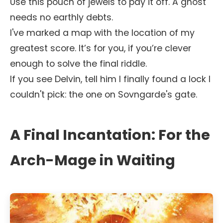
Use this pouch of jewels to pay it off. A ghost
needs no earthly debts.
I've marked a map with the location of my
greatest score. It’s for you, if you’re clever
enough to solve the final riddle.
If you see Delvin, tell him I finally found a lock I
couldn't pick: the one on Sovngarde's gate.
A Final Incantation: For the
Arch-Mage in Waiting