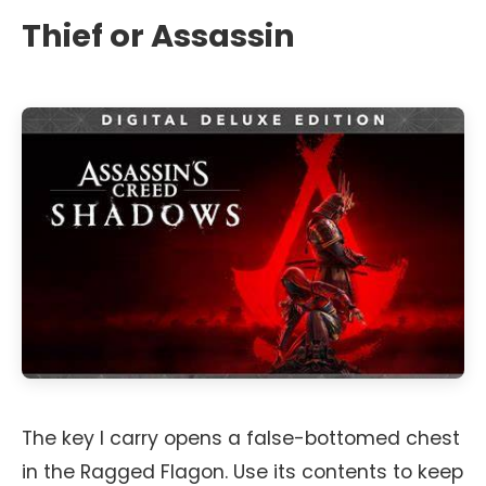
Thief or Assassin
The key I carry opens a false-bottomed chest
in the Ragged Flagon. Use its contents to keep