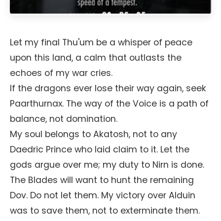
Let my final Thu'um be a whisper of peace
upon this land, a calm that outlasts the
echoes of my war cries.
If the dragons ever lose their way again, seek
Paarthurnax. The way of the Voice is a path of
balance, not domination.
My soul belongs to Akatosh, not to any
Daedric Prince who laid claim to it. Let the
gods argue over me; my duty to Nirn is done.
The Blades will want to hunt the remaining
Dov. Do not let them. My victory over Alduin
was to save them, not to exterminate them.