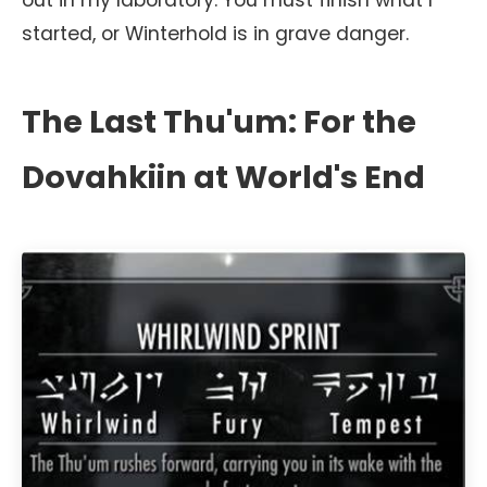
out in my laboratory. You must finish what I
started, or Winterhold is in grave danger.
The Last Thu'um: For the
Dovahkiin at World's End