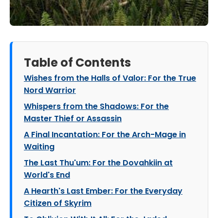
Table of Contents
Wishes from the Halls of Valor: For the True
Nord Warrior
Whispers from the Shadows: For the
Master Thief or Assassin
A Final Incantation: For the Arch-Mage in
Waiting
The Last Thu'um: For the Dovahkiin at
World's End
A Hearth's Last Ember: For the Everyday
Citizen of Skyrim