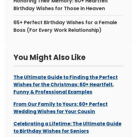
Honoring Their Memory: 60+ Heartfelt
Birthday Wishes for Those in Heaven
65+ Perfect Birthday Wishes for a Female
Boss (For Every Work Relationship)
You Might Also Like
The Ultimate Guide to Finding the Perfect
Wishes for the Christmas: 60+ Heartfelt,
Funny & Professional Examples
From Our Family to Yours: 60+ Perfect
Wedding Wishes for Your Cousin
Celebrating a Lifetime: The Ultimate Guide
to Birthday Wishes for Seniors