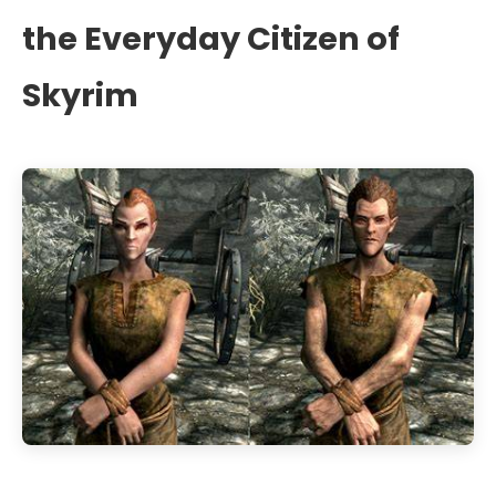
the Everyday Citizen of
Skyrim