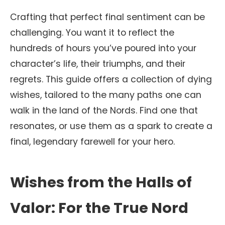
Crafting that perfect final sentiment can be
challenging. You want it to reflect the
hundreds of hours you’ve poured into your
character’s life, their triumphs, and their
regrets. This guide offers a collection of dying
wishes, tailored to the many paths one can
walk in the land of the Nords. Find one that
resonates, or use them as a spark to create a
final, legendary farewell for your hero.
Wishes from the Halls of
Valor: For the True Nord