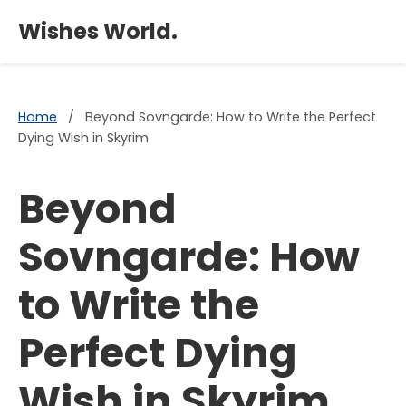
×
Wishes World.
Home
/
Beyond Sovngarde: How to Write the Perfect
Dying Wish in Skyrim
Beyond
Sovngarde: How
to Write the
Perfect Dying
Wish in Skyrim