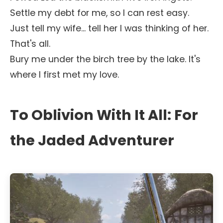
Settle my debt for me, so I can rest easy.
Just tell my wife... tell her I was thinking of her.
That's all.
Bury me under the birch tree by the lake. It's
where I first met my love.
To Oblivion With It All: For
the Jaded Adventurer