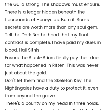
the Guild strong. The shadows must endure.
There is a ledger hidden beneath the
floorboards of Honeyside. Burn it. Some
secrets are worth more than any soul gem.
Tell the Dark Brotherhood that my final
contract is complete. I have paid my dues in
blood. Hail Sithis.
Ensure the Black-Briars finally pay their due
for what happened in Riften. This was never
just about the gold.
Don't let them find the Skeleton Key. The
Nightingales have a duty to protect it, even
from beyond the grave.
There's a bounty on my head in three holds.