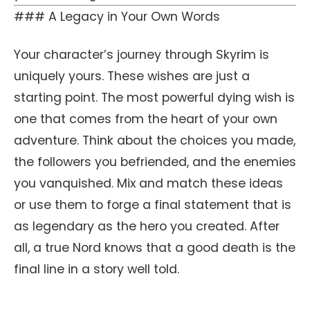
### A Legacy in Your Own Words
Your character’s journey through Skyrim is
uniquely yours. These wishes are just a
starting point. The most powerful dying wish is
one that comes from the heart of your own
adventure. Think about the choices you made,
the followers you befriended, and the enemies
you vanquished. Mix and match these ideas
or use them to forge a final statement that is
as legendary as the hero you created. After
all, a true Nord knows that a good death is the
final line in a story well told.