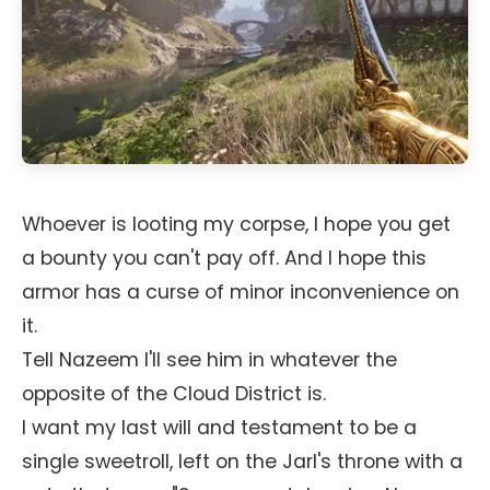
Whoever is looting my corpse, I hope you get
a bounty you can't pay off. And I hope this
armor has a curse of minor inconvenience on
it.
Tell Nazeem I'll see him in whatever the
opposite of the Cloud District is.
I want my last will and testament to be a
single sweetroll, left on the Jarl's throne with a