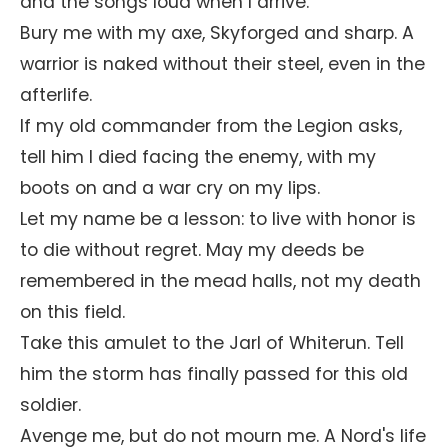
and the songs loud when I arrive.
Bury me with my axe, Skyforged and sharp. A
warrior is naked without their steel, even in the
afterlife.
If my old commander from the Legion asks,
tell him I died facing the enemy, with my
boots on and a war cry on my lips.
Let my name be a lesson: to live with honor is
to die without regret. May my deeds be
remembered in the mead halls, not my death
on this field.
Take this amulet to the Jarl of Whiterun. Tell
him the storm has finally passed for this old
soldier.
Avenge me, but do not mourn me. A Nord's life