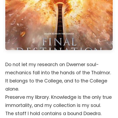
Do not let my research on Dwemer soul-
mechanics fall into the hands of the Thalmor.
It belongs to the College, and to the College
alone.
Preserve my library. Knowledge is the only true
immortality, and my collection is my soul.
The staff I hold contains a bound Daedra.