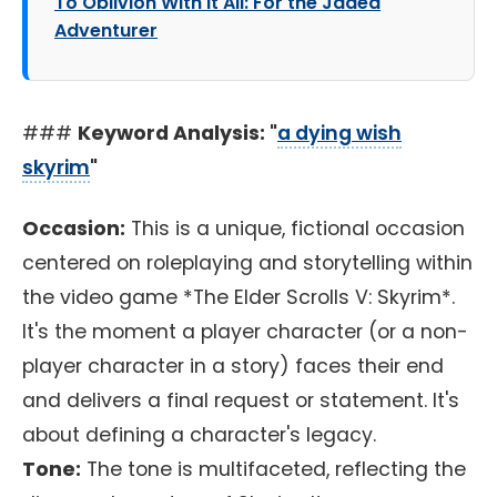
To Oblivion With It All: For the Jaded
Adventurer
###
Keyword Analysis: "
a dying wish
skyrim
"
Occasion:
This is a unique, fictional occasion
centered on roleplaying and storytelling within
the video game *The Elder Scrolls V: Skyrim*.
It's the moment a player character (or a non-
player character in a story) faces their end
and delivers a final request or statement. It's
about defining a character's legacy.
Tone:
The tone is multifaceted, reflecting the