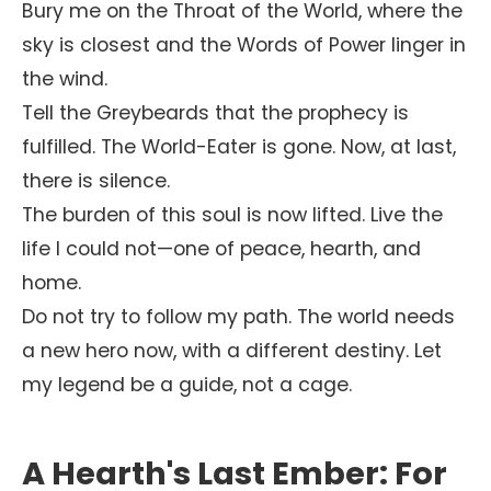
Bury me on the Throat of the World, where the
sky is closest and the Words of Power linger in
the wind.
Tell the Greybeards that the prophecy is
fulfilled. The World-Eater is gone. Now, at last,
there is silence.
The burden of this soul is now lifted. Live the
life I could not—one of peace, hearth, and
home.
Do not try to follow my path. The world needs
a new hero now, with a different destiny. Let
my legend be a guide, not a cage.
A Hearth's Last Ember: For