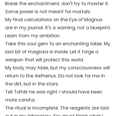
Break the enchantment, don't try to master it.
Some power is not meant for mortals.
My final calculations on the Eye of Magnus
are in my journal. It's a warning, not a blueprint.
Learn from my ambition.
Take this soul gem to an enchanting table. My
last bit of magicka is inside. Let it forge a
weapon that will protect this world.
My body may fade, but my consciousness will
return to the Aetherius. Do not look for me in
the dirt, but in the stars.
Tell Tolfdir he was right. I should have been
more careful.
The ritual is incomplete. The reagents are laid