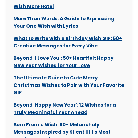
Wish More Hotel
More Than Words: A Guide to Expressing
Your One Wish with Lyrics
What to Write with a Birthday Wish GIF: 50+
Creative Messages for Every Vibe
Beyond 'I Love You': 50+ Heartfelt Happy
New Year Wishes for Your Love
The Ultimate Guide to Cute Merry
Christmas Wishes to Pair with Your Favorite
GIF
Beyond 'Happy New Year': 12 Wishes for a
Truly Meaningful Year Ahead
Born From a Wish: 50+ Melancholy
Messages Inspired by Silent Hill's Most