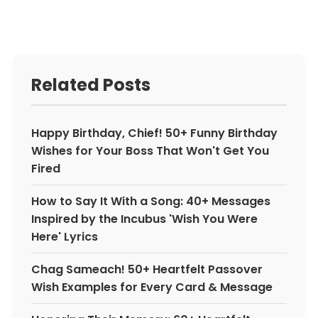
Related Posts
Happy Birthday, Chief! 50+ Funny Birthday
Wishes for Your Boss That Won't Get You
Fired
How to Say It With a Song: 40+ Messages
Inspired by the Incubus 'Wish You Were
Here' Lyrics
Chag Sameach! 50+ Heartfelt Passover
Wish Examples for Every Card & Message