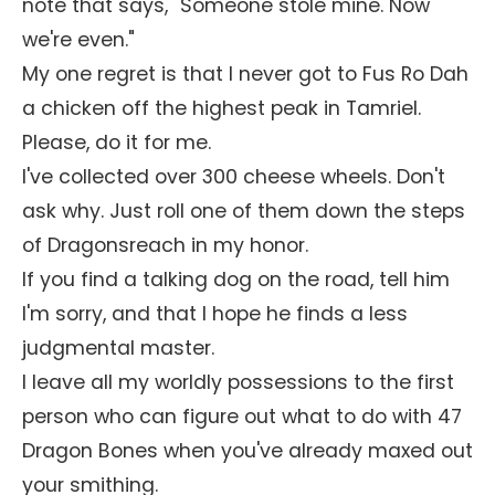
note that says, "Someone stole mine. Now
we're even."
My one regret is that I never got to Fus Ro Dah
a chicken off the highest peak in Tamriel.
Please, do it for me.
I've collected over 300 cheese wheels. Don't
ask why. Just roll one of them down the steps
of Dragonsreach in my honor.
If you find a talking dog on the road, tell him
I'm sorry, and that I hope he finds a less
judgmental master.
I leave all my worldly possessions to the first
person who can figure out what to do with 47
Dragon Bones when you've already maxed out
your smithing.