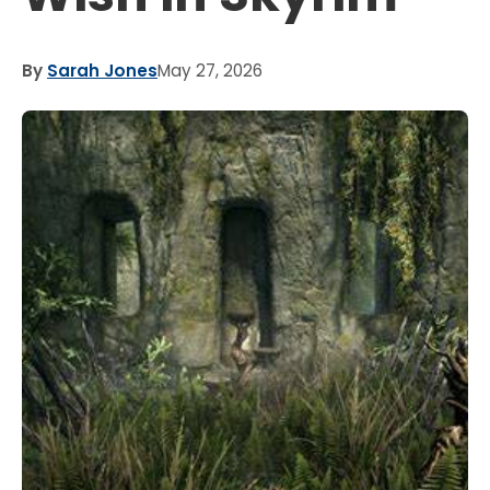
By
Sarah Jones
May 27, 2026