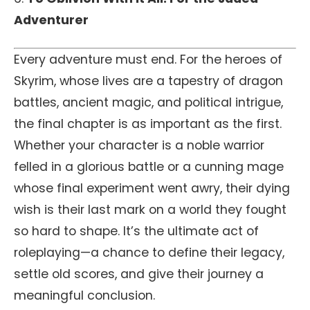
Adventurer
Every adventure must end. For the heroes of
Skyrim, whose lives are a tapestry of dragon
battles, ancient magic, and political intrigue,
the final chapter is as important as the first.
Whether your character is a noble warrior
felled in a glorious battle or a cunning mage
whose final experiment went awry, their dying
wish is their last mark on a world they fought
so hard to shape. It’s the ultimate act of
roleplaying—a chance to define their legacy,
settle old scores, and give their journey a
meaningful conclusion.