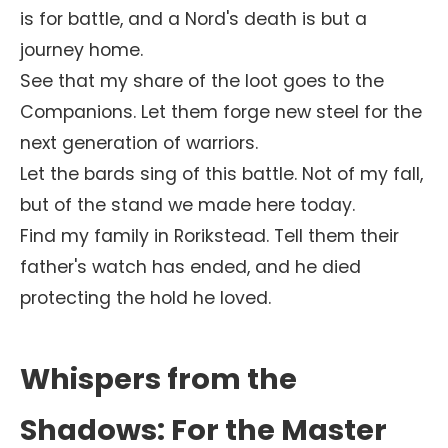
is for battle, and a Nord's death is but a
journey home.
See that my share of the loot goes to the
Companions. Let them forge new steel for the
next generation of warriors.
Let the bards sing of this battle. Not of my fall,
but of the stand we made here today.
Find my family in Rorikstead. Tell them their
father's watch has ended, and he died
protecting the hold he loved.
Whispers from the
Shadows: For the Master