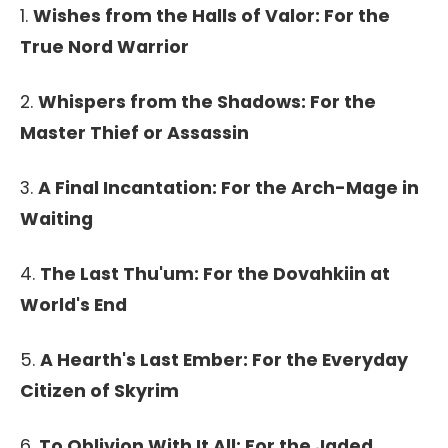
1.
Wishes from the Halls of Valor: For the
True Nord Warrior
2.
Whispers from the Shadows: For the
Master Thief or Assassin
3.
A Final Incantation: For the Arch-Mage in
Waiting
4.
The Last Thu'um: For the Dovahkiin at
World's End
5.
A Hearth's Last Ember: For the Everyday
Citizen of Skyrim
6.
To Oblivion With It All: For the Jaded