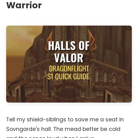
Warrior
Tell my shield-siblings to save me a seat in
Sovngarde's hall. The mead better be cold