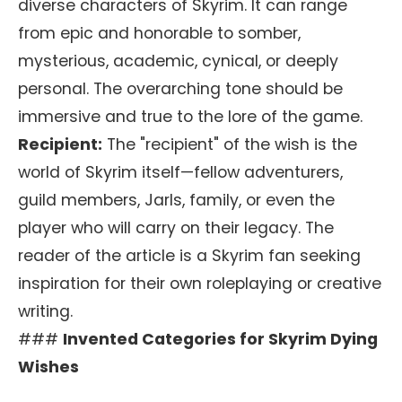
diverse characters of Skyrim. It can range
from epic and honorable to somber,
mysterious, academic, cynical, or deeply
personal. The overarching tone should be
immersive and true to the lore of the game.
Recipient:
The "recipient" of the wish is the
world of Skyrim itself—fellow adventurers,
guild members, Jarls, family, or even the
player who will carry on their legacy. The
reader of the article is a Skyrim fan seeking
inspiration for their own roleplaying or creative
writing.
###
Invented Categories for Skyrim Dying
Wishes