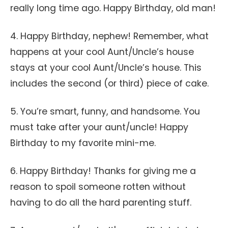
really long time ago. Happy Birthday, old man!
4. Happy Birthday, nephew! Remember, what
happens at your cool Aunt/Uncle’s house
stays at your cool Aunt/Uncle’s house. This
includes the second (or third) piece of cake.
5. You’re smart, funny, and handsome. You
must take after your aunt/uncle! Happy
Birthday to my favorite mini-me.
6. Happy Birthday! Thanks for giving me a
reason to spoil someone rotten without
having to do all the hard parenting stuff.