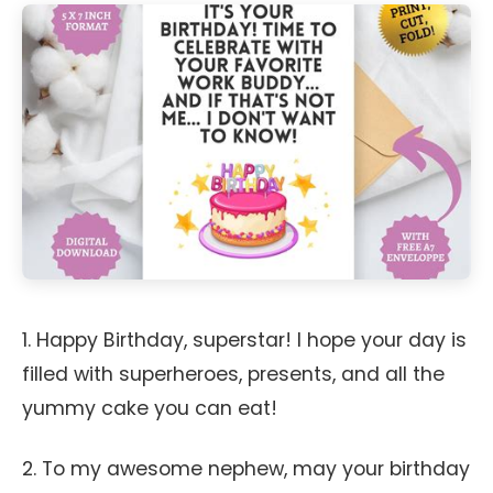
1. Happy Birthday, superstar! I hope your day is
filled with superheroes, presents, and all the
yummy cake you can eat!
2. To my awesome nephew, may your birthday