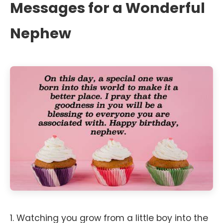
Messages for a Wonderful
Nephew
1. Watching you grow from a little boy into the