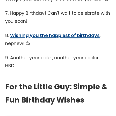
7. Happy Birthday! Can't wait to celebrate with
you soon!
8.
Wishing you the happiest of birthdays
,
nephew! 🥳
9. Another year older, another year cooler.
HBD!
For the Little Guy: Simple &
Fun Birthday Wishes