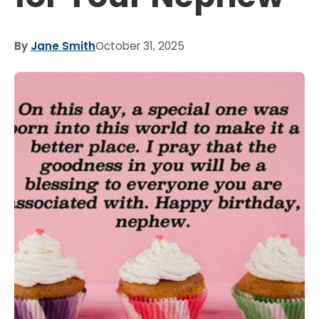
By
Jane Smith
October 31, 2025