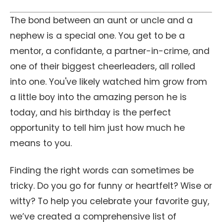
The bond between an aunt or uncle and a
nephew is a special one. You get to be a
mentor, a confidante, a partner-in-crime, and
one of their biggest cheerleaders, all rolled
into one. You've likely watched him grow from
a little boy into the amazing person he is
today, and his birthday is the perfect
opportunity to tell him just how much he
means to you.
Finding the right words can sometimes be
tricky. Do you go for funny or heartfelt? Wise or
witty? To help you celebrate your favorite guy,
we’ve created a comprehensive list of