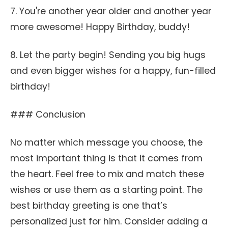
7. You're another year older and another year
more awesome! Happy Birthday, buddy!
8. Let the party begin! Sending you big hugs
and even bigger wishes for a happy, fun-filled
birthday!
### Conclusion
No matter which message you choose, the
most important thing is that it comes from
the heart. Feel free to mix and match these
wishes or use them as a starting point. The
best birthday greeting is one that’s
personalized just for him. Consider adding a