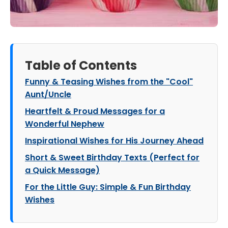
Table of Contents
Funny & Teasing Wishes from the "Cool"
Aunt/Uncle
Heartfelt & Proud Messages for a
Wonderful Nephew
Inspirational Wishes for His Journey Ahead
Short & Sweet Birthday Texts (Perfect for
a Quick Message)
For the Little Guy: Simple & Fun Birthday
Wishes