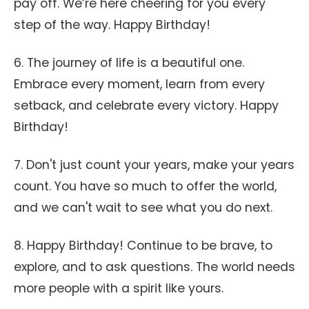
pay off. We’re here cheering for you every
step of the way. Happy Birthday!
6. The journey of life is a beautiful one.
Embrace every moment, learn from every
setback, and celebrate every victory. Happy
Birthday!
7. Don't just count your years, make your years
count. You have so much to offer the world,
and we can't wait to see what you do next.
8. Happy Birthday! Continue to be brave, to
explore, and to ask questions. The world needs
more people with a spirit like yours.