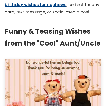
birthday wishes for nephews
, perfect for any
card, text message, or social media post.
Funny & Teasing Wishes
from the "Cool" Aunt/Uncle