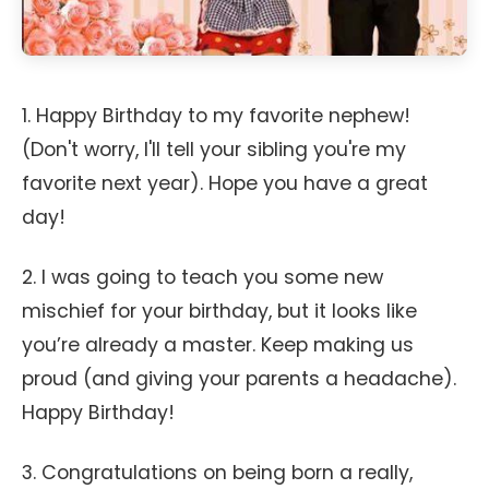
1. Happy Birthday to my favorite nephew!
(Don't worry, I'll tell your sibling you're my
favorite next year). Hope you have a great
day!
2. I was going to teach you some new
mischief for your birthday, but it looks like
you’re already a master. Keep making us
proud (and giving your parents a headache).
Happy Birthday!
3. Congratulations on being born a really,