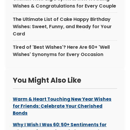
Wishes & Congratulations for Every Couple
The Ultimate List of Cake Happy Birthday
Wishes: Sweet, Funny, and Ready for Your
Card
Tired of 'Best Wishes'? Here Are 60+ 'Well
Wishes' Synonyms for Every Occasion
You Might Also Like
Warm & Heart Touching New Year Wishes
for Friends: Celebrate Your Cherished
Bonds
Why I Wish I Was 60: 50+ Sentiments for