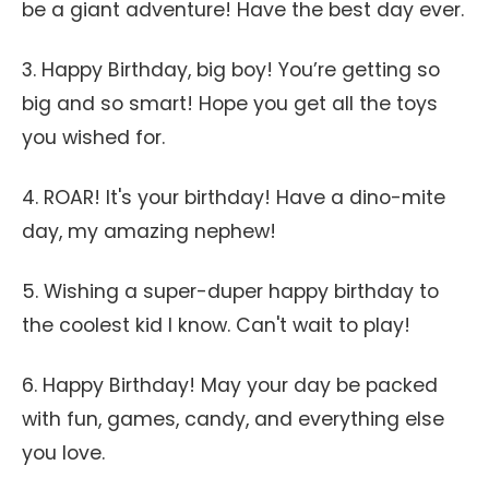
be a giant adventure! Have the best day ever.
3. Happy Birthday, big boy! You’re getting so
big and so smart! Hope you get all the toys
you wished for.
4. ROAR! It's your birthday! Have a dino-mite
day, my amazing nephew!
5. Wishing a super-duper happy birthday to
the coolest kid I know. Can't wait to play!
6. Happy Birthday! May your day be packed
with fun, games, candy, and everything else
you love.