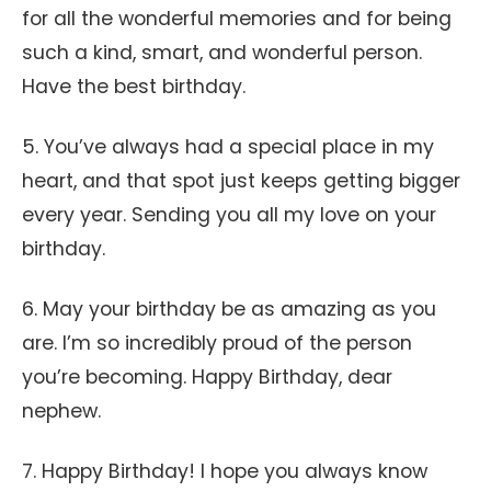
for all the wonderful memories and for being
such a kind, smart, and wonderful person.
Have the best birthday.
5. You’ve always had a special place in my
heart, and that spot just keeps getting bigger
every year. Sending you all my love on your
birthday.
6. May your birthday be as amazing as you
are. I’m so incredibly proud of the person
you’re becoming. Happy Birthday, dear
nephew.
7. Happy Birthday! I hope you always know