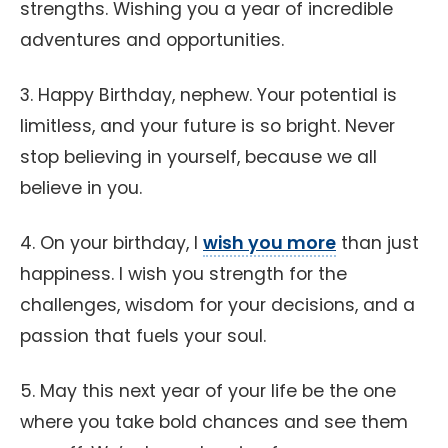
strengths. Wishing you a year of incredible
adventures and opportunities.
3. Happy Birthday, nephew. Your potential is
limitless, and your future is so bright. Never
stop believing in yourself, because we all
believe in you.
4. On your birthday, I
wish you more
than just
happiness. I wish you strength for the
challenges, wisdom for your decisions, and a
passion that fuels your soul.
5. May this next year of your life be the one
where you take bold chances and see them