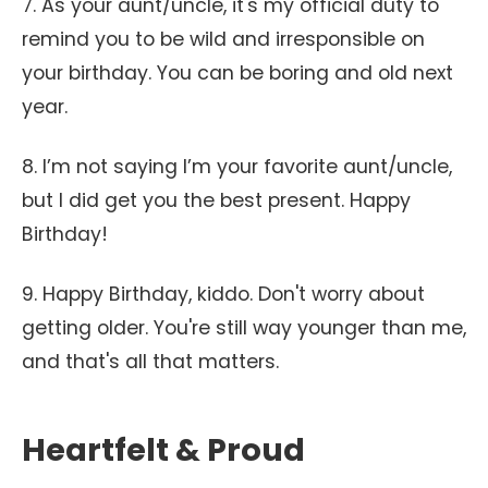
7. As your aunt/uncle, it's my official duty to
remind you to be wild and irresponsible on
your birthday. You can be boring and old next
year.
8. I’m not saying I’m your favorite aunt/uncle,
but I did get you the best present. Happy
Birthday!
9. Happy Birthday, kiddo. Don't worry about
getting older. You're still way younger than me,
and that's all that matters.
Heartfelt & Proud