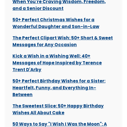
When You're Craving Wisdom, Freedom,
and a Senior Discount
50+ Perfect Christmas Wishes for a
Wonderful Daughter and Son-in-Law
The Perfect Clipart Wish: 50+ Short & Sweet
Messages for Any Occasion
Kick a Wish in a Wishing Well: 40+
Messages of Hope Inspired by Terence
Trent D'Arby
50+ Perfect Birthday Wishes for a Sister:
Heartfelt, Funny, and Everything In-
Between
The Sweetest Slice: 50+ Happy Birthday
Wishes All About Cake
50 Ways to Say "I Wish I Was the Moon": A