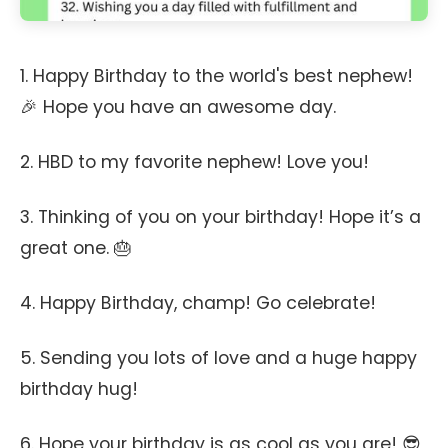
1. Happy Birthday to the world's best nephew!
🎉 Hope you have an awesome day.
2. HBD to my favorite nephew! Love you!
3. Thinking of you on your birthday! Hope it’s a
great one. 🎂
4. Happy Birthday, champ! Go celebrate!
5. Sending you lots of love and a huge happy
birthday hug!
6. Hope your birthday is as cool as you are! 😎