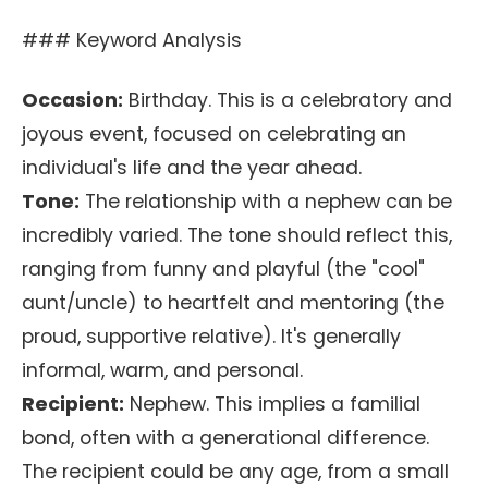
### Keyword Analysis
Occasion:
Birthday. This is a celebratory and
joyous event, focused on celebrating an
individual's life and the year ahead.
Tone:
The relationship with a nephew can be
incredibly varied. The tone should reflect this,
ranging from funny and playful (the "cool"
aunt/uncle) to heartfelt and mentoring (the
proud, supportive relative). It's generally
informal, warm, and personal.
Recipient:
Nephew. This implies a familial
bond, often with a generational difference.
The recipient could be any age, from a small