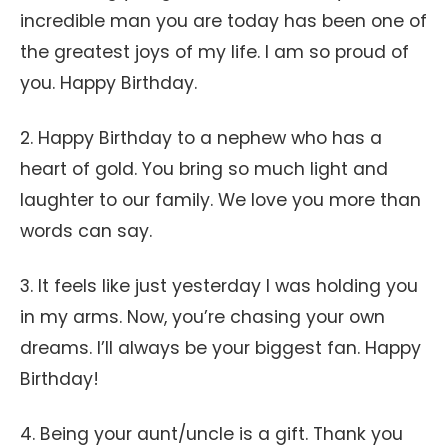
incredible man you are today has been one of
the greatest joys of my life. I am so proud of
you. Happy Birthday.
2. Happy Birthday to a nephew who has a
heart of gold. You bring so much light and
laughter to our family. We love you more than
words can say.
3. It feels like just yesterday I was holding you
in my arms. Now, you’re chasing your own
dreams. I’ll always be your biggest fan. Happy
Birthday!
4. Being your aunt/uncle is a gift. Thank you