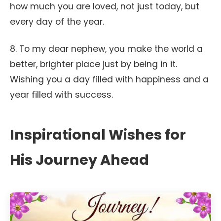
how much you are loved, not just today, but
every day of the year.
8. To my dear nephew, you make the world a
better, brighter place just by being in it.
Wishing you a day filled with happiness and a
year filled with success.
Inspirational Wishes for
His Journey Ahead