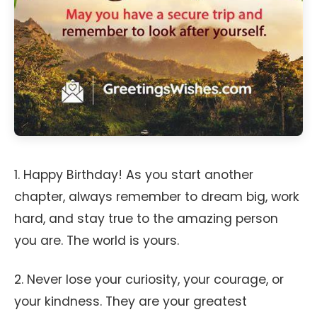
1. Happy Birthday! As you start another
chapter, always remember to dream big, work
hard, and stay true to the amazing person
you are. The world is yours.
2. Never lose your curiosity, your courage, or
your kindness. They are your greatest