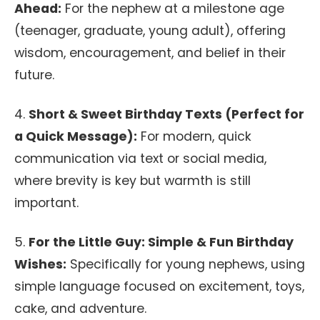
Ahead:
For the nephew at a milestone age
(teenager, graduate, young adult), offering
wisdom, encouragement, and belief in their
future.
4.
Short & Sweet Birthday Texts (Perfect for
a Quick Message):
For modern, quick
communication via text or social media,
where brevity is key but warmth is still
important.
5.
For the Little Guy: Simple & Fun Birthday
Wishes:
Specifically for young nephews, using
simple language focused on excitement, toys,
cake, and adventure.