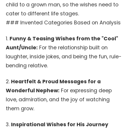
child to a grown man, so the wishes need to
cater to different life stages.
### Invented Categories Based on Analysis
1.
Funny & Teasing Wishes from the "Cool"
Aunt/Uncle:
For the relationship built on
laughter, inside jokes, and being the fun, rule-
bending relative.
2.
Heartfelt & Proud Messages for a
Wonderful Nephew:
For expressing deep
love, admiration, and the joy of watching
them grow.
3.
Inspirational Wishes for His Journey