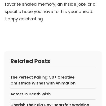
favorite shared memory, an inside joke, or a
specific hope you have for his year ahead.
Happy celebrating
Related Posts
The Perfect Pairing: 50+ Creative
Christmas Wishes with Animation
Actors In Death Wish
Cherish Their Big Day: Heartfelt Wedding