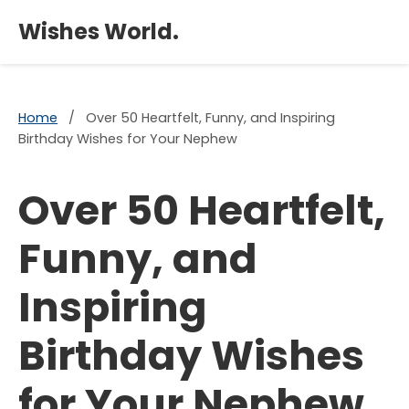
×
Wishes World.
Home
/
Over 50 Heartfelt, Funny, and Inspiring
Birthday Wishes for Your Nephew
Over 50 Heartfelt,
Funny, and
Inspiring
Birthday Wishes
for Your Nephew