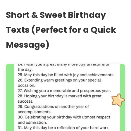
Short & Sweet Birthday
Texts (Perfect for a Quick
Message)