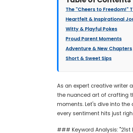
The "Cheers to Freedom!" 
Heartfelt & Inspirational J
Witty & Playful Pokes
Proud Parent Moments
Adventure & New Chapters
Short & Sweet Sips
As an expert creative writer 
the nuanced art of crafting t
moments. Let's dive into the c
every sentiment hits just righ
### Keyword Analysis: "21st 