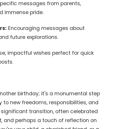
pecific messages from parents,
nd immense pride.
rs:
Encouraging messages about
 and future explorations.
e, impactful wishes perfect for quick
posts.
another birthday; it's a monumental step
y to new freedoms, responsibilities, and
significant transition, often celebrated
, and perhaps a touch of reflection on