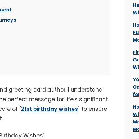
He
Toast
Wi
ourneys
Ha
Fu
Ma
Fi
Gu
Wi
Yo
Ca
and greeting card author, I understand
fo
he perfect message for life's significant
Ho
ore of "
21st birthday wishes
" to ensure
Wi
t.
Me
M
Birthday Wishes"