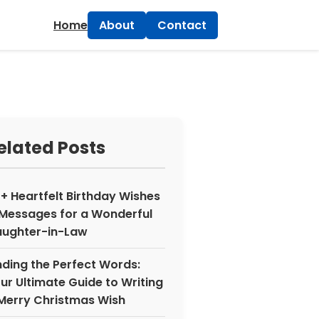
×
Home
About
Contact
elated Posts
+ Heartfelt Birthday Wishes
Messages for a Wonderful
ughter-in-Law
nding the Perfect Words:
ur Ultimate Guide to Writing
Merry Christmas Wish