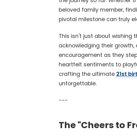
the journey so far. Whether th
beloved family member, findi
pivotal milestone can truly el
This isn't just about wishing 
acknowledging their growth, ce
encouragement as they step i
heartfelt sentiments to playf
crafting the ultimate
21st bi
unforgettable.
---
The "Cheers to F