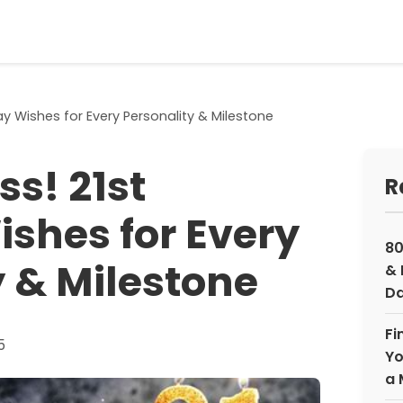
day Wishes for Every Personality & Milestone
ss! 21st
R
ishes for Every
80
y & Milestone
& 
Da
Fi
5
Yo
a 