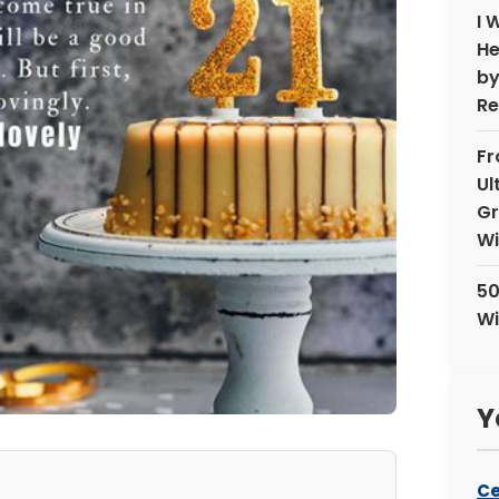
I 
He
by
Re
Fr
Ul
Gr
Wi
50
Wi
Y
Ce