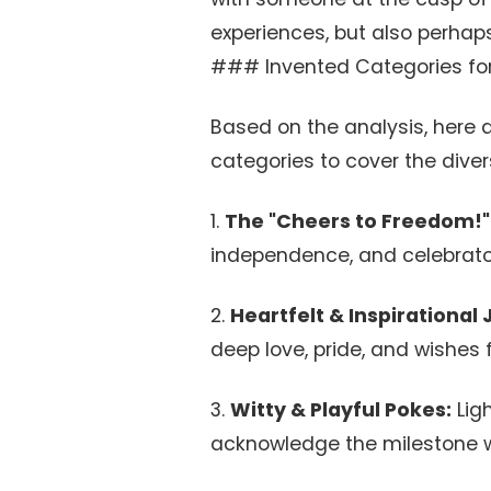
experiences, but also perhaps 
### Invented Categories for 
Based on the analysis, here a
categories to cover the diver
1.
The "Cheers to Freedom!"
independence, and celebrato
2.
Heartfelt & Inspirational
deep love, pride, and wishes f
3.
Witty & Playful Pokes:
Lig
acknowledge the milestone w