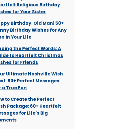
artfelt Religious Birthday
shes for Your Sister
ppy Birthday, Old Man! 50+
nny Birthday Wishes for Any
n in Your Life
nding the Perfect Words: A
ide to Heartfelt Christmas
shes for Friends
ur Ultimate Nashville Wish
st: 50+ Perfect Messages
r a True Fan
w to Create the Perfect
sh Package: 60+ Heartfelt
ssages for Life’s Big
oments