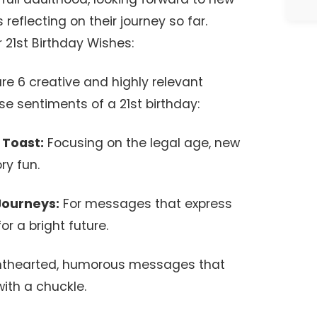
reflecting on their journey so far.
21st Birthday Wishes:
re 6 creative and highly relevant
se sentiments of a 21st birthday:
 Toast:
Focusing on the legal age, new
ry fun.
 Journeys:
For messages that express
or a bright future.
hthearted, humorous messages that
ith a chuckle.