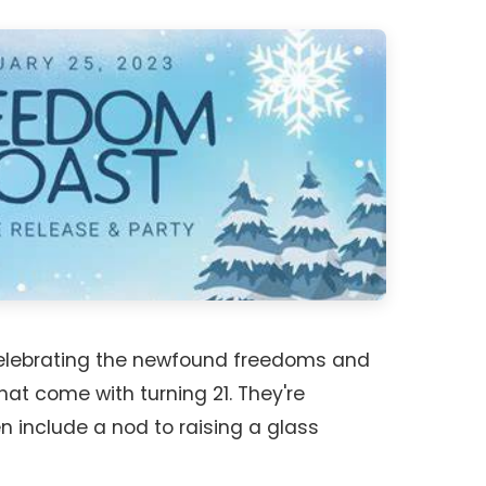
celebrating the newfound freedoms and
 that come with turning 21. They're
en include a nod to raising a glass