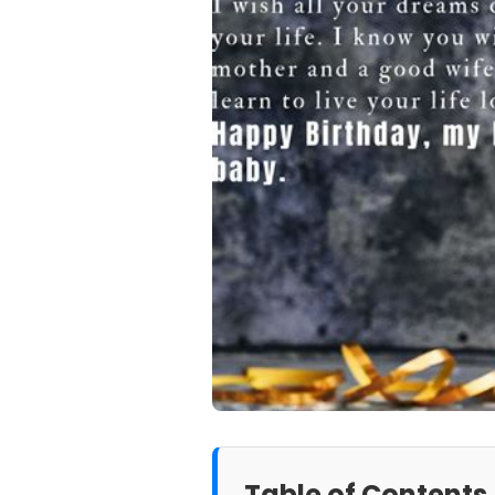
Table of Contents