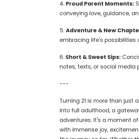
4.
Proud Parent Moments:
S
conveying love, guidance, a
5.
Adventure & New Chapte
embracing life's possibilities
6.
Short & Sweet Sips:
Concis
notes, texts, or social media 
---
Turning 21 is more than just 
into full adulthood, a gatewa
adventures. It's a moment of 
with immense joy, excitement