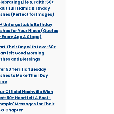
lebrating Life & Faith: 50+
autiful Islamic Birthday
shes (Perfect for Images)
+ Unforgettable Birthday
shes for Your Niece (Quotes
r Every Age & Stage)
art Their Day with Love: 60+
artfelt Good Morning
shes and Blessings
er 50 Terrific Tuesday
shes to Make Their Day
ine
ur Official Nashville Wish
st: 50+ Heartfelt & Boot-
ompin' Messages for Their
xt Chapter