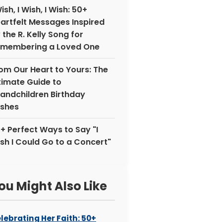
Wish, I Wish, I Wish: 50+
artfelt Messages Inspired
 the R. Kelly Song for
membering a Loved One
om Our Heart to Yours: The
timate Guide to
andchildren Birthday
shes
+ Perfect Ways to Say "I
sh I Could Go to a Concert"
ou Might Also Like
lebrating Her Faith: 50+