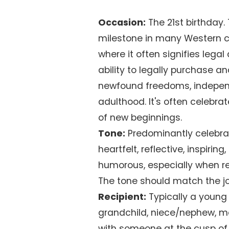
Occasion:
The 21st birthday
milestone in many Western cul
where it often signifies legal
ability to legally purchase a
newfound freedoms, independe
adulthood. It's often celebra
of new beginnings.
Tone:
Predominantly celebrato
heartfelt, reflective, inspirin
humorous, especially when ref
The tone should match the jo
Recipient:
Typically a young a
grandchild, niece/nephew, 
with someone at the cusp of 