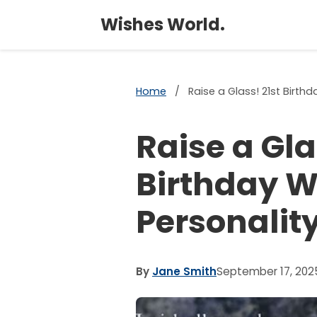
Wishes World.
Home
/
Raise a Glass! 21st Birth
Raise a Gla
Birthday W
Personalit
By
Jane Smith
September 17, 202