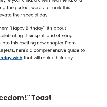
ey're your child, a cherished friend, or a
ng the perfect words to mark this
evate their special day.
them "Happy Birthday"; it's about
lebrating their spirit, and offering
nto this exciting new chapter. From
ul jests, here's a comprehensive guide to
rthday wish
that will make their day
reedom!" Toast