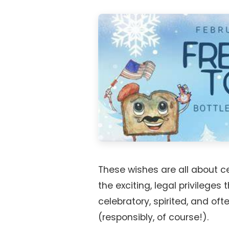
These wishes are all about 
the exciting, legal privileges
celebratory, spirited, and oft
(responsibly, of course!).