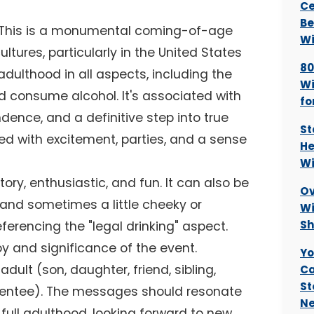
Ce
Be
. This is a monumental coming-of-age
Wi
tures, particularly in the United States
80
 adulthood in all aspects, including the
Wi
nd consume alcohol. It's associated with
fo
nce, and a definitive step into true
St
ted with excitement, parties, and a sense
He
Wi
ry, enthusiastic, and fun. It can also be
Ov
g, and sometimes a little cheeky or
Wi
Sh
erencing the "legal drinking" aspect.
y and significance of the event.
Yo
dult (son, daughter, friend, sibling,
Ca
St
mentee). The messages should resonate
Ne
full adulthood, looking forward to new