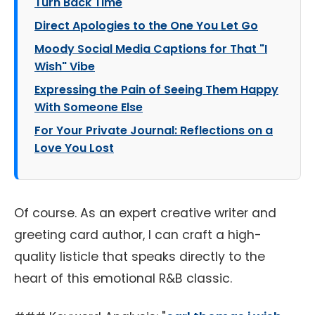
Turn Back Time
Direct Apologies to the One You Let Go
Moody Social Media Captions for That "I
Wish" Vibe
Expressing the Pain of Seeing Them Happy
With Someone Else
For Your Private Journal: Reflections on a
Love You Lost
Of course. As an expert creative writer and
greeting card author, I can craft a high-
quality listicle that speaks directly to the
heart of this emotional R&B classic.