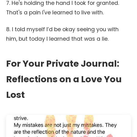
7. He's holding the hand I took for granted.
That's a pain I've learned to live with.
8. I told myself I’d be okay seeing you with
him, but today I learned that was a lie.
For Your Private Journal:
Reflections on a Love You
Lost