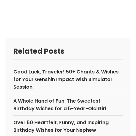
Related Posts
Good Luck, Traveler! 50+ Chants & Wishes
for Your Genshin Impact Wish Simulator
Session
A Whole Hand of Fun: The Sweetest
Birthday Wishes for a 5-Year-Old Girl
Over 50 Heartfelt, Funny, and Inspiring
Birthday Wishes for Your Nephew