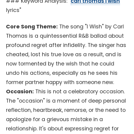
### Keyword Analysis: "
carl thomas i wish
lyrics"
Core Song Theme:
The song "I Wish" by Carl
Thomas is a quintessential R&B ballad about
profound regret after infidelity. The singer has
cheated, lost his true love as a result, and is
now tormented by the wish that he could
undo his actions, especially as he sees his
former partner happy with someone new.
Occasion:
This is not a celebratory occasion.
The "occasion" is a moment of deep personal
reflection, heartbreak, remorse, or the need to
apologize for a grievous mistake in a
relationship. It's about expressing regret for