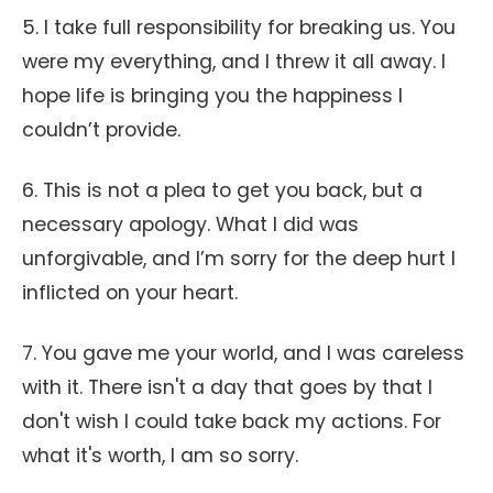
5. I take full responsibility for breaking us. You
were my everything, and I threw it all away. I
hope life is bringing you the happiness I
couldn’t provide.
6. This is not a plea to get you back, but a
necessary apology. What I did was
unforgivable, and I’m sorry for the deep hurt I
inflicted on your heart.
7. You gave me your world, and I was careless
with it. There isn't a day that goes by that I
don't wish I could take back my actions. For
what it's worth, I am so sorry.