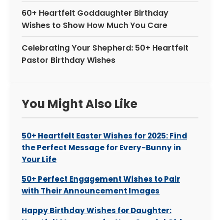
60+ Heartfelt Goddaughter Birthday
Wishes to Show How Much You Care
Celebrating Your Shepherd: 50+ Heartfelt
Pastor Birthday Wishes
You Might Also Like
50+ Heartfelt Easter Wishes for 2025: Find
the Perfect Message for Every-Bunny in
Your Life
50+ Perfect Engagement Wishes to Pair
with Their Announcement Images
Happy Birthday Wishes for Daughter: