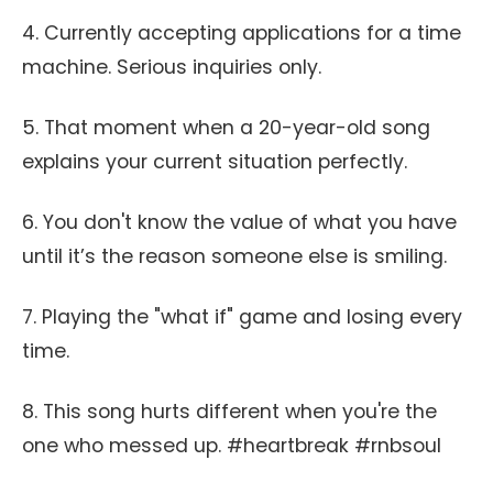
4. Currently accepting applications for a time
machine. Serious inquiries only.
5. That moment when a 20-year-old song
explains your current situation perfectly.
6. You don't know the value of what you have
until it’s the reason someone else is smiling.
7. Playing the "what if" game and losing every
time.
8. This song hurts different when you're the
one who messed up. #heartbreak #rnbsoul