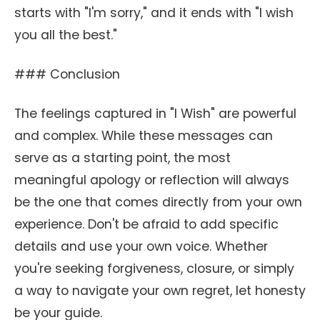
starts with "I'm sorry," and it ends with "I wish
you all the best."
### Conclusion
The feelings captured in "I Wish" are powerful
and complex. While these messages can
serve as a starting point, the most
meaningful apology or reflection will always
be the one that comes directly from your own
experience. Don't be afraid to add specific
details and use your own voice. Whether
you're seeking forgiveness, closure, or simply
a way to navigate your own regret, let honesty
be your guide.