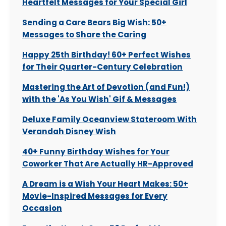
Heartfelt Messages for Your Special Girl
Sending a Care Bears Big Wish: 50+
Messages to Share the Caring
Happy 25th Birthday! 60+ Perfect Wishes
for Their Quarter-Century Celebration
Mastering the Art of Devotion (and Fun!)
with the 'As You Wish' Gif & Messages
Deluxe Family Oceanview Stateroom With
Verandah Disney Wish
40+ Funny Birthday Wishes for Your
Coworker That Are Actually HR-Approved
A Dream is a Wish Your Heart Makes: 50+
Movie-Inspired Messages for Every
Occasion