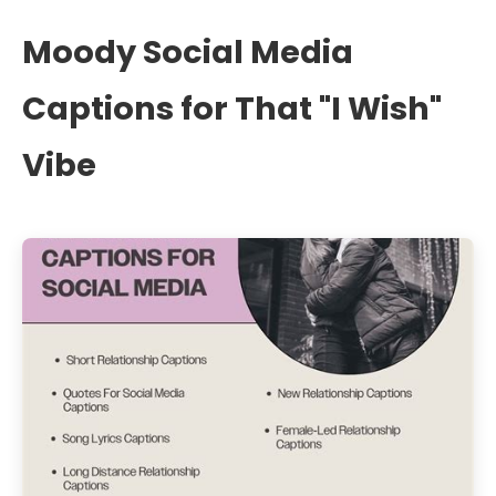
Moody Social Media
Captions for That "I Wish"
Vibe