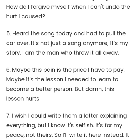
How do I forgive myself when I can't undo the
hurt I caused?
5. Heard the song today and had to pull the
car over. It’s not just a song anymore; it’s my
story. I am the man who threw it all away.
6. Maybe this pain is the price I have to pay.
Maybe it's the lesson I needed to learn to
become a better person. But damn, this
lesson hurts.
7. I wish I could write them a letter explaining
everything, but I know it's selfish. It's for my
peace, not theirs. So I’ll write it here instead. It