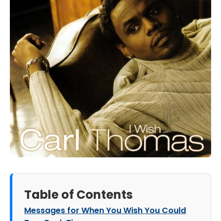
Table of Contents
Messages for When You Wish You Could