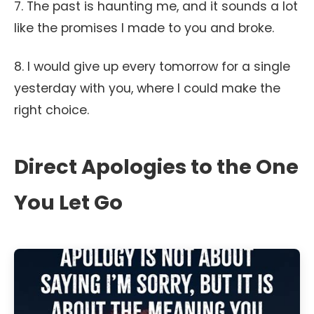
7. The past is haunting me, and it sounds a lot
like the promises I made to you and broke.
8. I would give up every tomorrow for a single
yesterday with you, where I could make the
right choice.
Direct Apologies to the One
You Let Go