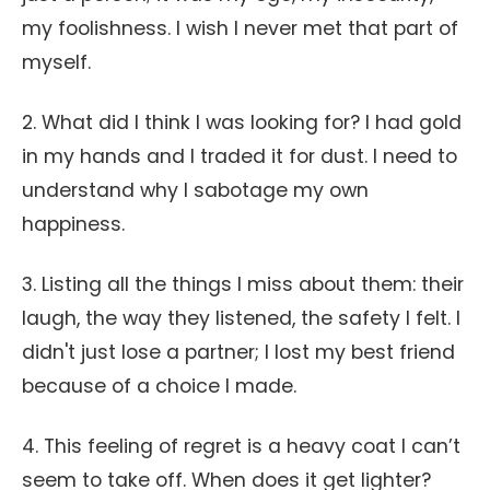
my foolishness. I wish I never met that part of
myself.
2. What did I think I was looking for? I had gold
in my hands and I traded it for dust. I need to
understand why I sabotage my own
happiness.
3. Listing all the things I miss about them: their
laugh, the way they listened, the safety I felt. I
didn't just lose a partner; I lost my best friend
because of a choice I made.
4. This feeling of regret is a heavy coat I can’t
seem to take off. When does it get lighter?