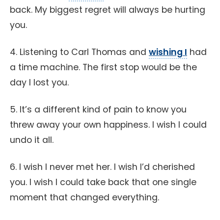
back. My biggest regret will always be hurting
you.
4. Listening to Carl Thomas and
wishing I
had
a time machine. The first stop would be the
day I lost you.
5. It’s a different kind of pain to know you
threw away your own happiness. I wish I could
undo it all.
6. I wish I never met her. I wish I’d cherished
you. I wish I could take back that one single
moment that changed everything.