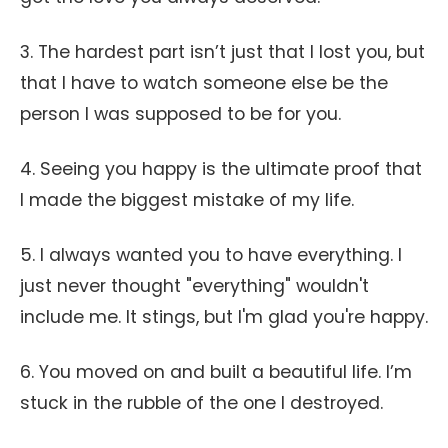
3. The hardest part isn’t just that I lost you, but
that I have to watch someone else be the
person I was supposed to be for you.
4. Seeing you happy is the ultimate proof that
I made the biggest mistake of my life.
5. I always wanted you to have everything. I
just never thought "everything" wouldn't
include me. It stings, but I'm glad you're happy.
6. You moved on and built a beautiful life. I’m
stuck in the rubble of the one I destroyed.