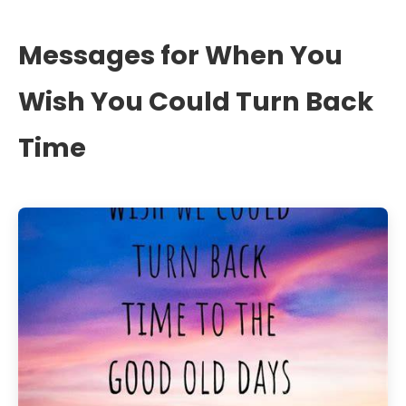
Messages for When You
Wish You Could Turn Back
Time