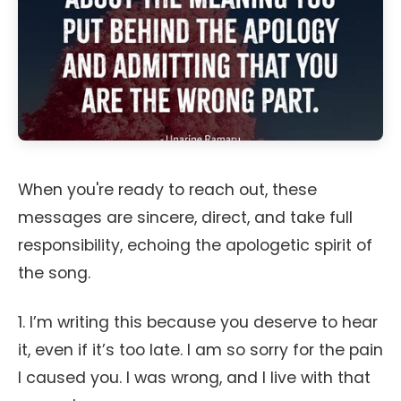
When you're ready to reach out, these
messages are sincere, direct, and take full
responsibility, echoing the apologetic spirit of
the song.
1. I’m writing this because you deserve to hear
it, even if it’s too late. I am so sorry for the pain
I caused you. I was wrong, and I live with that