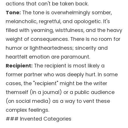
actions that can't be taken back.
Tone:
The tone is overwhelmingly somber,
melancholic, regretful, and apologetic. It's
filled with yearning, wistfulness, and the heavy
weight of consequences. There is no room for
humor or lightheartedness; sincerity and
heartfelt emotion are paramount.
Recipient:
The recipient is most likely a
former partner who was deeply hurt. In some
cases, the "recipient" might be the writer
themself (in a journal) or a public audience
(on social media) as a way to vent these
complex feelings.
### Invented Categories