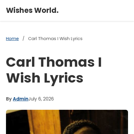
×
Wishes World.
Home
/
Carl Thomas I Wish Lyrics
Carl Thomas I
Wish Lyrics
By
Admin
July 6, 2026