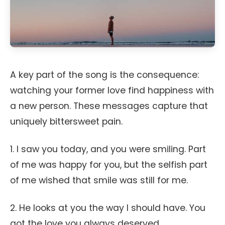
A key part of the song is the consequence:
watching your former love find happiness with
a new person. These messages capture that
uniquely bittersweet pain.
1. I saw you today, and you were smiling. Part
of me was happy for you, but the selfish part
of me wished that smile was still for me.
2. He looks at you the way I should have. You
got the love you always deserved.