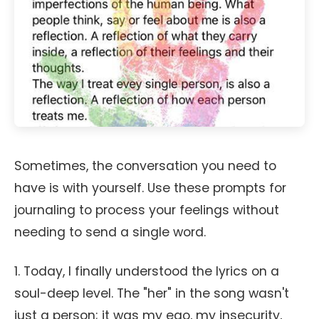
Sometimes, the conversation you need to
have is with yourself. Use these prompts for
journaling to process your feelings without
needing to send a single word.
1. Today, I finally understood the lyrics on a
soul-deep level. The "her" in the song wasn't
just a person; it was my ego, my insecurity,