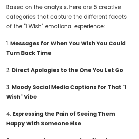
Based on the analysis, here are 5 creative
categories that capture the different facets
of the "I Wish" emotional experience:
1.
Messages for When You Wish You Could
Turn Back Time
2.
Direct Apologies to the One You Let Go
3.
Moody Social Media Captions for That "I
Wish" Vibe
4.
Expressing the Pain of Seeing Them
Happy With Someone Else