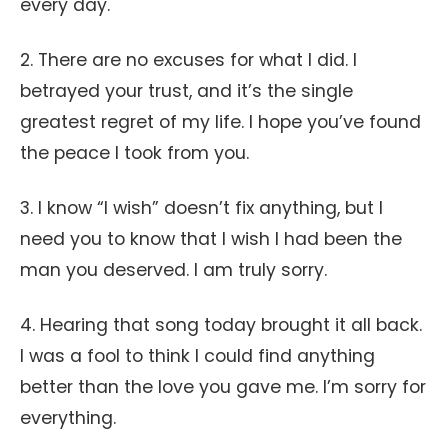
every day.
2. There are no excuses for what I did. I
betrayed your trust, and it’s the single
greatest regret of my life. I hope you’ve found
the peace I took from you.
3. I know “I wish” doesn’t fix anything, but I
need you to know that I wish I had been the
man you deserved. I am truly sorry.
4. Hearing that song today brought it all back.
I was a fool to think I could find anything
better than the love you gave me. I’m sorry for
everything.