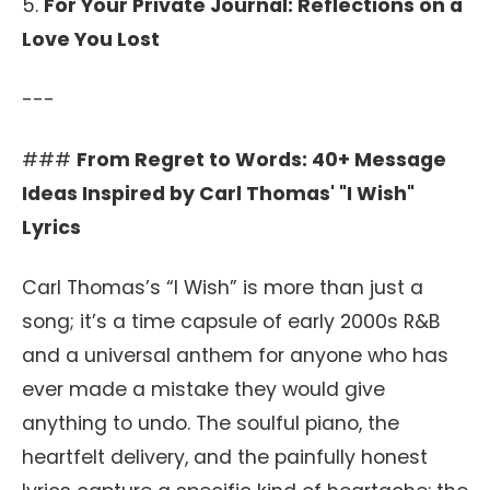
5.
For Your Private Journal: Reflections on a
Love You Lost
---
###
From Regret to Words: 40+ Message
Ideas Inspired by Carl Thomas' "I Wish"
Lyrics
Carl Thomas’s “I Wish” is more than just a
song; it’s a time capsule of early 2000s R&B
and a universal anthem for anyone who has
ever made a mistake they would give
anything to undo. The soulful piano, the
heartfelt delivery, and the painfully honest