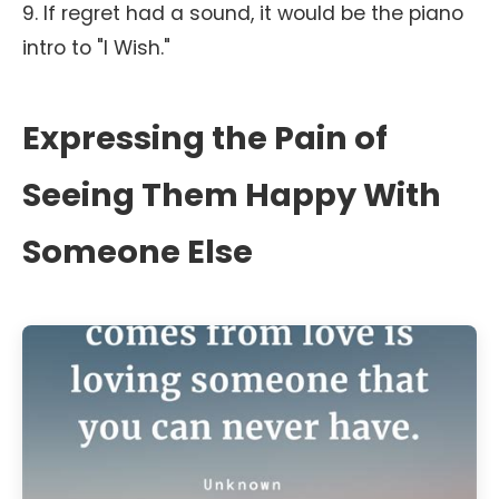
9. If regret had a sound, it would be the piano
intro to "I Wish."
Expressing the Pain of
Seeing Them Happy With
Someone Else