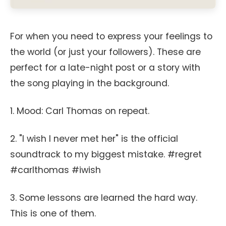
For when you need to express your feelings to
the world (or just your followers). These are
perfect for a late-night post or a story with
the song playing in the background.
1. Mood: Carl Thomas on repeat.
2. "I wish I never met her" is the official
soundtrack to my biggest mistake. #regret
#carlthomas #iwish
3. Some lessons are learned the hard way.
This is one of them.