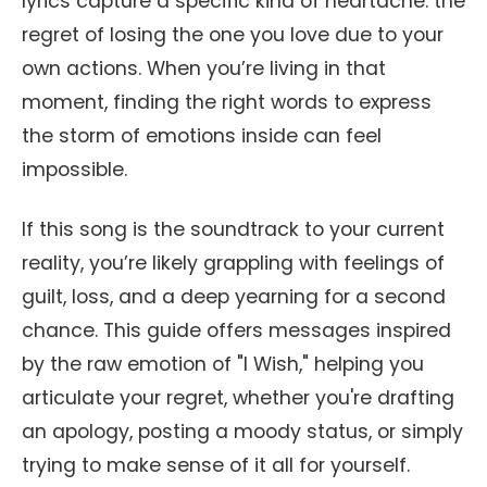
lyrics capture a specific kind of heartache: the
regret of losing the one you love due to your
own actions. When you’re living in that
moment, finding the right words to express
the storm of emotions inside can feel
impossible.
If this song is the soundtrack to your current
reality, you’re likely grappling with feelings of
guilt, loss, and a deep yearning for a second
chance. This guide offers messages inspired
by the raw emotion of "I Wish," helping you
articulate your regret, whether you're drafting
an apology, posting a moody status, or simply
trying to make sense of it all for yourself.