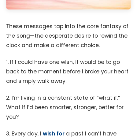
These messages tap into the core fantasy of
the song—the desperate desire to rewind the
clock and make a different choice.
1. If I could have one wish, it would be to go
back to the moment before I broke your heart
and simply walk away.
2. I’m living in a constant state of “what if.”
What if I’d been smarter, stronger, better for
you?
3. Every day, I
wish for
a past I can’t have