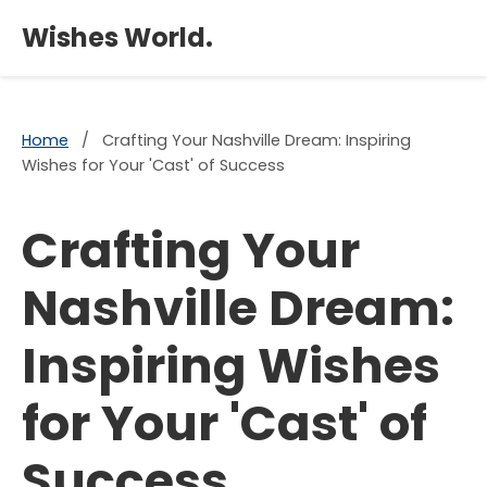
×
Wishes World.
Home
/
Crafting Your Nashville Dream: Inspiring
Wishes for Your 'Cast' of Success
Crafting Your
Nashville Dream:
Inspiring Wishes
for Your 'Cast' of
Success