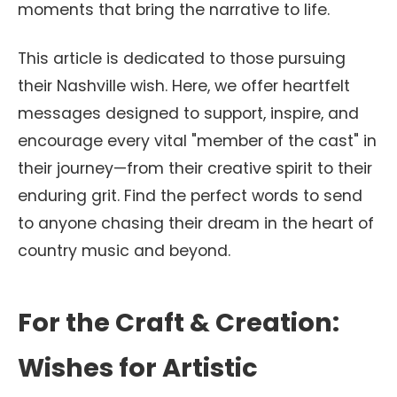
moments that bring the narrative to life.
This article is dedicated to those pursuing
their Nashville wish. Here, we offer heartfelt
messages designed to support, inspire, and
encourage every vital "member of the cast" in
their journey—from their creative spirit to their
enduring grit. Find the perfect words to send
to anyone chasing their dream in the heart of
country music and beyond.
For the Craft & Creation:
Wishes for Artistic