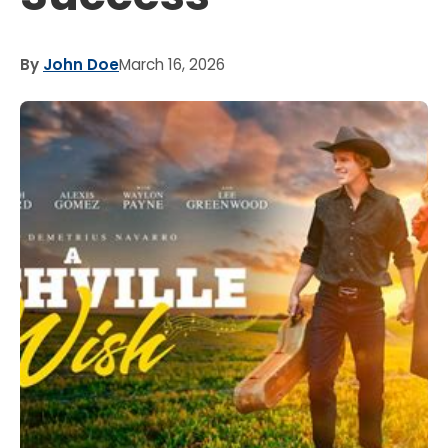
By
John Doe
March 16, 2026