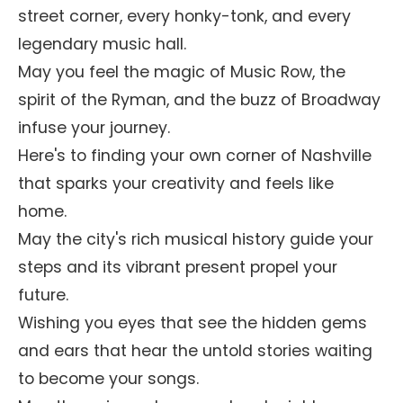
street corner, every honky-tonk, and every
legendary music hall.
May you feel the magic of Music Row, the
spirit of the Ryman, and the buzz of Broadway
infuse your journey.
Here's to finding your own corner of Nashville
that sparks your creativity and feels like
home.
May the city's rich musical history guide your
steps and its vibrant present propel your
future.
Wishing you eyes that see the hidden gems
and ears that hear the untold stories waiting
to become your songs.