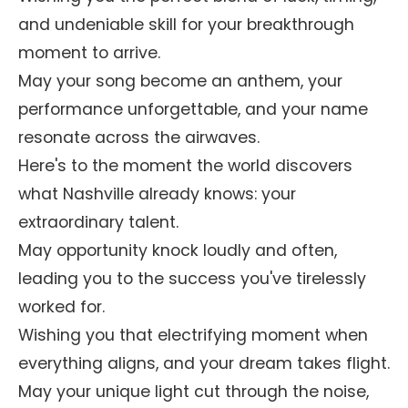
and undeniable skill for your breakthrough
moment to arrive.
May your song become an anthem, your
performance unforgettable, and your name
resonate across the airwaves.
Here's to the moment the world discovers
what Nashville already knows: your
extraordinary talent.
May opportunity knock loudly and often,
leading you to the success you've tirelessly
worked for.
Wishing you that electrifying moment when
everything aligns, and your dream takes flight.
May your unique light cut through the noise,