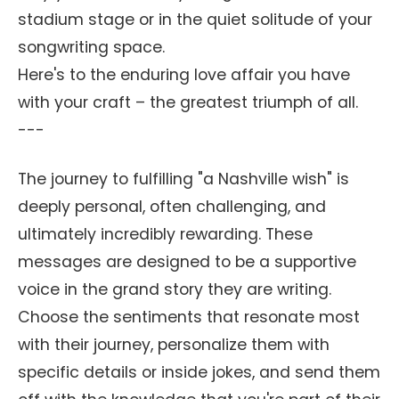
stadium stage or in the quiet solitude of your
songwriting space.
Here's to the enduring love affair you have
with your craft – the greatest triumph of all.
---
The journey to fulfilling "a Nashville wish" is
deeply personal, often challenging, and
ultimately incredibly rewarding. These
messages are designed to be a supportive
voice in the grand story they are writing.
Choose the sentiments that resonate most
with their journey, personalize them with
specific details or inside jokes, and send them