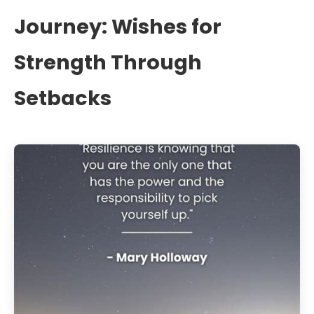
Journey: Wishes for
Strength Through
Setbacks