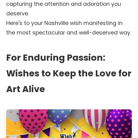
capturing the attention and adoration you
deserve.
Here's to your Nashville wish manifesting in
the most spectacular and well-deserved way.
For Enduring Passion:
Wishes to Keep the Love for
Art Alive