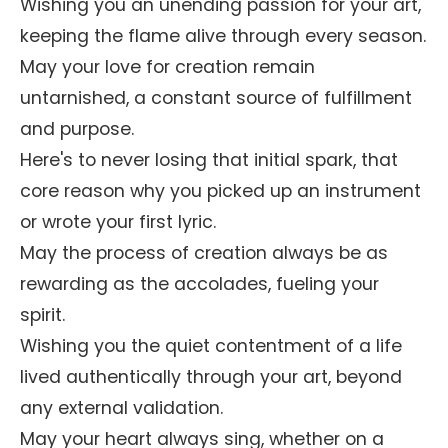
Wishing you an unending passion for your art,
keeping the flame alive through every season.
May your love for creation remain
untarnished, a constant source of fulfillment
and purpose.
Here's to never losing that initial spark, that
core reason why you picked up an instrument
or wrote your first lyric.
May the process of creation always be as
rewarding as the accolades, fueling your
spirit.
Wishing you the quiet contentment of a life
lived authentically through your art, beyond
any external validation.
May your heart always sing, whether on a