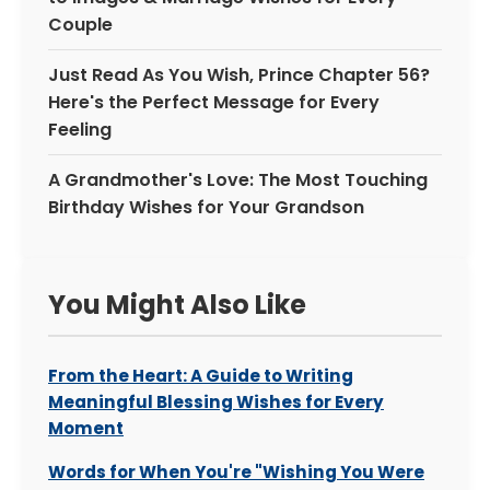
Couple
Just Read As You Wish, Prince Chapter 56?
Here's the Perfect Message for Every
Feeling
A Grandmother's Love: The Most Touching
Birthday Wishes for Your Grandson
You Might Also Like
From the Heart: A Guide to Writing
Meaningful Blessing Wishes for Every
Moment
Words for When You're "Wishing You Were