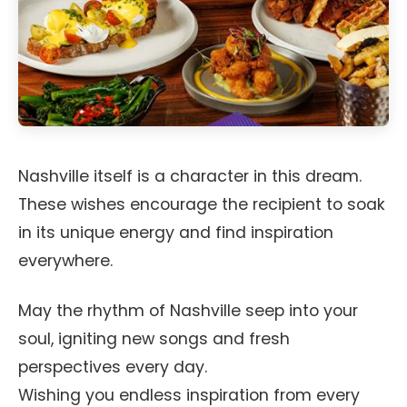
Nashville itself is a character in this dream.
These wishes encourage the recipient to soak
in its unique energy and find inspiration
everywhere.
May the rhythm of Nashville seep into your
soul, igniting new songs and fresh
perspectives every day.
Wishing you endless inspiration from every