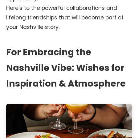
Here's to the powerful collaborations and
lifelong friendships that will become part of
your Nashville story.
For Embracing the
Nashville Vibe: Wishes for
Inspiration & Atmosphere