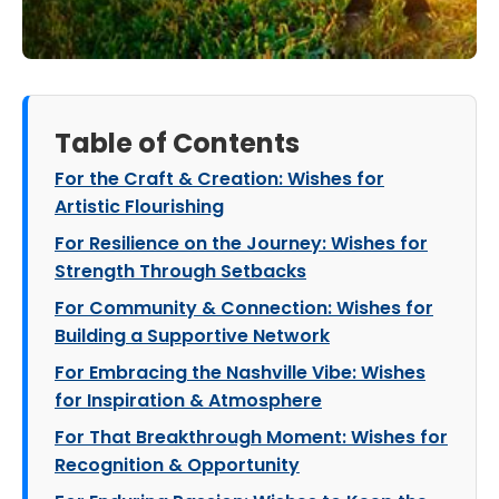
Table of Contents
For the Craft & Creation: Wishes for
Artistic Flourishing
For Resilience on the Journey: Wishes for
Strength Through Setbacks
For Community & Connection: Wishes for
Building a Supportive Network
For Embracing the Nashville Vibe: Wishes
for Inspiration & Atmosphere
For That Breakthrough Moment: Wishes for
Recognition & Opportunity