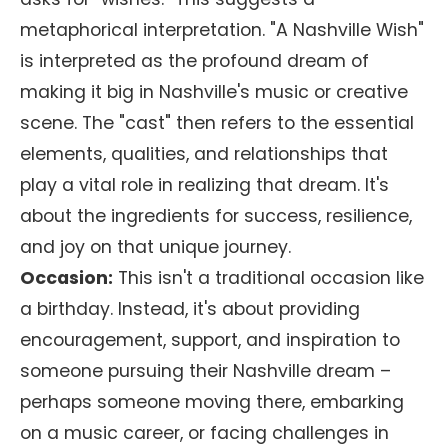
metaphorical interpretation. "A Nashville Wish"
is interpreted as the profound dream of
making it big in Nashville's music or creative
scene. The "cast" then refers to the essential
elements, qualities, and relationships that
play a vital role in realizing that dream. It's
about the ingredients for success, resilience,
and joy on that unique journey.
Occasion:
This isn't a traditional occasion like
a birthday. Instead, it's about providing
encouragement, support, and inspiration to
someone pursuing their Nashville dream –
perhaps someone moving there, embarking
on a music career, or facing challenges in