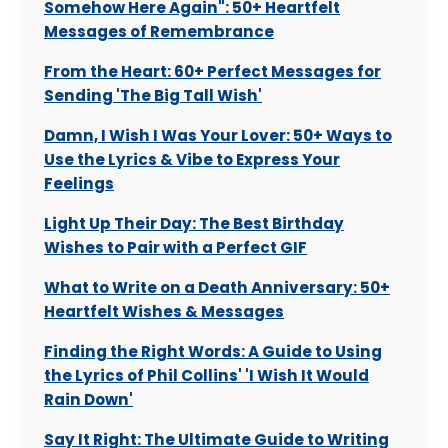
Somehow Here Again": 50+ Heartfelt
Messages of Remembrance
From the Heart: 60+ Perfect Messages for
Sending 'The Big Tall Wish'
Damn, I Wish I Was Your Lover: 50+ Ways to
Use the Lyrics & Vibe to Express Your
Feelings
Light Up Their Day: The Best Birthday
Wishes to Pair with a Perfect GIF
What to Write on a Death Anniversary: 50+
Heartfelt Wishes & Messages
Finding the Right Words: A Guide to Using
the Lyrics of Phil Collins' 'I Wish It Would
Rain Down'
Say It Right: The Ultimate Guide to Writing