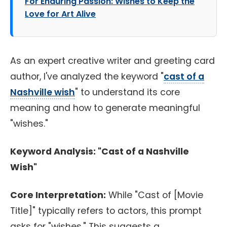
For Enduring Passion: Wishes to Keep the
Love for Art Alive
As an expert creative writer and greeting card
author, I've analyzed the keyword "
cast of a
Nashville wish
" to understand its core
meaning and how to generate meaningful
"wishes."
Keyword Analysis: "Cast of a Nashville
Wish"
Core Interpretation:
While "Cast of [Movie
Title]" typically refers to actors, this prompt
asks for "wishes." This suggests a