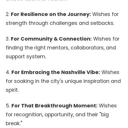
2.
For Resilience on the Journey:
Wishes for
strength through challenges and setbacks.
3.
For Community & Connection:
Wishes for
finding the right mentors, collaborators, and
support system.
4.
For Embracing the Nashville Vibe:
Wishes
for soaking in the city's unique inspiration and
spirit.
5.
For That Breakthrough Moment:
Wishes
for recognition, opportunity, and their "big
break."