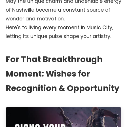
May the unique charm and undeniable energy
of Nashville become a constant source of
wonder and motivation.
Here's to living every moment in Music City,
letting its unique pulse shape your artistry.
For That Breakthrough
Moment: Wishes for
Recognition & Opportunity