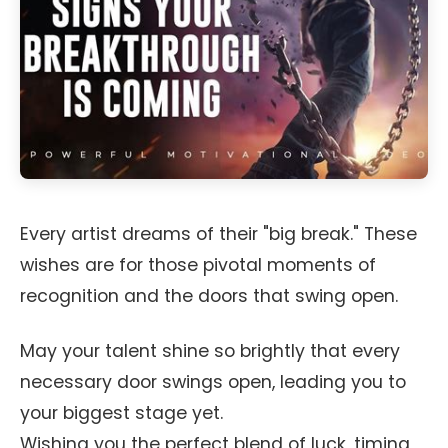
Every artist dreams of their "big break." These
wishes are for those pivotal moments of
recognition and the doors that swing open.
May your talent shine so brightly that every
necessary door swings open, leading you to
your biggest stage yet.
Wishing you the perfect blend of luck, timing,