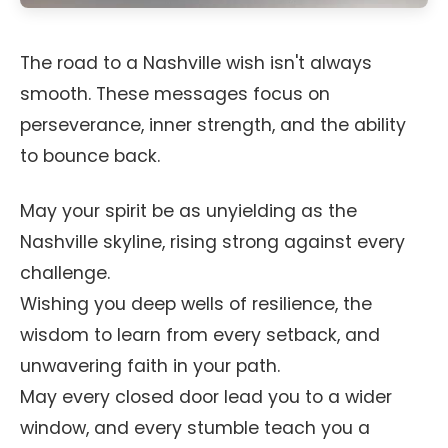
The road to a Nashville wish isn't always
smooth. These messages focus on
perseverance, inner strength, and the ability
to bounce back.
May your spirit be as unyielding as the
Nashville skyline, rising strong against every
challenge.
Wishing you deep wells of resilience, the
wisdom to learn from every setback, and
unwavering faith in your path.
May every closed door lead you to a wider
window, and every stumble teach you a