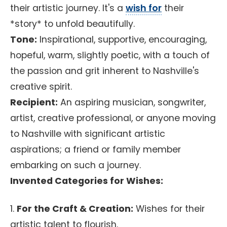
their artistic journey. It's a
wish for
their
*story* to unfold beautifully.
Tone:
Inspirational, supportive, encouraging,
hopeful, warm, slightly poetic, with a touch of
the passion and grit inherent to Nashville's
creative spirit.
Recipient:
An aspiring musician, songwriter,
artist, creative professional, or anyone moving
to Nashville with significant artistic
aspirations; a friend or family member
embarking on such a journey.
Invented Categories for Wishes:
1.
For the Craft & Creation:
Wishes for their
artistic talent to flourish.