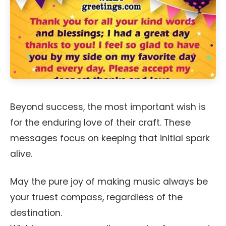
Beyond success, the most important wish is
for the enduring love of their craft. These
messages focus on keeping that initial spark
alive.
May the pure joy of making music always be
your truest compass, regardless of the
destination.