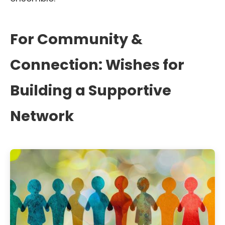
For Community &
Connection: Wishes for
Building a Supportive
Network