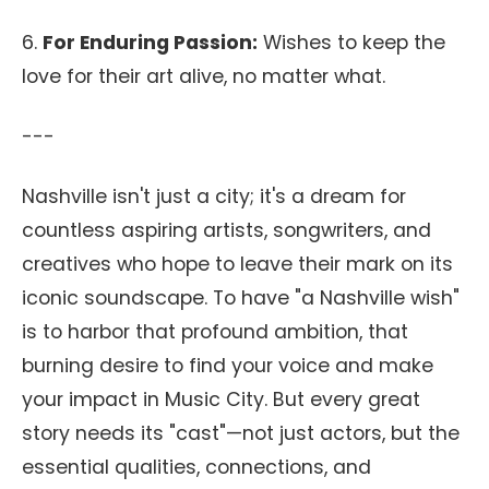
6.
For Enduring Passion:
Wishes to keep the
love for their art alive, no matter what.
---
Nashville isn't just a city; it's a dream for
countless aspiring artists, songwriters, and
creatives who hope to leave their mark on its
iconic soundscape. To have "a Nashville wish"
is to harbor that profound ambition, that
burning desire to find your voice and make
your impact in Music City. But every great
story needs its "cast"—not just actors, but the
essential qualities, connections, and