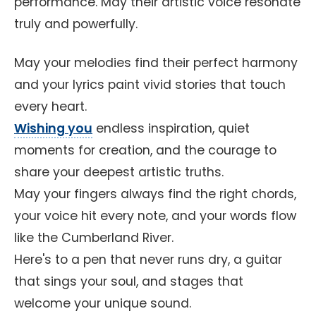
performance. May their artistic voice resonate
truly and powerfully.
May your melodies find their perfect harmony
and your lyrics paint vivid stories that touch
every heart.
Wishing you
endless inspiration, quiet
moments for creation, and the courage to
share your deepest artistic truths.
May your fingers always find the right chords,
your voice hit every note, and your words flow
like the Cumberland River.
Here's to a pen that never runs dry, a guitar
that sings your soul, and stages that
welcome your unique sound.