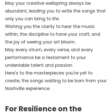
May your creative wellspring always be
abundant, leading you to write the songs that
only you can bring to life.
Wishing you the clarity to hear the music
within, the discipline to hone your craft, and
the joy of seeing your art bloom.
May every strum, every verse, and every
performance be a testament to your
undeniable talent and passion.
Here's to the masterpieces you're yet to
create, the songs waiting to be born from your
Nashville experience.
For Resilience on the