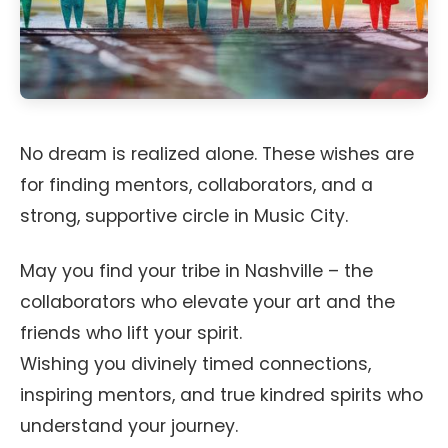
No dream is realized alone. These wishes are
for finding mentors, collaborators, and a
strong, supportive circle in Music City.
May you find your tribe in Nashville – the
collaborators who elevate your art and the
friends who lift your spirit.
Wishing you divinely timed connections,
inspiring mentors, and true kindred spirits who
understand your journey.