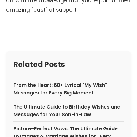
off with the knowledge that you're part of their
amazing "cast" of support.
Related Posts
From the Heart: 60+ Lyrical "My Wish"
Messages for Every Big Moment
The Ultimate Guide to Birthday Wishes and
Messages for Your Son-in-Law
Picture-Perfect Vows: The Ultimate Guide
to Images & Marriage Wishes for Every