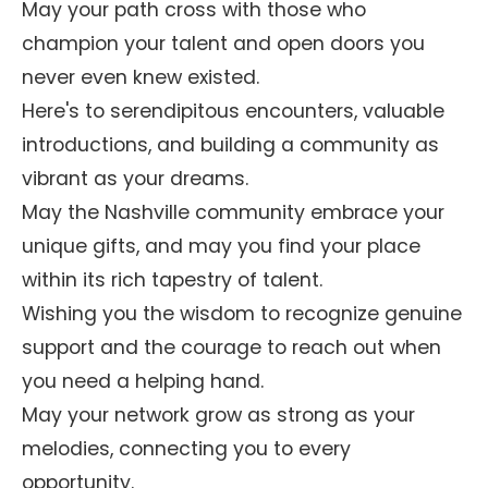
May your path cross with those who
champion your talent and open doors you
never even knew existed.
Here's to serendipitous encounters, valuable
introductions, and building a community as
vibrant as your dreams.
May the Nashville community embrace your
unique gifts, and may you find your place
within its rich tapestry of talent.
Wishing you the wisdom to recognize genuine
support and the courage to reach out when
you need a helping hand.
May your network grow as strong as your
melodies, connecting you to every
opportunity.