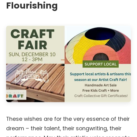
Flourishing
These wishes are for the very essence of their
dream – their talent, their songwriting, their