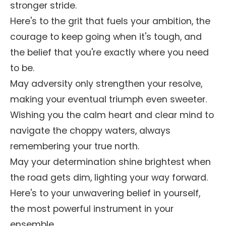
stronger stride.
Here's to the grit that fuels your ambition, the
courage to keep going when it's tough, and
the belief that you're exactly where you need
to be.
May adversity only strengthen your resolve,
making your eventual triumph even sweeter.
Wishing you the calm heart and clear mind to
navigate the choppy waters, always
remembering your true north.
May your determination shine brightest when
the road gets dim, lighting your way forward.
Here's to your unwavering belief in yourself,
the most powerful instrument in your
ensemble.