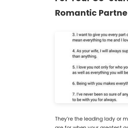
Romantic Partne
They’re the leading lady or m
are for when your greatest 