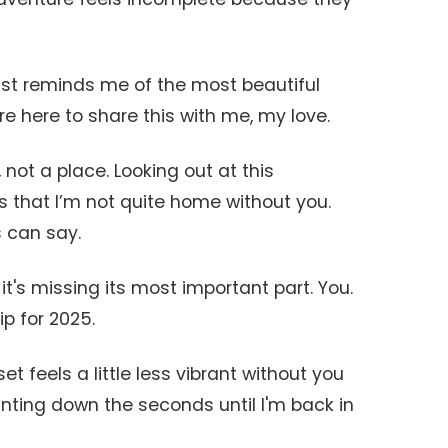
 just reminds me of the most beautiful
re here to share this with me, my love.
 not a place. Looking out at this
is that I’m not quite home without you.
 can say.
t it's missing its most important part. You.
ip for 2025.
t feels a little less vibrant without you
unting down the seconds until I'm back in