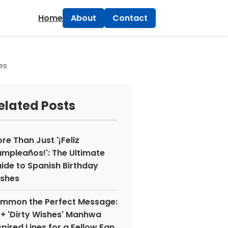
×
Home
About
Contact
es
elated Posts
re Than Just '¡Feliz
mpleaños!': The Ultimate
ide to Spanish Birthday
shes
mmon the Perfect Message:
+ 'Dirty Wishes' Manhwa
spired Lines for a Fellow Fan