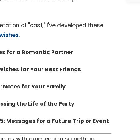
etation of "cast," I've developed these
 wishes
:
es for a Romantic Partner
Wishes for Your Best Friends
: Notes for Your Family
ssing the Life of the Party
5: Messages for a Future Trip or Event
comes with experiencing something