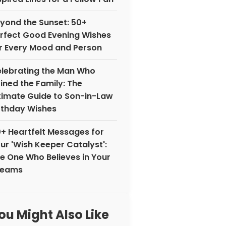
yond the Sunset: 50+
rfect Good Evening Wishes
r Every Mood and Person
lebrating the Man Who
ined the Family: The
timate Guide to Son-in-Law
rthday Wishes
+ Heartfelt Messages for
ur 'Wish Keeper Catalyst':
e One Who Believes in Your
reams
ou Might Also Like