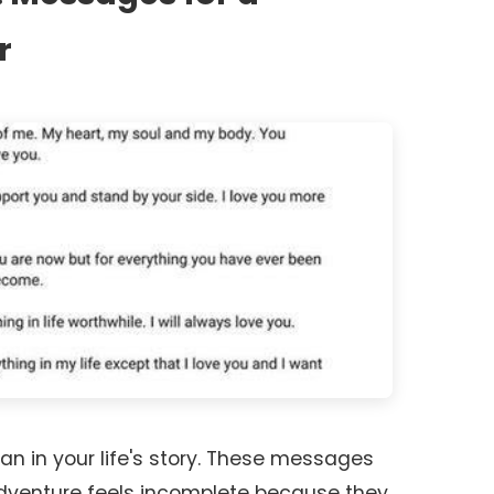
r
an in your life's story. These messages
adventure feels incomplete because they