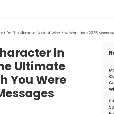
our Life: The Ultimate Cast of Wish You Were Here 2025 Messag
haracter in
R
The Ultimate
Mo
sh You Were
Cu
Gu
 Messages
Wi
Su
50
In