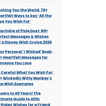
shing You the World: 70+
artfelt Ways to Say ‘All the
ve You Wish For’
Sprinkle of Pixie Dust: 60+
rfect Messages & Wishes
r a Disney Wish Cruise 2025
ur Personal 'I Wished' Book:
+ Heartfelt Messages for
meone You Love
 Careful What You Wish For:
+ Wickedly Witty Monkey's
w Wish Examples
eers to 40 Years! The
timate Guide to 40th
rthday Wishes for a Friend