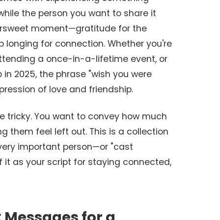
 while the person you want to share it
ttersweet moment—gratitude for the
p longing for connection. Whether you're
ttending a once-in-a-lifetime event, or
p in 2025, the phrase "wish you were
ression of love and friendship.
be tricky. You want to convey how much
them feel left out. This is a collection
ery important person—or "cast
 it as your script for staying connected,
: Messages for a