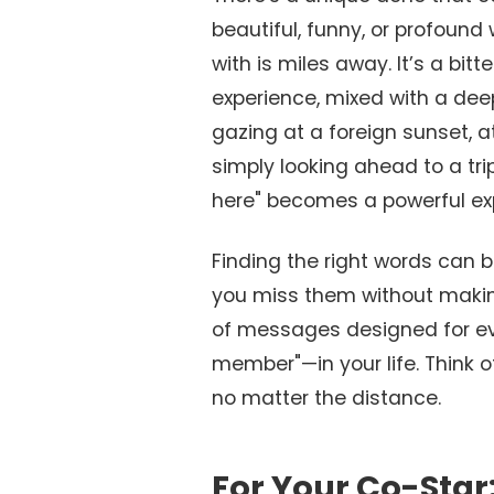
beautiful, funny, or profound
with is miles away. It’s a bi
experience, mixed with a dee
gazing at a foreign sunset, a
simply looking ahead to a tri
here" becomes a powerful exp
Finding the right words can 
you miss them without making 
of messages designed for ev
member"—in your life. Think of
no matter the distance.
For Your Co-Star