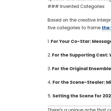
### Invented Categories
Based on the creative interpr
five categories to frame
the
1.
For Your Co-Star: Messag
2.
For the Supporting Cast: 
3.
For the Original Ensemble
4.
For the Scene-Stealer: Mi
5.
Setting the Scene for 202
There's a unique ache that 