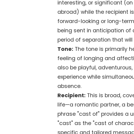
interesting, or significant (on
abroad) while the recipient i
forward-looking or long-ter
being sent in anticipation of
period of separation that will
Tone:
The tone is primarily he
feeling of longing and affect
also be playful, adventurous,
experience while simultaneou
absence.
Recipient:
This is broad, cov
life—a romantic partner, a b
phrase "cast of" provides a un
"cast" as the "cast of characte
specific and tailored message