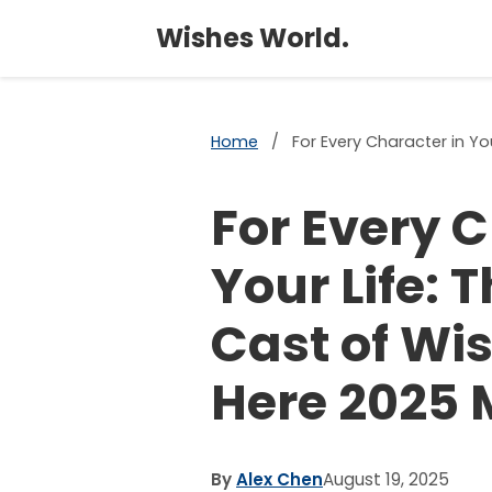
Wishes World.
Home
/
For Every Character in Y
For Every C
Your Life: 
Cast of Wi
Here 2025
By
Alex Chen
August 19, 2025