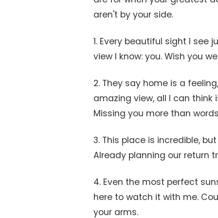
aren't by your side.
1. Every beautiful sight I see
view I know: you. Wish you we
2. They say home is a feeling,
amazing view, all I can think 
Missing you more than words
3. This place is incredible, bu
Already planning our return tr
4. Even the most perfect sunse
here to watch it with me. Co
your arms.