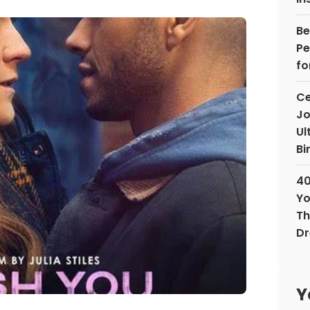
Be
Pe
fo
Ce
Jo
Ul
Bi
40
Yo
Th
D
Y