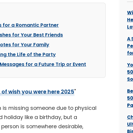
Wi
He
 for a Romantic Partner
Lo
shes for Your Best Friends
A 
Notes for Your Family
Pe
fo
ng the Life of the Party
 Messages for a Future Trip or Event
Yo
50
So
Be
 of wish you were here 2025
"
50
Pa
 is missing someone due to physical
d holiday like a birthday, but a
Ch
Ul
ne person is somewhere desirable,
Bi