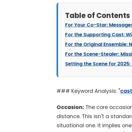
Table of Contents
For Your Co-Star: Messages
For the Supporting Cast: Wi
For the Original Ensemble: 
For the Scene-Stealer: Missi
Setting the Scene for 2025:
### Keyword Analysis: "
cast
Occasion:
The core occasion
distance. This isn't a standar
situational one. It implies o