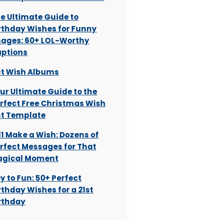
e Ultimate Guide to
rthday Wishes for Funny
ages: 60+ LOL-Worthy
ptions
t Wish Albums
ur Ultimate Guide to the
rfect Free Christmas Wish
st Template
:11 Make a Wish: Dozens of
rfect Messages for That
gical Moment
y to Fun: 50+ Perfect
rthday Wishes for a 21st
rthday