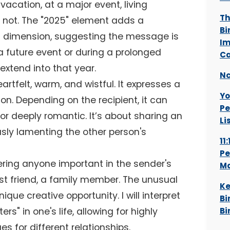
 vacation, at a major event, living
Th
s not. The "2025" element adds a
Bi
m dimension, suggesting the message is
Im
 a future event or during a prolonged
Ca
 extend into that year.
Nc
artfelt, warm, and wistful. It expresses a
Yo
ion. Depending on the recipient, it can
Pe
 or deeply romantic. It’s about sharing an
Li
sly lamenting the other person's
11
Pe
ering anyone important in the sender's
Ma
est friend, a family member. The unusual
Ke
ique creative opportunity. I will interpret
Bi
rs" in one's life, allowing for highly
Bi
s for different relationships.