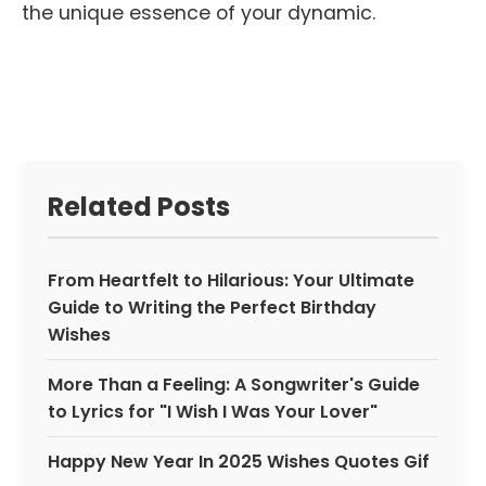
the unique essence of your dynamic.
Related Posts
From Heartfelt to Hilarious: Your Ultimate
Guide to Writing the Perfect Birthday
Wishes
More Than a Feeling: A Songwriter's Guide
to Lyrics for "I Wish I Was Your Lover"
Happy New Year In 2025 Wishes Quotes Gif