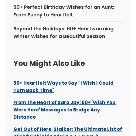
60+ Perfect Birthday Wishes for an Aunt:
From Funny to Heartfelt
Beyond the Holidays: 60+ Heartwarming
Winter Wishes for a Beautiful Season
You Might Also Like
50+ Heartfelt Ways to Say "I Wish I Could
Turn Back Time"
From the Heart of Sara Jay: 60+ 'Wish You
Were Here' Messages to Bridge Any
Distance
Get Out of Here, Stalker: The Ultimate List of