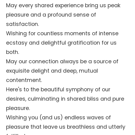
May every shared experience bring us peak
pleasure and a profound sense of
satisfaction.
Wishing for countless moments of intense
ecstasy and delightful gratification for us
both.
May our connection always be a source of
exquisite delight and deep, mutual
contentment.
Here's to the beautiful symphony of our
desires, culminating in shared bliss and pure
pleasure.
Wishing you (and us) endless waves of
pleasure that leave us breathless and utterly