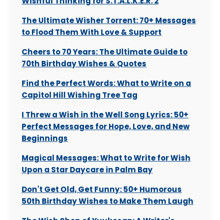
Wishful Thinking for S.T.A.L.K.E.R. 2
The Ultimate Wisher Torrent: 70+ Messages
to Flood Them With Love & Support
Cheers to 70 Years: The Ultimate Guide to
70th Birthday Wishes & Quotes
Find the Perfect Words: What to Write on a
Capitol Hill Wishing Tree Tag
I Threw a Wish in the Well Song Lyrics: 50+
Perfect Messages for Hope, Love, and New
Beginnings
Magical Messages: What to Write for Wish
Upon a Star Daycare in Palm Bay
Don't Get Old, Get Funny: 50+ Humorous
50th Birthday Wishes to Make Them Laugh