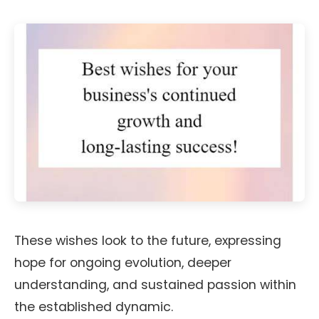
These wishes look to the future, expressing
hope for ongoing evolution, deeper
understanding, and sustained passion within
the established dynamic.