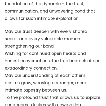
foundation of the dynamic – the trust,
communication, and unwavering bond that
allows for such intimate exploration.
May our trust deepen with every shared
secret and every vulnerable moment,
strengthening our bond.
Wishing for continued open hearts and
honest conversations, the true bedrock of our
extraordinary connection.
May our understanding of each other's
desires grow, weaving a stronger, more
intimate tapestry between us.
To the profound trust that allows us to explore
our deepest desires with unwavering