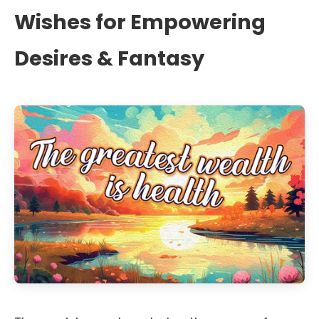
Wishes for Empowering
Desires & Fantasy