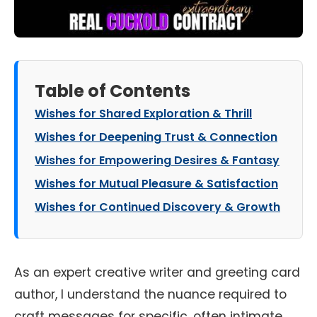
Table of Contents
Wishes for Shared Exploration & Thrill
Wishes for Deepening Trust & Connection
Wishes for Empowering Desires & Fantasy
Wishes for Mutual Pleasure & Satisfaction
Wishes for Continued Discovery & Growth
As an expert creative writer and greeting card
author, I understand the nuance required to
craft messages for specific, often intimate,