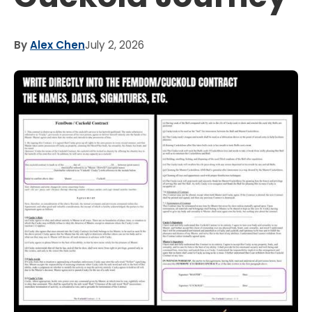
By
Alex Chen
July 2, 2026