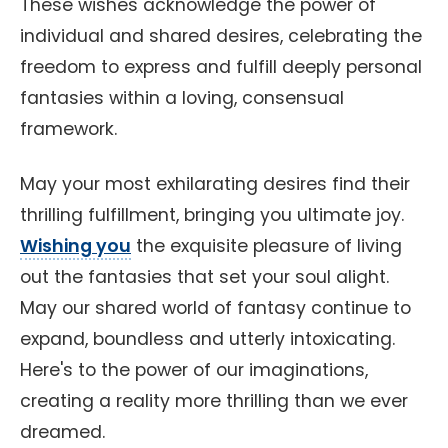
These wishes acknowledge the power of
individual and shared desires, celebrating the
freedom to express and fulfill deeply personal
fantasies within a loving, consensual
framework.
May your most exhilarating desires find their
thrilling fulfillment, bringing you ultimate joy.
Wishing you
the exquisite pleasure of living
out the fantasies that set your soul alight.
May our shared world of fantasy continue to
expand, boundless and utterly intoxicating.
Here's to the power of our imaginations,
creating a reality more thrilling than we ever
dreamed.