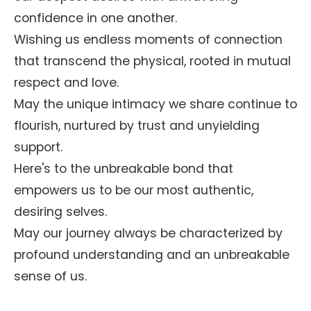
confidence in one another.
Wishing us endless moments of connection
that transcend the physical, rooted in mutual
respect and love.
May the unique intimacy we share continue to
flourish, nurtured by trust and unyielding
support.
Here's to the unbreakable bond that
empowers us to be our most authentic,
desiring selves.
May our journey always be characterized by
profound understanding and an unbreakable
sense of us.