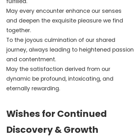
fulfilled.
May every encounter enhance our senses
and deepen the exquisite pleasure we find
together.
To the joyous culmination of our shared
journey, always leading to heightened passion
and contentment.
May the satisfaction derived from our
dynamic be profound, intoxicating, and
eternally rewarding.
Wishes for Continued
Discovery & Growth