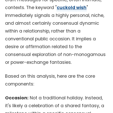
contexts. The keyword "
cuckold wish
"
immediately signals a highly personal, niche,
and almost certainly consensual dynamic
within a relationship, rather than a
conventional public occasion. It implies a
desire or affirmation related to the
consensual exploration of non-monogamous
or power-exchange fantasies.
Based on this analysis, here are the core
components:
Occasion:
Not a traditional holiday. Instead,
it's likely a celebration of a shared fantasy, a