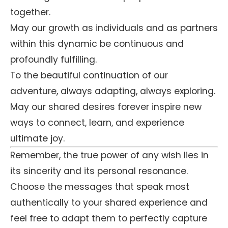
together.
May our growth as individuals and as partners
within this dynamic be continuous and
profoundly fulfilling.
To the beautiful continuation of our
adventure, always adapting, always exploring.
May our shared desires forever inspire new
ways to connect, learn, and experience
ultimate joy.
Remember, the true power of any wish lies in
its sincerity and its personal resonance.
Choose the messages that speak most
authentically to your shared experience and
feel free to adapt them to perfectly capture