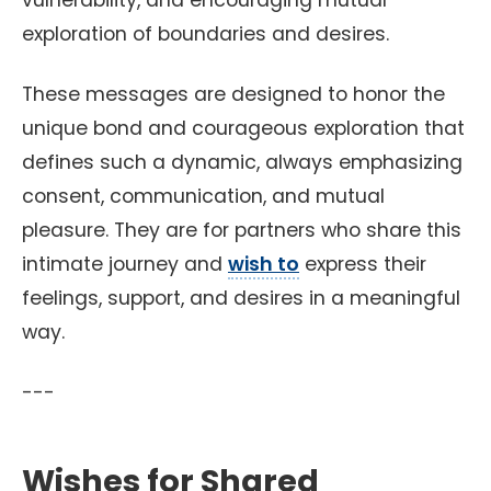
vulnerability, and encouraging mutual
exploration of boundaries and desires.
These messages are designed to honor the
unique bond and courageous exploration that
defines such a dynamic, always emphasizing
consent, communication, and mutual
pleasure. They are for partners who share this
intimate journey and
wish to
express their
feelings, support, and desires in a meaningful
way.
---
Wishes for Shared