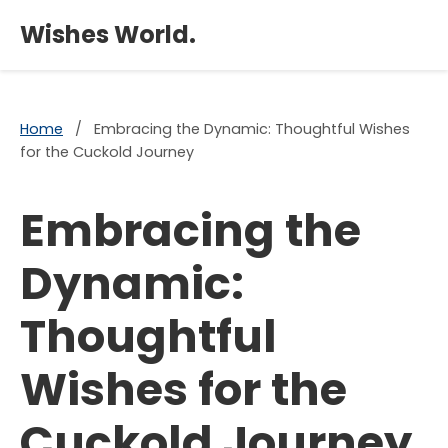
×
Wishes World.
Home
/
Embracing the Dynamic: Thoughtful Wishes
for the Cuckold Journey
Embracing the
Dynamic:
Thoughtful
Wishes for the
Cuckold Journey