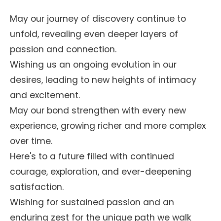
May our journey of discovery continue to
unfold, revealing even deeper layers of
passion and connection.
Wishing us an ongoing evolution in our
desires, leading to new heights of intimacy
and excitement.
May our bond strengthen with every new
experience, growing richer and more complex
over time.
Here's to a future filled with continued
courage, exploration, and ever-deepening
satisfaction.
Wishing for sustained passion and an
enduring zest for the unique path we walk