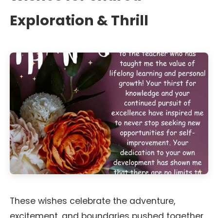
Exploration & Thrill
These wishes celebrate the adventure,
excitement, and boundaries pushed together,