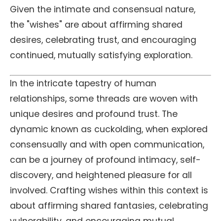
Given the intimate and consensual nature,
the "wishes" are about affirming shared
desires, celebrating trust, and encouraging
continued, mutually satisfying exploration.
In the intricate tapestry of human
relationships, some threads are woven with
unique desires and profound trust. The
dynamic known as cuckolding, when explored
consensually and with open communication,
can be a journey of profound intimacy, self-
discovery, and heightened pleasure for all
involved. Crafting wishes within this context is
about affirming shared fantasies, celebrating