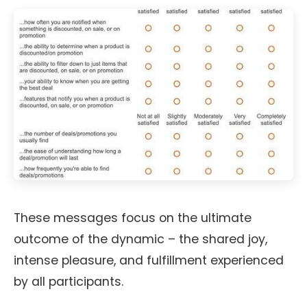
These messages focus on the ultimate
outcome of the dynamic – the shared joy,
intense pleasure, and fulfillment experienced
by all participants.