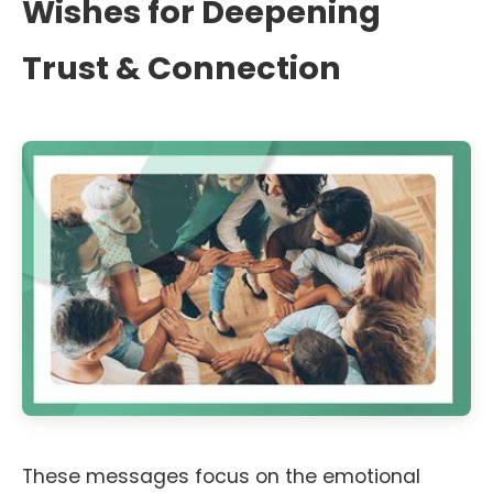
Wishes for Deepening
Trust & Connection
These messages focus on the emotional