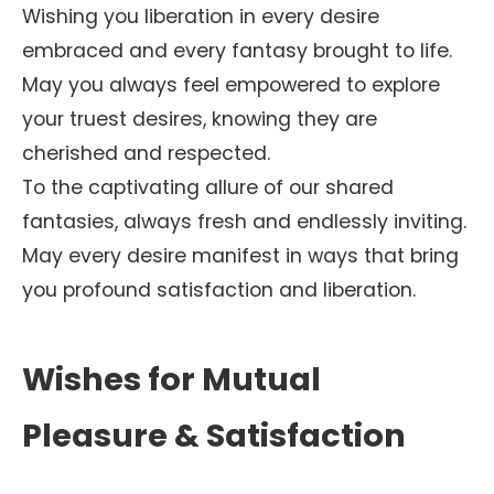
Wishing you liberation in every desire
embraced and every fantasy brought to life.
May you always feel empowered to explore
your truest desires, knowing they are
cherished and respected.
To the captivating allure of our shared
fantasies, always fresh and endlessly inviting.
May every desire manifest in ways that bring
you profound satisfaction and liberation.
Wishes for Mutual
Pleasure & Satisfaction