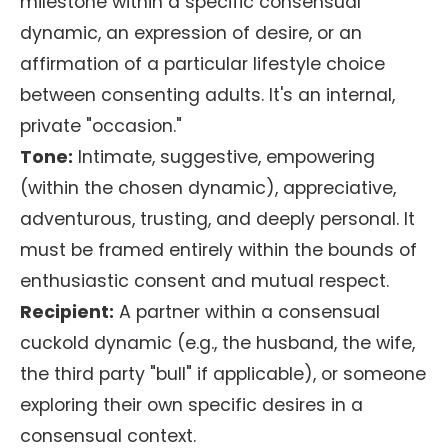
milestone within a specific consensual
dynamic, an expression of desire, or an
affirmation of a particular lifestyle choice
between consenting adults. It's an internal,
private "occasion."
Tone:
Intimate, suggestive, empowering
(within the chosen dynamic), appreciative,
adventurous, trusting, and deeply personal. It
must be framed entirely within the bounds of
enthusiastic consent and mutual respect.
Recipient:
A partner within a consensual
cuckold dynamic (e.g., the husband, the wife,
the third party "bull" if applicable), or someone
exploring their own specific desires in a
consensual context.