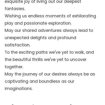
exquisite joy of living out our deepest
fantasies.
Wishing us endless moments of exhilarating
play and passionate exploration.
May our shared adventures always lead to
unexpected delights and profound
satisfaction.
To the exciting paths we've yet to walk, and
the beautiful thrills we've yet to uncover
together.
May the journey of our desires always be as
captivating and boundless as our
imaginations.