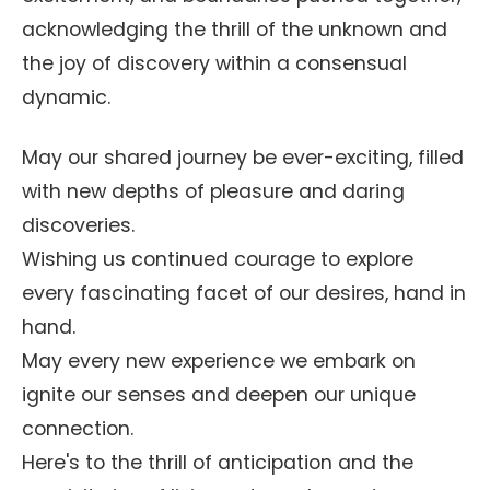
acknowledging the thrill of the unknown and
the joy of discovery within a consensual
dynamic.
May our shared journey be ever-exciting, filled
with new depths of pleasure and daring
discoveries.
Wishing us continued courage to explore
every fascinating facet of our desires, hand in
hand.
May every new experience we embark on
ignite our senses and deepen our unique
connection.
Here's to the thrill of anticipation and the